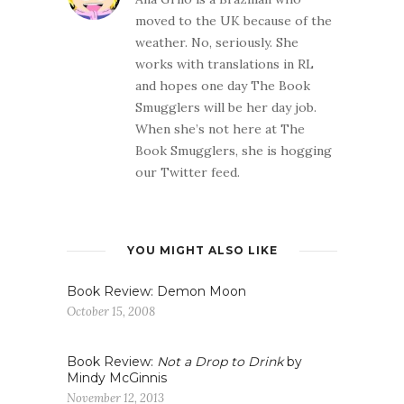
moved to the UK because of the
weather. No, seriously. She
works with translations in RL
and hopes one day The Book
Smugglers will be her day job.
When she’s not here at The
Book Smugglers, she is hogging
our Twitter feed.
YOU MIGHT ALSO LIKE
Book Review: Demon Moon
October 15, 2008
Book Review:
Not a Drop to Drink
by
Mindy McGinnis
November 12, 2013