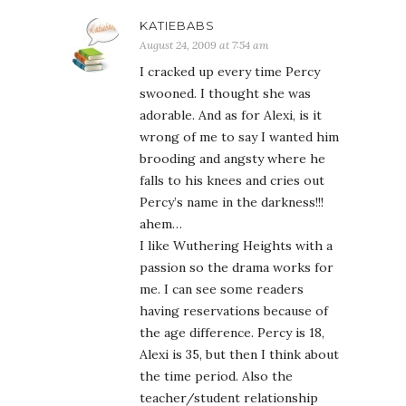
KATIEBABS
August 24, 2009 at 7:54 am
I cracked up every time Percy
swooned. I thought she was
adorable. And as for Alexi, is it
wrong of me to say I wanted him
brooding and angsty where he
falls to his knees and cries out
Percy’s name in the darkness!!!
ahem…
I like Wuthering Heights with a
passion so the drama works for
me. I can see some readers
having reservations because of
the age difference. Percy is 18,
Alexi is 35, but then I think about
the time period. Also the
teacher/student relationship