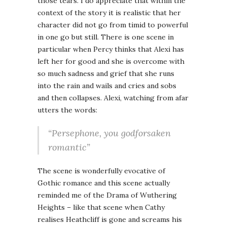
those tears. I do appreciate that within the
context of the story it is realistic that her
character did not go from timid to powerful
in one go but still. There is one scene in
particular when Percy thinks that Alexi has
left her for good and she is overcome with
so much sadness and grief that she runs
into the rain and wails and cries and sobs
and then collapses. Alexi, watching from afar
utters the words:
“Persephone, you godforsaken
romantic”
The scene is wonderfully evocative of
Gothic romance and this scene actually
reminded me of the Drama of Wuthering
Heights – like that scene when Cathy
realises Heathcliff is gone and screams his