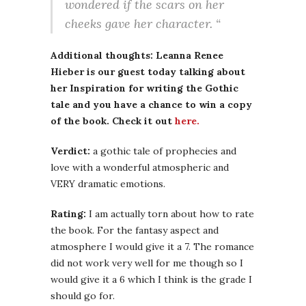
wondered if the scars on her
cheeks gave her character. “
Additional thoughts: Leanna Renee
Hieber is our guest today talking about
her Inspiration for writing the Gothic
tale and you have a chance to win a copy
of the book. Check it out
here.
Verdict:
a gothic tale of prophecies and
love with a wonderful atmospheric and
VERY dramatic emotions.
Rating:
I am actually torn about how to rate
the book. For the fantasy aspect and
atmosphere I would give it a 7. The romance
did not work very well for me though so I
would give it a 6 which I think is the grade I
should go for.