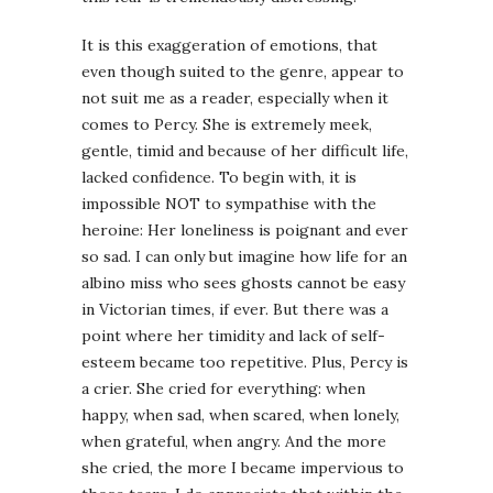
It is this exaggeration of emotions, that
even though suited to the genre, appear to
not suit me as a reader, especially when it
comes to Percy. She is extremely meek,
gentle, timid and because of her difficult life,
lacked confidence. To begin with, it is
impossible NOT to sympathise with the
heroine: Her loneliness is poignant and ever
so sad. I can only but imagine how life for an
albino miss who sees ghosts cannot be easy
in Victorian times, if ever. But there was a
point where her timidity and lack of self-
esteem became too repetitive. Plus, Percy is
a crier. She cried for everything: when
happy, when sad, when scared, when lonely,
when grateful, when angry. And the more
she cried, the more I became impervious to