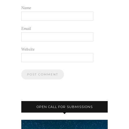
Name
Email
Website
OPEN CALL FOR SUBMISSIONS