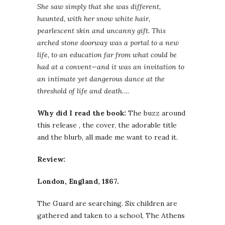
She saw simply that she was different,
haunted, with her snow white hair,
pearlescent skin and uncanny gift. This
arched stone doorway was a portal to a new
life, to an education far from what could be
had at a convent—and it was an invitation to
an intimate yet dangerous dance at the
threshold of life and death….
Why did I read the book:
The buzz around
this release , the cover, the adorable title
and the blurb, all made me want to read it.
Review:
London, England, 1867.
The Guard are searching. Six children are
gathered and taken to a school, The Athens