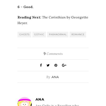
6 – Good.
Reading Next:
The Corinthian
by Georgette
Heyer.
GHOSTS
GOTHIC
PARANORMAL
ROMANCE
9
Comments
By
ANA
ANA
Ana Grilo is a Brazilian who