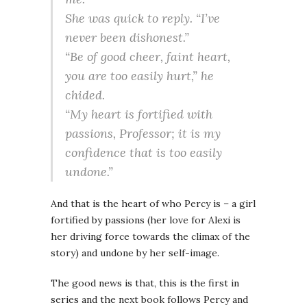
She was quick to reply. “I’ve
never been dishonest.”
“Be of good cheer, faint heart,
you are too easily hurt,” he
chided.
“My heart is fortified with
passions, Professor; it is my
confidence that is too easily
undone.”
And that is the heart of who Percy is – a girl
fortified by passions (her love for Alexi is
her driving force towards the climax of the
story) and undone by her self-image.
The good news is that, this is the first in
series and the next book follows Percy and