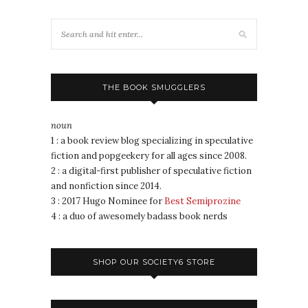
THE BOOK SMUGGLERS
noun
1 : a book review blog specializing in speculative
fiction and popgeekery for all ages since 2008.
2 : a digital-first publisher of speculative fiction
and nonfiction since 2014.
3 : 2017 Hugo Nominee for
Best Semiprozine
4 : a duo of awesomely badass book nerds
SHOP OUR SOCIETY6 STORE