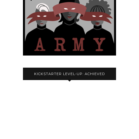
KICKSTARTER LEVEL-UP: ACHIEVED