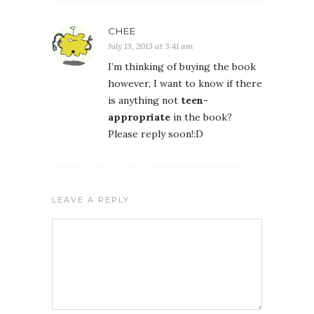
CHEE
July 13, 2013 at 3:41 am
I’m thinking of buying the book
however, I want to know if there
is anything not
teen-
appropriate
in the book?
Please reply soon!:D
LEAVE A REPLY