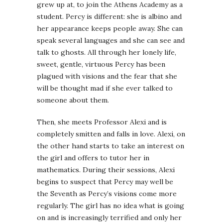
grew up at, to join the Athens Academy as a
student. Percy is different: she is albino and
her appearance keeps people away. She can
speak several languages and she can see and
talk to ghosts. All through her lonely life,
sweet, gentle, virtuous Percy has been
plagued with visions and the fear that she
will be thought mad if she ever talked to
someone about them.
Then, she meets Professor Alexi and is
completely smitten and falls in love. Alexi, on
the other hand starts to take an interest on
the girl and offers to tutor her in
mathematics. During their sessions, Alexi
begins to suspect that Percy may well be
the Seventh as Percy’s visions come more
regularly. The girl has no idea what is going
on and is increasingly terrified and only her