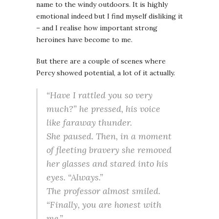
name to the windy outdoors. It is highly
emotional indeed but I find myself disliking it
– and I realise how important strong
heroines have become to me.
But there are a couple of scenes where
Percy showed potential, a lot of it actually.
“Have I rattled you so very
much?” he pressed, his voice
like faraway thunder.
She paused. Then, in a moment
of fleeting bravery she removed
her glasses and stared into his
eyes. “Always.”
The professor almost smiled.
“Finally, you are honest with
me.”