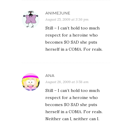
ANIMEJUNE
August 25, 2009 at 3:36 pm
Still – I can’t hold too much
respect for a heroine who
becomes SO SAD she puts
herself in a COMA. For reals.
ANA
August 26, 2009 at 3:58 am
Still – I can’t hold too much
respect for a heroine who
becomes SO SAD she puts
herself in a COMA. For reals.
Neither can I, neither can I.