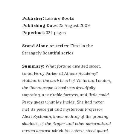
Publisher:
Leisure Books
Publishing Date:
25 August 2009
Paperback
324 pages
Stand Alone or series:
First in the
Strangely Beautiful series
Summary:
What fortune awaited sweet,
timid Percy Parker at Athens Academy?
Hidden in the dark heart of Victorian London,
the Romanesque school was dreadfully
imposing, a veritable fortress, and little could
Percy guess what lay inside. She had never
met its powerful and mysterious Professor
Alexi Rychman, knew nothing of the growing
shadows, of the Ripper and other supernatural
terrors against which his coterie stood guard.