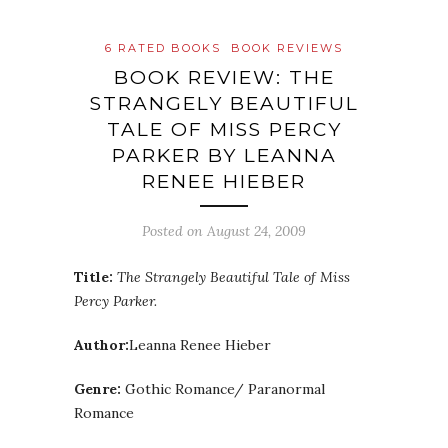
6 RATED BOOKS
BOOK REVIEWS
BOOK REVIEW: THE
STRANGELY BEAUTIFUL
TALE OF MISS PERCY
PARKER BY LEANNA
RENEE HIEBER
Posted on
August 24, 2009
Title:
The Strangely Beautiful Tale of Miss
Percy Parker.
Author:
Leanna Renee Hieber
Genre:
Gothic Romance/ Paranormal
Romance