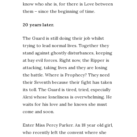
know who she is, for there is Love between
them – since the beginning of time.
20 years later.
The Guard is still doing their job whilst
trying to lead normal lives. Together they
stand against ghostly disturbances, keeping
at bay evil forces. Right now, the Ripper is
attacking, taking lives and they are losing
the battle. Where is Prophecy? They need
their Seventh because their fight has taken
its toll. The Guard is tired, tried, especially
Alexi whose loneliness is overwhelming. He
waits for his love and he knows she must
come and soon.
Enter Miss Percy Parker. An 18 year old girl,
who recently left the convent where she