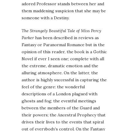
adored Professor stands between her and
them maddening suspicion that she may be
someone with a Destiny.
The Strangely Beautiful Tale of Miss Percy
Parker
has been described in reviews as
Fantasy or Paranormal Romance but in the
opinion of this reader, the book is a Gothic
Novel if ever I seen one; complete with all
the extreme, dramatic emotion and the
alluring atmosphere. On the latter, the
author is highly successful in capturing the
feel of the genre: the wonderful
descriptions of a London plagued with
ghosts and fog; the eventful meetings
between the members of the Guard and
their powers; the Ancestral Prophecy that
drives their lives to the events that spiral
out of everybody’s control. On the Fantasy