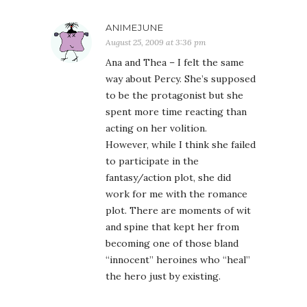
ANIMEJUNE
August 25, 2009 at 3:36 pm
Ana and Thea – I felt the same
way about Percy. She’s supposed
to be the protagonist but she
spent more time reacting than
acting on her volition.
However, while I think she failed
to participate in the
fantasy/action plot, she did
work for me with the romance
plot. There are moments of wit
and spine that kept her from
becoming one of those bland
“innocent” heroines who “heal”
the hero just by existing.