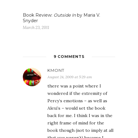
Book Review:
Outside In
by Maria V.
Snyder
March 23, 2011
9 COMMENTS
KMONT
August 24, 2009 at 5:29 am
there was a point where I
wondered if the extremity of
Percy’s emotions – as well as
Alexi’s – would set the book
back for me. I think I was in the
right frame of mind for the
book though (not to imply at all
that you weren’t) because I