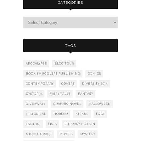
CATEGORIES
TAGS
APOCALYPSE
BLOG TOUR
BOOK SMUGGLERS PUBLISHING
COMICS
CONTEMPORARY
COVERS
DIVERSITY 2014
DYSTOPIA
FAIRY TALES
FANTASY
GIVEAWAYS
GRAPHIC NOVEL
HALLOWEEN
HISTORICAL
HORROR
KIRKUS
LGBT
LGBTQIA
LISTS
LITERARY FICTION
MIDDLE GRADE
MOVIES
MYSTERY