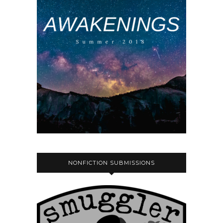
NONFICTION SUBMISSIONS