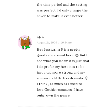
the time period and the setting
was perfect. I’d only change the
cover to make it even better!
ANA
August 24, 2009 at 10:34 am
Hey Jessica….a 6 is a pretty
good rate around here. 😉 But I
see what you mean: it is just that
i do prefer my heroines to be
just a tad more strong and my
romance a little less dramatic 🙂
I think , as much as I used to
love Gothic romances, I have
outgrown the genre.