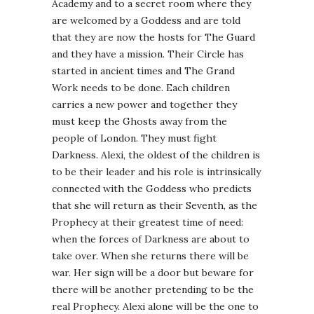
Academy and to a secret room where they
are welcomed by a Goddess and are told
that they are now the hosts for The Guard
and they have a mission. Their Circle has
started in ancient times and The Grand
Work needs to be done. Each children
carries a new power and together they
must keep the Ghosts away from the
people of London. They must fight
Darkness. Alexi, the oldest of the children is
to be their leader and his role is intrinsically
connected with the Goddess who predicts
that she will return as their Seventh, as the
Prophecy at their greatest time of need:
when the forces of Darkness are about to
take over. When she returns there will be
war. Her sign will be a door but beware for
there will be another pretending to be the
real Prophecy. Alexi alone will be the one to