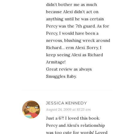
didn’t bother me as much
because Alexi didn’t act on
anything until he was certain
Percy was the 7th guard. As for
Percy, I would have been a
nervous, blushing wreck around
Richard… erm Alexi. Sorry, I
keep seeing Alexi as Richard
Armitage!
Great review as always
Smuggles Baby.
JESSICA KENNEDY
August 24, 2009 at 10:23 am
Just a 6?! I loved this book.
Percy and Alexi’s relationship
was too cute for words! Loved