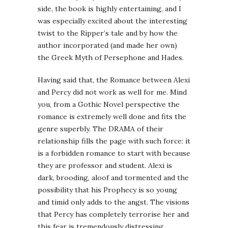
side, the book is highly entertaining, and I
was especially excited about the interesting
twist to the Ripper’s tale and by how the
author incorporated (and made her own)
the Greek Myth of Persephone and Hades.
Having said that, the Romance between Alexi
and Percy did not work as well for me. Mind
you, from a Gothic Novel perspective the
romance is extremely well done and fits the
genre superbly. The DRAMA of their
relationship fills the page with such force: it
is a forbidden romance to start with because
they are professor and student. Alexi is
dark, brooding, aloof and tormented and the
possibility that his Prophecy is so young
and timid only adds to the angst. The visions
that Percy has completely terrorise her and
this fear is tremendously distressing.