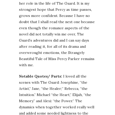
her role in the life of The Guard. It is my
strongest hope that Percy as time passes,
grows more confident. Because I have no
doubt that I shall read the next one because
even though the romance aspects of the
novel did not totally win me over, The
Guard’s adventures did and I can say days
after reading it, for all of its drama and
overwrought emotions, the Strangely
Beautiful Tale of Miss Percy Parker remains
with me.
Notable Quotes/ Parts:
I loved all the
scenes with The Guard: Josephine, “the
Artist,” Jane, “the Healer;” Rebecca, “the
Intuition.” Michael “the Heart,” Elijah, “the
Memory.” and Alexi: “the Power.” The
dynamics when together worked really well
and added some needed lightness to the