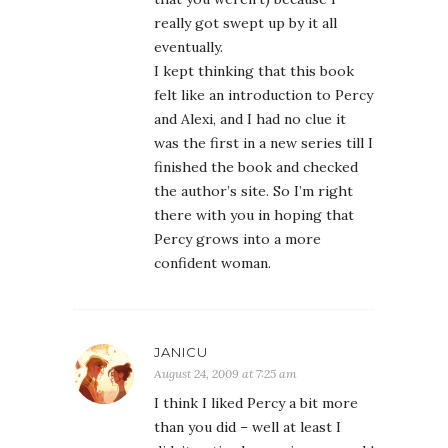
really got swept up by it all
eventually.
I kept thinking that this book
felt like an introduction to Percy
and Alexi, and I had no clue it
was the first in a new series till I
finished the book and checked
the author’s site. So I’m right
there with you in hoping that
Percy grows into a more
confident woman.
JANICU
August 24, 2009 at 7:25 am
I think I liked Percy a bit more
than you did – well at least I