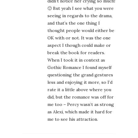
didn’t notice her crying so much!
🙂 But yeah I see what you were
seeing in regards to the drama,
and that’s the one thing I
thought people would either be
OK with or not. It was the one
aspect I though could make or
break the book for readers.
When I took it in context as
Gothic Romance I found myself
questioning the grand gestures
less and enjoying it more, so I’d
rate it a little above where you
did, but the romance was off for
me too – Percy wasn’t as strong
as Alexi, which made it hard for
me to see his attraction.