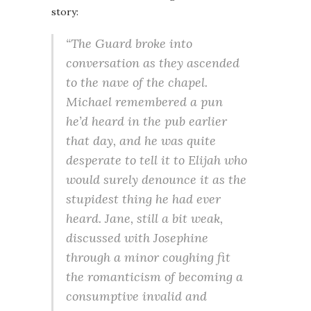
story:
“The Guard broke into
conversation as they ascended
to the nave of the chapel.
Michael remembered a pun
he’d heard in the pub earlier
that day, and he was quite
desperate to tell it to Elijah who
would surely denounce it as the
stupidest thing he had ever
heard. Jane, still a bit weak,
discussed with Josephine
through a minor coughing fit
the romanticism of becoming a
consumptive invalid and