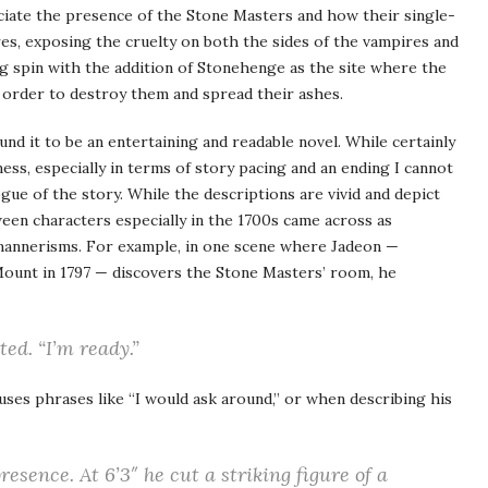
eciate the presence of the Stone Masters and how their single-
es, exposing the cruelty on both the sides of the vampires and
ng spin with the addition of Stonehenge as the site where the
 order to destroy them and spread their ashes.
ound it to be an entertaining and readable novel. While certainly
ess, especially in terms of story pacing and an ending I cannot
ogue of the story. While the descriptions are vivid and depict
een characters especially in the 1700s came across as
mannerisms. For example, in one scene where Jadeon —
 Mount in 1797 — discovers the Stone Masters’ room, he
ted. “
I’m ready
.”
 uses phrases like “I would ask around,” or when describing his
sence. At 6’3″ he cut a striking figure of a