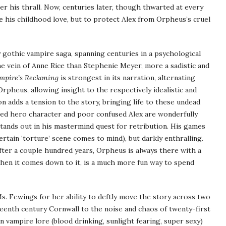
r his thrall. Now, centuries later, though thwarted at every
e his childhood love, but to protect Alex from Orpheus’s cruel
y gothic vampire saga, spanning centuries in a psychological
e vein of Anne Rice than Stephenie Meyer, more a sadistic and
mpire’s Reckoning
is strongest in its narration, alternating
rpheus, allowing insight to the respectively idealistic and
on adds a tension to the story, bringing life to these undead
awed hero character and poor confused Alex are wonderfully
 stands out in his mastermind quest for retribution. His games
certain ‘torture’ scene comes to mind), but darkly enthralling.
ter a couple hundred years, Orpheus is always there with a
en it comes down to it, is a much more fun way to spend
Ms. Fewings for her ability to deftly move the story across two
hteenth century Cornwall to the noise and chaos of twenty-first
n vampire lore (blood drinking, sunlight fearing, super sexy)