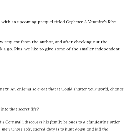
t with an upcoming prequel titled
Orpheus: A Vampire’s Rise
w request from the author, and after checking out the
k a go. Plus, we like to give some of the smaller independent
next. An enigma so great that it would shatter your world, change
into that secret life?
in Cornwall, discovers his family belongs to a clandestine order
 men whose sole, sacred duty is to hunt down and kill the