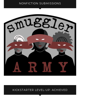
NONFICTION SUBMISSIONS
KICKSTARTER LEVEL-UP: ACHIEVED