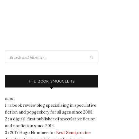
THE BOOK SMUGGLERS
noun
1 : a book review blog specializing in speculative
fiction and popgeekery for all ages since 2008.
2 : a digital-first publisher of speculative fiction
and nonfiction since 2014.
3 : 2017 Hugo Nominee for
Best Semiprozine