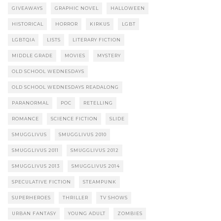
GIVEAWAYS
GRAPHIC NOVEL
HALLOWEEN
HISTORICAL
HORROR
KIRKUS
LGBT
LGBTQIA
LISTS
LITERARY FICTION
MIDDLE GRADE
MOVIES
MYSTERY
OLD SCHOOL WEDNESDAYS
OLD SCHOOL WEDNESDAYS READALONG
PARANORMAL
POC
RETELLING
ROMANCE
SCIENCE FICTION
SLIDE
SMUGGLIVUS
SMUGGLIVUS 2010
SMUGGLIVUS 2011
SMUGGLIVUS 2012
SMUGGLIVUS 2013
SMUGGLIVUS 2014
SPECULATIVE FICTION
STEAMPUNK
SUPERHEROES
THRILLER
TV SHOWS
URBAN FANTASY
YOUNG ADULT
ZOMBIES