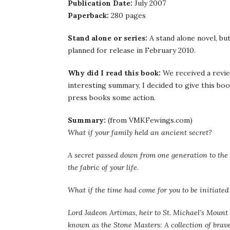
Publication Date:
July 2007
Paperback:
280 pages
Stand alone or series:
A stand alone novel, bu
planned for release in February 2010.
Why did I read this book:
We received a revie
interesting summary, I decided to give this boo
press books some action.
Summary:
(from VMKFewings.com)
What if your family held an ancient secret?
A secret passed down from one generation to the 
the fabric of your life.
What if the time had come for you to be initiated 
Lord Jadeon Artimas, heir to St. Michael’s Mount 
known as the Stone Masters: A collection of brave