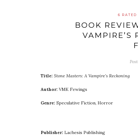
6 RATED
BOOK REVIEW
VAMPIRE’S 
Pos
Title:
Stone Masters: A Vampire’s Reckoning
Author:
VMK Fewings
Genre:
Speculative Fiction, Horror
Publisher:
Lachesis Publishing