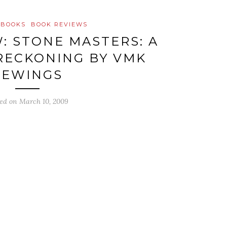
 BOOKS
BOOK REVIEWS
: STONE MASTERS: A
RECKONING BY VMK
FEWINGS
ted on
March 10, 2009