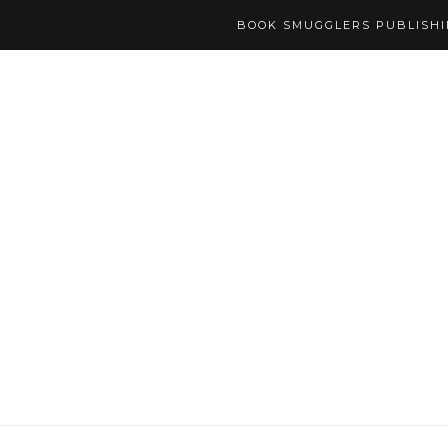
BOOK SMUGGLERS PUBLISH