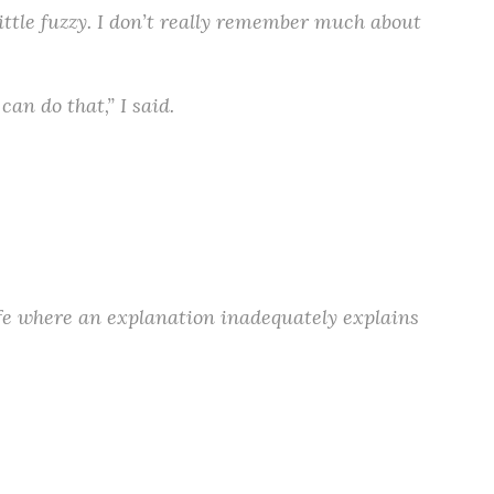
little fuzzy. I don’t really remember much about
an do that,” I said.
 life where an explanation inadequately explains