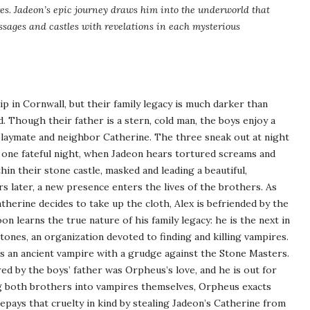
es. Jadeon’s epic journey draws him into the underworld that
ssages and castles with revelations in each mysterious
ip in Cornwall, but their family legacy is much darker than
 Though their father is a stern, cold man, the boys enjoy a
playmate and neighbor Catherine. The three sneak out at night
 one fateful night, when Jadeon hears tortured screams and
in their stone castle, masked and leading a beautiful,
s later, a new presence enters the lives of the brothers. As
therine decides to take up the cloth, Alex is befriended by the
 learns the true nature of his family legacy: he is the next in
tones, an organization devoted to finding and killing vampires.
s an ancient vampire with a grudge against the Stone Masters.
d by the boys’ father was Orpheus’s love, and he is out for
g both brothers into vampires themselves, Orpheus exacts
epays that cruelty in kind by stealing Jadeon’s Catherine from