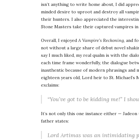
isn’t anything to write home about, I did appr
minded desire to uproot and destroy all vampir
their hunters. I also appreciated the interesti
Stone Masters take their captured vampires in
Overall, I enjoyed
A Vampire’s Reckoning
, and f
not without a large share of debut novel shakin
say I much liked, my real qualm is with the dial
each time frame wonderfully, the dialogue betw
inauthentic because of modern phrasings and 
eighteen years old, Lord heir to St. Michael’s
exclaims:
“You’ve got to be kidding me!” I shou
It’s not only this one instance either — Jadeon
father states:
Lord Artimas was an intimidating pre