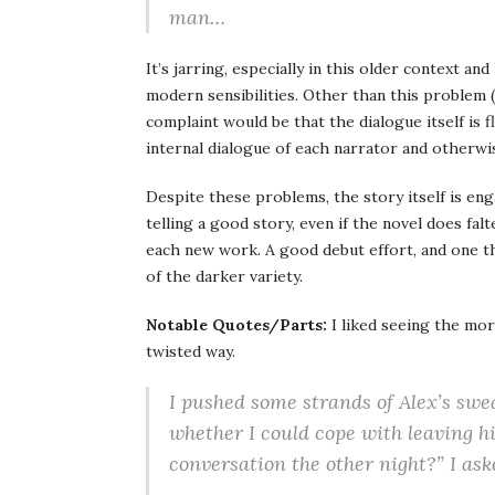
man…
It’s jarring, especially in this older context a
modern sensibilities. Other than this problem (
complaint would be that the dialogue itself is 
internal dialogue of each narrator and otherwi
Despite these problems, the story itself is en
telling a good story, even if the novel does fal
each new work. A good debut effort, and one th
of the darker variety.
Notable Quotes/Parts:
I liked seeing the mor
twisted way.
I pushed some strands of Alex’s swea
whether I could cope with leaving 
conversation the other night?” I ask