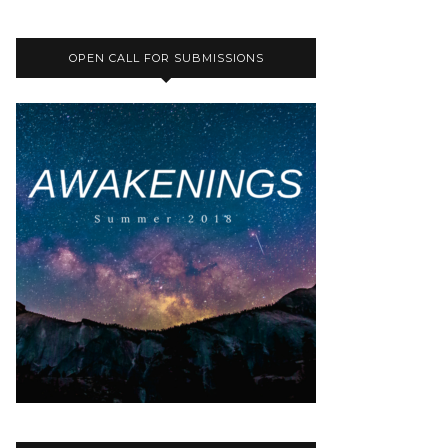
OPEN CALL FOR SUBMISSIONS