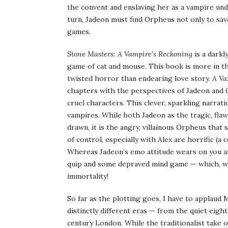
the convent and enslaving her as a vampire unde
turn, Jadeon must find Orpheus not only to sav
games.
Stone Masters: A Vampire’s Reckoning
is a darkl
game of cat and mouse. This book is more in th
twisted horror than endearing love story.
A Va
chapters with the perspectives of Jadeon and O
cruel characters. This clever, sparkling narrati
vampires. While both Jadeon as the tragic, fl
drawn, it is the angry, villainous Orpheus that
of control, especially with Alex are horrific (a 
Whereas Jadeon’s emo attitude wears on you af
quip and some depraved mind game — which, wh
immortality!
So far as the plotting goes, I have to applaud 
distinctly different eras — from the quiet eig
century London. While the traditionalist take o