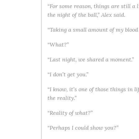
“For some reason, things are still a 
the night of the ball,” Alex said.
“Taking a small amount of my blood c
“What?”
“Last night, we shared a moment.”
“I don’t get you.”
“I know, it’s one of those things in
the reality.”
“Reality of what?”
“Perhaps I could show you?”