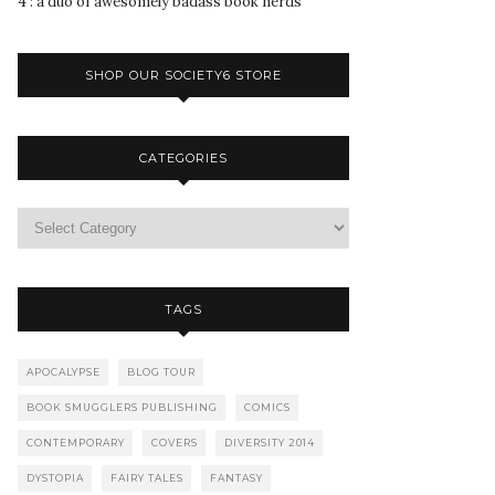
4 : a duo of awesomely badass book nerds
SHOP OUR SOCIETY6 STORE
CATEGORIES
TAGS
APOCALYPSE
BLOG TOUR
BOOK SMUGGLERS PUBLISHING
COMICS
CONTEMPORARY
COVERS
DIVERSITY 2014
DYSTOPIA
FAIRY TALES
FANTASY