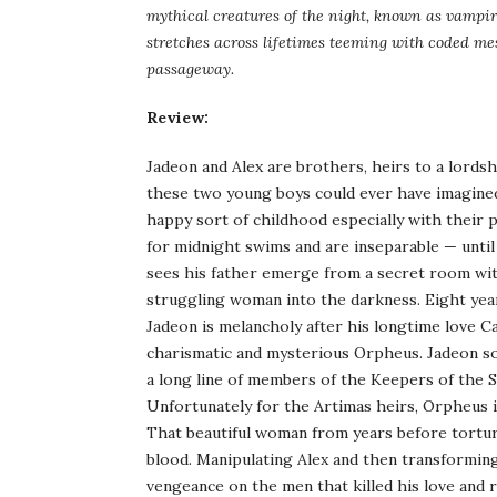
mythical creatures of the night, known as vampir
stretches across lifetimes teeming with coded me
passageway.
Review:
Jadeon and Alex are brothers, heirs to a lordsh
these two young boys could ever have imagined.
happy sort of childhood especially with their 
for midnight swims and are inseparable — until
sees his father emerge from a secret room with
struggling woman into the darkness. Eight year
Jadeon is melancholy after his longtime love Ca
charismatic and mysterious Orpheus. Jadeon soon
a long line of members of the Keepers of the S
Unfortunately for the Artimas heirs, Orpheus i
That beautiful woman from years before torture
blood. Manipulating Alex and then transformin
vengeance on the men that killed his love and r