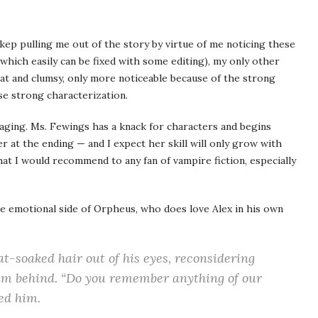
nd kep pulling me out of the story by virtue of me noticing these
which easily can be fixed with some editing), my only other
flat and clumsy, only more noticeable because of the strong
se strong characterization.
gaging. Ms. Fewings has a knack for characters and begins
ter at the ending — and I expect her skill will only grow with
at I would recommend to any fan of vampire fiction, especially
e emotional side of Orpheus, who does love Alex in his own
t-soaked hair out of his eyes, reconsidering
him behind. “Do you remember anything of our
ed him.