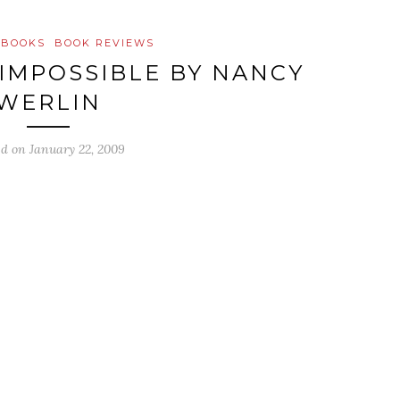
 BOOKS
BOOK REVIEWS
 IMPOSSIBLE BY NANCY
WERLIN
ed on
January 22, 2009