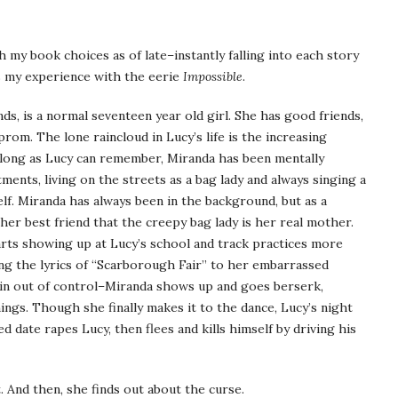
h my book choices as of late–instantly falling into each story
s my experience with the eerie
Impossible
.
s, is a normal seventeen year old girl. She has good friends,
prom. The lone raincloud in Lucy’s life is the increasing
 long as Lucy can remember, Miranda has been mentally
ments, living on the streets as a bag lady and always singing a
lf. Miranda has always been in the background, but as a
her best friend that the creepy bag lady is her real mother.
rts showing up at Lucy’s school and track practices more
ng the lyrics of “Scarborough Fair” to her embarrassed
pin out of control–Miranda shows up and goes berserk,
ings. Though she finally makes it to the dance, Lucy’s night
 date rapes Lucy, then flees and kills himself by driving his
. And then, she finds out about the curse.