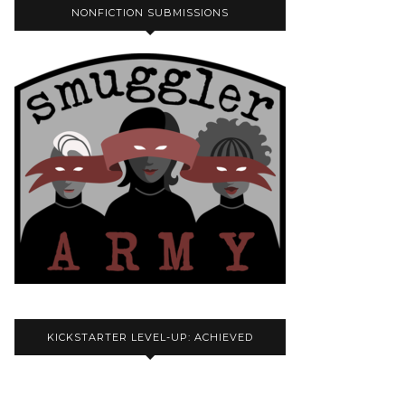
NONFICTION SUBMISSIONS
KICKSTARTER LEVEL-UP: ACHIEVED