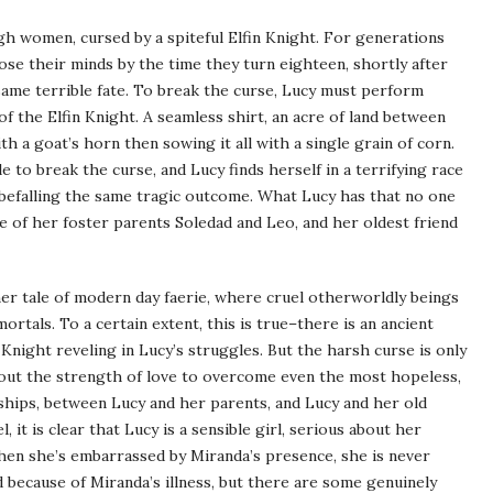
ugh women, cursed by a spiteful Elfin Knight. For generations
e their minds by the time they turn eighteen, shortly after
 same terrible fate. To break the curse, Lucy must perform
 of the Elfin Knight. A seamless shirt, an acre of land between
h a goat’s horn then sowing it all with a single grain of corn.
o break the curse, and Lucy finds herself in a terrifying race
befalling the same tragic outcome. What Lucy has that no one
ove of her foster parents Soledad and Leo, and her oldest friend
her tale of modern day faerie, where cruel otherworldly beings
ortals. To a certain extent, this is true–there is an ancient
n Knight reveling in Lucy’s struggles. But the harsh curse is only
bout the strength of love to overcome even the most hopeless,
onships, between Lucy and her parents, and Lucy and her old
it is clear that Lucy is a sensible girl, serious about her
hen she’s embarrassed by Miranda’s presence, she is never
d because of Miranda’s illness, but there are some genuinely