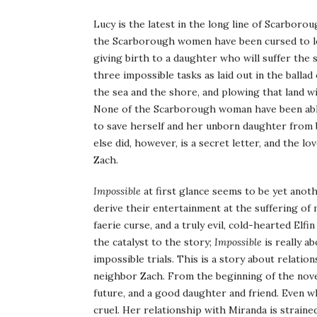
Lucy is the latest in the long line of Scarboro
the Scarborough women have been cursed to los
giving birth to a daughter who will suffer the
three impossible tasks as laid out in the ballad
the sea and the shore, and plowing that land wit
None of the Scarborough woman have been able t
to save herself and her unborn daughter from 
else did, however, is a secret letter, and the l
Zach.
Impossible
at first glance seems to be yet anot
derive their entertainment at the suffering of m
faerie curse, and a truly evil, cold-hearted Elfi
the catalyst to the story;
Impossible
is really a
impossible trials. This is a story about relati
neighbor Zach. From the beginning of the novel, 
future, and a good daughter and friend. Even w
cruel. Her relationship with Miranda is straine