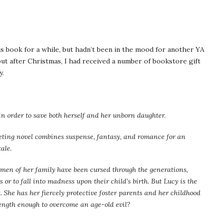
is book for a while, but hadn’t been in the mood for another YA
but after Christmas, I had received a number of bookstore gift
y.
n order to save both herself and her unborn daughter.
iveting novel combines suspense, fantasy, and romance for an
ale.
men of her family have been cursed through the generations,
 or to fall into madness upon their child’s birth. But Lucy is the
st. She has her fiercely protective foster parents and her childhood
rength enough to overcome an age-old evil?