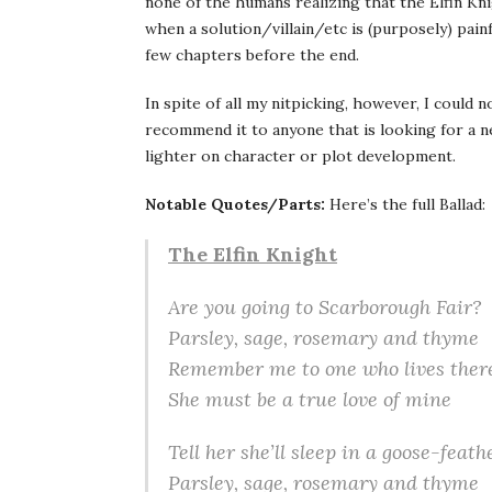
none of the humans realizing that the Elfin Knig
when a solution/villain/etc is (purposely) painf
few chapters before the end.
In spite of all my nitpicking, however, I could n
recommend it to anyone that is looking for a 
lighter on character or plot development.
Notable Quotes/Parts:
Here’s the full Ballad:
The Elfin Knight
Are you going to Scarborough Fair?
Parsley, sage, rosemary and thyme
Remember me to one who lives ther
She must be a true love of mine
Tell her she’ll sleep in a goose-feath
Parsley, sage, rosemary and thyme