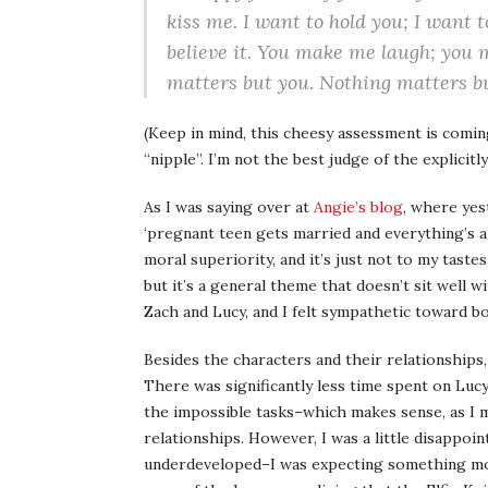
kiss me. I want to hold you; I want 
believe it. You make me laugh; you
matters but you. Nothing matters b
(Keep in mind, this cheesy assessment is comin
“nipple”. I’m not the best judge of the explicitl
As I was saying over at
Angie’s blog
, where ye
‘pregnant teen gets married and everything’s al
moral superiority, and it’s just not to my taste
but it’s a general theme that doesn’t sit well w
Zach and Lucy, and I felt sympathetic toward b
Besides the characters and their relationships
There was significantly less time spent on Luc
the impossible tasks–which makes sense, as I m
relationships. However, I was a little disappoin
underdeveloped–I was expecting something more