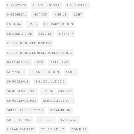
GIVEAWAYS
GRAPHIC NOVEL
HALLOWEEN
HISTORICAL
HORROR
KIRKUS
LGBT
LGBTQIA
LISTS
LITERARY FICTION
MIDDLE GRADE
MOVIES
MYSTERY
OLD SCHOOL WEDNESDAYS
OLD SCHOOL WEDNESDAYS READALONG
PARANORMAL
POC
RETELLING
ROMANCE
SCIENCE FICTION
SLIDE
SMUGGLIVUS
SMUGGLIVUS 2010
SMUGGLIVUS 2011
SMUGGLIVUS 2012
SMUGGLIVUS 2013
SMUGGLIVUS 2014
SPECULATIVE FICTION
STEAMPUNK
SUPERHEROES
THRILLER
TV SHOWS
URBAN FANTASY
YOUNG ADULT
ZOMBIES