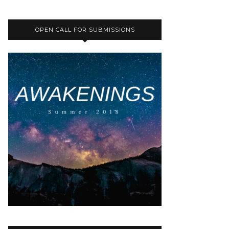
OPEN CALL FOR SUBMISSIONS