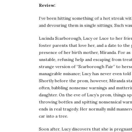
Review:
I’ve been hitting something of a hot streak wit
and devouring them in single sittings. Such wa
Lucinda Scarborough, Lucy or Luce to her friend
foster parents that love her, and a date to the 
presence of her birth mother, Miranda. For as
unstable, refusing help and escaping from treat
strange version of “Scarborough Fair” to herse
manageable nuisance; Lucy has never even told 
Shortly before the prom, however, Miranda sta
often, babbling nonsense warnings and mutteri
daughter. On the eve of Lucy’s prom, things s
throwing bottles and spitting nonsensical warn
ends in real tragedy. Her normally mild mannered
car into a tree.
Soon after, Lucy discovers that she is pregnant