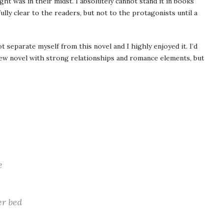
ht was in their midst. I absolutely cannot stand it in books
ully clear to the readers, but not to the protagonists until a
ot separate myself from this novel and I highly enjoyed it. I’d
new novel with strong relationships and romance elements, but
e
er bed