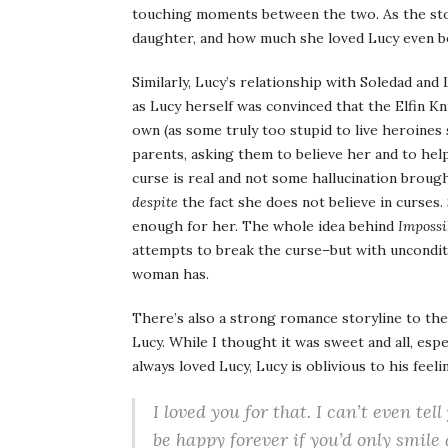
touching moments between the two. As the sto
daughter, and how much she loved Lucy even be
Similarly, Lucy’s relationship with Soledad and
as Lucy herself was convinced that the Elfin Kn
own (as some truly too stupid to live heroines 
parents, asking them to believe her and to hel
curse is real and not some hallucination broug
despite
the fact she does not believe in curses. 
enough for her. The whole idea behind
Impossi
attempts to break the curse–but with uncondit
woman has.
There’s also a strong romance storyline to th
Lucy. While I thought it was sweet and all, espe
always loved Lucy, Lucy is oblivious to his fee
I loved you for that. I can’t even tell
be happy forever if you’d only smile 