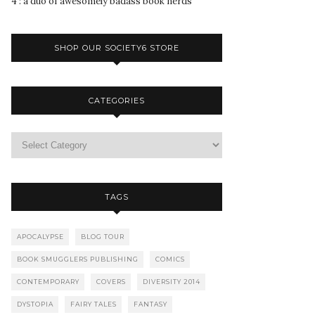
4 : a duo of awesomely badass book nerds
SHOP OUR SOCIETY6 STORE
CATEGORIES
TAGS
APOCALYPSE
BLOG TOUR
BOOK SMUGGLERS PUBLISHING
COMICS
CONTEMPORARY
COVERS
DIVERSITY 2014
DYSTOPIA
FAIRY TALES
FANTASY