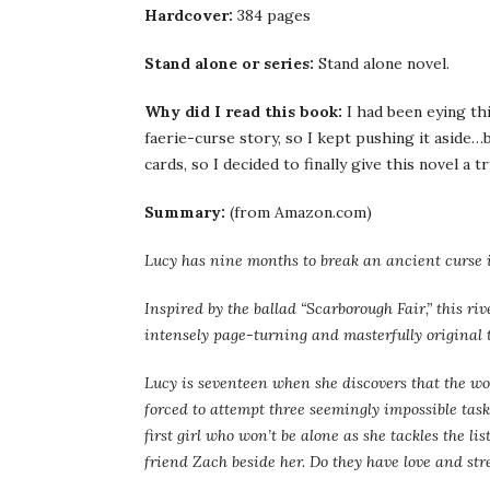
Hardcover:
384 pages
Stand alone or series:
Stand alone novel.
Why did I read this book:
I had been eying th
faerie-curse story, so I kept pushing it aside…
cards, so I decided to finally give this novel a tr
Summary:
(from Amazon.com)
Lucy has nine months to break an ancient curse i
Inspired by the ballad “Scarborough Fair,” this r
intensely page-turning and masterfully original t
Lucy is seventeen when she discovers that the wo
forced to attempt three seemingly impossible tasks
first girl who won’t be alone as she tackles the li
friend Zach beside her. Do they have love and st