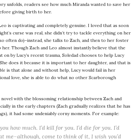
ry unfolds, readers see how much Miranda wanted to save her
fore giving birth to her.
 Leo is captivating and completely genuine. I loved that as soon
ight’s curse was real, she didn’t try to tackle everything on her
so often do)–instead, she talks to Zach, and then to her foster
p her. Though Zach and Leo almost instantly believe that the
ht on by Lucy’s recent trauma, Soledad chooses to help Lucy
She does it because it is important to her daughter, and that is
ble
is that alone and without help, Lucy would fail in her
ional love, she is able to do what no other Scarborough
e novel with the blossoming relationship between Zach and
cially in the early chapters (Zach gradually realizes that he has
lings), it had some undeniably corny moments. For example:
 you how much. I’d kill for you. I’d die for you. I’d
at me–although, come to think of it, I wish you’d