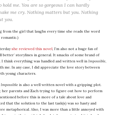
to hold me. You are so gorgeous I can hardly
 make me cry. Nothing matters but you. Nothing
ut you.
g from the girl that laughs every time she reads the word
y romantic.)
sterday
she reviewed this novel
, I’m also not a huge fan of
l better’ storylines in general. It smacks of some brand of
s. I think everything was handled and written well in
Impossible
,
ith me. In any case, I did appreciate the love story between
oth young characters.
,
Impossible
is also a well written novel with a gripping plot.
y, her parents and Zach trying to figure out how to perform
entioned before this is more of a tale about love and
ted that the solution to the last task(s) was so hasty and
 metaphorical. Also, I was more than a little annoyed with