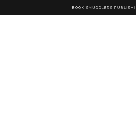
BOOK SMUGGLERS PUBLISH