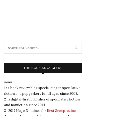
THE BOOK SMUGGLERS
noun
1 : a book review blog specializing in speculative
fiction and popgeekery for all ages since 2008.
2 : a digital-first publisher of speculative fiction
and nonfiction since 2014.
3 : 2017 Hugo Nominee for
Best Semiprozine