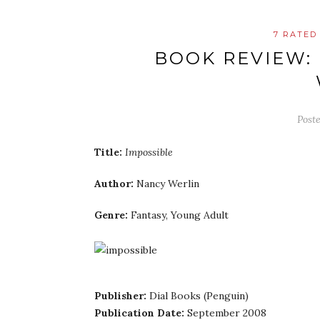
7 RATED
BOOK REVIEW:
Post
Title:
Impossible
Author:
Nancy Werlin
Genre:
Fantasy, Young Adult
Publisher:
Dial Books (Penguin)
Publication Date:
September 2008