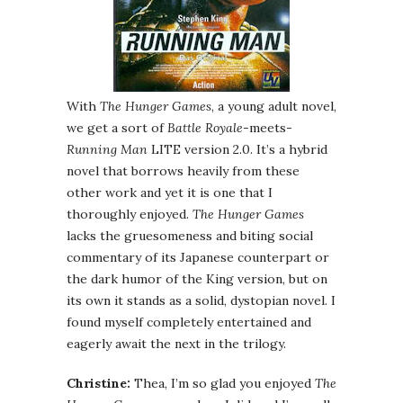
With
The Hunger Games
, a young adult novel,
we get a sort of
Battle Royale
-meets-
Running Man
LITE version 2.0. It’s a hybrid
novel that borrows heavily from these
other work and yet it is one that I
thoroughly enjoyed.
The Hunger Games
lacks the gruesomeness and biting social
commentary of its Japanese counterpart or
the dark humor of the King version, but on
its own it stands as a solid, dystopian novel. I
found myself completely entertained and
eagerly await the next in the trilogy.
Christine:
Thea, I’m so glad you enjoyed
The