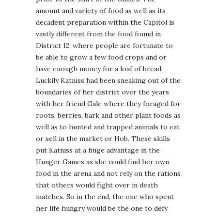
amount and variety of food as well as its
decadent preparation within the Capitol is
vastly different from the food found in
District 12, where people are fortunate to
be able to grow a few food crops and or
have enough money for a loaf of bread.
Luckily Katniss had been sneaking out of the
boundaries of her district over the years
with her friend Gale where they foraged for
roots, berries, bark and other plant foods as
well as to hunted and trapped animals to eat
or sell in the market or Hob. These skills
put Katniss at a huge advantage in the
Hunger Games as she could find her own
food in the arena and not rely on the rations
that others would fight over in death
matches. So in the end, the one who spent
her life hungry would be the one to defy