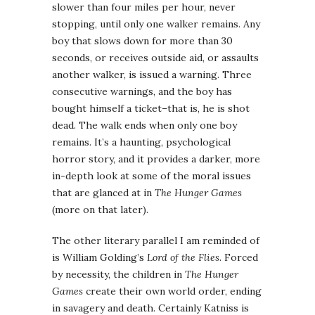
slower than four miles per hour, never
stopping, until only one walker remains. Any
boy that slows down for more than 30
seconds, or receives outside aid, or assaults
another walker, is issued a warning. Three
consecutive warnings, and the boy has
bought himself a ticket–that is, he is shot
dead. The walk ends when only one boy
remains. It’s a haunting, psychological
horror story, and it provides a darker, more
in-depth look at some of the moral issues
that are glanced at in
The Hunger Games
(more on that later).
The other literary parallel I am reminded of
is William Golding’s
Lord of the Flies
. Forced
by necessity, the children in
The Hunger
Games
create their own world order, ending
in savagery and death. Certainly Katniss is