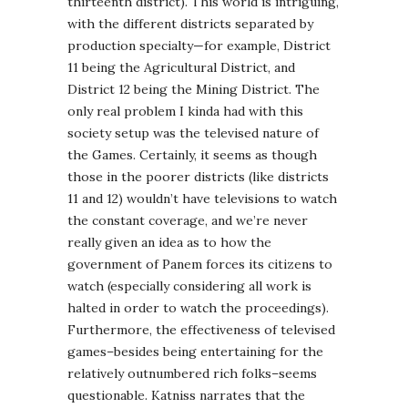
thirteenth district). This world is intriguing,
with the different districts separated by
production specialty—for example, District
11 being the Agricultural District, and
District 12 being the Mining District. The
only real problem I kinda had with this
society setup was the televised nature of
the Games. Certainly, it seems as though
those in the poorer districts (like districts
11 and 12) wouldn’t have televisions to watch
the constant coverage, and we’re never
really given an idea as to how the
government of Panem forces its citizens to
watch (especially considering all work is
halted in order to watch the proceedings).
Furthermore, the effectiveness of televised
games–besides being entertaining for the
relatively outnumbered rich folks–seems
questionable. Katniss narrates that the