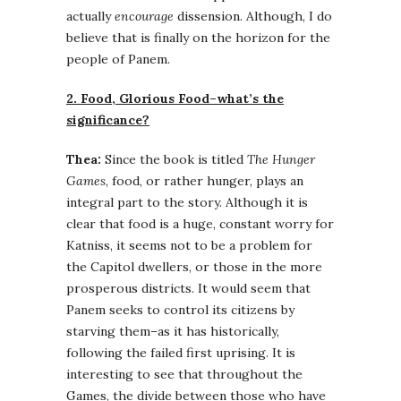
actually
encourage
dissension. Although, I do
believe that is finally on the horizon for the
people of Panem.
2. Food, Glorious Food–what’s the
significance?
Thea:
Since the book is titled
The Hunger
Games
, food, or rather hunger, plays an
integral part to the story. Although it is
clear that food is a huge, constant worry for
Katniss, it seems not to be a problem for
the Capitol dwellers, or those in the more
prosperous districts. It would seem that
Panem seeks to control its citizens by
starving them–as it has historically,
following the failed first uprising. It is
interesting to see that throughout the
Games, the divide between those who have