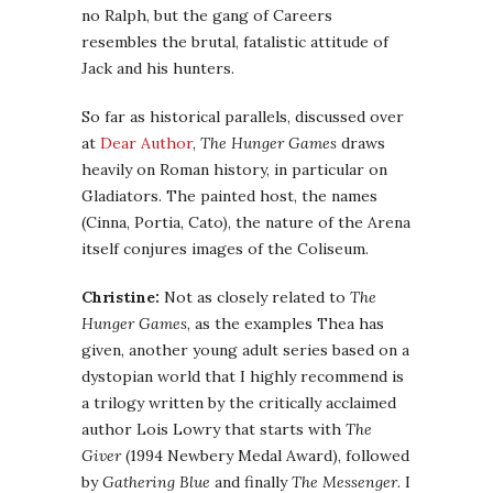
no Ralph, but the gang of Careers
resembles the brutal, fatalistic attitude of
Jack and his hunters.
So far as historical parallels, discussed over
at
Dear Author
,
The Hunger Games
draws
heavily on Roman history, in particular on
Gladiators. The painted host, the names
(Cinna, Portia, Cato), the nature of the Arena
itself conjures images of the Coliseum.
Christine:
Not as closely related to
The
Hunger Games
, as the examples Thea has
given, another young adult series based on a
dystopian world that I highly recommend is
a trilogy written by the critically acclaimed
author Lois Lowry that starts with
The
Giver
(1994 Newbery Medal Award), followed
by
Gathering Blue
and finally
The Messenger
. I