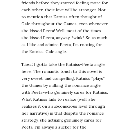
friends before they started feeling more for
each other, their love will be stronger. Not
to mention that Katniss often thought of
Gale throughout the Games, even whenever
she kissed Peeta! Well, most of the times
she kissed Peeta, anyway. *wink* So as much
as I like and admire Peeta, I’m rooting for
the Katniss-Gale angle.
Thea:
I gotta take the Katniss-Peeta angle
here. The romantic touch to this novel is
very sweet, and compelling. Katniss “plays”
the Games by milking the romance angle
with Peeta–who genuinely cares for Katniss.
What Katniss fails to realize (well, she
realizes it on a subconscious level through
her narrative) is that despite the romance
strategy, she actually, genuinely cares for
Peeta. I’m always a sucker for the