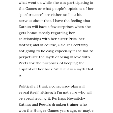
what went on while she was participating in
the Games or what people’s opinions of her
“performance” are either, so I’m a bit
nervous about that. I have the feeling that
Katniss will have a few surprises when she
gets home, mostly regarding her
relationships with her sister Prim, her
mother, and of course, Gale. It’s certainly
not going to be easy, especially if she has to
perpetuate the myth of being in love with
Peeta for the purposes of keeping the
Capitol off her back. Well, if it is a myth that
is.
Politically, I think a conspiracy plan will
reveal itself, although I’m not sure who will
be spearheading it. Perhaps Heymitch–
Katniss and Peeta’s drunken trainer who
won the Hunger Games years ago, or maybe