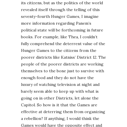
its citizens, but as the politics of the world
revealed itself through the telling of this
seventy-fourth Hunger Games, I imagine
more information regarding Panem’s
political state will be forthcoming in future
books. For example, like Thea, I couldn’t
fully comprehend the deterrent value of the
Hunger Games to the citizens from the
poorer districts like Katniss’ District 12. The
people of the poorer districts are working
themselves to the bone just to survive with
enough food and they do not have the
luxury of watching television at night and
barely seem able to keep up with what is
going on in other Districts, let alone the
Capitol. So how is it that the Games are
effective at deterring them from organizing
a rebellion? If anything, I would think the
Games would have the opposite effect and