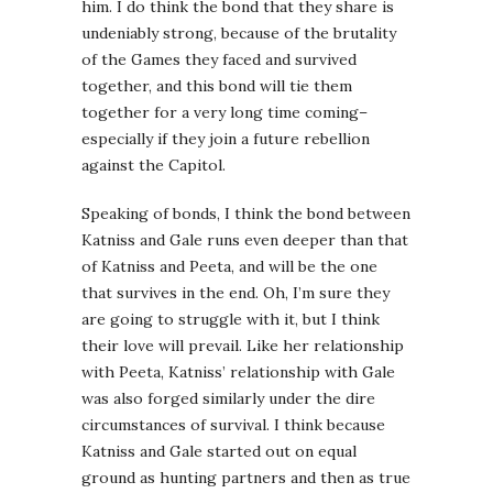
him. I do think the bond that they share is
undeniably strong, because of the brutality
of the Games they faced and survived
together, and this bond will tie them
together for a very long time coming–
especially if they join a future rebellion
against the Capitol.
Speaking of bonds, I think the bond between
Katniss and Gale runs even deeper than that
of Katniss and Peeta, and will be the one
that survives in the end. Oh, I’m sure they
are going to struggle with it, but I think
their love will prevail. Like her relationship
with Peeta, Katniss’ relationship with Gale
was also forged similarly under the dire
circumstances of survival. I think because
Katniss and Gale started out on equal
ground as hunting partners and then as true