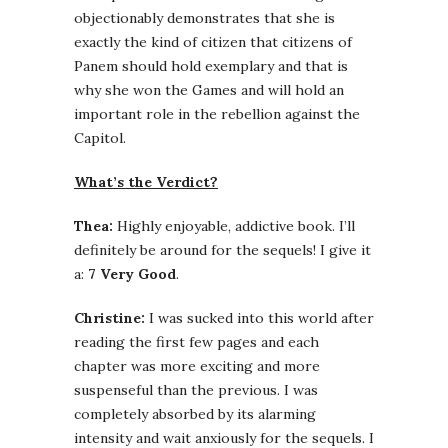
objectionably demonstrates that she is
exactly the kind of citizen that citizens of
Panem should hold exemplary and that is
why she won the Games and will hold an
important role in the rebellion against the
Capitol.
What’s the Verdict?
Thea:
Highly enjoyable, addictive book. I’ll
definitely be around for the sequels! I give it
a:
7 Very Good
.
Christine:
I was sucked into this world after
reading the first few pages and each
chapter was more exciting and more
suspenseful than the previous. I was
completely absorbed by its alarming
intensity and wait anxiously for the sequels. I