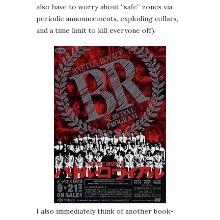
also have to worry about “safe” zones via
periodic announcements, exploding collars,
and a time limit to kill everyone off).
I also immediately think of another book-