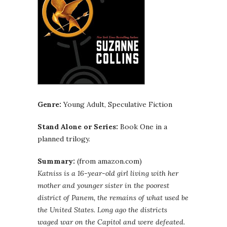
Genre:
Young Adult, Speculative Fiction
Stand Alone or Series:
Book One in a
planned trilogy.
Summary:
(from amazon.com)
Katniss is a 16-year-old girl living with her
mother and younger sister in the poorest
district of Panem, the remains of what used be
the United States. Long ago the districts
waged war on the Capitol and were defeated.