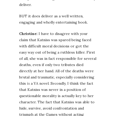
deliver.
BUT it does deliver as a well written,
engaging and wholly entertaining book.
Christine:
I have to disagree with your
claim that Katniss was spared being faced
with difficult moral decisions or got the
easy way out of being a ruthless killer. First
of all, she was in fact responsible for several
deaths, even if only two tributes died
directly at her hand. All of the deaths were
brutal and traumatic, especially considering
this
is
a YA novel. Secondly, I think the fact
that Katniss was never in a position of
questionable morality is actually key to her
character. The fact that Katniss was able to
hide, survive, avoid confrontation and
triumph at the Games without acting