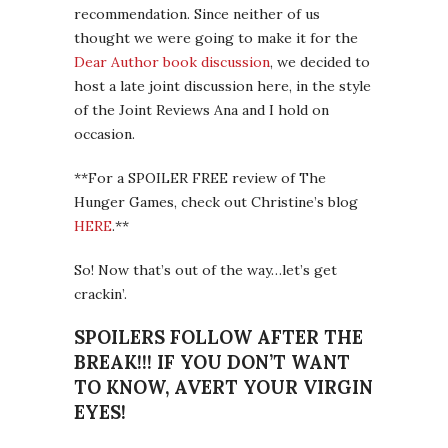
recommendation. Since neither of us
thought we were going to make it for the
Dear Author book discussion
, we decided to
host a late joint discussion here, in the style
of the Joint Reviews Ana and I hold on
occasion.
**For a SPOILER FREE review of The
Hunger Games, check out Christine’s blog
HERE
.**
So! Now that’s out of the way…let’s get
crackin’.
SPOILERS FOLLOW AFTER THE
BREAK!!! IF YOU DON’T WANT
TO KNOW, AVERT YOUR VIRGIN
EYES!