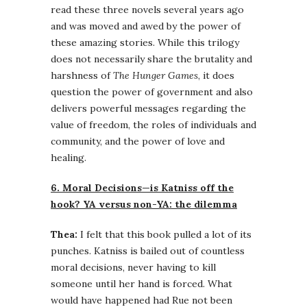
read these three novels several years ago
and was moved and awed by the power of
these amazing stories. While this trilogy
does not necessarily share the brutality and
harshness of
The Hunger Games
, it does
question the power of government and also
delivers powerful messages regarding the
value of freedom, the roles of individuals and
community, and the power of love and
healing.
6. Moral Decisions—is Katniss off the
hook? YA versus non-YA: the dilemma
Thea:
I felt that this book pulled a lot of its
punches. Katniss is bailed out of countless
moral decisions, never having to kill
someone until her hand is forced. What
would have happened had Rue not been