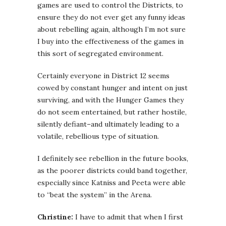
games are used to control the Districts, to
ensure they do not ever get any funny ideas
about rebelling again, although I’m not sure
I buy into the effectiveness of the games in
this sort of segregated environment.
Certainly everyone in District 12 seems
cowed by constant hunger and intent on just
surviving, and with the Hunger Games they
do not seem entertained, but rather hostile,
silently defiant–and ultimately leading to a
volatile, rebellious type of situation.
I definitely see rebellion in the future books,
as the poorer districts could band together,
especially since Katniss and Peeta were able
to “beat the system” in the Arena.
Christine:
I have to admit that when I first