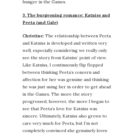
hunger in the Games.
3. The burgeoning romance: Katniss and
Peeta (and Gale)
Christine:
The relationship between Peeta
and Katniss is developed and written very
well, especially considering we really only
see the story from Katniss’ point of view.
Like Katniss, I continuously flip flopped
between thinking Peeta’s concern and
affection for her was genuine and thinking
he was just using her in order to get ahead
in the Games. The more the story
progressed, however, the more I began to
see that Peeta’s love for Katniss was
sincere. Ultimately, Katniss also grows to
care very much for Peeta, but I’m not
completely convinced she genuinely loves