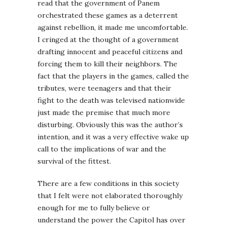
read that the government of Panem
orchestrated these games as a deterrent
against rebellion, it made me uncomfortable.
I cringed at the thought of a government
drafting innocent and peaceful citizens and
forcing them to kill their neighbors. The
fact that the players in the games, called the
tributes, were teenagers and that their
fight to the death was televised nationwide
just made the premise that much more
disturbing. Obviously this was the author’s
intention, and it was a very effective wake up
call to the implications of war and the
survival of the fittest.
There are a few conditions in this society
that I felt were not elaborated thoroughly
enough for me to fully believe or
understand the power the Capitol has over