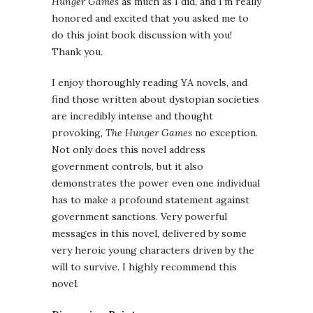
Hunger Games
as much as I did, and I’m really
honored and excited that you asked me to
do this joint book discussion with you!
Thank you.
I enjoy thoroughly reading YA novels, and
find those written about dystopian societies
are incredibly intense and thought
provoking,
The Hunger Games
no exception.
Not only does this novel address
government controls, but it also
demonstrates the power even one individual
has to make a profound statement against
government sanctions. Very powerful
messages in this novel, delivered by some
very heroic young characters driven by the
will to survive. I highly recommend this
novel.