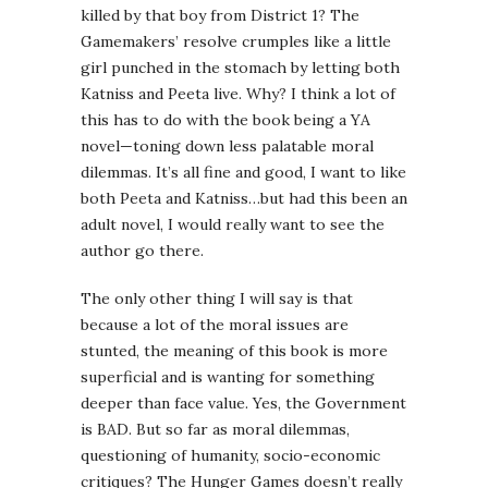
killed by that boy from District 1? The
Gamemakers’ resolve crumples like a little
girl punched in the stomach by letting both
Katniss and Peeta live. Why? I think a lot of
this has to do with the book being a YA
novel—toning down less palatable moral
dilemmas. It’s all fine and good, I want to like
both Peeta and Katniss…but had this been an
adult novel, I would really want to see the
author go there.
The only other thing I will say is that
because a lot of the moral issues are
stunted, the meaning of this book is more
superficial and is wanting for something
deeper than face value. Yes, the Government
is BAD. But so far as moral dilemmas,
questioning of humanity, socio-economic
critiques? The Hunger Games doesn’t really