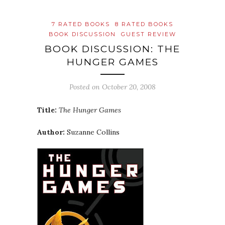
7 RATED BOOKS
8 RATED BOOKS
BOOK DISCUSSION
GUEST REVIEW
BOOK DISCUSSION: THE
HUNGER GAMES
Posted on
October 20, 2008
Title:
The Hunger Games
Author:
Suzanne Collins