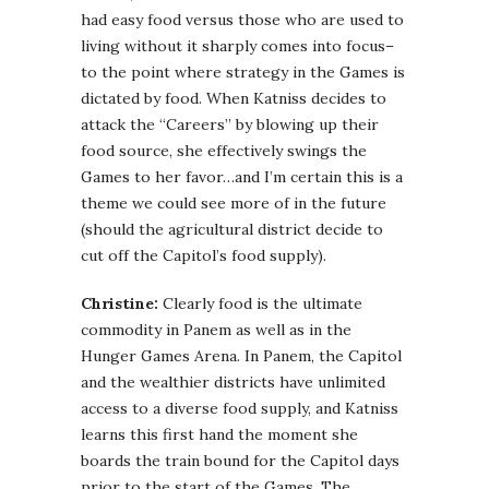
had easy food versus those who are used to
living without it sharply comes into focus–
to the point where strategy in the Games is
dictated by food. When Katniss decides to
attack the “Careers” by blowing up their
food source, she effectively swings the
Games to her favor…and I’m certain this is a
theme we could see more of in the future
(should the agricultural district decide to
cut off the Capitol’s food supply).
Christine:
Clearly food is the ultimate
commodity in Panem as well as in the
Hunger Games Arena. In Panem, the Capitol
and the wealthier districts have unlimited
access to a diverse food supply, and Katniss
learns this first hand the moment she
boards the train bound for the Capitol days
prior to the start of the Games. The