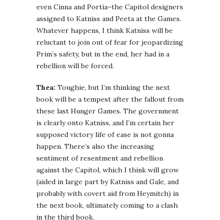
even Cinna and Portia–the Capitol designers
assigned to Katniss and Peeta at the Games.
Whatever happens, I think Katniss will be
reluctant to join out of fear for jeopardizing
Prim’s safety, but in the end, her had in a
rebellion will be forced.
Thea:
Toughie, but I’m thinking the next
book will be a tempest after the fallout from
these last Hunger Games. The government
is clearly onto Katniss, and I’m certain her
supposed victory life of ease is not gonna
happen. There’s also the increasing
sentiment of resentment and rebellion
against the Capitol, which I think will grow
(aided in large part by Katniss and Gale, and
probably with covert aid from Heymitch) in
the next book, ultimately coming to a clash
in the third book.