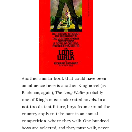
Another similar book that could have been
an influence here is another King novel (as
Bachman, again),
The Long Walk
–probably
one of King’s most underrated novels. In a
not too distant future, boys from around the
country apply to take part in an annual
competition–where they walk. One hundred
boys are selected, and they must walk, never