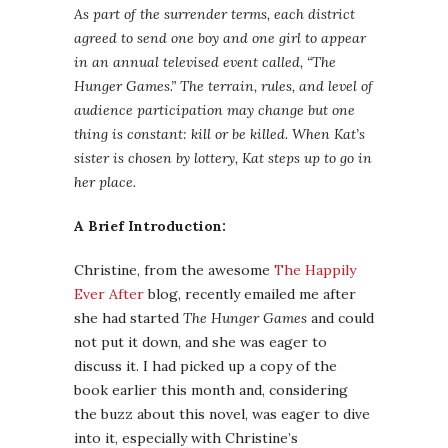
As part of the surrender terms, each district
agreed to send one boy and one girl to appear
in an annual televised event called, “The
Hunger Games.” The terrain, rules, and level of
audience participation may change but one
thing is constant: kill or be killed. When Kat’s
sister is chosen by lottery, Kat steps up to go in
her place.
A Brief Introduction:
Christine, from the awesome
The Happily
Ever After
blog, recently emailed me after
she had started
The Hunger Games
and could
not put it down, and she was eager to
discuss it. I had picked up a copy of the
book earlier this month and, considering
the buzz about this novel, was eager to dive
into it, especially with Christine’s