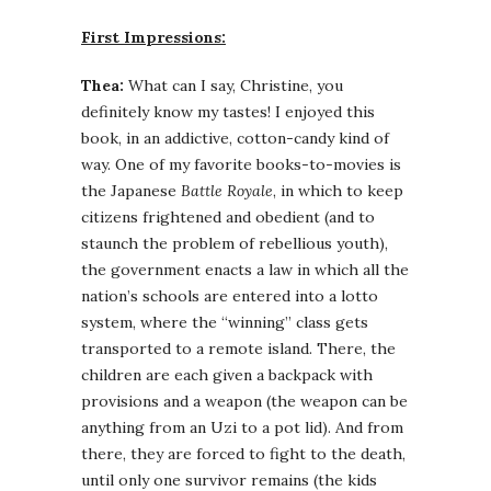
First Impressions:
Thea:
What can I say, Christine, you
definitely know my tastes! I enjoyed this
book, in an addictive, cotton-candy kind of
way. One of my favorite books-to-movies is
the Japanese
Battle Royale
, in which to keep
citizens frightened and obedient (and to
staunch the problem of rebellious youth),
the government enacts a law in which all the
nation’s schools are entered into a lotto
system, where the “winning” class gets
transported to a remote island. There, the
children are each given a backpack with
provisions and a weapon (the weapon can be
anything from an Uzi to a pot lid). And from
there, they are forced to fight to the death,
until only one survivor remains (the kids