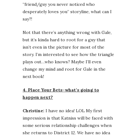
“friend/guy you never noticed who
desperately loves you” storyline, what can I
say?!
Not that there’s anything wrong with Gale,
but it’s kinda hard to root for a guy that
isn’t even in the picture for most of the
story. I’m interested to see how the triangle
plays out…who knows? Maybe I’ll even
change my mind and root for Gale in the
next book!
4. Place Your Bets–what’s going to
happen next?
Christine:
I have no idea! LOL My first
impression is that Katniss will be faced with
some serious relationship challenges when
she returns to District 12. We have no idea