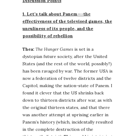
Discussion Points
1. Let’s talk about Panem—-the
effectiveness of the televised games, the
unruliness of its people, and the
possibility of rebellion
Thea:
The Hunger Games
is set in a
dystopian future society, after the United
States (and the rest of the world, possibly?)
has been ravaged by war. The former USA is
now a federation of twelve districts and the
Capitol, making the nation-state of Panem. I
found it clever that the US shrinks back
down to thirteen districts after war, as with
the original thirteen states, and that there
was another attempt at uprising earlier in
Panem’s history (which, incidentally resulted
in the complete destruction of the