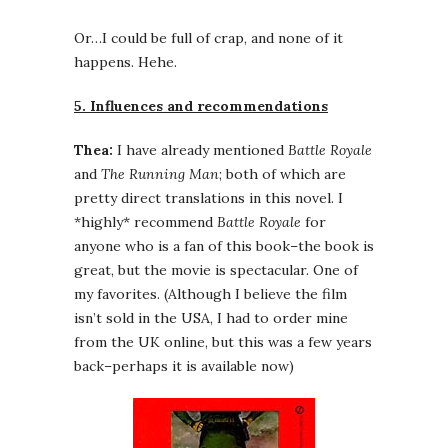
Or…I could be full of crap, and none of it
happens. Hehe.
5. Influences and recommendations
Thea:
I have already mentioned
Battle Royale
and
The Running Man
; both of which are
pretty direct translations in this novel. I
*highly* recommend
Battle Royale
for
anyone who is a fan of this book–the book is
great, but the movie is spectacular. One of
my favorites. (Although I believe the film
isn’t sold in the USA, I had to order mine
from the UK online, but this was a few years
back–perhaps it is available now)