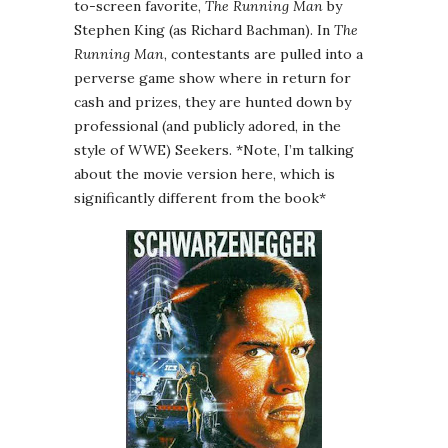
to-screen favorite,
The Running Man
by
Stephen King (as Richard Bachman). In
The
Running Man
, contestants are pulled into a
perverse game show where in return for
cash and prizes, they are hunted down by
professional (and publicly adored, in the
style of WWE) Seekers. *Note, I’m talking
about the movie version here, which is
significantly different from the book*