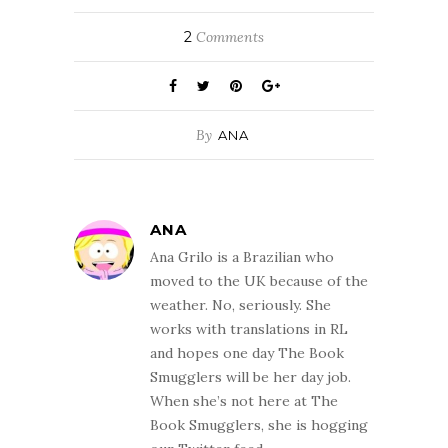
2
Comments
By
ANA
ANA
Ana Grilo is a Brazilian who
moved to the UK because of the
weather. No, seriously. She
works with translations in RL
and hopes one day The Book
Smugglers will be her day job.
When she’s not here at The
Book Smugglers, she is hogging