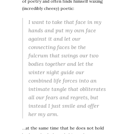
of poetry and often finds himself waxing
(incredibly cheesy) poetic:
I want to take that face in my
hands and put my own face
against it and let our
connecting faces be the
fulcrum that swings our two
bodies together and let the
winter night guide our
combined life forces into an
intimate tangle that obliterates
all our fears and regrets, but
instead I just smile and offer
her my arm.
…at the same time that he does not hold