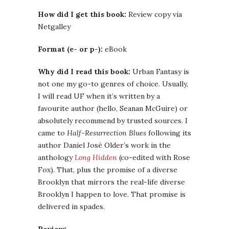
How did I get this book:
Review copy via
Netgalley
Format (e- or p-):
eBook
Why did I read this book:
Urban Fantasy is
not one my go-to genres of choice. Usually,
I will read UF when it’s written by a
favourite author (hello, Seanan McGuire) or
absolutely recommend by trusted sources. I
came to
Half-Resurrection Blues
following its
author Daniel José Older’s work in the
anthology
Long Hidden
(co-edited with Rose
Fox). That, plus the promise of a diverse
Brooklyn that mirrors the real-life diverse
Brooklyn I happen to love. That promise is
delivered in spades.