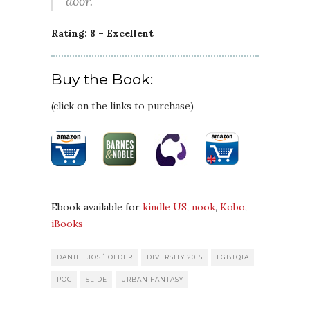
door.
Rating: 8 – Excellent
Buy the Book:
(click on the links to purchase)
Ebook available for
kindle US
,
nook
,
Kobo
,
iBooks
DANIEL JOSÉ OLDER
DIVERSITY 2015
LGBTQIA
POC
SLIDE
URBAN FANTASY