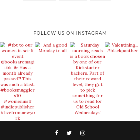
FOLLOW US ON INSTAGRAM