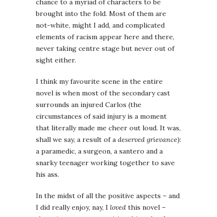
chance to a myriad of characters to be
brought into the fold. Most of them are
not-white, might I add, and complicated
elements of racism appear here and there,
never taking centre stage but never out of
sight either.
I think my favourite scene in the entire
novel is when most of the secondary cast
surrounds an injured Carlos (the
circumstances of said injury is a moment
that literally made me cheer out loud. It was,
shall we say, a result of a
deserved grievance
):
a paramedic, a surgeon, a santero and a
snarky teenager working together to save
his ass.
In the midst of all the positive aspects – and
I did really enjoy, nay, I
loved
this novel –