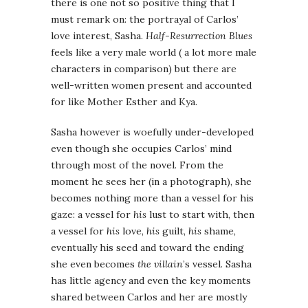
there is one not so positive thing that I
must remark on: the portrayal of Carlos’
love interest, Sasha.
Half-Resurrection Blues
feels like a very male world ( a lot more male
characters in comparison) but there are
well-written women present and accounted
for like Mother Esther and Kya.
Sasha however is woefully under-developed
even though she occupies Carlos’ mind
through most of the novel. From the
moment he sees her (in a photograph), she
becomes nothing more than a vessel for his
gaze: a vessel for
his
lust to start with, then
a vessel for
his
love,
his
guilt,
his
shame,
eventually his seed and toward the ending
she even becomes
the villain
’s vessel. Sasha
has little agency and even the key moments
shared between Carlos and her are mostly