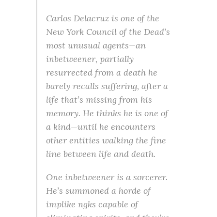
Carlos Delacruz is one of the
New York Council of the Dead’s
most unusual agents—an
inbetweener, partially
resurrected from a death he
barely recalls suffering, after a
life that’s missing from his
memory. He thinks he is one of
a kind—until he encounters
other entities walking the fine
line between life and death.
One inbetweener is a sorcerer.
He’s summoned a horde of
implike ngks capable of