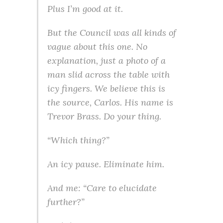
Plus I’m good at it.
But the Council was all kinds of
vague about this one. No
explanation, just a photo of a
man slid across the table with
icy fingers. We believe this is
the source, Carlos. His name is
Trevor Brass. Do your thing.
“Which thing?”
An icy pause. Eliminate him.
And me: “Care to elucidate
further?”