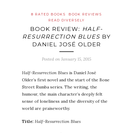
8 RATED BOOKS
BOOK REVIEWS
READ DIVERSELY
BOOK REVIEW:
HALF-
RESURRECTION BLUES
BY
DANIEL JOSÉ OLDER
Posted on
January 15, 2015
Half-Resurrection Blues
is Daniel José
Older’s first novel and the start of the Bone
Street Rumba series. The writing, the
humour, the main character’s deeply felt
sense of loneliness and the diversity of the
world are praiseworthy.
Title:
Half-Resurrection Blues