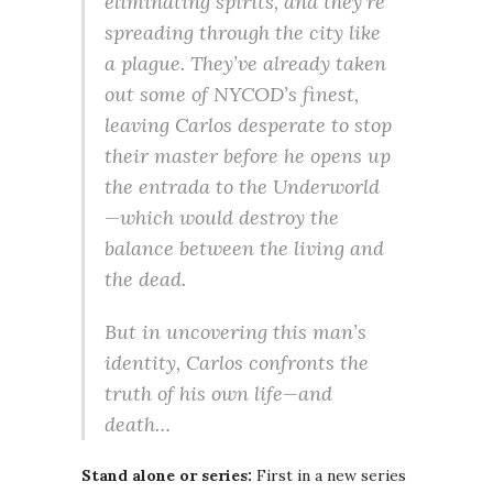
eliminating spirits, and they’re
spreading through the city like
a plague. They’ve already taken
out some of NYCOD’s finest,
leaving Carlos desperate to stop
their master before he opens up
the entrada to the Underworld
—which would destroy the
balance between the living and
the dead.
But in uncovering this man’s
identity, Carlos confronts the
truth of his own life—and
death…
Stand alone or series:
First in a new series