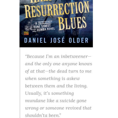
“Because I’m an inbetweener—
and the only one anyone knows
of at that—the dead turn to me
when something is askew
between them and the living.
Usually, it’s something
mundane like a suicide gone
wrong or someone revived that
shouldn’ta been.”