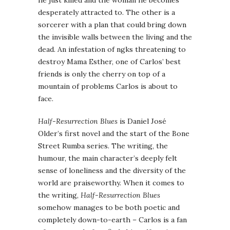
he just killed and the woman he becomes
desperately attracted to. The other is a
sorcerer with a plan that could bring down
the invisible walls between the living and the
dead. An infestation of ngks threatening to
destroy Mama Esther, one of Carlos’ best
friends is only the cherry on top of a
mountain of problems Carlos is about to
face.
Half-Resurrection Blues
is Daniel José
Older’s first novel and the start of the Bone
Street Rumba series. The writing, the
humour, the main character’s deeply felt
sense of loneliness and the diversity of the
world are praiseworthy. When it comes to
the writing,
Half-Resurrection Blues
somehow manages to be both poetic and
completely down-to-earth – Carlos is a fan