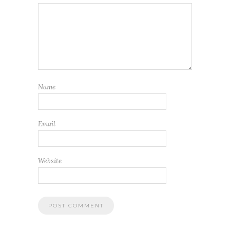
Name
Email
Website