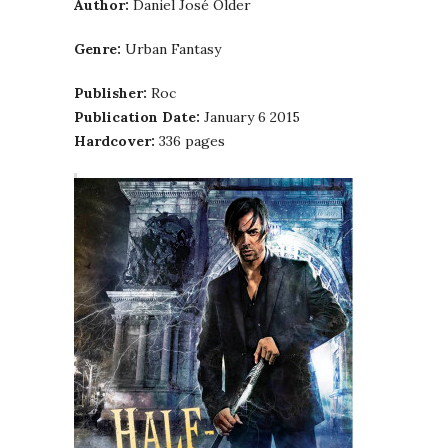
Author:
Daniel José Older
Genre:
Urban Fantasy
Publisher:
Roc
Publication Date:
January 6 2015
Hardcover:
336 pages