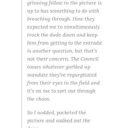
grinning fellow in the picture is
up to has something to do with
breaching through. How they
expected me to simultaneously
track the dude down and keep
him from getting to the entrada
is another question, but that’s
not their concern. The Council
tosses whatever garbled up
mandate they’ve regurgitated
from their eyes in the field and
it’s on me to sort out through
the chaos.
So I nodded, pocketed the
picture and walked out the