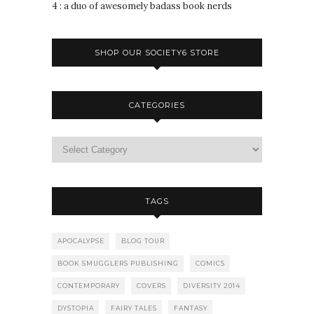
4 : a duo of awesomely badass book nerds
SHOP OUR SOCIETY6 STORE
CATEGORIES
TAGS
APOCALYPSE
BLOG TOUR
BOOK SMUGGLERS PUBLISHING
COMICS
CONTEMPORARY
COVERS
DIVERSITY 2014
DYSTOPIA
FAIRY TALES
FANTASY