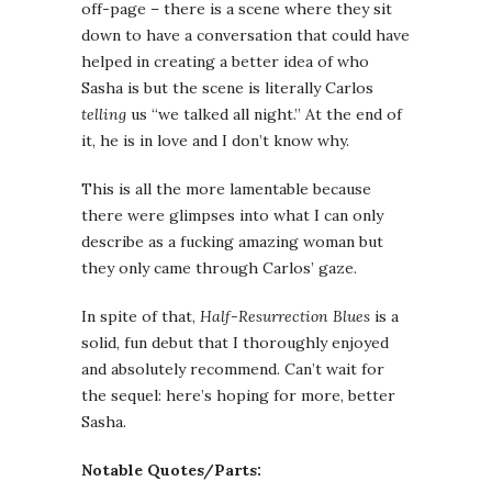
off-page – there is a scene where they sit
down to have a conversation that could have
helped in creating a better idea of who
Sasha is but the scene is literally Carlos
telling
us “we talked all night.” At the end of
it, he is in love and I don’t know why.
This is all the more lamentable because
there were glimpses into what I can only
describe as a fucking amazing woman but
they only came through Carlos’ gaze.
In spite of that,
Half-Resurrection Blues
is a
solid, fun debut that I thoroughly enjoyed
and absolutely recommend. Can’t wait for
the sequel: here’s hoping for more, better
Sasha.
Notable Quotes/Parts: