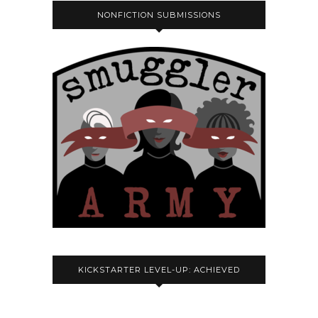
NONFICTION SUBMISSIONS
KICKSTARTER LEVEL-UP: ACHIEVED