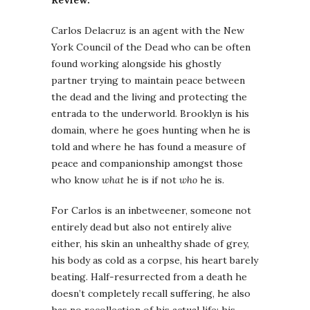
Review:
Carlos Delacruz is an agent with the New
York Council of the Dead who can be often
found working alongside his ghostly
partner trying to maintain peace between
the dead and the living and protecting the
entrada to the underworld. Brooklyn is his
domain, where he goes hunting when he is
told and where he has found a measure of
peace and companionship amongst those
who know
what
he is if not
who
he is.
For Carlos is an inbetweener, someone not
entirely dead but also not entirely alive
either, his skin an unhealthy shade of grey,
his body as cold as a corpse, his heart barely
beating. Half-resurrected from a death he
doesn’t completely recall suffering, he also