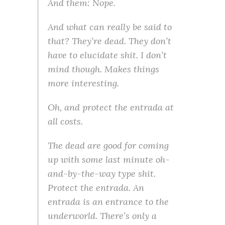
And them: Nope.
And what can really be said to
that? They’re dead. They don’t
have to elucidate shit. I don’t
mind though. Makes things
more interesting.
Oh, and protect the entrada at
all costs.
The dead are good for coming
up with some last minute oh-
and-by-the-way type shit.
Protect the entrada. An
entrada is an entrance to the
underworld. There’s only a