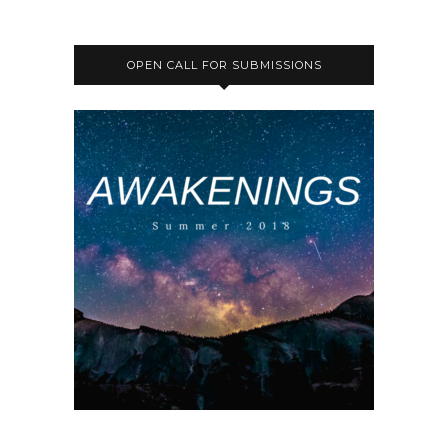
OPEN CALL FOR SUBMISSIONS