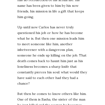
has no recollection of his actual life: his
name has been given to him by his now
friends, his mission in life a gift that keeps
him going.
Up until now Carlos has never truly
questioned his job or how he has become
what he is. But then one mission leads him
to meet someone like him, another
inbetweener with a dangerous plan,
someone he ends up killing on the job. That
death comes back to haunt him just as his
loneliness becomes a sharp knife that
constantly pierces his soul: what would they
have said to each other had they had a
chance?
But then he comes to know others like him.
One of them is Sasha, the sister of the man