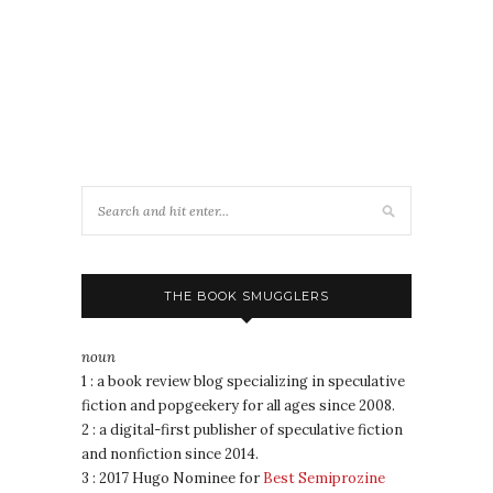
THE BOOK SMUGGLERS
noun
1 : a book review blog specializing in speculative
fiction and popgeekery for all ages since 2008.
2 : a digital-first publisher of speculative fiction
and nonfiction since 2014.
3 : 2017 Hugo Nominee for
Best Semiprozine