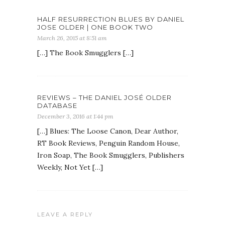
HALF RESURRECTION BLUES BY DANIEL
JOSE OLDER | ONE BOOK TWO
March 26, 2015 at 8:51 am
[…] The Book Smugglers […]
REVIEWS – THE DANIEL JOSÉ OLDER
DATABASE
December 3, 2016 at 1:44 pm
[…] Blues: The Loose Canon, Dear Author,
RT Book Reviews, Penguin Random House,
Iron Soap, The Book Smugglers, Publishers
Weekly, Not Yet […]
LEAVE A REPLY