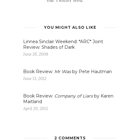
our Twitter feed.
YOU MIGHT ALSO LIKE
Linnea Sinclair Weekend: *ARC* Joint
Review: Shades of Dark
June 26, 2008
Book Review:
Mr Was
by Pete Hautman
June 13, 2012
Book Review:
Company of Liars
by Karen
Maitland
April 20, 2012
2 COMMENTS