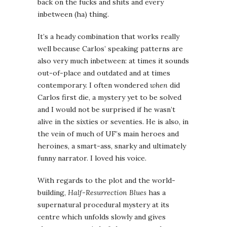
back on the fucks and shits and every
inbetween (ha) thing.
It’s a heady combination that works really
well because Carlos’ speaking patterns are
also very much inbetween: at times it sounds
out-of-place and outdated and at times
contemporary. I often wondered
when
did
Carlos first die, a mystery yet to be solved
and I would not be surprised if he wasn’t
alive in the sixties or seventies. He is also, in
the vein of much of UF’s main heroes and
heroines, a smart-ass, snarky and ultimately
funny narrator. I loved his voice.
With regards to the plot and the world-
building,
Half-Resurrection Blues
has a
supernatural procedural mystery at its
centre which unfolds slowly and gives