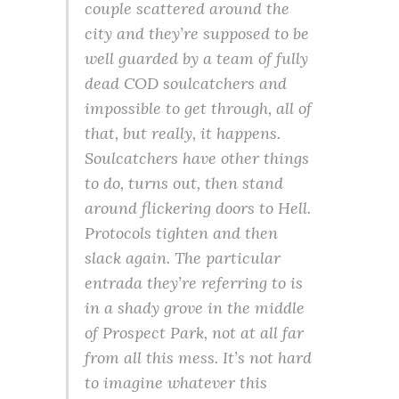
couple scattered around the
city and they’re supposed to be
well guarded by a team of fully
dead COD soulcatchers and
impossible to get through, all of
that, but really, it happens.
Soulcatchers have other things
to do, turns out, then stand
around flickering doors to Hell.
Protocols tighten and then
slack again. The particular
entrada they’re referring to is
in a shady grove in the middle
of Prospect Park, not at all far
from all this mess. It’s not hard
to imagine whatever this