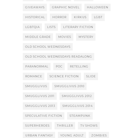
GIVEAWAYS
GRAPHIC NOVEL
HALLOWEEN
HISTORICAL
HORROR
KIRKUS
LGBT
LGBTQIA
LISTS
LITERARY FICTION
MIDDLE GRADE
MOVIES
MYSTERY
OLD SCHOOL WEDNESDAYS
OLD SCHOOL WEDNESDAYS READALONG
PARANORMAL
POC
RETELLING
ROMANCE
SCIENCE FICTION
SLIDE
SMUGGLIVUS
SMUGGLIVUS 2010
SMUGGLIVUS 2011
SMUGGLIVUS 2012
SMUGGLIVUS 2013
SMUGGLIVUS 2014
SPECULATIVE FICTION
STEAMPUNK
SUPERHEROES
THRILLER
TV SHOWS
URBAN FANTASY
YOUNG ADULT
ZOMBIES