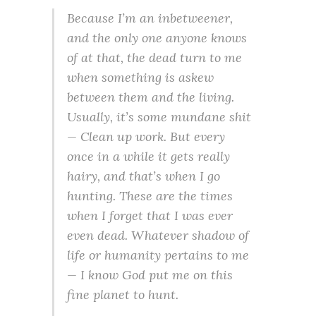
Because I’m an inbetweener,
and the only one anyone knows
of at that, the dead turn to me
when something is askew
between them and the living.
Usually, it’s some mundane shit
— Clean up work. But every
once in a while it gets really
hairy, and that’s when I go
hunting. These are the times
when I forget that I was ever
even dead. Whatever shadow of
life or humanity pertains to me
— I know God put me on this
fine planet to hunt.