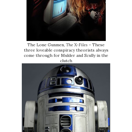
The Lone Gunmen,
The X-Files
– These
three loveable conspiracy theorists always
come through for Mulder and Scully in the
clutch