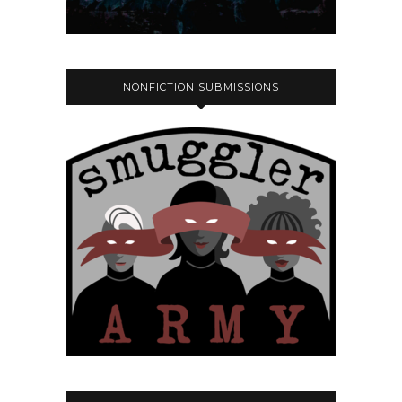
NONFICTION SUBMISSIONS