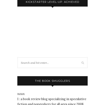
KICKSTARTER LEVEL-UP: ACHIEVED
THE BOOK SMUGGLERS
noun
1 : a book review blog specializing in speculative
fiction and popgeekery for all ages since 2008.