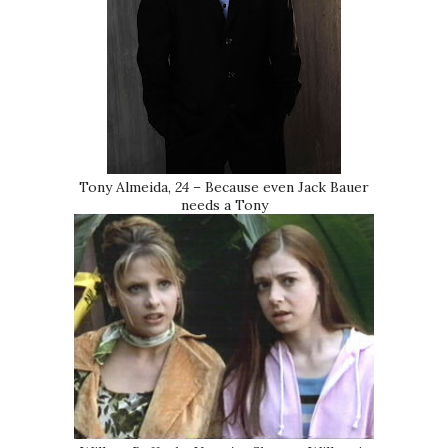
Tony Almeida,
24
– Because even Jack Bauer
needs a Tony