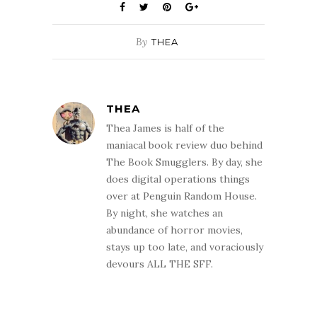
By
THEA
THEA
Thea James is half of the
maniacal book review duo behind
The Book Smugglers. By day, she
does digital operations things
over at Penguin Random House.
By night, she watches an
abundance of horror movies,
stays up too late, and voraciously
devours ALL THE SFF.