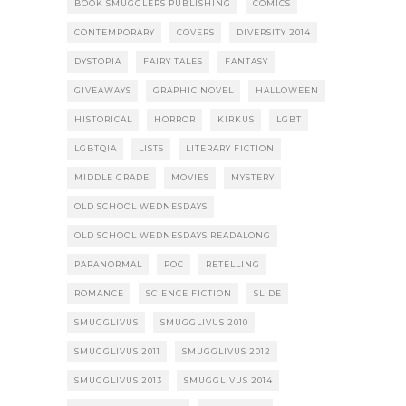
BOOK SMUGGLERS PUBLISHING
COMICS
CONTEMPORARY
COVERS
DIVERSITY 2014
DYSTOPIA
FAIRY TALES
FANTASY
GIVEAWAYS
GRAPHIC NOVEL
HALLOWEEN
HISTORICAL
HORROR
KIRKUS
LGBT
LGBTQIA
LISTS
LITERARY FICTION
MIDDLE GRADE
MOVIES
MYSTERY
OLD SCHOOL WEDNESDAYS
OLD SCHOOL WEDNESDAYS READALONG
PARANORMAL
POC
RETELLING
ROMANCE
SCIENCE FICTION
SLIDE
SMUGGLIVUS
SMUGGLIVUS 2010
SMUGGLIVUS 2011
SMUGGLIVUS 2012
SMUGGLIVUS 2013
SMUGGLIVUS 2014