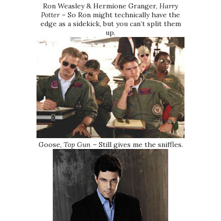
Ron Weasley & Hermione Granger,
Harry
Potter
– So Ron might technically have the
edge as a sidekick, but you can’t split them
up.
Goose,
Top Gun
– Still gives me the sniffles.