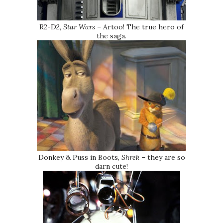
R2-D2,
Star Wars
– Artoo! The true hero of
the saga.
Donkey & Puss in Boots,
Shrek
– they are so
darn cute!