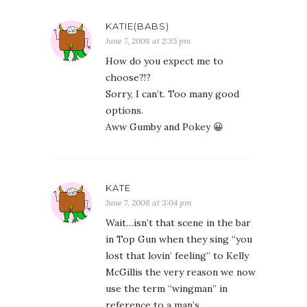
KATIE(BABS)
June 7, 2008 at 2:35 pm
How do you expect me to
choose?!?
Sorry, I can’t. Too many good
options.
Aww Gumby and Pokey 😀
KATE
June 7, 2008 at 3:04 pm
Wait…isn’t that scene in the bar
in Top Gun when they sing “you
lost that lovin’ feeling” to Kelly
McGillis the very reason we now
use the term “wingman” in
reference to a man’s