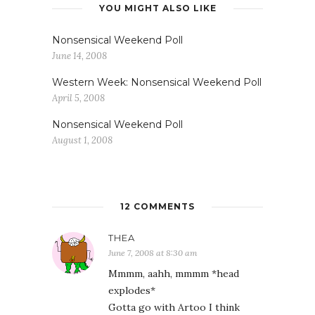
YOU MIGHT ALSO LIKE
Nonsensical Weekend Poll
June 14, 2008
Western Week: Nonsensical Weekend Poll
April 5, 2008
Nonsensical Weekend Poll
August 1, 2008
12 COMMENTS
THEA
June 7, 2008 at 8:30 am
Mmmm, aahh, mmmm *head
explodes*
Gotta go with Artoo I think