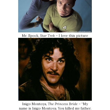
Mr. Spock,
Star Trek
– I love this picture
Inigo Montoya,
The Princess Bride
– “My
name is Inigo Montoya. You killed my father.