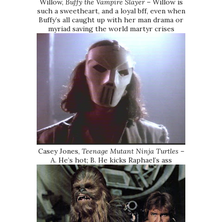
Willow,
Buffy the Vampire Slayer
– Willow is
such a sweetheart, and a loyal bff, even when
Buffy’s all caught up with her man drama or
myriad saving the world martyr crises
Casey Jones,
Teenage Mutant Ninja Turtles
–
A. He’s hot; B. He kicks Raphael’s ass