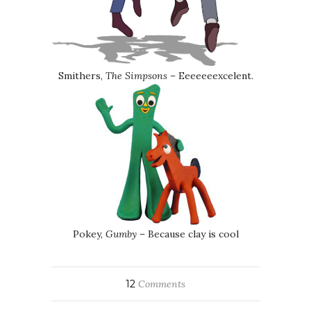
Smithers,
The Simpsons
– Eeeeeeexcelent.
Pokey,
Gumby
– Because clay is cool
12
Comments