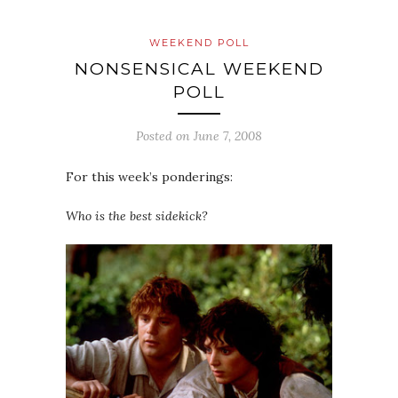
WEEKEND POLL
NONSENSICAL WEEKEND
POLL
Posted on
June 7, 2008
For this week’s ponderings:
Who is the best sidekick?