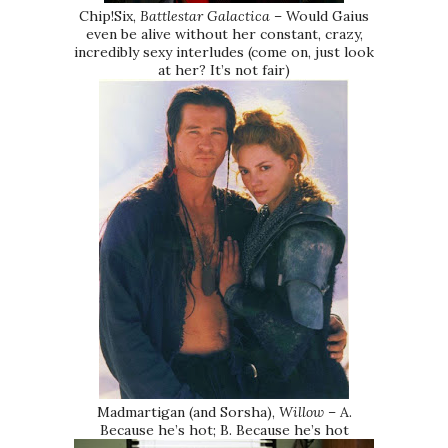
Chip!Six,
Battlestar Galactica
– Would Gaius
even be alive without her constant, crazy,
incredibly sexy interludes (come on, just look
at her? It’s not fair)
Madmartigan (and Sorsha),
Willow
– A.
Because he’s hot; B. Because he’s hot