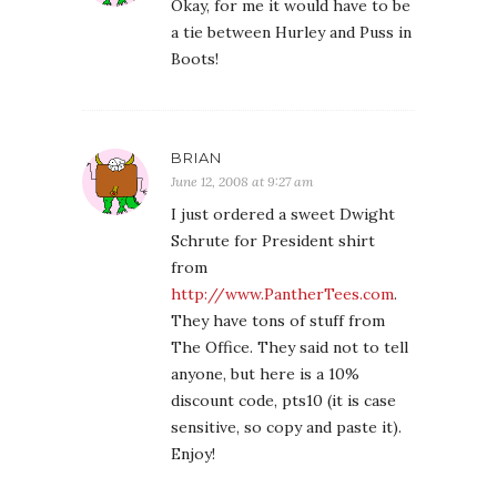
Okay, for me it would have to be
a tie between Hurley and Puss in
Boots!
BRIAN
June 12, 2008 at 9:27 am
I just ordered a sweet Dwight
Schrute for President shirt
from
http://www.PantherTees.com
.
They have tons of stuff from
The Office. They said not to tell
anyone, but here is a 10%
discount code, pts10 (it is case
sensitive, so copy and paste it).
Enjoy!