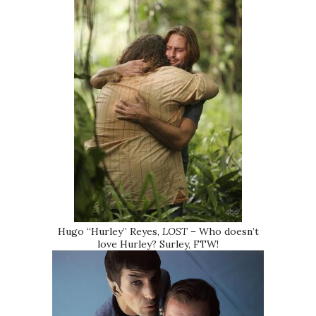
Hugo “Hurley” Reyes,
LOST
– Who doesn’t
love Hurley? Surley, FTW!