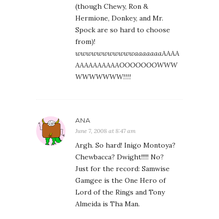
(though Chewy, Ron &
Hermione, Donkey, and Mr.
Spock are so hard to choose
from)!
wwwwwwwwwwwaaaaaaaAAAA
AAAAAAAAAAOOOOOOOWWW
WWWWWWW!!!!
ANA
June 7, 2008 at 8:47 am
Argh. So hard! Inigo Montoya?
Chewbacca? Dwight!!!!! No?
Just for the record: Samwise
Gamgee is the One Hero of
Lord of the Rings and Tony
Almeida is Tha Man.