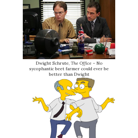
Dwight Schrute,
The Office
– No
sycophantic beet farmer could ever be
better than Dwight