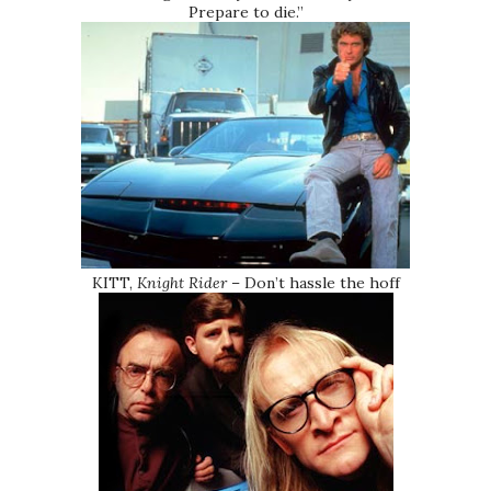
Prepare to die.”
KITT,
Knight Rider
– Don’t hassle the hoff