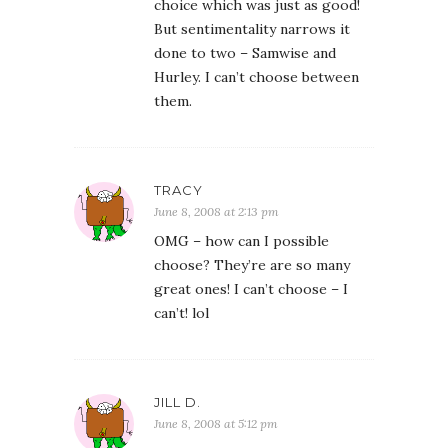
choice which was just as good!
But sentimentality narrows it
done to two – Samwise and
Hurley. I can’t choose between
them.
TRACY
June 8, 2008 at 2:13 pm
OMG – how can I possible
choose? They’re are so many
great ones! I can’t choose – I
can’t! lol
JILL D.
June 8, 2008 at 5:12 pm