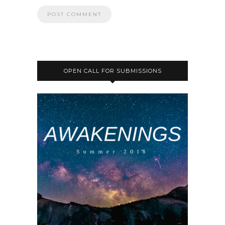
OPEN CALL FOR SUBMISSIONS