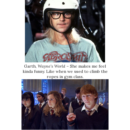
Garth,
Wayne’s World
– She makes me feel
kinda funny. Like when we used to climb the
ropes in gym class.