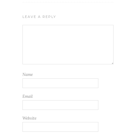
LEAVE A REPLY
Name
Email
Website