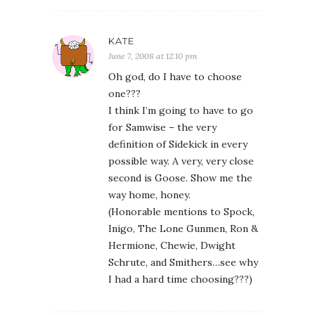
KATE
June 7, 2008 at 12:10 pm
Oh god, do I have to choose
one???
I think I’m going to have to go
for Samwise – the very
definition of Sidekick in every
possible way. A very, very close
second is Goose. Show me the
way home, honey.
(Honorable mentions to Spock,
Inigo, The Lone Gunmen, Ron &
Hermione, Chewie, Dwight
Schrute, and Smithers…see why
I had a hard time choosing???)