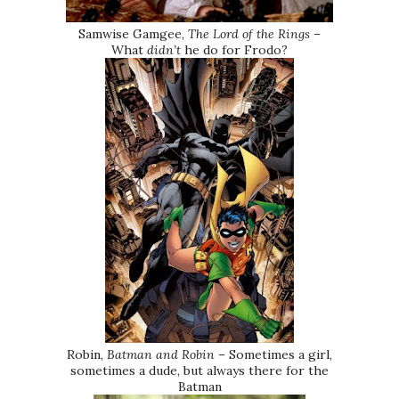
Samwise Gamgee,
The Lord of the Rings –
What
didn’t
he do for Frodo?
Robin,
Batman and Robin
– Sometimes a girl,
sometimes a dude, but always there for the
Batman