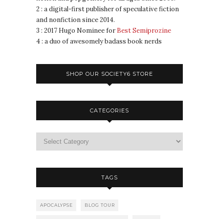
2 : a digital-first publisher of speculative fiction
and nonfiction since 2014.
3 : 2017 Hugo Nominee for
Best Semiprozine
4 : a duo of awesomely badass book nerds
SHOP OUR SOCIETY6 STORE
CATEGORIES
TAGS
APOCALYPSE
BLOG TOUR