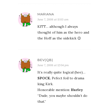
MARIANA
June 7, 2008 at 11:03 am
KITT… although I always
thought of him as the hero and
the Hoff as the sidekick 😉
BEV(QB)
June 7, 2008 at 12:04 pm
It’s really quite logical (hee)…
SPOCK.
Pefect foil to drama
king Kirk.
Honorable mention:
Hurley
“Dude, you maybe shouldn’t do
that.”