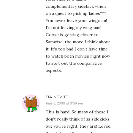
complementary sidekick when
on a quest to pick up ladies???
You never leave your wingman!
I’m not leaving my wingman!
Goose is getting closer to
Samwise, the more I think about
it. It’s too bad I don’t have time
to watch both movies right now
to sort out the comparative
aspects.
TIA NEVITT
June 7, 2008 at 3:59 pm
This is hard! So many of these I
don’t really think of as sidekicks,
but you’re right, they are! Loved