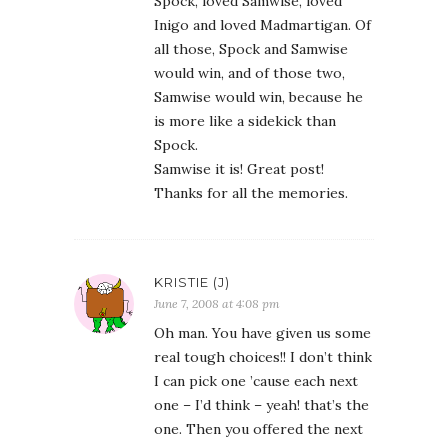
Spock, loved Samwise, loved
Inigo and loved Madmartigan. Of
all those, Spock and Samwise
would win, and of those two,
Samwise would win, because he
is more like a sidekick than
Spock.
Samwise it is! Great post!
Thanks for all the memories.
KRISTIE (J)
June 7, 2008 at 4:08 pm
Oh man. You have given us some
real tough choices!! I don’t think
I can pick one ’cause each next
one – I’d think – yeah! that’s the
one. Then you offered the next