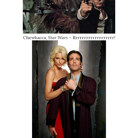
Chewbacca,
Star Wars
– Rrrrrrrrrrrrrrrrrrr!