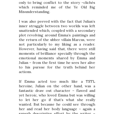
only to bring conflict to the story –clichés
which reminded me of the Ye Old Big
Misunderstanding.
I was also peeved with the fact that Julian’s
inner struggle between two worlds was left
unattended which, coupled with a secondary
plot revolving around Emma’s paintings and
the return of the ubber villain Marcus, were
not particularly to my liking as a reader.
However, having said that, there were still
moments of brilliance specially through the
emotional moments shared by Emma and
Julian – from the first time he sees her alive
to his pursue for the truth behind her
actions.
If Emma acted too much like a TSTL
heroine, Julian on the other hand, was a
fantastic draw out character – flawed and
yet heroic, who loved Emma but was willing
to let her go if that’s what she really
wanted. But because he could see through
her and read her body language – again a
superb descriptive effort by the writer –