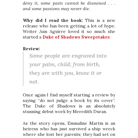
deny it, some pasts cannot be disowned . . .
and some passions may never die.
Why did I read the book:
This is a new
release who has been getting a lot of hype.
Writer Ann Aguirre loved it so much she
started a
Duke of Shadows Sweepstakes
Review:
Some people are engraved into
your palm, child; from birth,
they are with you, know it or
not.
Once again I find myself starting a review by
saying “do not judge a book by its cover”.
The Duke of Shadows is an absolutely
stunning debut work by Meredith Duran.
As the story opens, Emmaline Martin is an
heiress who has just survived a ship wreck
where she lost her parents; they had set on