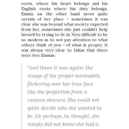
roots, where his heart belongs and his
English roots where his duty belongs.
Emma, on the other hand never quite
certain of her place – sometimes it was
clear she was beyond what society expected
from her, sometimes she just couldn’t help
herself by trying to fit in. Very difficult to be
so modern as to not pay attention to what
others think of you – of what is proper. It
was always very clear to Julian that there
were two Emmas:
“And there it was again: the
visage of the proper memsahib,
flickering over her true face
like the projection from a
camera obscura. She could not
quite decide who she wanted to
be. Or perhaps, he thought, she
simply did not know she had a