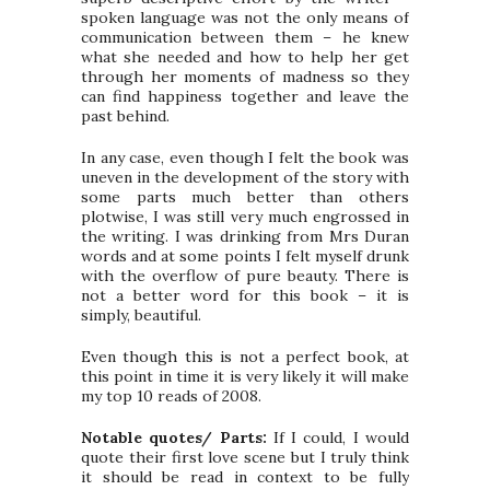
spoken language was not the only means of
communication between them – he knew
what she needed and how to help her get
through her moments of madness so they
can find happiness together and leave the
past behind.
In any case, even though I felt the book was
uneven in the development of the story with
some parts much better than others
plotwise, I was still very much engrossed in
the writing. I was drinking from Mrs Duran
words and at some points I felt myself drunk
with the overflow of pure beauty. There is
not a better word for this book – it is
simply, beautiful.
Even though this is not a perfect book, at
this point in time it is very likely it will make
my top 10 reads of 2008.
Notable quotes/ Parts:
If I could, I would
quote their first love scene but I truly think
it should be read in context to be fully