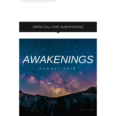
OPEN CALL FOR SUBMISSIONS