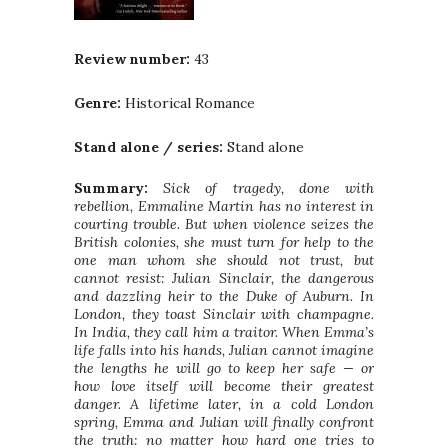
Review number:
43
Genre:
Historical Romance
Stand alone / series:
Stand alone
Summary:
Sick of tragedy, done with
rebellion, Emmaline Martin has no interest in
courting trouble. But when violence seizes the
British colonies, she must turn for help to the
one man whom she should not trust, but
cannot resist: Julian Sinclair, the dangerous
and dazzling heir to the Duke of Auburn. In
London, they toast Sinclair with champagne.
In India, they call him a traitor. When Emma’s
life falls into his hands, Julian cannot imagine
the lengths he will go to keep her safe — or
how love itself will become their greatest
danger. A lifetime later, in a cold London
spring, Emma and Julian will finally confront
the truth: no matter how hard one tries to