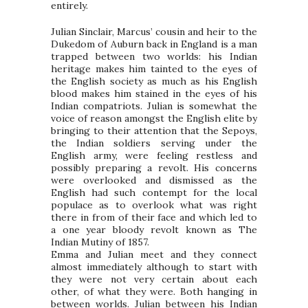
entirely.
Julian Sinclair, Marcus’ cousin and heir to the
Dukedom of Auburn back in England is a man
trapped between two worlds: his Indian
heritage makes him tainted to the eyes of
the English society as much as his English
blood makes him stained in the eyes of his
Indian compatriots. Julian is somewhat the
voice of reason amongst the English elite by
bringing to their attention that the Sepoys,
the Indian soldiers serving under the
English army, were feeling restless and
possibly preparing a revolt. His concerns
were overlooked and dismissed as the
English had such contempt for the local
populace as to overlook what was right
there in from of their face and which led to
a one year bloody revolt known as The
Indian Mutiny of 1857.
Emma and Julian meet and they connect
almost immediately although to start with
they were not very certain about each
other, of what they were. Both hanging in
between worlds. Julian between his Indian