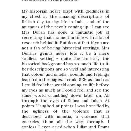
My historian heart leapt with giddiness in
my chest at the amazing descriptions of
British day to day life in India, and of the
murmurs of the revolt coming up . I can see
Mrs Duran has done a fantastic job at
recreating that moment in time with a lot of
research behind it. But do not fret if you are
not a fan of boring historical settings, Mrs
Duran’s genius never lets it be a mere
soulless setting – quite the contrary: the
historical background has so much life to it,
her descriptions are so vivid and interesting
that colour and smells , sounds and feelings
leap from the pages. I could SEE as much as
I could feel that world coming to life before
my eyes as much as I could feel and see the
same world crumbling down later on. All
through the eyes of Emma and Julian. At
points I laughed, at points I was horrified by
the ugliness of the violence that is
described with minutia, a violence that
encircles them all the way through. I
confess I even cried when Julian and Emma