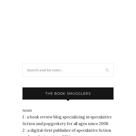
THE BOOK SMUGGLERS
noun
1 : a book review blog specializing in speculative
fiction and popgeekery for all ages since 2008.
2 : a digital-first publisher of speculative fiction