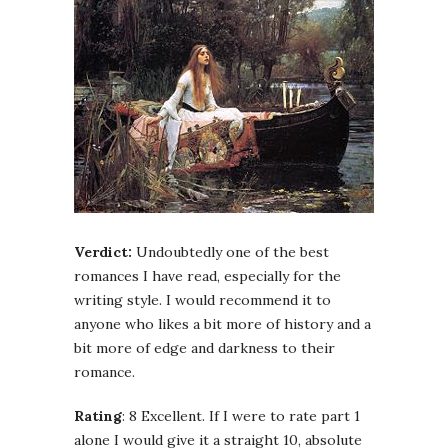
Verdict:
Undoubtedly one of the best
romances I have read, especially for the
writing style. I would recommend it to
anyone who likes a bit more of history and a
bit more of edge and darkness to their
romance.
Rating
: 8 Excellent. If I were to rate part 1
alone I would give it a straight 10, absolute