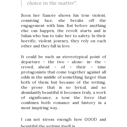
choice in the matter”.
Soon her fiancée shows his true violent,
conniving face, she breaks off the
engagement with him. But before anything
else can happen, the revolt starts and is
Julian who has to take her to safety. In their
horrific, violent journey, they rely on each
other and they fall in love.
It could be such an stereotypical point of
departure – the two – alone- in- the –
crowd, ahead – of – their – time
protagonists that come together against all
odds in the middle of something larger than
both of them; but because of the writing,
the prose that is so lyrical, and so
abundantly beautiful it becomes truly, a work
of significance, a tour the force that
combines both romance and history in a
most inspiring way. .
I can not stress enough how GOOD and
beautiful the writing itself is.