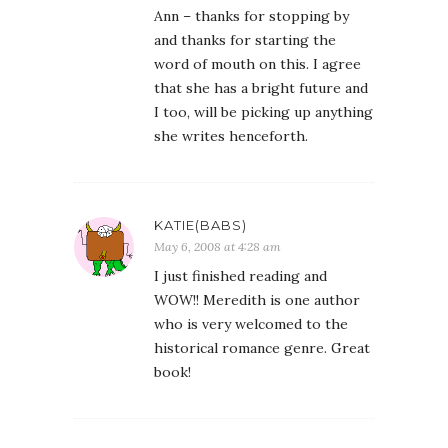
Ann – thanks for stopping by
and thanks for starting the
word of mouth on this. I agree
that she has a bright future and
I too, will be picking up anything
she writes henceforth.
KATIE(BABS)
May 6, 2008 at 4:28 am
I just finished reading and
WOW!! Meredith is one author
who is very welcomed to the
historical romance genre. Great
book!