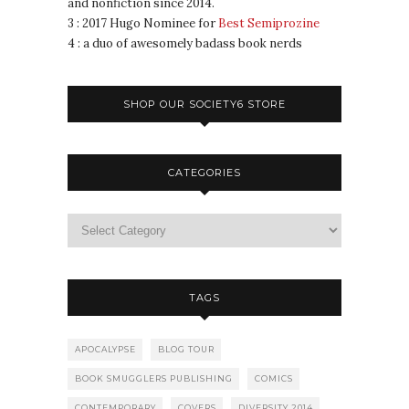
and nonfiction since 2014.
3 : 2017 Hugo Nominee for
Best Semiprozine
4 : a duo of awesomely badass book nerds
SHOP OUR SOCIETY6 STORE
CATEGORIES
TAGS
APOCALYPSE
BLOG TOUR
BOOK SMUGGLERS PUBLISHING
COMICS
CONTEMPORARY
COVERS
DIVERSITY 2014