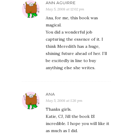
ANN AGUIRRE
May 5, 2008 at 12:02 pm
Ana, for me, this book was
magical.
You did a wonderful job
capturing the essence of it. I
think Meredith has a huge,
shining future ahead of her. I’ll
be excitedly in line to buy
anything else she writes.
ANA
May 5, 2008 at 1:26 pm
Thanks girls.
Katie, CJ, Jill the book IS
incredible. I hope you will like it
as much as I did.