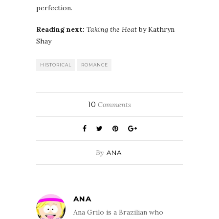
perfection.
Reading next:
Taking the Heat
by Kathryn
Shay
HISTORICAL
ROMANCE
10
Comments
By
ANA
ANA
Ana Grilo is a Brazilian who