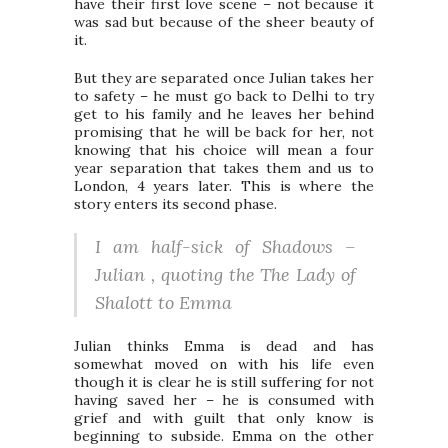
have their first love scene – not because it
was sad but because of the sheer beauty of
it.
But they are separated once Julian takes her
to safety – he must go back to Delhi to try
get to his family and he leaves her behind
promising that he will be back for her, not
knowing that his choice will mean a four
year separation that takes them and us to
London, 4 years later. This is where the
story enters its second phase.
I am half-sick of Shadows –
Julian , quoting the The Lady of
Shalott to Emma
Julian thinks Emma is dead and has
somewhat moved on with his life even
though it is clear he is still suffering for not
having saved her – he is consumed with
grief and with guilt that only know is
beginning to subside. Emma on the other