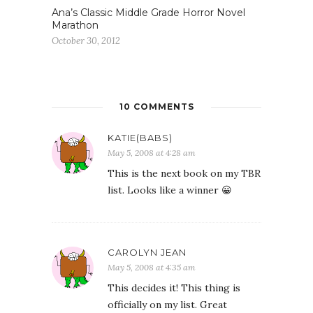
Ana’s Classic Middle Grade Horror Novel
Marathon
October 30, 2012
10 COMMENTS
KATIE(BABS)
May 5, 2008 at 4:28 am
This is the next book on my TBR
list. Looks like a winner 😀
CAROLYN JEAN
May 5, 2008 at 4:35 am
This decides it! This thing is
officially on my list. Great