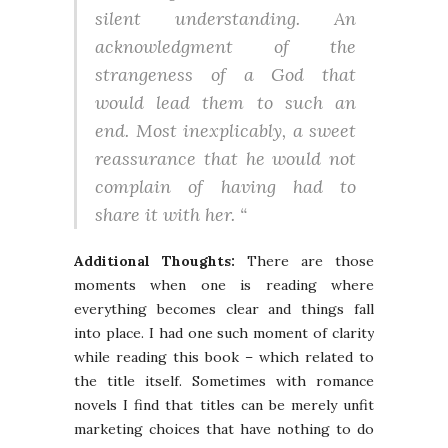
silent understanding. An
acknowledgment of the
strangeness of a God that
would lead them to such an
end. Most inexplicably, a sweet
reassurance that he would not
complain of having had to
share it with her. “
Additional Thoughts:
There are those
moments when one is reading where
everything becomes clear and things fall
into place. I had one such moment of clarity
while reading this book – which related to
the title itself. Sometimes with romance
novels I find that titles can be merely unfit
marketing choices that have nothing to do