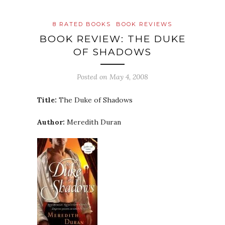
8 RATED BOOKS
BOOK REVIEWS
BOOK REVIEW: THE DUKE
OF SHADOWS
Posted on
May 4, 2008
Title:
The Duke of Shadows
Author:
Meredith Duran