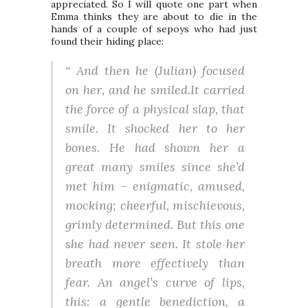
appreciated. So I will quote one part when
Emma thinks they are about to die in the
hands of a couple of sepoys who had just
found their hiding place:
“ And then he (
Julian
) focused
on her, and he smiled.It carried
the force of a physical slap, that
smile. It shocked her to her
bones. He had shown her a
great many smiles since she’d
met him – enigmatic, amused,
mocking; cheerful, mischievous,
grimly determined. But this one
she had never seen. It stole her
breath more effectively than
fear. An angel’s curve of lips,
this: a gentle benediction, a