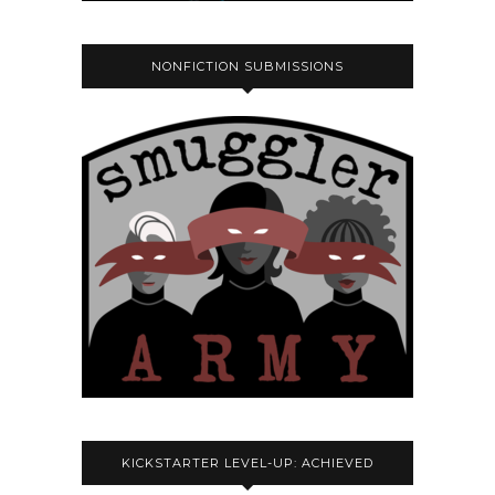
NONFICTION SUBMISSIONS
KICKSTARTER LEVEL-UP: ACHIEVED