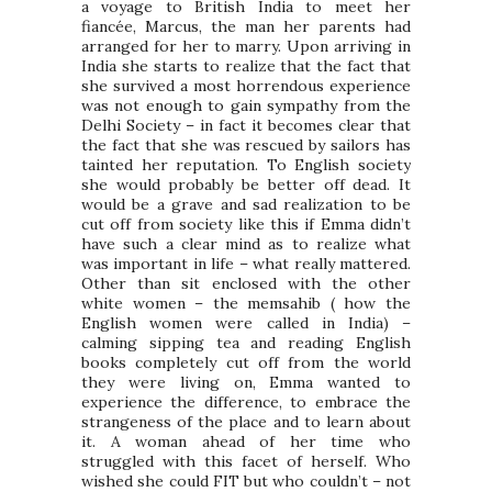
a voyage to British India to meet her
fiancée, Marcus, the man her parents had
arranged for her to marry. Upon arriving in
India she starts to realize that the fact that
she survived a most horrendous experience
was not enough to gain sympathy from the
Delhi Society – in fact it becomes clear that
the fact that she was rescued by sailors has
tainted her reputation. To English society
she would probably be better off dead. It
would be a grave and sad realization to be
cut off from society like this if Emma didn’t
have such a clear mind as to realize what
was important in life – what really mattered.
Other than sit enclosed with the other
white women – the memsahib ( how the
English women were called in India) –
calming sipping tea and reading English
books completely cut off from the world
they were living on, Emma wanted to
experience the difference, to embrace the
strangeness of the place and to learn about
it. A woman ahead of her time who
struggled with this facet of herself. Who
wished she could FIT but who couldn’t – not