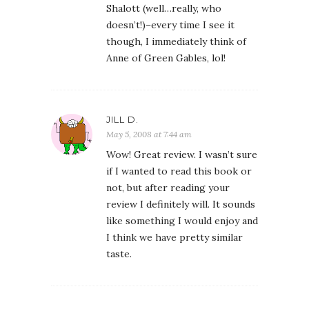
Shalott (well…really, who
doesn’t!)–every time I see it
though, I immediately think of
Anne of Green Gables, lol!
JILL D.
May 5, 2008 at 7:44 am
Wow! Great review. I wasn’t sure
if I wanted to read this book or
not, but after reading your
review I definitely will. It sounds
like something I would enjoy and
I think we have pretty similar
taste.