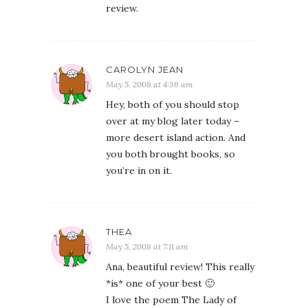
review.
CAROLYN JEAN
May 5, 2008 at 4:36 am
Hey, both of you should stop
over at my blog later today –
more desert island action. And
you both brought books, so
you’re in on it.
THEA
May 5, 2008 at 7:11 am
Ana, beautiful review! This really
*is* one of your best 🙂
I love the poem The Lady of