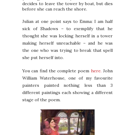
decides to leave the tower by boat, but dies
before she can reach the shore.
Julian at one point says to Emma: I am half
sick of Shadows – to exemplify that he
thought she was locking herself in a tower
making herself unreachable – and he was
the one who was trying to break that spell
she put herself into.
You can find the complete poem
here.
John
William Waterhouse, one of my favourite
painters painted nothing less than 3
different paintings each showing a different
stage of the poem.