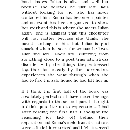
hand, knows Julian is alive and well but
because she believes he just left India
without looking for her she has never
contacted him. Emma has become a painter
and an event has been organized to show
her work and this is where she meets Julian
again –she is adamant that this encounter
will not matter because she thinks she
meant nothing to him, but Julian is god
smacked when he sees the woman he loves
alive and well, albeit still suffering from
something close to a post traumatic stress
disorder – by the things they witnessed
together but mostly by the horrendous
experiences she went through when she
had to flee the safe house he had left her in.
If I think the first half of the book was
absolutely perfection, I have mixed feelings
with regards to the second part. I thought
it didn’t quite live up to expectations I had
after reading the first half. I thought the
reasoning (or lack of) behind their
separation and Emma’s melodramatic actions
were a little bit contrived and I felt it served