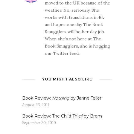
moved to the UK because of the
weather. No, seriously. She
works with translations in RL
and hopes one day The Book
Smugglers will be her day job.
When she’s not here at The
Book Smugglers, she is hogging
our Twitter feed.
YOU MIGHT ALSO LIKE
Book Review:
Nothing
by Janne Teller
August 23, 2011
Book Review: The Child Thief by Brom
September 20, 2010