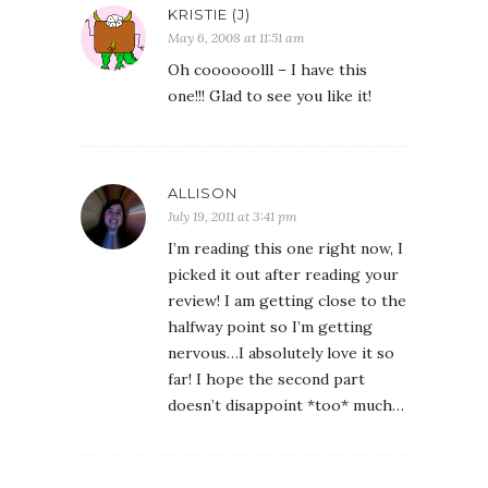
KRISTIE (J)
May 6, 2008 at 11:51 am
Oh coooooolll – I have this
one!!! Glad to see you like it!
ALLISON
July 19, 2011 at 3:41 pm
I’m reading this one right now, I
picked it out after reading your
review! I am getting close to the
halfway point so I’m getting
nervous…I absolutely love it so
far! I hope the second part
doesn’t disappoint *too* much…