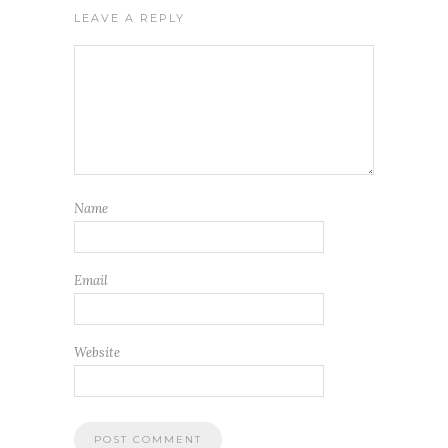
LEAVE A REPLY
Name
Email
Website