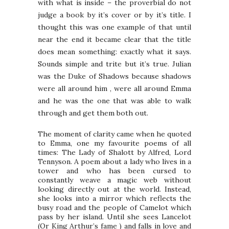
with what is inside – the proverbial do not
judge a book by it’s cover or by it’s title. I
thought this was one example of that until
near the end it became clear that the title
does mean something: exactly what it says.
Sounds simple and trite but it’s true. Julian
was the Duke of Shadows because shadows
were all around him , were all around Emma
and he was the one that was able to walk
through and get them both out.
The moment of clarity came when he quoted
to Emma, one my favourite poems of all
times: The Lady of Shalott by Alfred, Lord
Tennyson. A poem about a lady who lives in a
tower and who has been cursed to
constantly weave a magic web without
looking directly out at the world. Instead,
she looks into a mirror which reflects the
busy road and the people of Camelot which
pass by her island. Until she sees Lancelot
(Or King Arthur’s fame ) and falls in love and