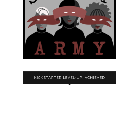
KICKSTARTER LEVEL-UP: ACHIEVED