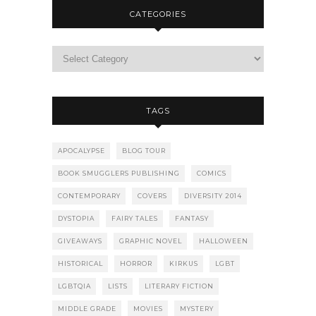
CATEGORIES
TAGS
APOCALYPSE
BLOG TOUR
BOOK SMUGGLERS PUBLISHING
COMICS
CONTEMPORARY
COVERS
DIVERSITY 2014
DYSTOPIA
FAIRY TALES
FANTASY
GIVEAWAYS
GRAPHIC NOVEL
HALLOWEEN
HISTORICAL
HORROR
KIRKUS
LGBT
LGBTQIA
LISTS
LITERARY FICTION
MIDDLE GRADE
MOVIES
MYSTERY