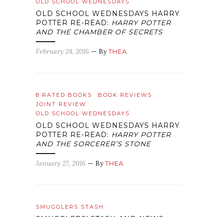
OLD SCHOOL WEDNESDAYS
OLD SCHOOL WEDNESDAYS HARRY
POTTER RE-READ:
HARRY POTTER
AND THE CHAMBER OF SECRETS
February 24, 2016
— By
THEA
8 RATED BOOKS
BOOK REVIEWS
JOINT REVIEW
OLD SCHOOL WEDNESDAYS
OLD SCHOOL WEDNESDAYS HARRY
POTTER RE-READ:
HARRY POTTER
AND THE SORCERER’S STONE
January 27, 2016
— By
THEA
SMUGGLERS STASH