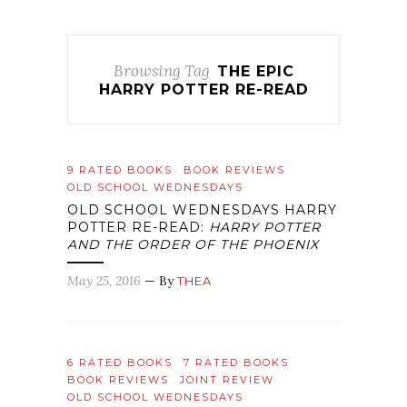
Browsing Tag
THE EPIC
HARRY POTTER RE-READ
9 RATED BOOKS
BOOK REVIEWS
OLD SCHOOL WEDNESDAYS
OLD SCHOOL WEDNESDAYS HARRY
POTTER RE-READ:
HARRY POTTER
AND THE ORDER OF THE PHOENIX
May 25, 2016
— By
THEA
6 RATED BOOKS
7 RATED BOOKS
BOOK REVIEWS
JOINT REVIEW
OLD SCHOOL WEDNESDAYS