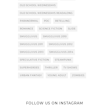
OLD SCHOOL WEDNESDAYS
OLD SCHOOL WEDNESDAYS READALONG
PARANORMAL
POC
RETELLING
ROMANCE
SCIENCE FICTION
SLIDE
SMUGGLIVUS
SMUGGLIVUS 2010
SMUGGLIVUS 2011
SMUGGLIVUS 2012
SMUGGLIVUS 2013
SMUGGLIVUS 2014
SPECULATIVE FICTION
STEAMPUNK
SUPERHEROES
THRILLER
TV SHOWS
URBAN FANTASY
YOUNG ADULT
ZOMBIES
FOLLOW US ON INSTAGRAM