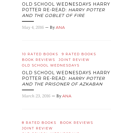
OLD SCHOOL WEDNESDAYS HARRY
POTTER RE-READ:
HARRY POTTER
AND THE GOBLET OF FIRE
May 4, 2016
— By
ANA
10 RATED BOOKS
9 RATED BOOKS
BOOK REVIEWS
JOINT REVIEW
OLD SCHOOL WEDNESDAYS
OLD SCHOOL WEDNESDAYS HARRY
POTTER RE-READ:
HARRY POTTER
AND THE PRISONER OF AZKABAN
March 23, 2016
— By
ANA
8 RATED BOOKS
BOOK REVIEWS
JOINT REVIEW