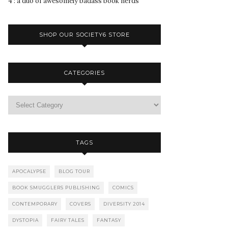
4 : a duo of awesomely badass book nerds
SHOP OUR SOCIETY6 STORE
CATEGORIES
TAGS
APOCALYPSE
BLOG TOUR
BOOK SMUGGLERS PUBLISHING
COMICS
CONTEMPORARY
COVERS
DIVERSITY 2014
DYSTOPIA
FAIRY TALES
FANTASY