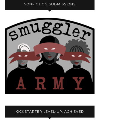
NONFICTION SUBMISSIONS
KICKSTARTER LEVEL-UP: ACHIEVED