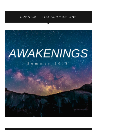
OPEN CALL FOR SUBMISSIONS