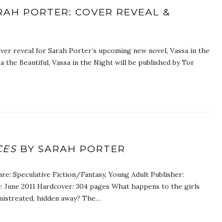
ARAH PORTER: COVER REVEAL &
ver reveal for Sarah Porter’s upcoming new novel, Vassa in the
sa the Beautiful, Vassa in the Night will be published by Tor
CES
BY SARAH PORTER
re: Speculative Fiction/Fantasy, Young Adult Publisher:
e: June 2011 Hardcover: 304 pages What happens to the girls
mistreated, hidden away? The…