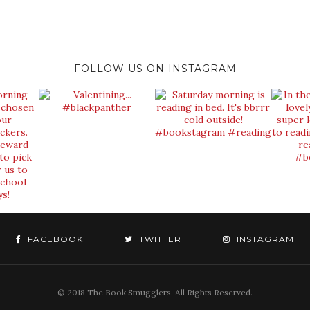
FOLLOW US ON INSTAGRAM
FACEBOOK
TWITTER
INSTAGRAM
© 2018 The Book Smugglers. All Rights Reserved.