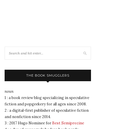
THE BOOK SMUGGLERS
noun
1 : a book review blog specializing in speculative
fiction and popgeekery for all ages since 2008.
2 : a digital-first publisher of speculative fiction
and nonfiction since 2014.
3 : 2017 Hugo Nominee for
Best Semiprozine