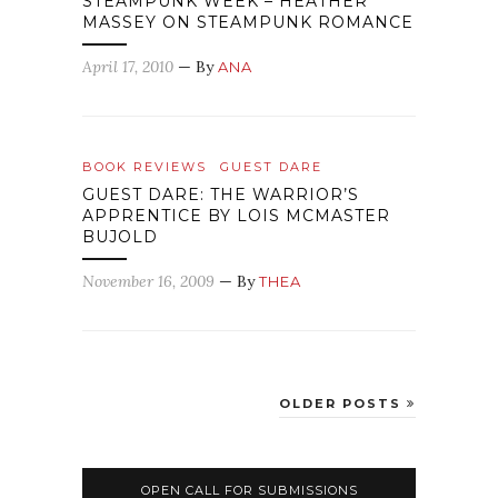
STEAMPUNK WEEK – HEATHER
MASSEY ON STEAMPUNK ROMANCE
April 17, 2010
— By
ANA
BOOK REVIEWS
GUEST DARE
GUEST DARE: THE WARRIOR’S
APPRENTICE BY LOIS MCMASTER
BUJOLD
November 16, 2009
— By
THEA
OLDER POSTS
OPEN CALL FOR SUBMISSIONS