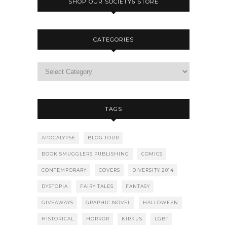
SHOP OUR SOCIETY6 STORE
CATEGORIES
TAGS
APOCALYPSE
BLOG TOUR
BOOK SMUGGLERS PUBLISHING
COMICS
CONTEMPORARY
COVERS
DIVERSITY 2014
DYSTOPIA
FAIRY TALES
FANTASY
GIVEAWAYS
GRAPHIC NOVEL
HALLOWEEN
HISTORICAL
HORROR
KIRKUS
LGBT