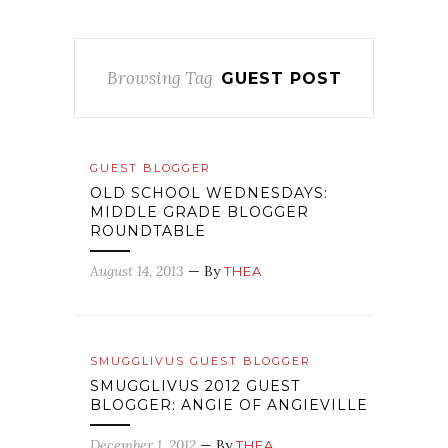
Browsing Tag
GUEST POST
GUEST BLOGGER
OLD SCHOOL WEDNESDAYS:
MIDDLE GRADE BLOGGER
ROUNDTABLE
August 14, 2013
— By
THEA
SMUGGLIVUS GUEST BLOGGER
SMUGGLIVUS 2012 GUEST
BLOGGER: ANGIE OF ANGIEVILLE
December 1, 2012
— By
THEA