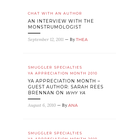
CHAT WITH AN AUTHOR
AN INTERVIEW WITH THE
MONSTRUMOLOGIST
September 12, 2011
— By
THEA
SMUGGLER SPECIALTIES
YA APPRECIATION MONTH 2010
YA APPRECIATION MONTH –
GUEST AUTHOR: SARAH REES
BRENNAN ON
WHY YA
August 6, 2010
— By
ANA
SMUGGLER SPECIALTIES