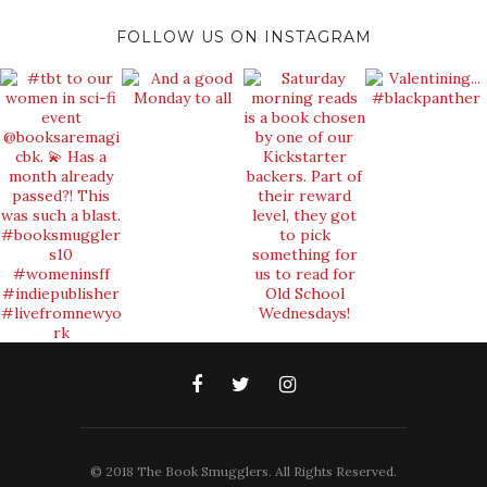
FOLLOW US ON INSTAGRAM
© 2018 The Book Smugglers. All Rights Reserved.