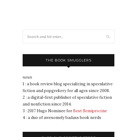
THE BOOK SMUGGLERS
noun
1 : a book review blog specializing in speculative
fiction and popgeekery for all ages since 2008.
2 : a digital-first publisher of speculative fiction
and nonfiction since 2014.
3 : 2017 Hugo Nominee for
Best Semiprozine
4 : a duo of awesomely badass book nerds