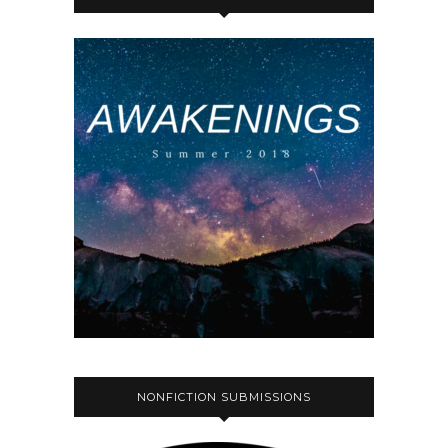
NONFICTION SUBMISSIONS