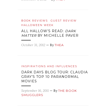
BOOK REVIEWS
GUEST REVIEW
HALLOWEEN WEEK
ALL HALLOW’S READ:
DARK
MATTER
BY MICHELLE PAVER
October 31, 2012
— By
THEA
INSPIRATIONS AND INFLUENCES
DARK DAYS BLOG TOUR: CLAUDIA
GRAY’S TOP 10 PARANORMAL
MOVIES
September 16, 2011
— By
THE BOOK
SMUGGLERS