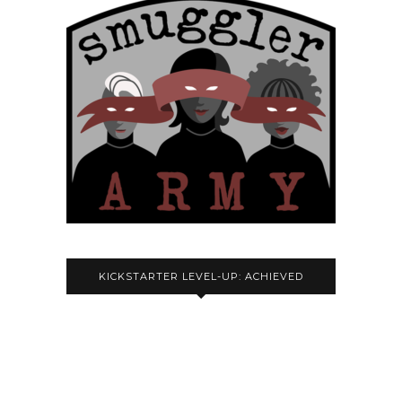
KICKSTARTER LEVEL-UP: ACHIEVED