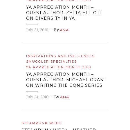
YA APPRECIATION MONTH 2010
YA APPRECIATION MONTH –
GUEST AUTHOR: ZETTA ELLIOTT
ON DIVERSITY IN YA
July 31, 2010
— By
ANA
INSPIRATIONS AND INFLUENCES
SMUGGLER SPECIALTIES
YA APPRECIATION MONTH 2010
YA APPRECIATION MONTH –
GUEST AUTHOR: MICHAEL GRANT
ON WRITING THE GONE SERIES
July 24, 2010
— By
ANA
STEAMPUNK WEEK