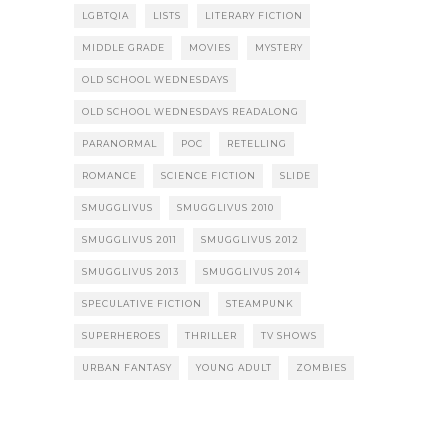
LGBTQIA
LISTS
LITERARY FICTION
MIDDLE GRADE
MOVIES
MYSTERY
OLD SCHOOL WEDNESDAYS
OLD SCHOOL WEDNESDAYS READALONG
PARANORMAL
POC
RETELLING
ROMANCE
SCIENCE FICTION
SLIDE
SMUGGLIVUS
SMUGGLIVUS 2010
SMUGGLIVUS 2011
SMUGGLIVUS 2012
SMUGGLIVUS 2013
SMUGGLIVUS 2014
SPECULATIVE FICTION
STEAMPUNK
SUPERHEROES
THRILLER
TV SHOWS
URBAN FANTASY
YOUNG ADULT
ZOMBIES