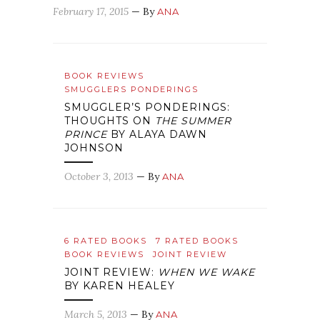
February 17, 2015
— By
ANA
BOOK REVIEWS
SMUGGLERS PONDERINGS
SMUGGLER’S PONDERINGS:
THOUGHTS ON
THE SUMMER
PRINCE
BY ALAYA DAWN
JOHNSON
October 3, 2013
— By
ANA
6 RATED BOOKS
7 RATED BOOKS
BOOK REVIEWS
JOINT REVIEW
JOINT REVIEW:
WHEN WE WAKE
BY KAREN HEALEY
March 5, 2013
— By
ANA