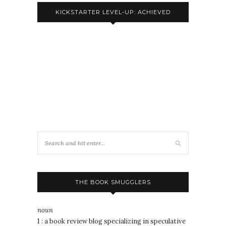
KICKSTARTER LEVEL-UP: ACHIEVED
THE BOOK SMUGGLERS
noun
1 : a book review blog specializing in speculative