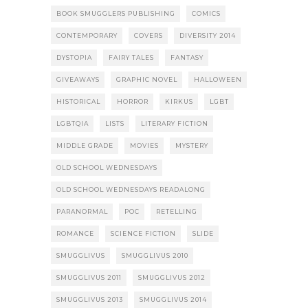
BOOK SMUGGLERS PUBLISHING
COMICS
CONTEMPORARY
COVERS
DIVERSITY 2014
DYSTOPIA
FAIRY TALES
FANTASY
GIVEAWAYS
GRAPHIC NOVEL
HALLOWEEN
HISTORICAL
HORROR
KIRKUS
LGBT
LGBTQIA
LISTS
LITERARY FICTION
MIDDLE GRADE
MOVIES
MYSTERY
OLD SCHOOL WEDNESDAYS
OLD SCHOOL WEDNESDAYS READALONG
PARANORMAL
POC
RETELLING
ROMANCE
SCIENCE FICTION
SLIDE
SMUGGLIVUS
SMUGGLIVUS 2010
SMUGGLIVUS 2011
SMUGGLIVUS 2012
SMUGGLIVUS 2013
SMUGGLIVUS 2014