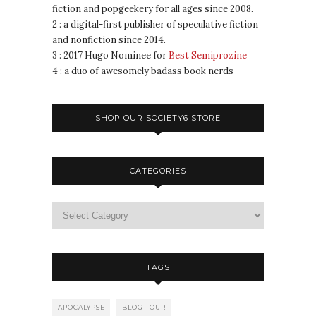
fiction and popgeekery for all ages since 2008.
2 : a digital-first publisher of speculative fiction
and nonfiction since 2014.
3 : 2017 Hugo Nominee for
Best Semiprozine
4 : a duo of awesomely badass book nerds
SHOP OUR SOCIETY6 STORE
CATEGORIES
TAGS
APOCALYPSE
BLOG TOUR