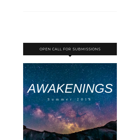
OPEN CALL FOR SUBMISSIONS