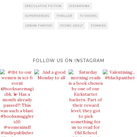
SPECULATIVE FICTION
STEAMPUNK
SUPERHEROES
THRILLER
TV SHOWS
URBAN FANTASY
YOUNG ADULT
ZOMBIES
FOLLOW US ON INSTAGRAM