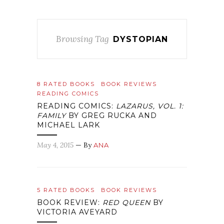
Browsing Tag
DYSTOPIAN
8 RATED BOOKS
BOOK REVIEWS
READING COMICS
READING COMICS:
LAZARUS, VOL. 1:
FAMILY
BY GREG RUCKA AND
MICHAEL LARK
May 4, 2015
— By
ANA
5 RATED BOOKS
BOOK REVIEWS
BOOK REVIEW:
RED QUEEN
BY
VICTORIA AVEYARD