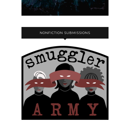
NONFICTION SUBMISSIONS