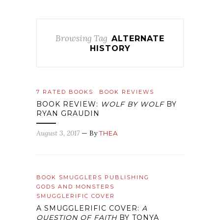
Browsing Tag
ALTERNATE
HISTORY
7 RATED BOOKS
BOOK REVIEWS
BOOK REVIEW:
WOLF BY WOLF
BY
RYAN GRAUDIN
August 3, 2017
— By
THEA
BOOK SMUGGLERS PUBLISHING
GODS AND MONSTERS
SMUGGLERIFIC COVER
A SMUGGLERIFIC COVER:
A
QUESTION OF FAITH
BY TONYA