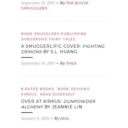
September 21, 2015
— By
THE BOOK
SMUGGLERS
BOOK SMUGGLERS PUBLISHING
SUBVERSIVE FAIRY TALES
A SMUGGERLIFIC COVER:
FIGHTING
DEMONS
BY S.L. HUANG
September 14, 2015
— By
THEA
8 RATED BOOKS
BOOK REVIEWS
KIRKUS
READ DIVERSELY
OVER AT KIRKUS:
GUNPOWDER
ALCHEMY
BY JEANNIE LIN
January 9, 2015
— By
ANA