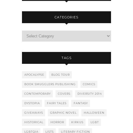
CATEGORIES
TAGS
APOCALYPSE
BLOG TOUR
BOOK SMUGGLERS PUBLISHING
COMICS
CONTEMPORARY
COVERS
DIVERSITY 2014
DYSTOPIA
FAIRY TALES
FANTASY
GIVEAWAYS
GRAPHIC NOVEL
HALLOWEEN
HISTORICAL
HORROR
KIRKUS
LGBT
LGBTQIA
LISTS
LITERARY FICTION