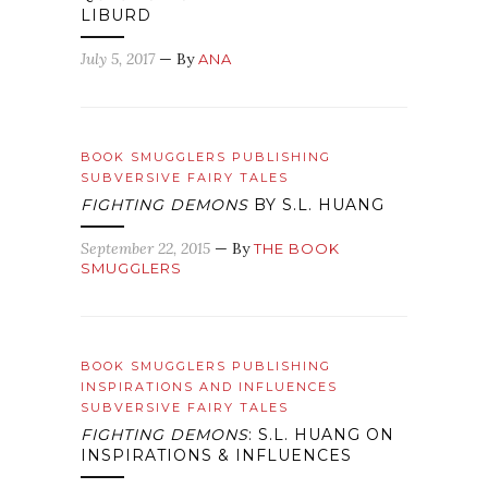
LIBURD
July 5, 2017
— By
ANA
BOOK SMUGGLERS PUBLISHING
SUBVERSIVE FAIRY TALES
FIGHTING DEMONS
BY S.L. HUANG
September 22, 2015
— By
THE BOOK
SMUGGLERS
BOOK SMUGGLERS PUBLISHING
INSPIRATIONS AND INFLUENCES
SUBVERSIVE FAIRY TALES
FIGHTING DEMONS
: S.L. HUANG ON
INSPIRATIONS & INFLUENCES