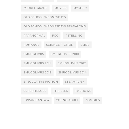
MIDDLE GRADE
MOVIES
MYSTERY
OLD SCHOOL WEDNESDAYS
OLD SCHOOL WEDNESDAYS READALONG
PARANORMAL
POC
RETELLING
ROMANCE
SCIENCE FICTION
SLIDE
SMUGGLIVUS
SMUGGLIVUS 2010
SMUGGLIVUS 2011
SMUGGLIVUS 2012
SMUGGLIVUS 2013
SMUGGLIVUS 2014
SPECULATIVE FICTION
STEAMPUNK
SUPERHEROES
THRILLER
TV SHOWS
URBAN FANTASY
YOUNG ADULT
ZOMBIES