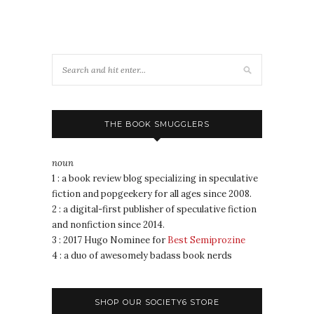
THE BOOK SMUGGLERS
noun
1 : a book review blog specializing in speculative
fiction and popgeekery for all ages since 2008.
2 : a digital-first publisher of speculative fiction
and nonfiction since 2014.
3 : 2017 Hugo Nominee for
Best Semiprozine
4 : a duo of awesomely badass book nerds
SHOP OUR SOCIETY6 STORE