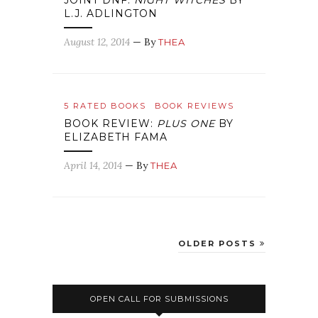
JOINT DNF:
NIGHT WITCHES
BY
L.J. ADLINGTON
August 12, 2014
— By
THEA
5 RATED BOOKS
BOOK REVIEWS
BOOK REVIEW:
PLUS ONE
BY
ELIZABETH FAMA
April 14, 2014
— By
THEA
OLDER POSTS
OPEN CALL FOR SUBMISSIONS