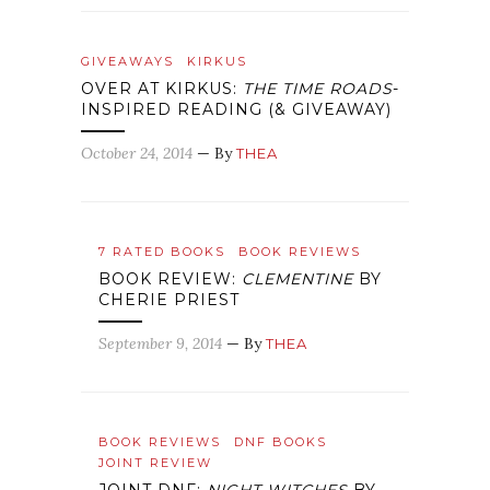
GIVEAWAYS
KIRKUS
OVER AT KIRKUS:
THE TIME ROADS
-
INSPIRED READING (& GIVEAWAY)
October 24, 2014
— By
THEA
7 RATED BOOKS
BOOK REVIEWS
BOOK REVIEW:
CLEMENTINE
BY
CHERIE PRIEST
September 9, 2014
— By
THEA
BOOK REVIEWS
DNF BOOKS
JOINT REVIEW