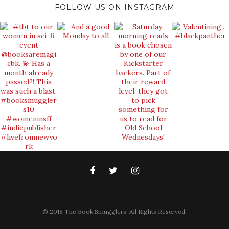
FOLLOW US ON INSTAGRAM
© 2018 The Book Smugglers. All Rights Reserved.