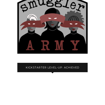
KICKSTARTER LEVEL-UP: ACHIEVED