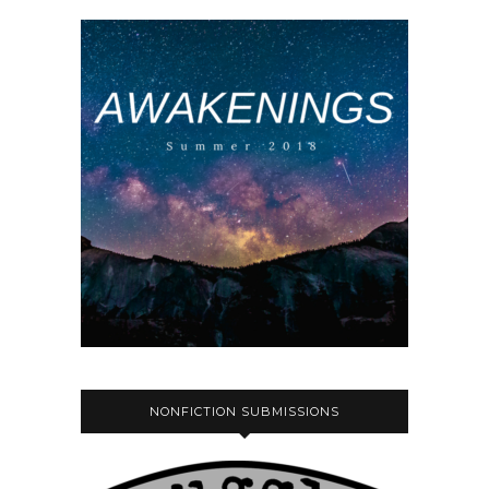
NONFICTION SUBMISSIONS