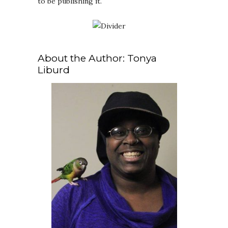
to be publishing it.
About the Author: Tonya
Liburd