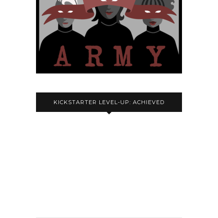
KICKSTARTER LEVEL-UP: ACHIEVED