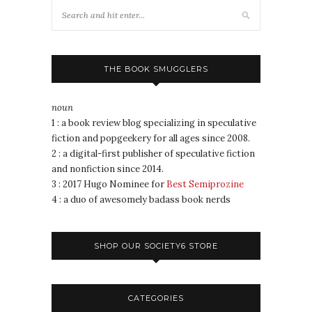
THE BOOK SMUGGLERS
noun
1 : a book review blog specializing in speculative
fiction and popgeekery for all ages since 2008.
2 : a digital-first publisher of speculative fiction
and nonfiction since 2014.
3 : 2017 Hugo Nominee for
Best Semiprozine
4 : a duo of awesomely badass book nerds
SHOP OUR SOCIETY6 STORE
CATEGORIES