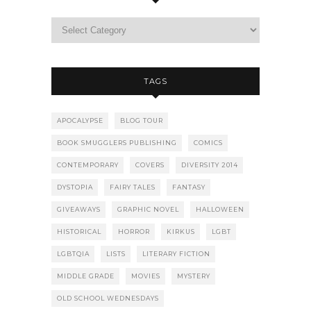
TAGS
APOCALYPSE
BLOG TOUR
BOOK SMUGGLERS PUBLISHING
COMICS
CONTEMPORARY
COVERS
DIVERSITY 2014
DYSTOPIA
FAIRY TALES
FANTASY
GIVEAWAYS
GRAPHIC NOVEL
HALLOWEEN
HISTORICAL
HORROR
KIRKUS
LGBT
LGBTQIA
LISTS
LITERARY FICTION
MIDDLE GRADE
MOVIES
MYSTERY
OLD SCHOOL WEDNESDAYS