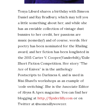
Tonya Liburd shares a birthday with Simeon
Daniel and Ray Bradbury, which may tell you
a little something about her; and while she
has an enviable collection of vintage dust
bunnies to her credit, her passions are
music (someday!) and of course, words. Her
poetry has been nominated for the Rhsling
award, and her fiction has been longlisted in
the 2015 Carter V. Cooper(Vanderbilt)/Exile
Short Fiction Competition. Her story “The
Ace of Knives” is in the anthology
Postscripts to Darkness 6, and is used in
Nisi Shawl’s workshops as an example of
‘code switching’. She is the Associate Editor
of Abyss & Apex magazine. You can find her
blogging at
http://Spiderlilly.com
or on
Twitter at @somesillywowzer.