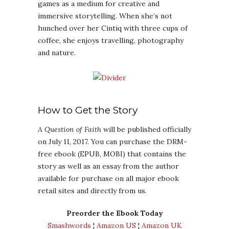
games as a medium for creative and
immersive storytelling. When she’s not
hunched over her Cintiq with three cups of
coffee, she enjoys travelling, photography
and nature.
How to Get the Story
A Question of Faith
will be published officially
on July 11, 2017. You can purchase the DRM-
free ebook (EPUB, MOBI) that contains the
story as well as an essay from the author
available for purchase on all major ebook
retail sites and directly from us.
Preorder the Ebook Today
Smashwords
¦
Amazon US
¦
Amazon UK