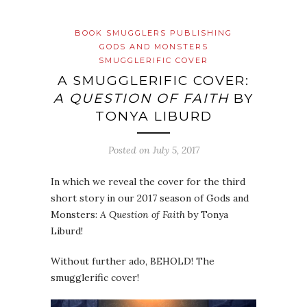
BOOK SMUGGLERS PUBLISHING
GODS AND MONSTERS
SMUGGLERIFIC COVER
A SMUGGLERIFIC COVER:
A QUESTION OF FAITH
BY
TONYA LIBURD
Posted on
July 5, 2017
In which we reveal the cover for the third
short story in our 2017 season of Gods and
Monsters:
A Question of Faith
by Tonya
Liburd!
Without further ado, BEHOLD! The
smugglerific cover!