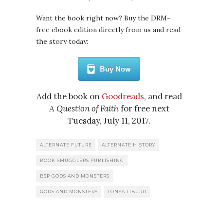
Want the book right now? Buy the DRM-
free ebook edition directly from us and read
the story today:
Buy Now
Add the book on
Goodreads
, and read
A Question of Faith
for free next
Tuesday, July 11, 2017.
ALTERNATE FUTURE
ALTERNATE HISTORY
BOOK SMUGGLERS PUBLISHING
BSP GODS AND MONSTERS
GODS AND MONSTERS
TONYA LIBURD