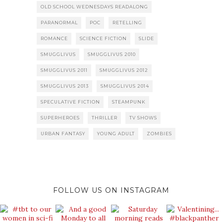
OLD SCHOOL WEDNESDAYS READALONG
PARANORMAL
POC
RETELLING
ROMANCE
SCIENCE FICTION
SLIDE
SMUGGLIVUS
SMUGGLIVUS 2010
SMUGGLIVUS 2011
SMUGGLIVUS 2012
SMUGGLIVUS 2013
SMUGGLIVUS 2014
SPECULATIVE FICTION
STEAMPUNK
SUPERHEROES
THRILLER
TV SHOWS
URBAN FANTASY
YOUNG ADULT
ZOMBIES
FOLLOW US ON INSTAGRAM