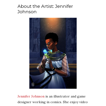
About the Artist: Jennifer
Johnson
Jennifer Johnson
is an illustrator and game
designer working in comics. She enjoy video