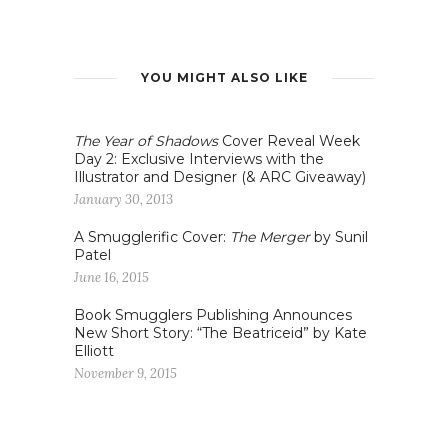
YOU MIGHT ALSO LIKE
The Year of Shadows
Cover Reveal Week
Day 2: Exclusive Interviews with the
Illustrator and Designer (& ARC Giveaway)
January 30, 2013
A Smugglerific Cover:
The Merger
by Sunil
Patel
June 16, 2015
Book Smugglers Publishing Announces
New Short Story: “The Beatriceid” by Kate
Elliott
November 9, 2015