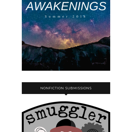
NONFICTION SUBMISSIONS