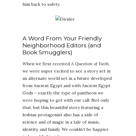
him back to safety.
A Word From Your Friendly
Neighborhood Editors (and
Book Smugglers)
When we first received
A Question of Faith
,
we were super excited to see a story set in
an alternate world set in a future developed
from Ancient Egypt and with Ancient Egypt
Gods – exactly the type of pantheon we
were hoping to get with our call. Not only
that, but this beautiful story featuring a
lesbian protagonist also has a side of
science and of magic in a tale of music,
identity, and family. We couldn’t be happier