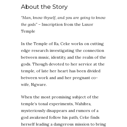
About the Story
“Man, know thyself, and you are going to know
the gods”
– Inscription from the Luxor
Temple
In the Temple of Ra, Ceke works on cutting
edge research investigating the connection
between music, identity, and the realm of the
gods. Though devoted to her service at the
temple, of late her heart has been divided
between work and and her pregnant co-
wife, Ngware.
When the most promising subject of the
temple’s tonal experiments, Wahibra,
mysteriously disappears and rumors of a
god awakened follow his path, Ceke finds
herself leading a dangerous mission to bring