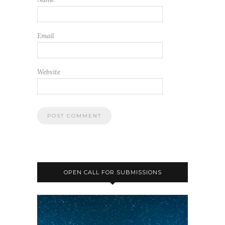
Email
Website
OPEN CALL FOR SUBMISSIONS