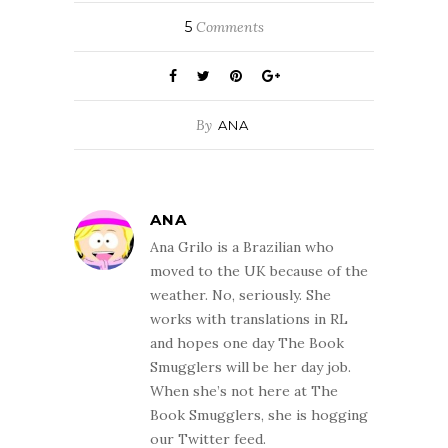
5
Comments
By
ANA
ANA
Ana Grilo is a Brazilian who
moved to the UK because of the
weather. No, seriously. She
works with translations in RL
and hopes one day The Book
Smugglers will be her day job.
When she’s not here at The
Book Smugglers, she is hogging
our Twitter feed.