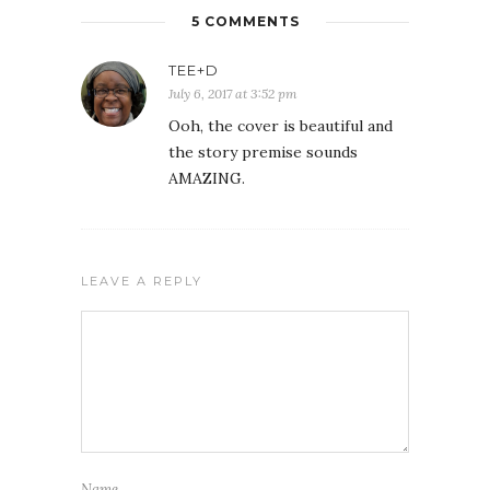
5 COMMENTS
TEE+D
July 6, 2017 at 3:52 pm
Ooh, the cover is beautiful and
the story premise sounds
AMAZING.
LEAVE A REPLY
Name