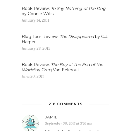
Book Review:
To Say Nothing of the Dog
by Connie Willis
January 14, 2011
Blog Tour Review:
The Disappeared
by C.J.
Harper
January 28, 2013
Book Review:
The Boy at the End of the
World
by Greg Van Eekhout
June 20, 2011
218 COMMENTS
JAMIE
September 30, 2017 at 3:16 am