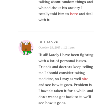
talking about random things and
whined about his anxiety. I
totally told him to
here
and deal
with it.
BETHANYPFH
October 28, 2017 at 12:11 pm
Hi all! Lately I have been fighting
with a lot of personal issues.
Friends and doctors keep telling
me I should consider taking
medicine, so I may as well
site
and see how it goes. Problem is,
I haven’t taken it for a while, and
don’t wanna get back to it, we’ll
see how it goes.