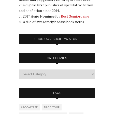
2 : a digital-first publisher of speculative fiction
and nonfiction since 2014.
3 : 2017 Hugo Nominee for
Best Semiprozine
4 : a duo of awesomely badass book nerds
SHOP OUR SOCIETY6 STORE
CATEGORIES
TAGS
APOCALYPSE
BLOG TOUR