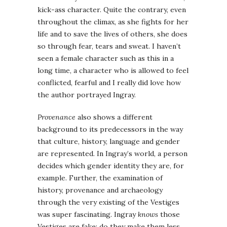
kick-ass character. Quite the contrary, even
throughout the climax, as she fights for her
life and to save the lives of others, she does
so through fear, tears and sweat. I haven’t
seen a female character such as this in a
long time, a character who is allowed to feel
conflicted, fearful and I really did love how
the author portrayed Ingray.
Provenance
also shows a different
background to its predecessors in the way
that culture, history, language and gender
are represented. In Ingray’s world, a person
decides which gender identity they are, for
example. Further, the examination of
history, provenance and archaeology
through the very existing of the Vestiges
was super fascinating. Ingray
knows
those
Vestiges are fake: do they make them less