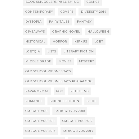
BOOK SMUGGLERS PUBLISHING
COMICS
CONTEMPORARY
COVERS
DIVERSITY 2014
DYSTOPIA
FAIRY TALES
FANTASY
GIVEAWAYS
GRAPHIC NOVEL
HALLOWEEN
HISTORICAL
HORROR
KIRKUS
LGBT
LGBTQIA
LISTS
LITERARY FICTION
MIDDLE GRADE
MOVIES
MYSTERY
OLD SCHOOL WEDNESDAYS
OLD SCHOOL WEDNESDAYS READALONG
PARANORMAL
POC
RETELLING
ROMANCE
SCIENCE FICTION
SLIDE
SMUGGLIVUS
SMUGGLIVUS 2010
SMUGGLIVUS 2011
SMUGGLIVUS 2012
SMUGGLIVUS 2013
SMUGGLIVUS 2014