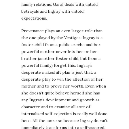
family relations: Garal deals with untold
betrayals and Ingray with untold
expectations.
Provenance plays an even larger role than
the one played by the Vestiges: Ingray is a
foster child from a public creche and her
powerful mother never lets her or her
brother (another foster child, but from a
powerful family) forget this. Ingray’s
desperate makeshift plan is just that: a
desperate ploy to win the affection of her
mother and to prove her worth. Even when
she doesn’t quite believe herself she has
any. Ingray’s development and growth as
character and to examine all sort of
internalised self-rejection is really well done
here. All the more so because Ingray doesn’t
immediately transforms into a self-assured,