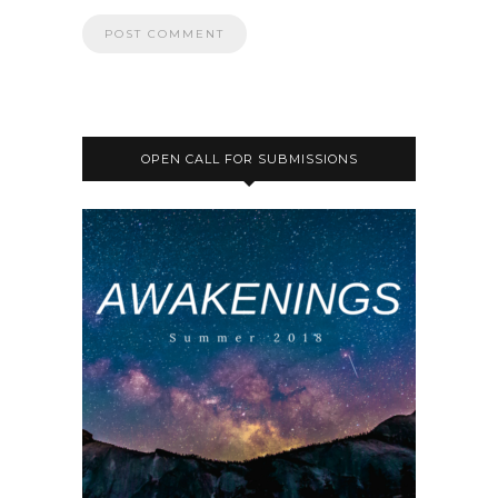
OPEN CALL FOR SUBMISSIONS