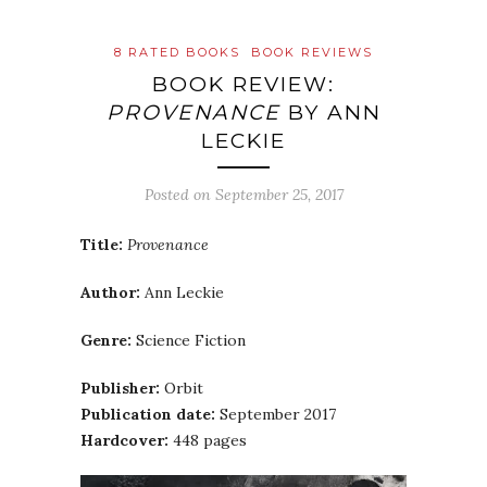
8 RATED BOOKS
BOOK REVIEWS
BOOK REVIEW:
PROVENANCE
BY ANN
LECKIE
Posted on
September 25, 2017
Title:
Provenance
Author:
Ann Leckie
Genre:
Science Fiction
Publisher:
Orbit
Publication date:
September 2017
Hardcover:
448 pages