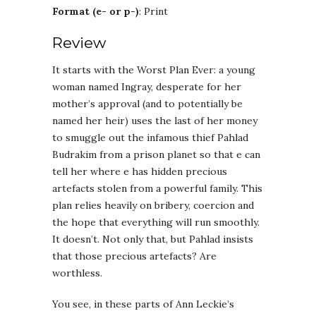
Format (e- or p-)
: Print
Review
It starts with the Worst Plan Ever: a young
woman named Ingray, desperate for her
mother’s approval (and to potentially be
named her heir) uses the last of her money
to smuggle out the infamous thief Pahlad
Budrakim from a prison planet so that e can
tell her where e has hidden precious
artefacts stolen from a powerful family. This
plan relies heavily on bribery, coercion and
the hope that everything will run smoothly.
It doesn’t. Not only that, but Pahlad insists
that those precious artefacts? Are
worthless.
You see, in these parts of Ann Leckie’s