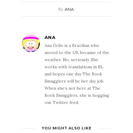
By
ANA
ANA
Ana Grilo is a Brazilian who
moved to the UK because of the
weather. No, seriously. She
works with translations in RL
and hopes one day The Book
Smugglers will be her day job.
When she’s not here at The
Book Smugglers, she is hogging
our Twitter feed.
YOU MIGHT ALSO LIKE