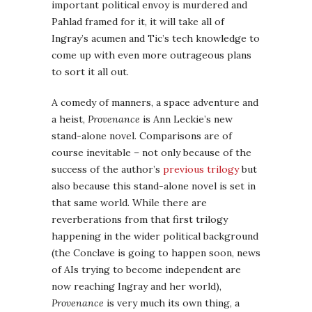
important political envoy is murdered and
Pahlad framed for it, it will take all of
Ingray’s acumen and Tic’s tech knowledge to
come up with even more outrageous plans
to sort it all out.
A comedy of manners, a space adventure and
a heist,
Provenance
is Ann Leckie’s new
stand-alone novel. Comparisons are of
course inevitable – not only because of the
success of the author’s
previous trilogy
but
also because this stand-alone novel is set in
that same world. While there are
reverberations from that first trilogy
happening in the wider political background
(the Conclave is going to happen soon, news
of AIs trying to become independent are
now reaching Ingray and her world),
Provenance
is very much its own thing, a