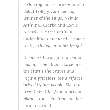
Following her record-breaking
debut trilogy, Ann Leckie,
winner of the Hugo, Nebula,
Arthur C. Clarke and Locus
Awards, returns with an
enthralling new novel of power,
theft, privilege and birthright.
A power-driven young woman
has just one chance to secure
the status she craves and
regain priceless lost artifacts
prized by her people. She must
free their thief from a prison
planet from which no one has
ever returned.