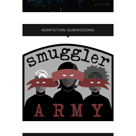
NONFICTION SUBMISSIONS