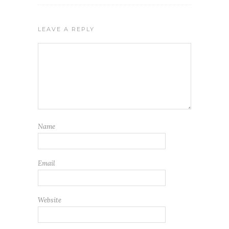
LEAVE A REPLY
Name
Email
Website