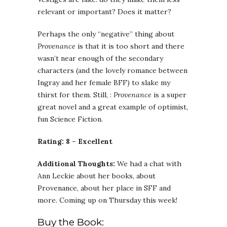
relevant or important? Does it matter?
Perhaps the only “negative” thing about
Provenance
is that it is too short and there
wasn’t near enough of the secondary
characters (and the lovely romance between
Ingray and her female BFF) to slake my
thirst for them. Still, :
Provenance
is a super
great novel and a great example of optimist,
fun Science Fiction.
Rating: 8 – Excellent
Additional Thoughts:
We had a chat with
Ann Leckie about her books, about
Provenance, about her place in SFF and
more. Coming up on Thursday this week!
Buy the Book: