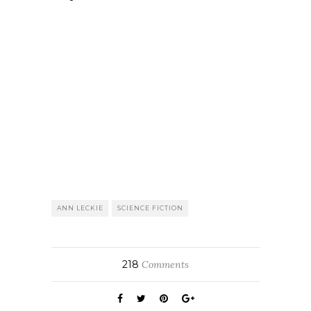
ANN LECKIE
SCIENCE FICTION
218
Comments