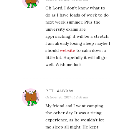
Oh Lord. I don’t know what to
do as I have loads of work to do
next week summer. Plus the
university exams are
approaching, it will be a stretch.
I am already losing sleep maybe I
should
website
to calm down a
little bit. Hopefully it will all go
well. Wish me luck.
BETHANYXWL
October 26, 2017 at 2:56 am
My friend and I went camping
the other day. It was a tiring
experience, as he wouldn’t let
me sleep all night. He kept