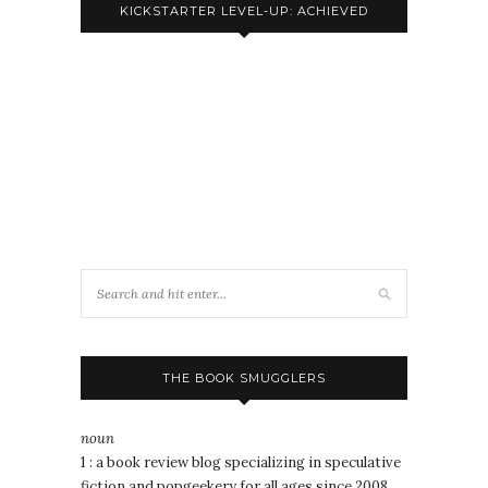
KICKSTARTER LEVEL-UP: ACHIEVED
THE BOOK SMUGGLERS
noun
1 : a book review blog specializing in speculative
fiction and popgeekery for all ages since 2008.