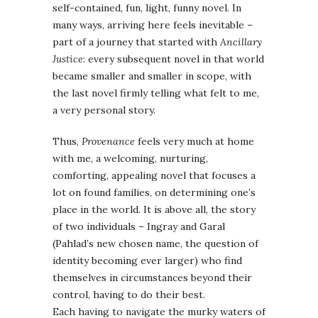
self-contained, fun, light, funny novel. In
many ways, arriving here feels inevitable –
part of a journey that started with
Ancillary
Justice
: every subsequent novel in that world
became smaller and smaller in scope, with
the last novel firmly telling what felt to me,
a very personal story.
Thus,
Provenance
feels very much at home
with me, a welcoming, nurturing,
comforting, appealing novel that focuses a
lot on found families, on determining one’s
place in the world. It is above all, the story
of two individuals – Ingray and Garal
(Pahlad’s new chosen name, the question of
identity becoming ever larger) who find
themselves in circumstances beyond their
control, having to do their best.
Each having to navigate the murky waters of