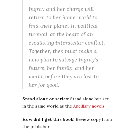
Ingray and her charge will
return to her home world to
find their planet in political
turmoil, at the heart of an
escalating interstellar conflict.
Together, they must make a
new plan to salvage Ingray’s
future, her family, and her
world, before they are lost to
her for good.
Stand alone or series:
Stand alone but set
in the same world as the
Ancillary novels
How did I get this book:
Review copy from
the publisher