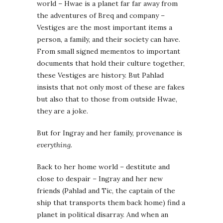
world – Hwae is a planet far far away from
the adventures of Breq and company –
Vestiges are the most important items a
person, a family, and their society can have.
From small signed mementos to important
documents that hold their culture together,
these Vestiges are history. But Pahlad
insists that not only most of these are fakes
but also that to those from outside Hwae,
they are a joke.
But for Ingray and her family, provenance is
everything
.
Back to her home world – destitute and
close to despair – Ingray and her new
friends (Pahlad and Tic, the captain of the
ship that transports them back home) find a
planet in political disarray. And when an