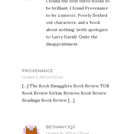
I found the first three books to
be brilliant. I found Provenance
to be a snooze. Poorly fleshed
out characters, and a ‘book
about nothing’ (with apologies
to Larry David). Quite the
disappointment.
PROVENANCE
October 2, 2017 at 1:32 am
[…] The Book Smugglers Book Review TOR
Book Review Kirkus Reviews Book Review
Readings Book Review […]
BETHANYJQJ
October 20, 2017 at 2:55 am