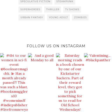
SPECULATIVE FICTION
STEAMPUNK
SUPERHEROES
THRILLER
TV SHOWS
URBAN FANTASY
YOUNG ADULT
ZOMBIES
FOLLOW US ON INSTAGRAM