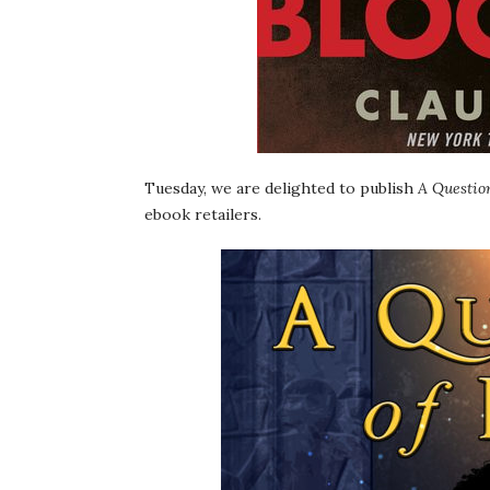
Tuesday, we are delighted to publish
A Question
ebook retailers.