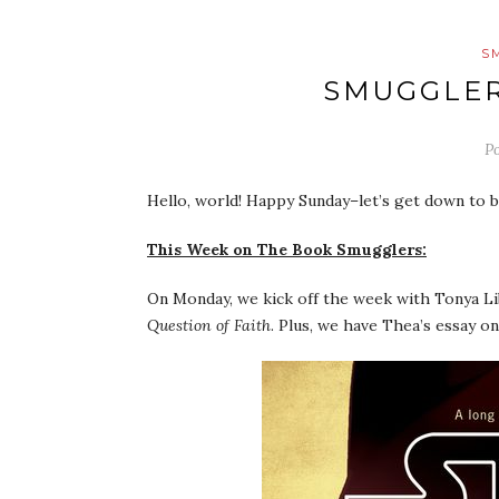
S
SMUGGLER
P
Hello, world! Happy Sunday–let’s get down to b
This Week on The Book Smugglers:
On Monday, we kick off the week with Tonya Lib
Question of Faith
. Plus, we have Thea’s essay 