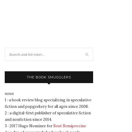
THE BOOK SMUGGLERS
noun
1 : a book review blog specializing in speculative
fiction and popgeekery for all ages since 2008.
2 : a digital-first publisher of speculative fiction
and nonfiction since 2014.
3 : 2017 Hugo Nominee for
Best Semiprozine