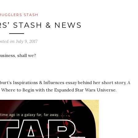
MUGGLERS STASH
S’ STASH & NEWS
osted on
July 9, 2017
usiness, shall we?
urt’s Inspirations & Influences essay behind her short story,
A
on Where to Begin with the Expanded Star Wars Universe.