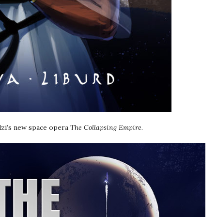
lzi’s new space opera
The Collapsing Empire
.