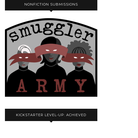
NONFICTION SUBMISSIONS
KICKSTARTER LEVEL-UP: ACHIEVED