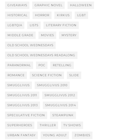
GIVEAWAYS
GRAPHIC NOVEL
HALLOWEEN
HISTORICAL
HORROR
KIRKUS
LGBT
LGBTQIA
LISTS
LITERARY FICTION
MIDDLE GRADE
MOVIES
MYSTERY
OLD SCHOOL WEDNESDAYS
OLD SCHOOL WEDNESDAYS READALONG
PARANORMAL
POC
RETELLING
ROMANCE
SCIENCE FICTION
SLIDE
SMUGGLIVUS
SMUGGLIVUS 2010
SMUGGLIVUS 2011
SMUGGLIVUS 2012
SMUGGLIVUS 2013
SMUGGLIVUS 2014
SPECULATIVE FICTION
STEAMPUNK
SUPERHEROES
THRILLER
TV SHOWS
URBAN FANTASY
YOUNG ADULT
ZOMBIES