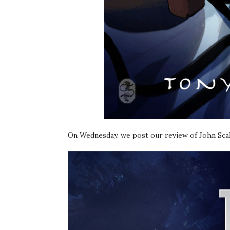
On Wednesday, we post our review of John Sca