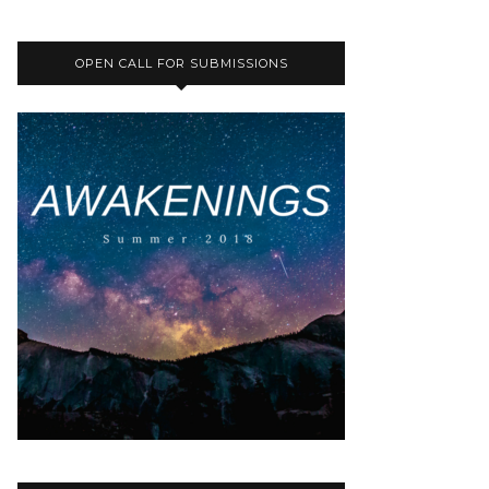
OPEN CALL FOR SUBMISSIONS