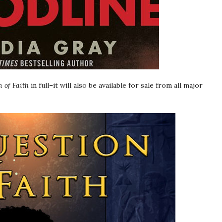
 of Faith
in full–it will also be available for sale from all major