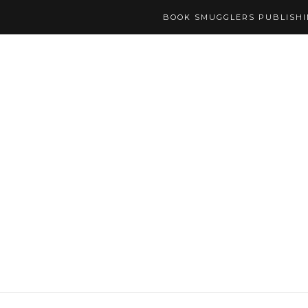
BOOK SMUGGLERS PUBLISH