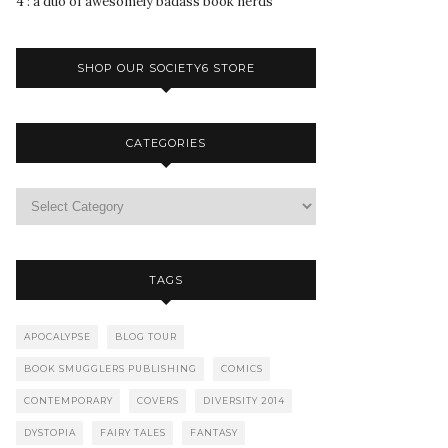
4 : a duo of awesomely badass book nerds
SHOP OUR SOCIETY6 STORE
CATEGORIES
TAGS
APOCALYPSE
BLOG TOUR
BOOK SMUGGLERS PUBLISHING
COMICS
CONTEMPORARY
COVERS
DIVERSITY 2014
DYSTOPIA
FAIRY TALES
FANTASY