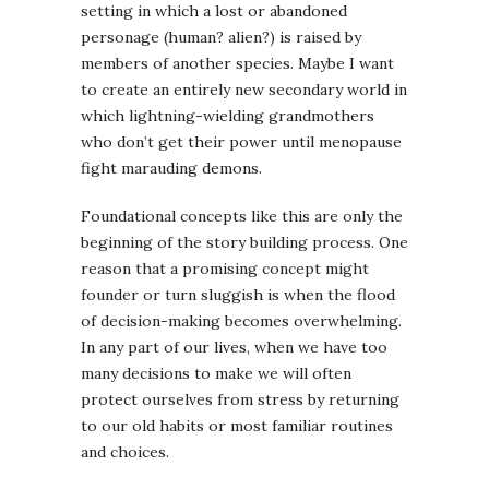
setting in which a lost or abandoned
personage (human? alien?) is raised by
members of another species. Maybe I want
to create an entirely new secondary world in
which lightning-wielding grandmothers
who don’t get their power until menopause
fight marauding demons.
Foundational concepts like this are only the
beginning of the story building process. One
reason that a promising concept might
founder or turn sluggish is when the flood
of decision-making becomes overwhelming.
In any part of our lives, when we have too
many decisions to make we will often
protect ourselves from stress by returning
to our old habits or most familiar routines
and choices.