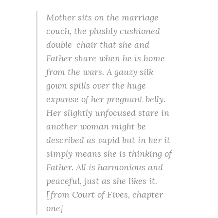
Mother sits on the marriage
couch, the plushly cushioned
double-chair that she and
Father share when he is home
from the wars. A gauzy silk
gown spills over the huge
expanse of her pregnant belly.
Her slightly unfocused stare in
another woman might be
described as vapid but in her it
simply means she is thinking of
Father. All is harmonious and
peaceful, just as she likes it.
[from
Court of Fives
, chapter
one]