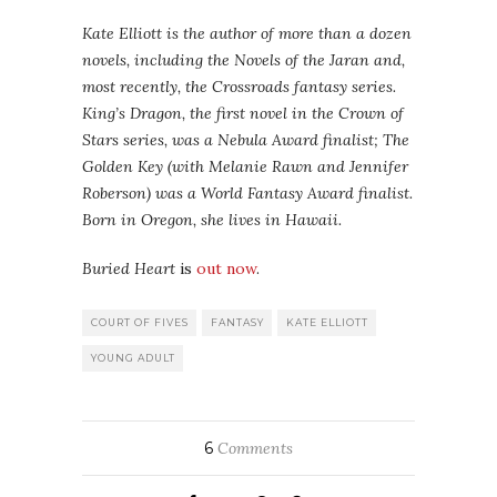
Kate Elliott is the author of more than a dozen
novels, including the Novels of the Jaran and,
most recently, the Crossroads fantasy series.
King’s Dragon, the first novel in the Crown of
Stars series, was a Nebula Award finalist; The
Golden Key (with Melanie Rawn and Jennifer
Roberson) was a World Fantasy Award finalist.
Born in Oregon, she lives in Hawaii.
Buried Heart
is
out now
.
COURT OF FIVES
FANTASY
KATE ELLIOTT
YOUNG ADULT
6
Comments