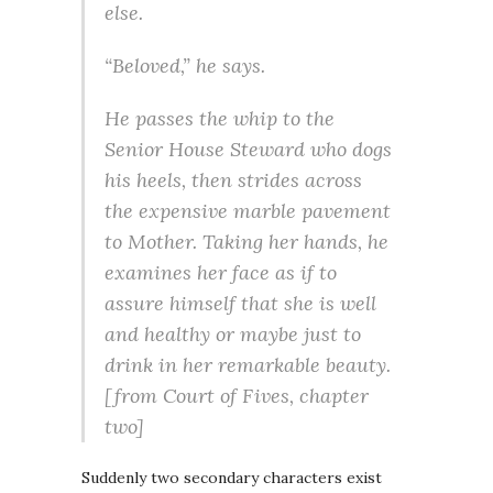
else.
“Beloved,” he says.
He passes the whip to the
Senior House Steward who dogs
his heels, then strides across
the expensive marble pavement
to Mother. Taking her hands, he
examines her face as if to
assure himself that she is well
and healthy or maybe just to
drink in her remarkable beauty.
[from
Court of Fives
, chapter
two]
Suddenly two secondary characters exist