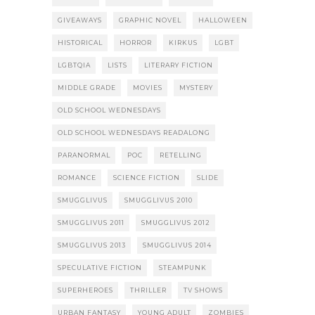
GIVEAWAYS
GRAPHIC NOVEL
HALLOWEEN
HISTORICAL
HORROR
KIRKUS
LGBT
LGBTQIA
LISTS
LITERARY FICTION
MIDDLE GRADE
MOVIES
MYSTERY
OLD SCHOOL WEDNESDAYS
OLD SCHOOL WEDNESDAYS READALONG
PARANORMAL
POC
RETELLING
ROMANCE
SCIENCE FICTION
SLIDE
SMUGGLIVUS
SMUGGLIVUS 2010
SMUGGLIVUS 2011
SMUGGLIVUS 2012
SMUGGLIVUS 2013
SMUGGLIVUS 2014
SPECULATIVE FICTION
STEAMPUNK
SUPERHEROES
THRILLER
TV SHOWS
URBAN FANTASY
YOUNG ADULT
ZOMBIES