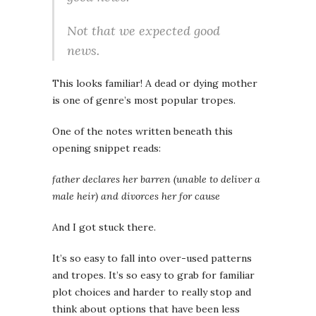
Not that we expected good
news.
This looks familiar! A dead or dying mother
is one of genre’s most popular tropes.
One of the notes written beneath this
opening snippet reads:
father declares her barren (unable to deliver a
male heir) and divorces her for cause
And I got stuck there.
It’s so easy to fall into over-used patterns
and tropes. It’s so easy to grab for familiar
plot choices and harder to really stop and
think about options that have been less