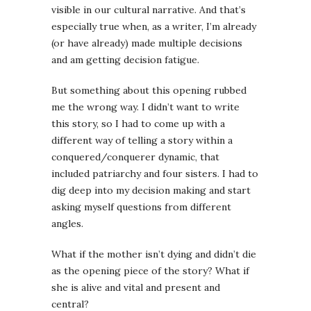
visible in our cultural narrative. And that’s
especially true when, as a writer, I’m already
(or have already) made multiple decisions
and am getting decision fatigue.
But something about this opening rubbed
me the wrong way. I didn’t want to write
this story, so I had to come up with a
different way of telling a story within a
conquered/conquerer dynamic, that
included patriarchy and four sisters. I had to
dig deep into my decision making and start
asking myself questions from different
angles.
What if the mother isn’t dying and didn’t die
as the opening piece of the story? What if
she is alive and vital and present and
central?