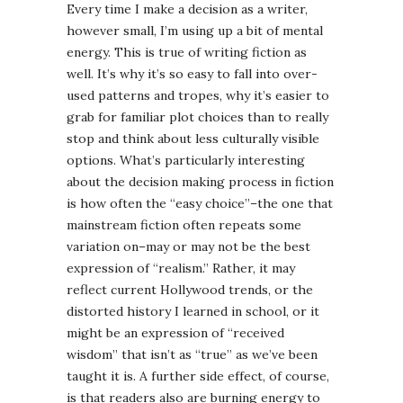
Every time I make a decision as a writer,
however small, I’m using up a bit of mental
energy. This is true of writing fiction as
well. It’s why it’s so easy to fall into over-
used patterns and tropes, why it’s easier to
grab for familiar plot choices than to really
stop and think about less culturally visible
options. What’s particularly interesting
about the decision making process in fiction
is how often the “easy choice”–the one that
mainstream fiction often repeats some
variation on–may or may not be the best
expression of “realism.” Rather, it may
reflect current Hollywood trends, or the
distorted history I learned in school, or it
might be an expression of “received
wisdom” that isn’t as “true” as we’ve been
taught it is. A further side effect, of course,
is that readers also are burning energy to