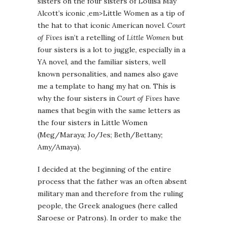
sisters on the four sisters of Louisa May
Alcott’s iconic ,em>Little Women as a tip of
the hat to that iconic American novel.
Court
of Fives
isn’t a retelling of
Little Women
but
four sisters is a lot to juggle, especially in a
YA novel, and the familiar sisters, well
known personalities, and names also gave
me a template to hang my hat on. This is
why the four sisters in
Court of Fives
have
names that begin with the same letters as
the four sisters in Little Women
(Meg/Maraya; Jo/Jes; Beth/Bettany;
Amy/Amaya).
I decided at the beginning of the entire
process that the father was an often absent
military man and therefore from the ruling
people, the Greek analogues (here called
Saroese or Patrons). In order to make the