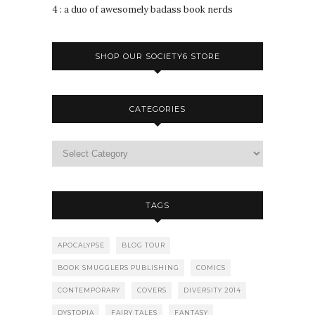
4 : a duo of awesomely badass book nerds
SHOP OUR SOCIETY6 STORE
CATEGORIES
TAGS
APOCALYPSE
BLOG TOUR
BOOK SMUGGLERS PUBLISHING
COMICS
CONTEMPORARY
COVERS
DIVERSITY 2014
DYSTOPIA
FAIRY TALES
FANTASY