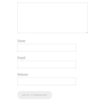
Name
Email
Website