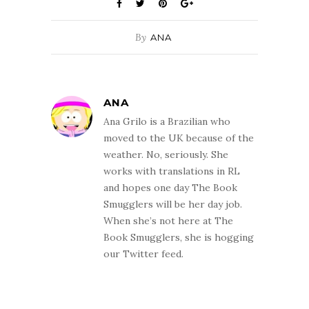
By
ANA
ANA
Ana Grilo is a Brazilian who
moved to the UK because of the
weather. No, seriously. She
works with translations in RL
and hopes one day The Book
Smugglers will be her day job.
When she’s not here at The
Book Smugglers, she is hogging
our Twitter feed.