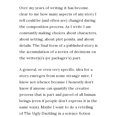
Over my years of writing it has become
clear to me how many aspects of any story I
tell could be (and often are) changed during
the composition process. As I write I am
constantly making choices about characters,
about setting, about plot points, and about
details. The final form of a published story is
the accumulation of a series of decisions on
the writer(s)’s (or packager’s) part.
A general, or even very specific, idea for a
story emerges from some strange mire, I
know not whence because I honestly don’t
know if anyone can quantify the creative
process that is part and parcel of all human
beings (even if people don’t express it in the
same ways). Maybe I want to do a retelling
of The Ugly Duckling in a science fiction