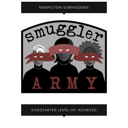
NONFICTION SUBMISSIONS
KICKSTARTER LEVEL-UP: ACHIEVED