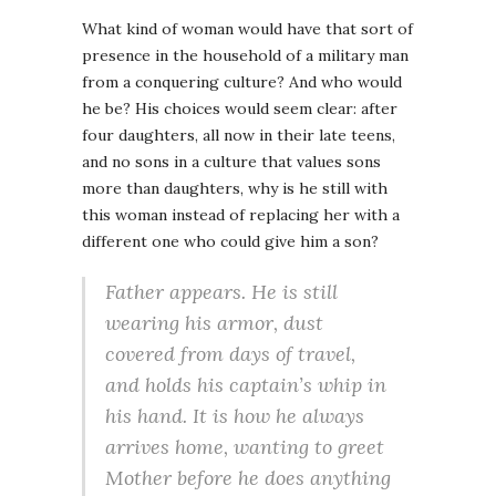
What kind of woman would have that sort of
presence in the household of a military man
from a conquering culture? And who would
he be? His choices would seem clear: after
four daughters, all now in their late teens,
and no sons in a culture that values sons
more than daughters, why is he still with
this woman instead of replacing her with a
different one who could give him a son?
Father appears. He is still
wearing his armor, dust
covered from days of travel,
and holds his captain’s whip in
his hand. It is how he always
arrives home, wanting to greet
Mother before he does anything