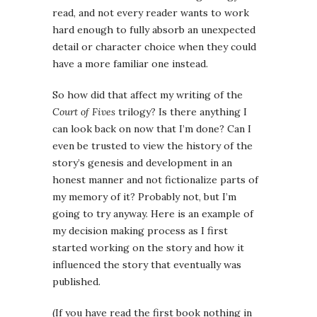
read, and not every reader wants to work
hard enough to fully absorb an unexpected
detail or character choice when they could
have a more familiar one instead.
So how did that affect my writing of the
Court of Fives
trilogy? Is there anything I
can look back on now that I’m done? Can I
even be trusted to view the history of the
story’s genesis and development in an
honest manner and not fictionalize parts of
my memory of it? Probably not, but I’m
going to try anyway. Here is an example of
my decision making process as I first
started working on the story and how it
influenced the story that eventually was
published.
(If you have read the first book nothing in