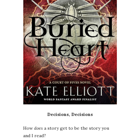
Decisions, Decisions
How
does
a story get to be the story you
and I read?