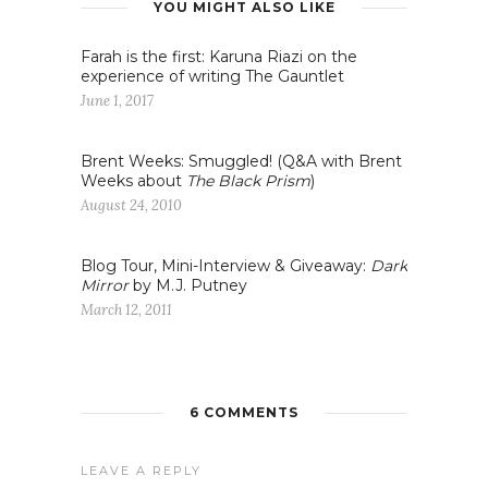
YOU MIGHT ALSO LIKE
Farah is the first: Karuna Riazi on the
experience of writing The Gauntlet
June 1, 2017
Brent Weeks: Smuggled! (Q&A with Brent
Weeks about
The Black Prism
)
August 24, 2010
Blog Tour, Mini-Interview & Giveaway:
Dark
Mirror
by M.J. Putney
March 12, 2011
6 COMMENTS
LEAVE A REPLY