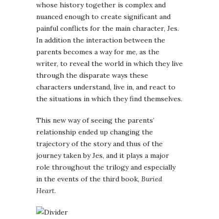
whose history together is complex and
nuanced enough to create significant and
painful conflicts for the main character, Jes.
In addition the interaction between the
parents becomes a way for me, as the
writer, to reveal the world in which they live
through the disparate ways these
characters understand, live in, and react to
the situations in which they find themselves.
This new way of seeing the parents’
relationship ended up changing the
trajectory of the story and thus of the
journey taken by Jes, and it plays a major
role throughout the trilogy and especially
in the events of the third book,
Buried
Heart
.