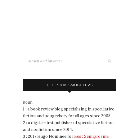
THE BOOK SMUGGLERS
noun
1 : a book review blog specializing in speculative
fiction and popgeekery for all ages since 2008.
2 : a digital-first publisher of speculative fiction
and nonfiction since 2014.
3 : 2017 Hugo Nominee for
Best Semiprozine