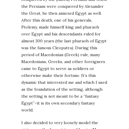
the Persians were conquered by Alexander
the Great, he then annexed Egypt as well.
After this death, one of his generals,
Ptolemy, made himself king and pharaoh
over Egypt and his descendants ruled for
almost 300 years (the last pharaoh of Egypt
was the famous Cleopatra). During this
period of Macedonian (Greek) rule, many
Macedonians, Greeks, and other foreigners
came to Egypt to serve as soldiers or
otherwise make their fortune. It’s this
dynamic that interested me and which I used
as the foundation of the setting, although
the setting is not meant to be a “fantasy
Egypt”–it is its own secondary fantasy
world.
I also decided to very loosely model the