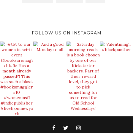
FOLLOW US ON INSTAGRAM