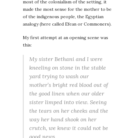
most of the colonialism of the setting, it
made the most sense for the mother to be
of the indigenous people, the Egyptian
analogy (here called Efean or Commoners).
My first attempt at an opening scene was
this:
My sister Bethani and I were
kneeling on stone in the stable
yard trying to wash our
mother’s bright red blood out of
the good linen when our older
sister limped into view. Seeing
the tears on her cheeks and the
way her hand shook on her
crutch, we knew it could not be
good news.