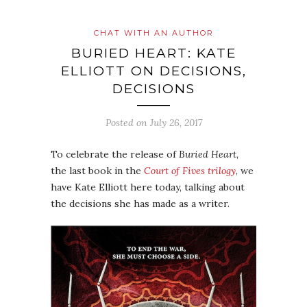
CHAT WITH AN AUTHOR
BURIED HEART: KATE
ELLIOTT ON DECISIONS,
DECISIONS
Posted on
July 26, 2017
To celebrate the release of
Buried Heart
,
the last book in the
Court of Fives trilogy
, we
have Kate Elliott here today, talking about
the decisions she has made as a writer.