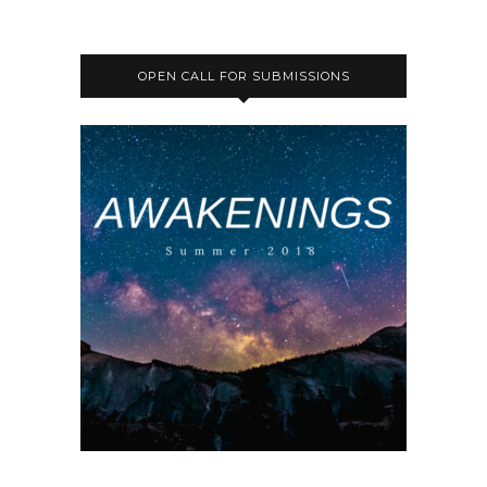
OPEN CALL FOR SUBMISSIONS