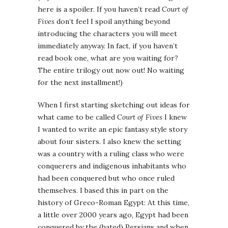
here is a spoiler. If you haven’t read
Court of
Fives
don’t feel I spoil anything beyond
introducing the characters you will meet
immediately anyway. In fact, if you haven’t
read book one, what are you waiting for?
The entire trilogy out now out! No waiting
for the next installment!)
When I first starting sketching out ideas for
what came to be called
Court of Fives
I knew
I wanted to write an epic fantasy style story
about four sisters. I also knew the setting
was a country with a ruling class who were
conquerers and indigenous inhabitants who
had been conquered but who once ruled
themselves. I based this in part on the
history of Greco-Roman Egypt: At this time,
a little over 2000 years ago, Egypt had been
conquered by the (hated) Persians and when