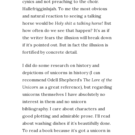
cynics and not preaching to the choir.
Hallefrigginlujah. To me the most obvious
and natural reaction to seeing a talking
horse would be
Holy shit a talking horse!
But
how often do we see that happen? It’s as if
the writer fears the illusion will break down
if it’s pointed out. But in fact the illusion is
fortified by concrete detail.
I did do some research on history and
depictions of unicorns in history (I can
recommend Odell Shepherd’s
The Lore of the
Unicorn
as a great reference), but regarding
unicorns themselves I have absolutely no
interest in them and no unicorn
bibliography. I care about characters and
good plotting and admirable prose. I’ll read
about washing dishes if it’s beautifully done.
To read a book because it’s got a unicorn in