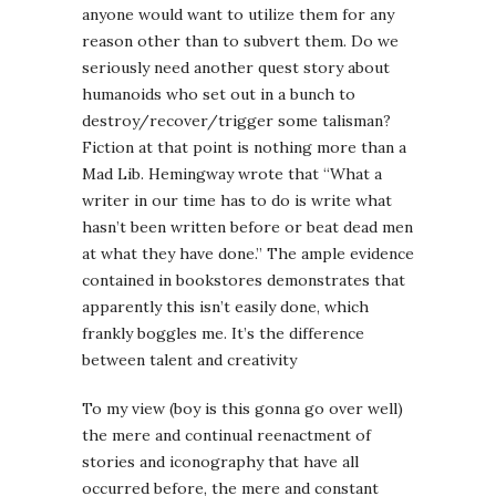
anyone would want to utilize them for any
reason other than to subvert them. Do we
seriously need another quest story about
humanoids who set out in a bunch to
destroy/recover/trigger some talisman?
Fiction at that point is nothing more than a
Mad Lib. Hemingway wrote that “What a
writer in our time has to do is write what
hasn’t been written before or beat dead men
at what they have done.” The ample evidence
contained in bookstores demonstrates that
apparently this isn’t easily done, which
frankly boggles me. It’s the difference
between talent and creativity
To my view (boy is this gonna go over well)
the mere and continual reenactment of
stories and iconography that have all
occurred before, the mere and constant