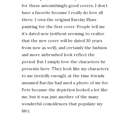
for these astonishingly good covers. I don’t
have a favorite because I really do love all
three. I own the original Barclay Shaw
painting for the first cover. People tell me
it’s dated now (without seeming to realize
that the new cover will be dated 30 years
from now as well), and certainly the fashion
and more airbrushed look reflect the
period. But I simply love the characters he
presents here. They look like my characters
to me (weirdly enough, at the time friends
assumed Barclay had used a photo of me for
Pete because the depiction looked a lot like
me, but it was just another of the many
wonderful coincidences that populate my
life).