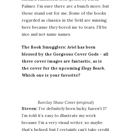
Palmer. I’m sure there are a bunch more, but
those stand out for me. Some of the books
regarded as classics in the field are missing
here because they bored me to tears. I’ll be
nice and not name names.
The Book Smugglers:
Ariel
has been
blessed by the Gorgeous Cover Gods – all
three cover images are fantastic, as is
the cover for the upcoming
Elegy Beach
.
Which one is your favorite?
Barclay Shaw Cover (original)
Steven:
I’ve definitely been lucky, haven’t I?
I’m told it’s easy to illustrate my work
because I’m a very visual writer, so maybe
that’s helped, but I certainly can’t take credit