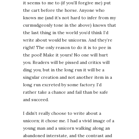
it seems to me to (if you’ll forgive me) put
the cart before the horse. Anyone who
knows me (and it’s not hard to infer from my
curmudgeonly tone in the above) knows that
the last thing in the world you’d think I’d
write about would be unicorns. And they’re
right! The only reason to do it is to pee in
the pool! Make it yours! No one will hurt
you. Readers will be pissed and critics will
ding you, but in the long run it will be a
singular creation and not another item in a
long run excreted by some factory. I’d
rather take a chance and fail than be safe
and succeed.
I didn’t really choose to write about a
unicorn; it chose me. I had a vivid image of a
young man and a unicorn walking along an
abandoned interstate, and the contrast and