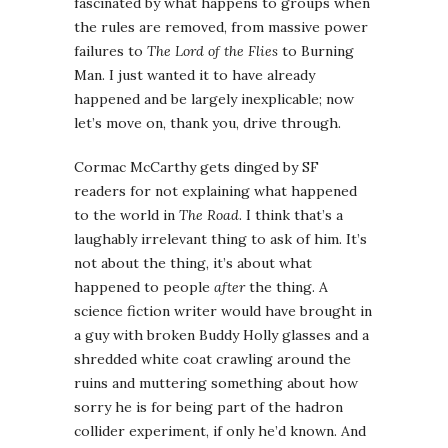
fascinated by what happens to groups when
the rules are removed, from massive power
failures to
The Lord of the Flies
to Burning
Man. I just wanted it to have already
happened and be largely inexplicable; now
let’s move on, thank you, drive through.
Cormac McCarthy gets dinged by SF
readers for not explaining what happened
to the world in
The Road
. I think that’s a
laughably irrelevant thing to ask of him. It’s
not about the thing, it’s about what
happened to people
after
the thing. A
science fiction writer would have brought in
a guy with broken Buddy Holly glasses and a
shredded white coat crawling around the
ruins and muttering something about how
sorry he is for being part of the hadron
collider experiment, if only he’d known. And