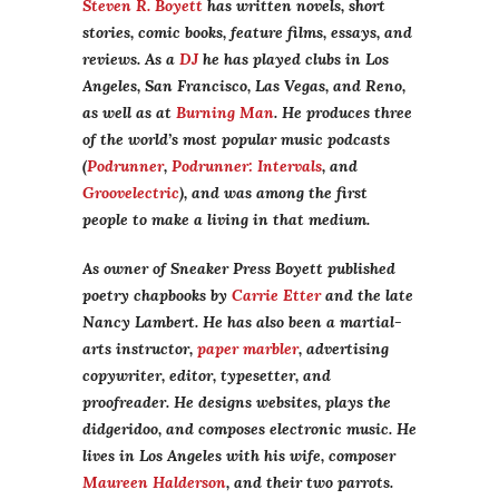
Steven R. Boyett
has written novels, short
stories, comic books, feature films, essays, and
reviews. As a
DJ
he has played clubs in Los
Angeles, San Francisco, Las Vegas, and Reno,
as well as at
Burning Man
. He produces three
of the world’s most popular music podcasts
(
Podrunner
,
Podrunner: Intervals
, and
Groovelectric
), and was among the first
people to make a living in that medium.
As owner of Sneaker Press Boyett published
poetry chapbooks by
Carrie Etter
and the late
Nancy Lambert. He has also been a martial-
arts instructor,
paper marbler
, advertising
copywriter, editor, typesetter, and
proofreader. He designs websites, plays the
didgeridoo, and composes electronic music. He
lives in Los Angeles with his wife, composer
Maureen Halderson
, and their two parrots.