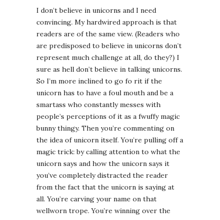
I don’t believe in unicorns and I need
convincing. My hardwired approach is that
readers are of the same view. (Readers who
are predisposed to believe in unicorns don’t
represent much challenge at all, do they?) I
sure as hell don’t believe in talking unicorns.
So I’m more inclined to go fo rit if the
unicorn has to have a foul mouth and be a
smartass who constantly messes with
people’s perceptions of it as a fwuffy magic
bunny thingy. Then you’re commenting on
the idea of unicorn itself. You’re pulling off a
magic trick: by calling attention to what the
unicorn says and how the unicorn says it
you’ve completely distracted the reader
from the fact that the unicorn is saying at
all. You’re carving your name on that
wellworn trope. You’re winning over the