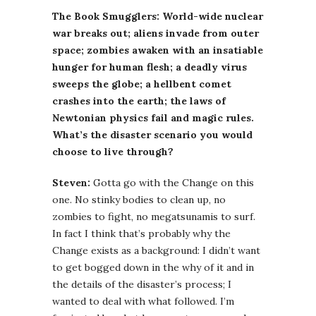
The Book Smugglers: World-wide nuclear
war breaks out; aliens invade from outer
space; zombies awaken with an insatiable
hunger for human flesh; a deadly virus
sweeps the globe; a hellbent comet
crashes into the earth; the laws of
Newtonian physics fail and magic rules.
What’s the disaster scenario you would
choose to live through?
Steven:
Gotta go with the Change on this
one. No stinky bodies to clean up, no
zombies to fight, no megatsunamis to surf.
In fact I think that’s probably why the
Change exists as a background: I didn’t want
to get bogged down in the why of it and in
the details of the disaster’s process; I
wanted to deal with what followed. I’m