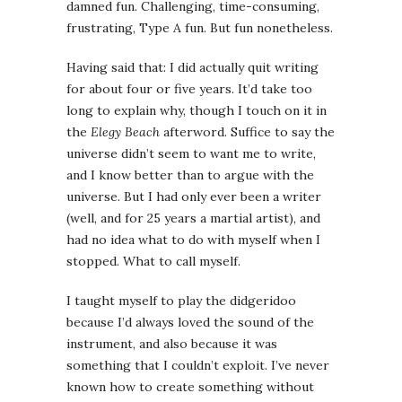
damned fun. Challenging, time-consuming,
frustrating, Type A fun. But fun nonetheless.
Having said that: I did actually quit writing
for about four or five years. It’d take too
long to explain why, though I touch on it in
the
Elegy Beach
afterword. Suffice to say the
universe didn’t seem to want me to write,
and I know better than to argue with the
universe. But I had only ever been a writer
(well, and for 25 years a martial artist), and
had no idea what to do with myself when I
stopped. What to call myself.
I taught myself to play the didgeridoo
because I’d always loved the sound of the
instrument, and also because it was
something that I couldn’t exploit. I’ve never
known how to create something without