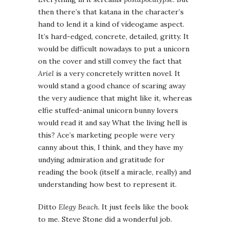
then there’s that katana in the character’s
hand to lend it a kind of videogame aspect.
It’s hard-edged, concrete, detailed, gritty. It
would be difficult nowadays to put a unicorn
on the cover and still convey the fact that
Ariel
is a very concretely written novel. It
would stand a good chance of scaring away
the very audience that might like it, whereas
elfie stuffed-animal unicorn bunny lovers
would read it and say What the living hell is
this? Ace’s marketing people were very
canny about this, I think, and they have my
undying admiration and gratitude for
reading the book (itself a miracle, really) and
understanding how best to represent it.
Ditto
Elegy Beach
. It just feels like the book
to me. Steve Stone did a wonderful job.