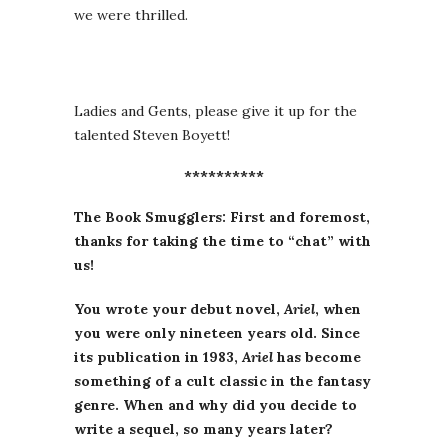
we were thrilled.
Ladies and Gents, please give it up for the
talented Steven Boyett!
**********
The Book Smugglers: First and foremost,
thanks for taking the time to “chat” with
us!
You wrote your debut novel,
Ariel
, when
you were only nineteen years old. Since
its publication in 1983,
Ariel
has become
something of a cult classic in the fantasy
genre. When and why did you decide to
write a sequel, so many years later?