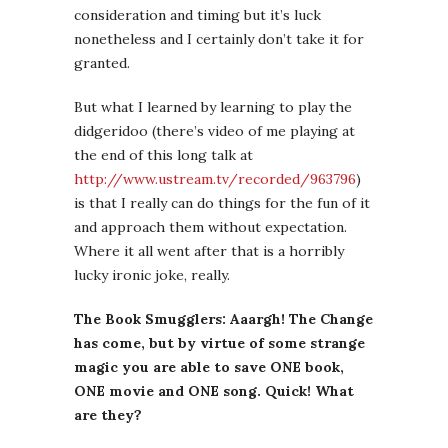
consideration and timing but it’s luck
nonetheless and I certainly don’t take it for
granted.
But what I learned by learning to play the
didgeridoo (there’s video of me playing at
the end of this long talk at
http://www.ustream.tv/recorded/963796
)
is that I really can do things for the fun of it
and approach them without expectation.
Where it all went after that is a horribly
lucky ironic joke, really.
The Book Smugglers: Aaargh! The Change
has come, but by virtue of some strange
magic you are able to save ONE book,
ONE movie and ONE song. Quick! What
are they?