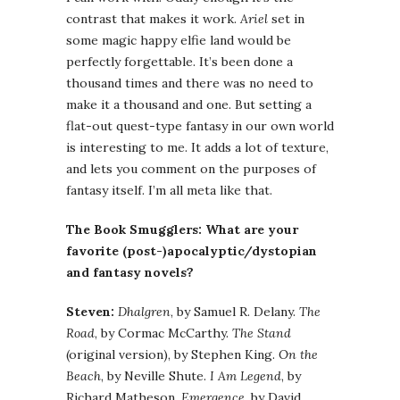
contrast that makes it work.
Ariel
set in
some magic happy elfie land would be
perfectly forgettable. It’s been done a
thousand times and there was no need to
make it a thousand and one. But setting a
flat-out quest-type fantasy in our own world
is interesting to me. It adds a lot of texture,
and lets you comment on the purposes of
fantasy itself. I’m all meta like that.
The Book Smugglers: What are your
favorite (post-)apocalyptic/dystopian
and fantasy novels?
Steven:
Dhalgren
, by Samuel R. Delany.
The
Road
, by Cormac McCarthy.
The Stand
(original version), by Stephen King.
On the
Beach
, by Neville Shute.
I Am Legend
, by
Richard Matheson.
Emergence
, by David