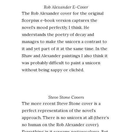
Rob Alexander E-Cover
The Rob Alexander cover for the original
Scorpius e-book version captures the
novel’s mood perfectly, I think. He
understands the poetry of decay and
manages to make the unicorn a contrast to
it and yet part of it at the same time. In the
Shaw and Alexander paintings I also think it
was probably difficult to paint a unicorn
without being sappy or clichéd.
Steve Stone Covers
The more recent Steve Stone cover is a
perfect representation of the novel’s
approach. There is no unicorn at all (there’s
no human on the Rob Alexander cover).
Everything in it screams
postapocalypse
. But