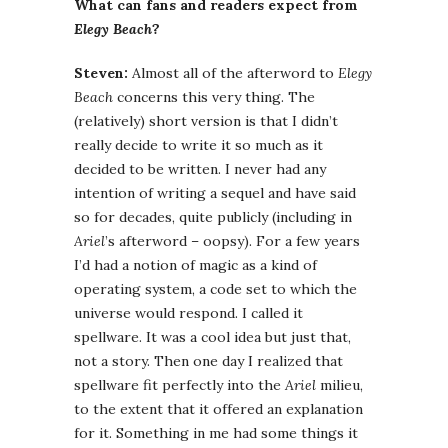
What can fans and readers expect from
Elegy Beach
?
Steven:
Almost all of the afterword to
Elegy
Beach
concerns this very thing. The
(relatively) short version is that I didn’t
really decide to write it so much as it
decided to be written. I never had any
intention of writing a sequel and have said
so for decades, quite publicly (including in
Ariel
’s afterword – oopsy). For a few years
I’d had a notion of magic as a kind of
operating system, a code set to which the
universe would respond. I called it
spellware. It was a cool idea but just that,
not a story. Then one day I realized that
spellware fit perfectly into the
Ariel
milieu,
to the extent that it offered an explanation
for it. Something in me had some things it