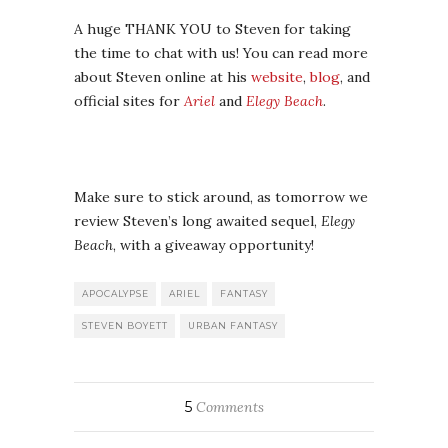
A huge THANK YOU to Steven for taking
the time to chat with us! You can read more
about Steven online at his
website
,
blog
, and
official sites for
Ariel
and
Elegy Beach
.
Make sure to stick around, as tomorrow we
review Steven’s long awaited sequel,
Elegy
Beach
, with a giveaway opportunity!
APOCALYPSE
ARIEL
FANTASY
STEVEN BOYETT
URBAN FANTASY
5
Comments