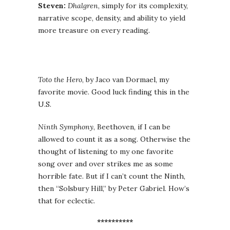
Steven:
Dhalgren
, simply for its complexity,
narrative scope, density, and ability to yield
more treasure on every reading.
Toto the Hero
, by Jaco van Dormael, my
favorite movie. Good luck finding this in the
U.S.
Ninth Symphony
, Beethoven, if I can be
allowed to count it as a song. Otherwise the
thought of listening to my one favorite
song over and over strikes me as some
horrible fate. But if I can’t count the Ninth,
then “Solsbury Hill,” by Peter Gabriel. How’s
that for eclectic.
**********