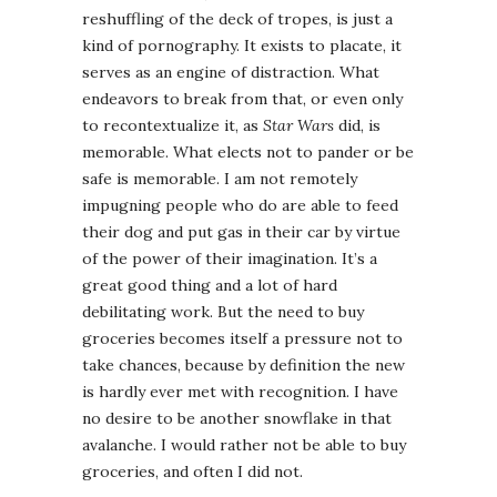
reshuffling of the deck of tropes, is just a
kind of pornography. It exists to placate, it
serves as an engine of distraction. What
endeavors to break from that, or even only
to recontextualize it, as
Star Wars
did, is
memorable. What elects not to pander or be
safe is memorable. I am not remotely
impugning people who do are able to feed
their dog and put gas in their car by virtue
of the power of their imagination. It’s a
great good thing and a lot of hard
debilitating work. But the need to buy
groceries becomes itself a pressure not to
take chances, because by definition the new
is hardly ever met with recognition. I have
no desire to be another snowflake in that
avalanche. I would rather not be able to buy
groceries, and often I did not.