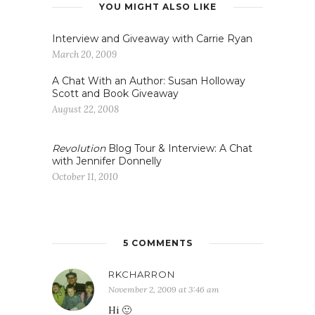
YOU MIGHT ALSO LIKE
Interview and Giveaway with Carrie Ryan
March 20, 2009
A Chat With an Author: Susan Holloway
Scott and Book Giveaway
August 22, 2008
Revolution
Blog Tour & Interview: A Chat
with Jennifer Donnelly
October 11, 2010
5 COMMENTS
RKCHARRON
November 2, 2009 at 3:46 am
Hi 🙂