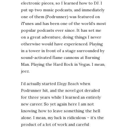
electronic pieces, so I learned how to DJ. I
put up two music podcasts, and immediately
one of them (Podrunner) was featured on
iTunes and has been one of the world’s most
popular podcasts ever since. It has set me
on a great adventure, doing things I never
otherwise would have experienced. Playing
in a tower in front of a stage surrounded by
sound-activated flame cannons at Burning
Man. Playing the Hard Rock in Vegas. I mean,
jeez.
I’d actually started
Elegy Beach
when
Podrunner hit, and the novel got derailed
for three years while I learned an entirely
new career. So yet again here I am not
knowing how to leave something the hell
alone. I mean, my luck is ridiculous – it’s the
product of a lot of work and careful