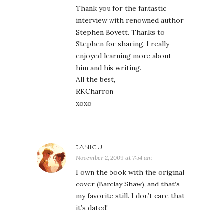
Thank you for the fantastic
interview with renowned author
Stephen Boyett. Thanks to
Stephen for sharing. I really
enjoyed learning more about
him and his writing.
All the best,
RKCharron
xoxo
JANICU
November 2, 2009 at 7:54 am
I own the book with the original
cover (Barclay Shaw), and that’s
my favorite still. I don’t care that
it’s dated!