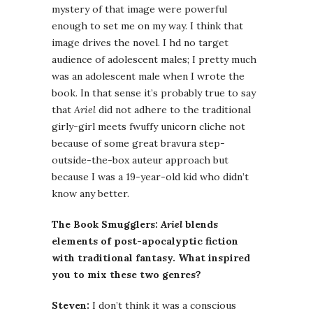
mystery of that image were powerful
enough to set me on my way. I think that
image drives the novel. I hd no target
audience of adolescent males; I pretty much
was an adolescent male when I wrote the
book. In that sense it’s probably true to say
that
Ariel
did not adhere to the traditional
girly-girl meets fwuffy unicorn cliche not
because of some great bravura step-
outside-the-box auteur approach but
because I was a 19-year-old kid who didn’t
know any better.
The Book Smugglers:
Ariel
blends
elements of post-apocalyptic fiction
with traditional fantasy. What inspired
you to mix these two genres?
Steven:
I don’t think it was a conscious