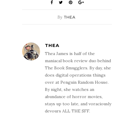
By
THEA
THEA
Thea James is half of the
maniacal book review duo behind
The Book Smugglers. By day, she
does digital operations things
over at Penguin Random House.
By night, she watches an
abundance of horror movies,
stays up too late, and voraciously
devours ALL THE SFF.