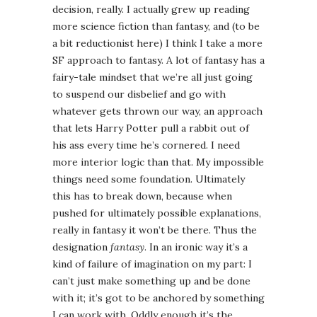
decision, really. I actually grew up reading
more science fiction than fantasy, and (to be
a bit reductionist here) I think I take a more
SF approach to fantasy. A lot of fantasy has a
fairy-tale mindset that we’re all just going
to suspend our disbelief and go with
whatever gets thrown our way, an approach
that lets Harry Potter pull a rabbit out of
his ass every time he’s cornered. I need
more interior logic than that. My impossible
things need some foundation. Ultimately
this has to break down, because when
pushed for ultimately possible explanations,
really in fantasy it won’t be there. Thus the
designation
fantasy
. In an ironic way it’s a
kind of failure of imagination on my part: I
can’t just make something up and be done
with it; it’s got to be anchored by something
I can work with. Oddly enough it’s the