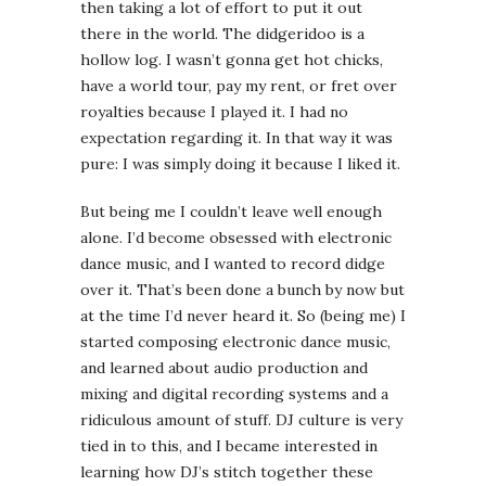
then taking a lot of effort to put it out
there in the world. The didgeridoo is a
hollow log. I wasn’t gonna get hot chicks,
have a world tour, pay my rent, or fret over
royalties because I played it. I had no
expectation regarding it. In that way it was
pure: I was simply doing it because I liked it.
But being me I couldn’t leave well enough
alone. I’d become obsessed with electronic
dance music, and I wanted to record didge
over it. That’s been done a bunch by now but
at the time I’d never heard it. So (being me) I
started composing electronic dance music,
and learned about audio production and
mixing and digital recording systems and a
ridiculous amount of stuff. DJ culture is very
tied in to this, and I became interested in
learning how DJ’s stitch together these