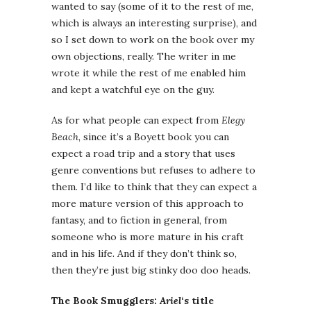
wanted to say (some of it to the rest of me,
which is always an interesting surprise), and
so I set down to work on the book over my
own objections, really. The writer in me
wrote it while the rest of me enabled him
and kept a watchful eye on the guy.
As for what people can expect from
Elegy
Beach
, since it’s a Boyett book you can
expect a road trip and a story that uses
genre conventions but refuses to adhere to
them. I’d like to think that they can expect a
more mature version of this approach to
fantasy, and to fiction in general, from
someone who is more mature in his craft
and in his life. And if they don’t think so,
then they’re just big stinky doo doo heads.
The Book Smugglers:
Ariel
‘s title