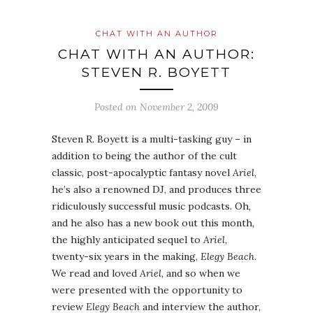
CHAT WITH AN AUTHOR
CHAT WITH AN AUTHOR:
STEVEN R. BOYETT
Posted on
November 2, 2009
Steven R. Boyett is a multi-tasking guy – in
addition to being the author of the cult
classic, post-apocalyptic fantasy novel
Ariel
,
he’s also a renowned DJ, and produces three
ridiculously successful music podcasts. Oh,
and he also has a new book out this month,
the highly anticipated sequel to
Ariel
,
twenty-six years in the making,
Elegy Beach
.
We read and loved
Ariel
, and so when we
were presented with the opportunity to
review
Elegy Beach
and interview the author,