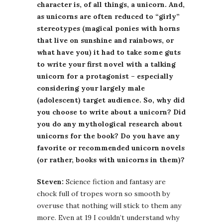
character is, of all things, a unicorn. And,
as unicorns are often reduced to “girly”
stereotypes (magical ponies with horns
that live on sunshine and rainbows, or
what have you) it had to take some guts
to write your first novel with a talking
unicorn for a protagonist – especially
considering your largely male
(adolescent) target audience. So, why did
you choose to write about a unicorn? Did
you do any mythological research about
unicorns for the book? Do you have any
favorite or recommended unicorn novels
(or rather, books with unicorns in them)?
Steven:
Science fiction and fantasy are
chock full of tropes worn so smooth by
overuse that nothing will stick to them any
more. Even at 19 I couldn’t understand why