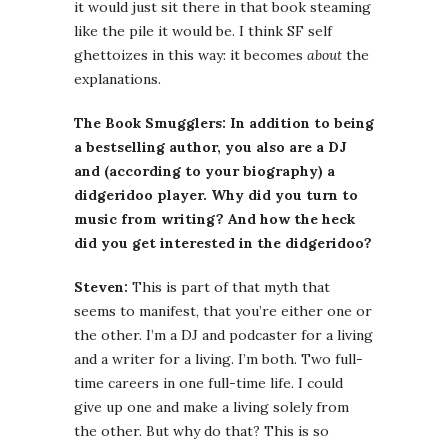
it would just sit there in that book steaming
like the pile it would be. I think SF self
ghettoizes in this way: it becomes
about
the
explanations.
The Book Smugglers: In addition to being
a bestselling author, you also are a DJ
and (according to your biography) a
didgeridoo player. Why did you turn to
music from writing? And how the heck
did you get interested in the didgeridoo?
Steven:
This is part of that myth that
seems to manifest, that you’re either one or
the other. I’m a DJ and podcaster for a living
and a writer for a living. I’m both. Two full-
time careers in one full-time life. I could
give up one and make a living solely from
the other. But why do that? This is so