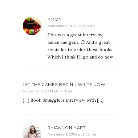
KMONT
November 3, 2009 at 5:54 am
This was a great interview,
ladies and gent. 😉 And a great
reminder to order these books.
Which I think I’ll go and do now.
LET THE GAMES BEGIN « WRITE NOW
November 3, 2009 at 10:31 am
[…] Book Smugglers interview with […]
RHIANNON HART
November 4, 2009 at 2:39 am