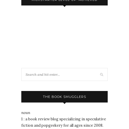
THE BOOK SMUGGLERS
noun
1 : a book review blog specializing in speculative
fiction and popgeekery for all ages since 2008.