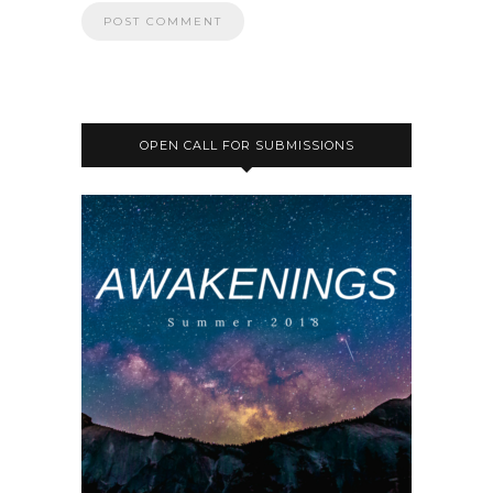
OPEN CALL FOR SUBMISSIONS