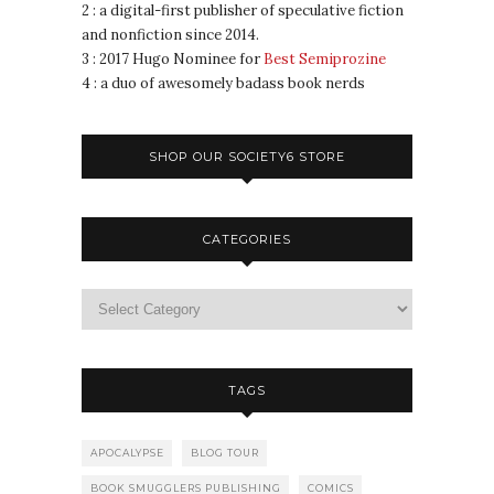
2 : a digital-first publisher of speculative fiction
and nonfiction since 2014.
3 : 2017 Hugo Nominee for
Best Semiprozine
4 : a duo of awesomely badass book nerds
SHOP OUR SOCIETY6 STORE
CATEGORIES
TAGS
APOCALYPSE
BLOG TOUR
BOOK SMUGGLERS PUBLISHING
COMICS