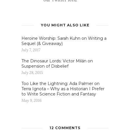
YOU MIGHT ALSO LIKE
Heroine Worship: Sarah Kuhn on Writing a
Sequel (& Giveaway)
July 7, 2017
The Dinosaur Lords: Victor Milán on
Suspension of Disbelief
July 28, 2015
Too Like the Lightning: Ada Palmer on
Terra Ignota – Why as a Historian I Prefer
to Write Science Fiction and Fantasy
May 9, 2016
12 COMMENTS