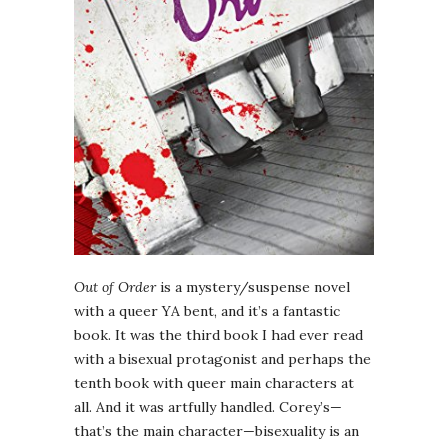
Out of Order
is a mystery/suspense novel
with a queer YA bent, and it’s a fantastic
book. It was the third book I had ever read
with a bisexual protagonist and perhaps the
tenth book with queer main characters at
all. And it was artfully handled. Corey’s—
that’s the main character—bisexuality is an