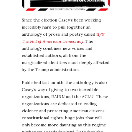
Since the election Casey’s been working
incredibly hard to pull together an
anthology of prose and poetry called
11/9:
The Fall of American Democracy
. The
anthology combines new voices and
established authors, all from the
marginalized identities most deeply affected
by the Trump administration.
Published last month, the anthology is also
Casey’s way of giving to two incredible
organizations, RAINN and the ACLU. These
organizations are dedicated to ending
violence and protecting American citizens’
constitutional rights, huge jobs that will
only become more daunting as this regime
pushes its agenda forward. Both face the