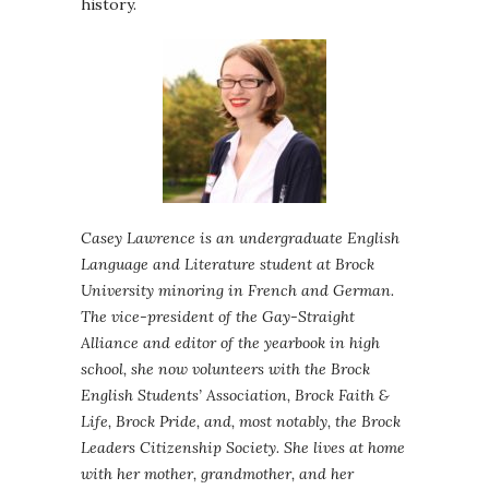
history.
Casey Lawrence is an undergraduate English
Language and Literature student at Brock
University minoring in French and German.
The vice-president of the Gay-Straight
Alliance and editor of the yearbook in high
school, she now volunteers with the Brock
English Students’ Association, Brock Faith &
Life, Brock Pride, and, most notably, the Brock
Leaders Citizenship Society. She lives at home
with her mother, grandmother, and her