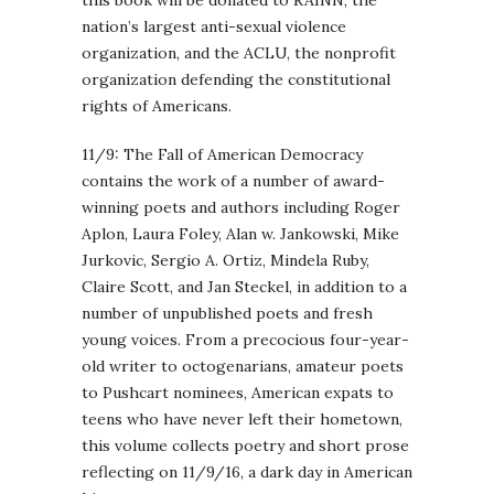
nation’s largest anti-sexual violence
organization, and the ACLU, the nonprofit
organization defending the constitutional
rights of Americans.
11/9: The Fall of American Democracy
contains the work of a number of award-
winning poets and authors including Roger
Aplon, Laura Foley, Alan w. Jankowski, Mike
Jurkovic, Sergio A. Ortiz, Mindela Ruby,
Claire Scott, and Jan Steckel, in addition to a
number of unpublished poets and fresh
young voices. From a precocious four-year-
old writer to octogenarians, amateur poets
to Pushcart nominees, American expats to
teens who have never left their hometown,
this volume collects poetry and short prose
reflecting on 11/9/16, a dark day in American