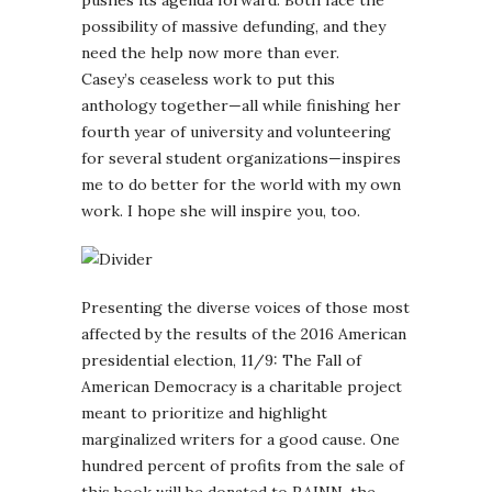
possibility of massive defunding, and they
need the help now more than ever.
Casey’s ceaseless work to put this
anthology together—all while finishing her
fourth year of university and volunteering
for several student organizations—inspires
me to do better for the world with my own
work. I hope she will inspire you, too.
Presenting the diverse voices of those most
affected by the results of the 2016 American
presidential election, 11/9: The Fall of
American Democracy is a charitable project
meant to prioritize and highlight
marginalized writers for a good cause. One
hundred percent of profits from the sale of
this book will be donated to RAINN, the