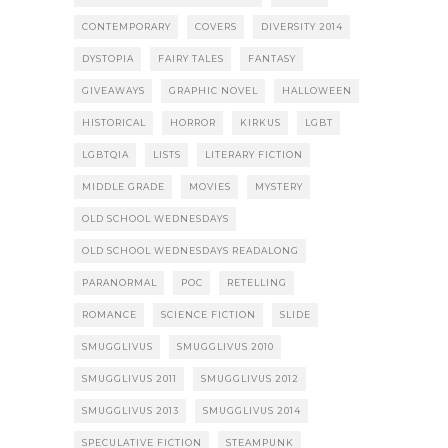
CONTEMPORARY
COVERS
DIVERSITY 2014
DYSTOPIA
FAIRY TALES
FANTASY
GIVEAWAYS
GRAPHIC NOVEL
HALLOWEEN
HISTORICAL
HORROR
KIRKUS
LGBT
LGBTQIA
LISTS
LITERARY FICTION
MIDDLE GRADE
MOVIES
MYSTERY
OLD SCHOOL WEDNESDAYS
OLD SCHOOL WEDNESDAYS READALONG
PARANORMAL
POC
RETELLING
ROMANCE
SCIENCE FICTION
SLIDE
SMUGGLIVUS
SMUGGLIVUS 2010
SMUGGLIVUS 2011
SMUGGLIVUS 2012
SMUGGLIVUS 2013
SMUGGLIVUS 2014
SPECULATIVE FICTION
STEAMPUNK