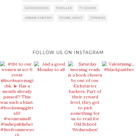
SUPERHEROES
THRILLER
TV SHOWS
URBAN FANTASY
YOUNG ADULT
ZOMBIES
FOLLOW US ON INSTAGRAM