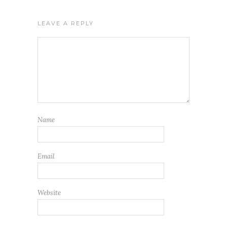
LEAVE A REPLY
Name
Email
Website