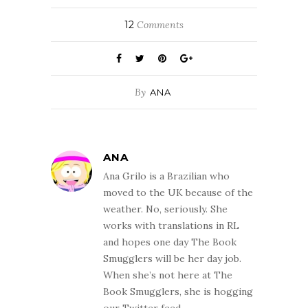
12
Comments
By
ANA
ANA
Ana Grilo is a Brazilian who
moved to the UK because of the
weather. No, seriously. She
works with translations in RL
and hopes one day The Book
Smugglers will be her day job.
When she’s not here at The
Book Smugglers, she is hogging
our Twitter feed.