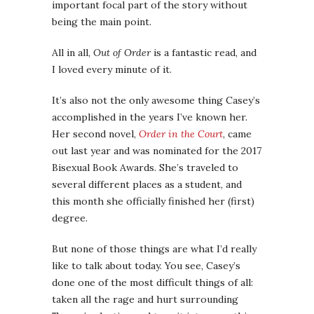
important focal part of the story without
being the main point.
All in all,
Out of Order
is a fantastic read, and
I loved every minute of it.
It’s also not the only awesome thing Casey’s
accomplished in the years I’ve known her.
Her second novel,
Order in the Court
, came
out last year and was nominated for the 2017
Bisexual Book Awards. She’s traveled to
several different places as a student, and
this month she officially finished her (first)
degree.
But none of those things are what I’d really
like to talk about today. You see, Casey’s
done one of the most difficult things of all:
taken all the rage and hurt surrounding