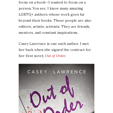
focus on a book—I wanted to focus on a
person. You see, I know many amazing
LGBTQ+ authors whose work goes far
beyond their books. These people are also
editors, artists, activists. They are friends,
mentors, and constant inspirations.
Casey Lawrence is one such author. I met
her back when she signed the contract for
her first novel,
Out of Order
.