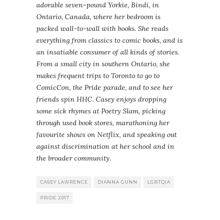
adorable seven-pound Yorkie, Bindi, in
Ontario, Canada, where her bedroom is
packed wall-to-wall with books. She reads
everything from classics to comic books, and is
an insatiable consumer of all kinds of stories.
From a small city in southern Ontario, she
makes frequent trips to Toronto to go to
ComicCon, the Pride parade, and to see her
friends spin HHC. Casey enjoys dropping
some sick rhymes at Poetry Slam, picking
through used book stores, marathoning her
favourite shows on Netflix, and speaking out
against discrimination at her school and in
the broader community.
CASEY LAWRENCE
DIANNA GUNN
LGBTQIA
PRIDE 2017