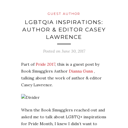
GUEST AUTHOR
LGBTQIA INSPIRATIONS:
AUTHOR & EDITOR CASEY
LAWRENCE
Posted on
June 30, 2017
Part of
Pride 2017
, this is a guest post by
Book Smugglers Author
Dianna Gunn
,
talking about the work of author & editor
Casey Lawrence.
When the Book Smugglers reached out and
asked me to talk about LGBTQ+ inspirations
for Pride Month, I knew I didn’t want to