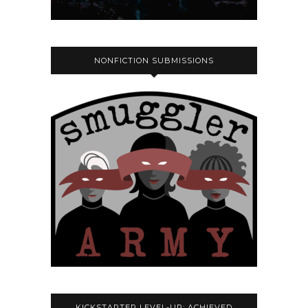
NONFICTION SUBMISSIONS
KICKSTARTER LEVEL-UP: ACHIEVED