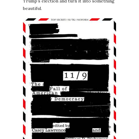
Trump’s election and turn it into something
beautiful.