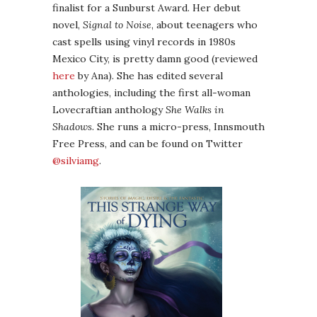
finalist for a Sunburst Award. Her debut
novel,
Signal to Noise
, about teenagers who
cast spells using vinyl records in 1980s
Mexico City, is pretty damn good (reviewed
here
by Ana). She has edited several
anthologies, including the first all-woman
Lovecraftian anthology
She Walks in
Shadows
. She runs a micro-press, Innsmouth
Free Press, and can be found on Twitter
@silviamg
.