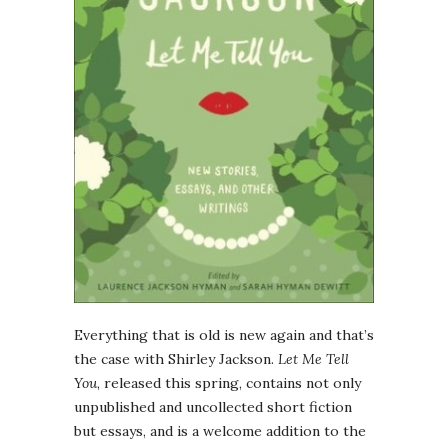
Everything that is old is new again and that’s
the case with Shirley Jackson.
Let Me Tell
You
, released this spring, contains not only
unpublished and uncollected short fiction
but essays, and is a welcome addition to the