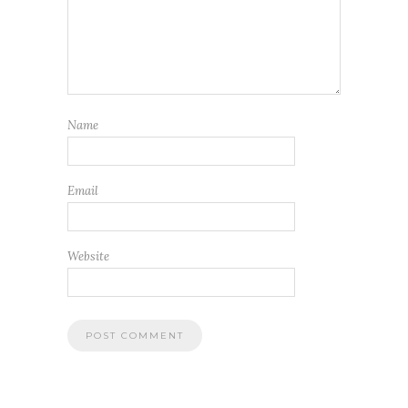
Name
Email
Website