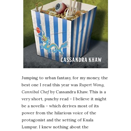
Jumping to urban fantasy, for my money, the
best one I read this year was
Rupert Wong,
Cannibal Chef
by Cassandra Khaw. This is a
very short, punchy read – I believe it might
be a novella – which derives most of its
power from the hilarious voice of the
protagonist and the setting of Kuala
Lumpur. I knew nothing about the