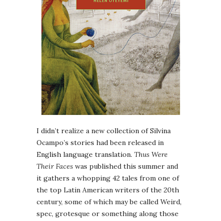
I didn’t realize a new collection of Silvina
Ocampo’s stories had been released in
English language translation.
Thus Were
Their Faces
was published this summer and
it gathers a whopping 42 tales from one of
the top Latin American writers of the 20th
century, some of which may be called Weird,
spec, grotesque or something along those