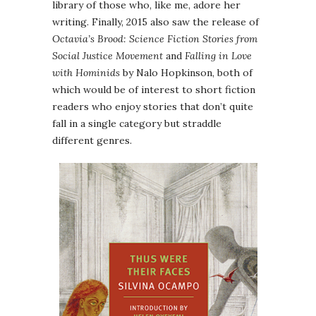
library of those who, like me, adore her
writing. Finally, 2015 also saw the release of
Octavia’s Brood: Science Fiction Stories from
Social Justice Movement
and
Falling in Love
with Hominids
by Nalo Hopkinson, both of
which would be of interest to short fiction
readers who enjoy stories that don’t quite
fall in a single category but straddle
different genres.