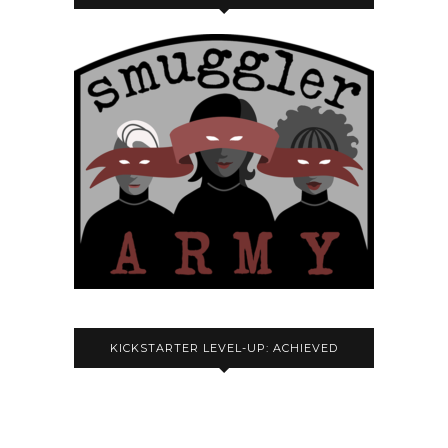
KICKSTARTER LEVEL-UP: ACHIEVED