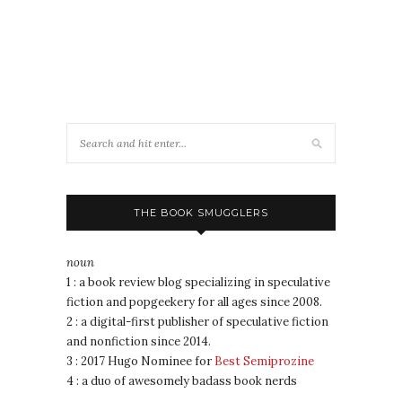
THE BOOK SMUGGLERS
noun
1 : a book review blog specializing in speculative
fiction and popgeekery for all ages since 2008.
2 : a digital-first publisher of speculative fiction
and nonfiction since 2014.
3 : 2017 Hugo Nominee for
Best Semiprozine
4 : a duo of awesomely badass book nerds