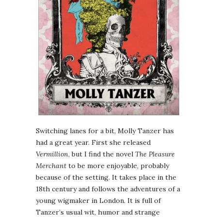
Switching lanes for a bit, Molly Tanzer has
had a great year. First she released
Vermillion
, but I find the novel
The Pleasure
Merchant
to be more enjoyable, probably
because of the setting. It takes place in the
18th century and follows the adventures of a
young wigmaker in London. It is full of
Tanzer’s usual wit, humor and strange