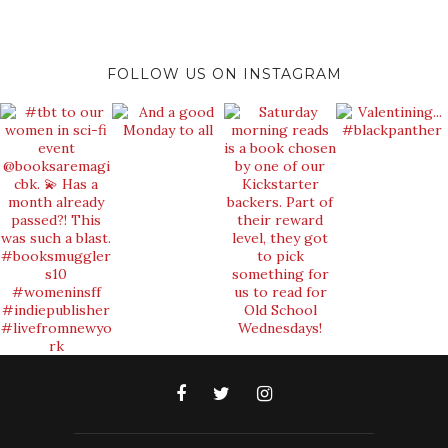
FOLLOW US ON INSTAGRAM