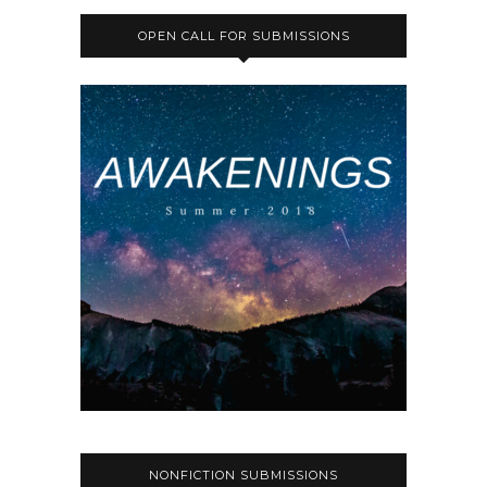
OPEN CALL FOR SUBMISSIONS
NONFICTION SUBMISSIONS