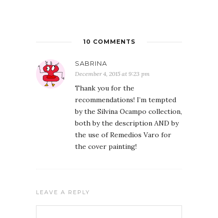
10 COMMENTS
SABRINA
December 4, 2015 at 9:23 pm
Thank you for the
recommendations! I’m tempted
by the Silvina Ocampo collection,
both by the description AND by
the use of Remedios Varo for
the cover painting!
LEAVE A REPLY