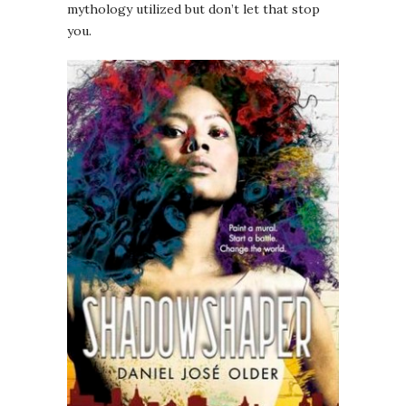
mythology utilized but don’t let that stop
you.