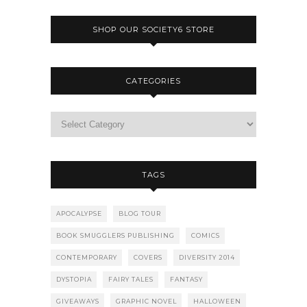
SHOP OUR SOCIETY6 STORE
CATEGORIES
TAGS
APOCALYPSE
BLOG TOUR
BOOK SMUGGLERS PUBLISHING
COMICS
CONTEMPORARY
COVERS
DIVERSITY 2014
DYSTOPIA
FAIRY TALES
FANTASY
GIVEAWAYS
GRAPHIC NOVEL
HALLOWEEN