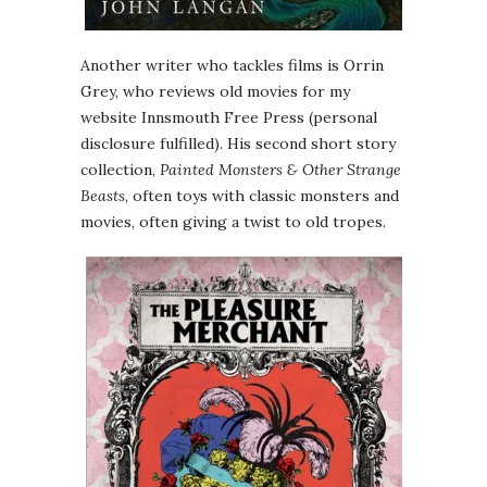
Another writer who tackles films is Orrin
Grey, who reviews old movies for my
website Innsmouth Free Press (personal
disclosure fulfilled). His second short story
collection,
Painted Monsters & Other Strange
Beasts
, often toys with classic monsters and
movies, often giving a twist to old tropes.