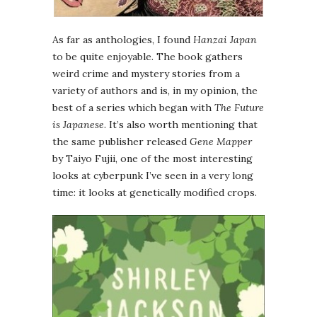
As far as anthologies, I found
Hanzai Japan
to be quite enjoyable. The book gathers
weird crime and mystery stories from a
variety of authors and is, in my opinion, the
best of a series which began with
The Future
is Japanese
. It’s also worth mentioning that
the same publisher released
Gene Mapper
by Taiyo Fujii, one of the most interesting
looks at cyberpunk I’ve seen in a very long
time: it looks at genetically modified crops.