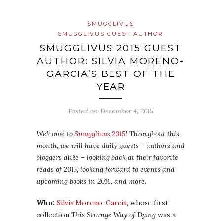
SMUGGLIVUS
SMUGGLIVUS GUEST AUTHOR
SMUGGLIVUS 2015 GUEST
AUTHOR: SILVIA MORENO-
GARCIA’S BEST OF THE
YEAR
Posted on
December 4, 2015
Welcome to
Smugglivus 2015
! Throughout this
month, we will have daily guests – authors and
bloggers alike – looking back at their favorite
reads of 2015, looking forward to events and
upcoming books in 2016, and more.
Who:
Silvia Moreno-Garcia
, whose first
collection
This Strange Way of Dying
was a