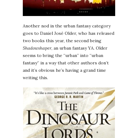
Another nod in the urban fantasy category
goes to Daniel José Older, who has released
two books this year, the second being
Shadowshaper
, an urban fantasy YA. Older
seems to bring the “urban” into “urban
fantasy” in a way that other authors don’t
and it’s obvious he’s having a grand time
writing this.