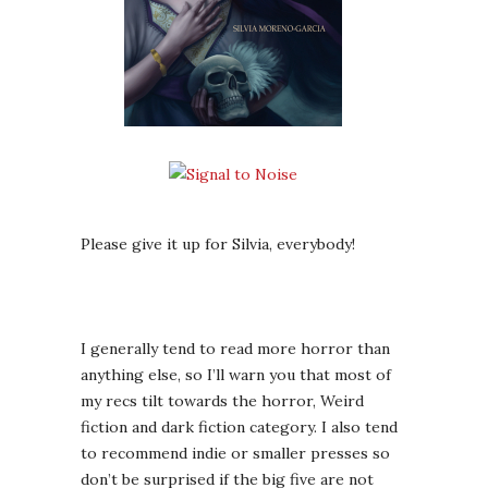
Please give it up for Silvia, everybody!
I generally tend to read more horror than
anything else, so I’ll warn you that most of
my recs tilt towards the horror, Weird
fiction and dark fiction category. I also tend
to recommend indie or smaller presses so
don’t be surprised if the big five are not