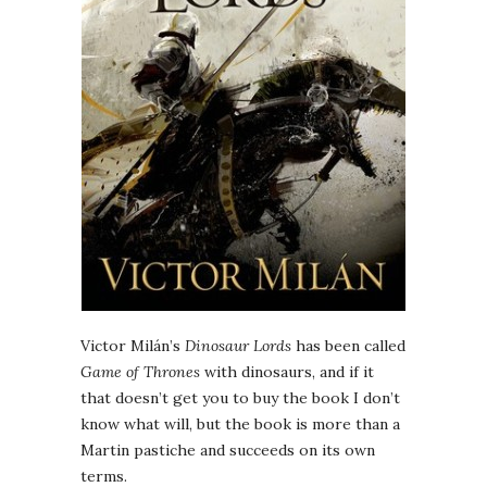
Victor Milán’s
Dinosaur Lords
has been called
Game of Thrones
with dinosaurs, and if it
that doesn’t get you to buy the book I don’t
know what will, but the book is more than a
Martin pastiche and succeeds on its own
terms.