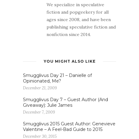
We specialize in speculative
fiction and popgeekery for all
ages since 2008, and have been
publishing speculative fiction and
nonfiction since 2014.
YOU MIGHT ALSO LIKE
Smugglivus Day 21 – Danielle of
Opinionated, Me?
December 21, 2009
Smugglivus Day 7 – Guest Author (And
Giveaway): Julie James
December 7, 2009
Smugglivus 2015 Guest Author: Genevieve
Valentine – A Feel-Bad Guide to 2015
December 30, 2015