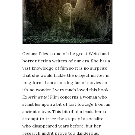
Gemma Files is one of the great Weird and
horror fiction writers of our era. She has a
vast knowledge of film so it is no surprise
that she would tackle the subject matter in
long form. I am also a big fan of movies so
it’s no wonder I very much loved this book.
Experimental Film
concerns a woman who
stumbles upon a bit of lost footage from an
ancient movie. This bit of film leads her to
attempt to trace the steps of a socialite
who disappeared years before, but her
research might prove too dangerous.