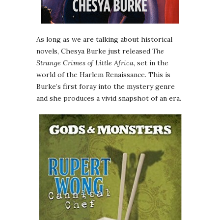
As long as we are talking about historical
novels, Chesya Burke just released
The
Strange Crimes of Little Africa
, set in the
world of the Harlem Renaissance. This is
Burke’s first foray into the mystery genre
and she produces a vivid snapshot of an era.