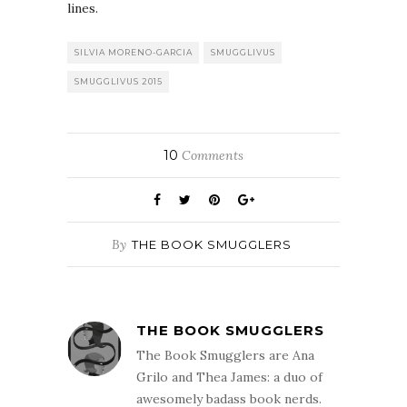
lines.
SILVIA MORENO-GARCIA
SMUGGLIVUS
SMUGGLIVUS 2015
10
Comments
By
THE BOOK SMUGGLERS
THE BOOK SMUGGLERS
The Book Smugglers are Ana
Grilo and Thea James: a duo of
awesomely badass book nerds.