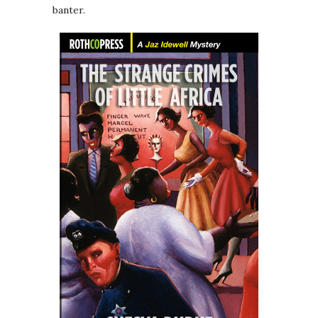
banter.