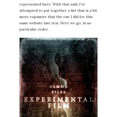
represented here. With that said, I’ve
attempted to put together a list that is a bit
more expansive that the one I did for this
same website last year. Here we go, in no
particular order.