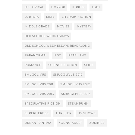
HISTORICAL
HORROR
KIRKUS
LGBT
LGBTQIA
LISTS
LITERARY FICTION
MIDDLE GRADE
MOVIES
MYSTERY
OLD SCHOOL WEDNESDAYS
OLD SCHOOL WEDNESDAYS READALONG
PARANORMAL
POC
RETELLING
ROMANCE
SCIENCE FICTION
SLIDE
SMUGGLIVUS
SMUGGLIVUS 2010
SMUGGLIVUS 2011
SMUGGLIVUS 2012
SMUGGLIVUS 2013
SMUGGLIVUS 2014
SPECULATIVE FICTION
STEAMPUNK
SUPERHEROES
THRILLER
TV SHOWS
URBAN FANTASY
YOUNG ADULT
ZOMBIES