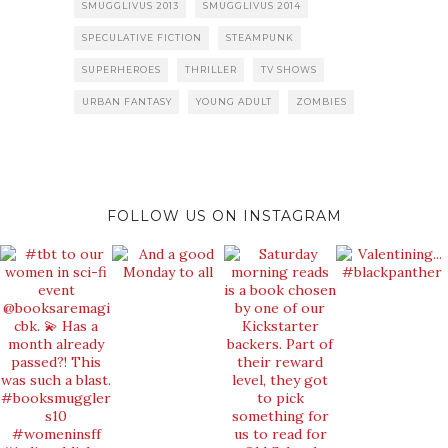
SMUGGLIVUS 2013
SMUGGLIVUS 2014
SPECULATIVE FICTION
STEAMPUNK
SUPERHEROES
THRILLER
TV SHOWS
URBAN FANTASY
YOUNG ADULT
ZOMBIES
FOLLOW US ON INSTAGRAM