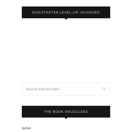
KICKSTARTER LEVEL-UP: ACHIEVED
THE BOOK SMUGGLERS
noun