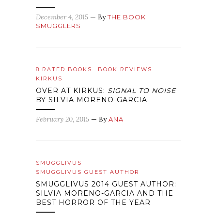
December 4, 2015
— By
THE BOOK
SMUGGLERS
8 RATED BOOKS
BOOK REVIEWS
KIRKUS
OVER AT KIRKUS:
SIGNAL TO NOISE
BY SILVIA MORENO-GARCIA
February 20, 2015
— By
ANA
SMUGGLIVUS
SMUGGLIVUS GUEST AUTHOR
SMUGGLIVUS 2014 GUEST AUTHOR:
SILVIA MORENO-GARCIA AND THE
BEST HORROR OF THE YEAR