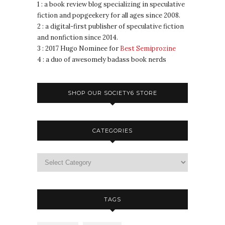
1 : a book review blog specializing in speculative
fiction and popgeekery for all ages since 2008.
2 : a digital-first publisher of speculative fiction
and nonfiction since 2014.
3 : 2017 Hugo Nominee for
Best Semiprozine
4 : a duo of awesomely badass book nerds
SHOP OUR SOCIETY6 STORE
CATEGORIES
TAGS