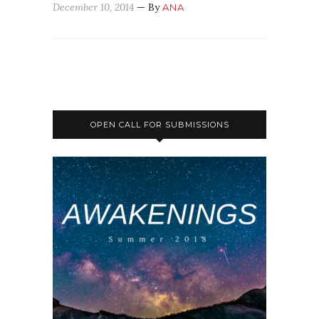
December 10, 2014
— By
ANA
OPEN CALL FOR SUBMISSIONS