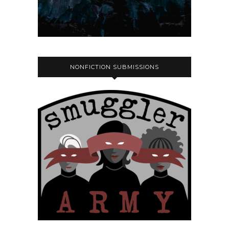
NONFICTION SUBMISSIONS