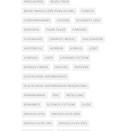
APOCALYPSE
BLOG TOUR
BOOK SMUGGLERS PUBLISHING
COMICS
CONTEMPORARY
COVERS
DIVERSITY 2014
DYSTOPIA
FAIRY TALES
FANTASY
GIVEAWAYS
GRAPHIC NOVEL
HALLOWEEN
HISTORICAL
HORROR
KIRKUS
LGBT
LGBTQIA
LISTS
LITERARY FICTION
MIDDLE GRADE
MOVIES
MYSTERY
OLD SCHOOL WEDNESDAYS
OLD SCHOOL WEDNESDAYS READALONG
PARANORMAL
POC
RETELLING
ROMANCE
SCIENCE FICTION
SLIDE
SMUGGLIVUS
SMUGGLIVUS 2010
SMUGGLIVUS 2011
SMUGGLIVUS 2012