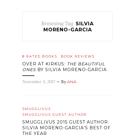
Browsing Tag
SILVIA
MORENO-GARCIA
8 RATED BOOKS
BOOK REVIEWS
OVER AT KIRKUS:
THE BEAUTIFUL
ONES
BY SILVIA MORENO-GARCIA
November 3, 2017
— By
ANA
SMUGGLIVUS
SMUGGLIVUS GUEST AUTHOR
SMUGGLIVUS 2015 GUEST AUTHOR:
SILVIA MORENO-GARCIA’S BEST OF
THE YEAR