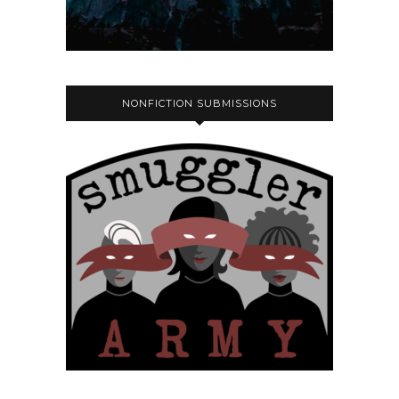
NONFICTION SUBMISSIONS