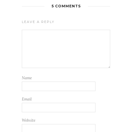
5 COMMENTS
LEAVE A REPLY
Name
Email
Website