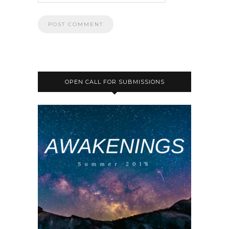
OPEN CALL FOR SUBMISSIONS