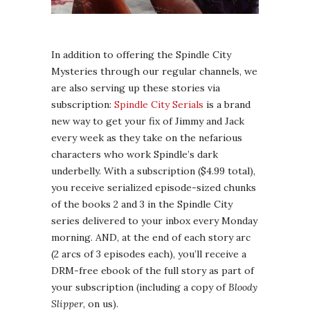
In addition to offering the Spindle City
Mysteries through our regular channels, we
are also serving up these stories via
subscription:
Spindle City Serials
is a brand
new way to get your fix of Jimmy and Jack
every week as they take on the nefarious
characters who work Spindle’s dark
underbelly. With a subscription ($4.99 total),
you receive serialized episode-sized chunks
of the books 2 and 3 in the Spindle City
series delivered to your inbox every Monday
morning. AND, at the end of each story arc
(2 arcs of 3 episodes each), you’ll receive a
DRM-free ebook of the full story as part of
your subscription (including a copy of
Bloody
Slipper
, on us).