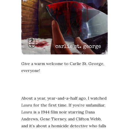
Give a warm welcome to Carlie St. George,
everyone!
About a year, year-and-a-half ago, I watched
Laura
for the first time. If you’re unfamiliar,
Laura
is a 1944 film noir starring Dana
Andrews, Gene Tierney, and Clifton Webb,
and it’s about a homicide detective who falls