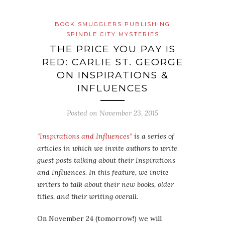
BOOK SMUGGLERS PUBLISHING
SPINDLE CITY MYSTERIES
THE PRICE YOU PAY IS
RED: CARLIE ST. GEORGE
ON INSPIRATIONS &
INFLUENCES
Posted on
November 23, 2015
“Inspirations and Influences”
is a series of
articles in which we invite authors to write
guest posts talking about their Inspirations
and Influences. In this feature, we invite
writers to talk about their new books, older
titles, and their writing overall.
On November 24 (tomorrow!) we will