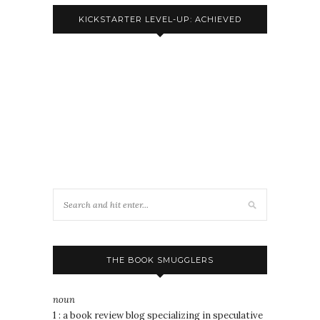
KICKSTARTER LEVEL-UP: ACHIEVED
THE BOOK SMUGGLERS
noun
1 : a book review blog specializing in speculative