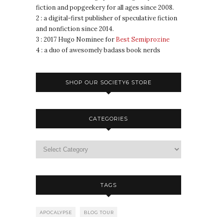
fiction and popgeekery for all ages since 2008.
2 : a digital-first publisher of speculative fiction
and nonfiction since 2014.
3 : 2017 Hugo Nominee for
Best Semiprozine
4 : a duo of awesomely badass book nerds
SHOP OUR SOCIETY6 STORE
CATEGORIES
TAGS
APOCALYPSE
BLOG TOUR