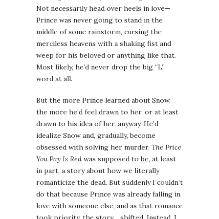
Not necessarily head over heels in love—
Prince was never going to stand in the
middle of some rainstorm, cursing the
merciless heavens with a shaking fist and
weep for his beloved or anything like that.
Most likely, he’d never drop the big “L”
word at all.
But the more Prince learned about Snow,
the more he’d feel drawn to her, or at least
drawn to his idea of her, anyway. He’d
idealize Snow and, gradually, become
obsessed with solving her murder.
The Price
You Pay Is Red
was supposed to be, at least
in part, a story about how we literally
romanticize the dead. But suddenly I couldn’t
do that because Prince was already falling in
love with someone else, and as that romance
took priority, the story… shifted. Instead, I