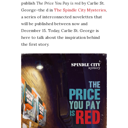
publish
The Price You Pay is red
by Carlie St.
George–the d in
The Spindle City Mysteries
,
a series of interconnected novelettes that
will be published between now and
December 15. Today, Carlie St. George is
here to talk about the inspiration behind
the first story.