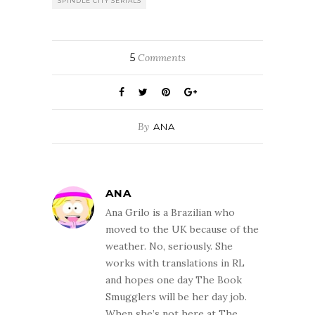
SPINDLE CITY SERIALS
5
Comments
By
ANA
ANA
Ana Grilo is a Brazilian who
moved to the UK because of the
weather. No, seriously. She
works with translations in RL
and hopes one day The Book
Smugglers will be her day job.
When she’s not here at The