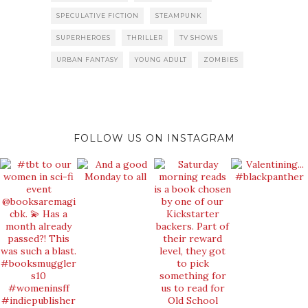
SPECULATIVE FICTION
STEAMPUNK
SUPERHEROES
THRILLER
TV SHOWS
URBAN FANTASY
YOUNG ADULT
ZOMBIES
FOLLOW US ON INSTAGRAM