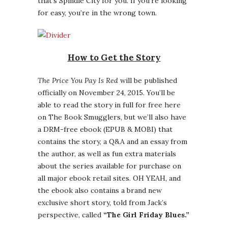
that’s Spindle City for you. If you’re looking
for easy, you’re in the wrong town.
How to Get the Story
The Price You Pay Is Red
will be published
officially on November 24, 2015. You’ll be
able to read the story in full for free here
on The Book Smugglers, but we’ll also have
a DRM-free ebook (EPUB & MOBI) that
contains the story, a Q&A and an essay from
the author, as well as fun extra materials
about the series available for purchase on
all major ebook retail sites. OH YEAH, and
the ebook also contains a brand new
exclusive short story, told from Jack’s
perspective, called
“The Girl Friday Blues.”