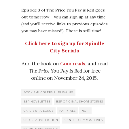
Episode 3 of The Price You Pay is Red goes
out tomorrow – you can sign up at any time
(and you’ll receive links to previous episodes
you may have missed!). There is still time!
Click here to sign up for Spindle
City Serials
Add the book on
Goodreads
, and read
The Price You Pay Is Red
for free
online on November 24, 2015.
BOOK SMUGGLERS PUBLISHING
BSP NOVELETTES
BSP ORIGINAL SHORT STORIES
CARLIE ST. GEORGE
FAIRYTALE
NOIR
SPECULATIVE FICTION
SPINDLE CITY MYSTERIES