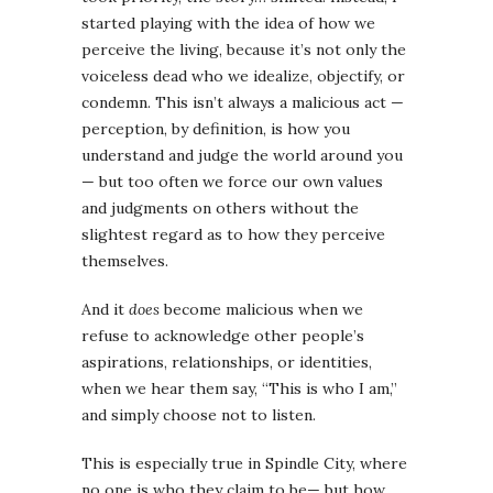
started playing with the idea of how we
perceive the living, because it’s not only the
voiceless dead who we idealize, objectify, or
condemn. This isn’t always a malicious act —
perception, by definition, is how you
understand and judge the world around you
— but too often we force our own values
and judgments on others without the
slightest regard as to how they perceive
themselves.
And it
does
become malicious when we
refuse to acknowledge other people’s
aspirations, relationships, or identities,
when we hear them say, “This is who I am,”
and simply choose not to listen.
This is especially true in Spindle City, where
no one is who they claim to be— but how