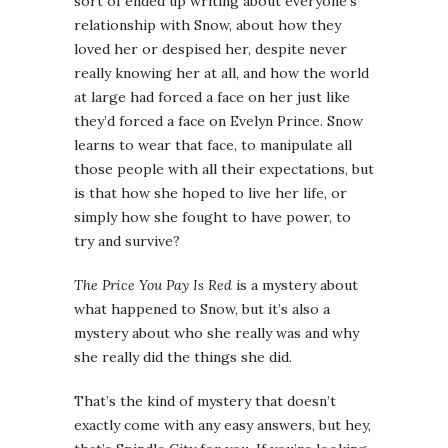
sort of ended up writing about everyone’s
relationship with Snow, about how they
loved her or despised her, despite never
really knowing her at all, and how the world
at large had forced a face on her just like
they’d forced a face on Evelyn Prince. Snow
learns to wear that face, to manipulate all
those people with all their expectations, but
is that how she hoped to live her life, or
simply how she fought to have power, to
try and survive?
The Price You Pay Is Red
is a mystery about
what happened to Snow, but it’s also a
mystery about who she really was and why
she really did the things she did.
That’s the kind of mystery that doesn’t
exactly come with any easy answers, but hey,