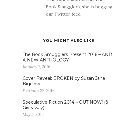
Book Smugglers, she is hogging
our Twitter feed.
YOU MIGHT ALSO LIKE
The Book Smugglers Present 2016 – AND
A NEW ANTHOLOGY
January 7, 2016
Cover Reveal: BROKEN by Susan Jane
Bigelow
February 22, 2016
Speculative Fiction 2014 – OUT NOW! (&
Giveaway)
May 5, 2015