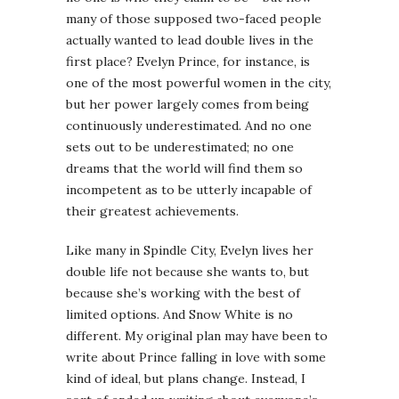
many of those supposed two-faced people
actually wanted to lead double lives in the
first place? Evelyn Prince, for instance, is
one of the most powerful women in the city,
but her power largely comes from being
continuously underestimated. And no one
sets out to be underestimated; no one
dreams that the world will find them so
incompetent as to be utterly incapable of
their greatest achievements.
Like many in Spindle City, Evelyn lives her
double life not because she wants to, but
because she’s working with the best of
limited options. And Snow White is no
different. My original plan may have been to
write about Prince falling in love with some
kind of ideal, but plans change. Instead, I