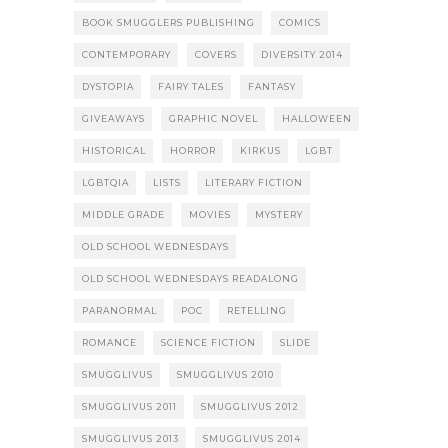
BOOK SMUGGLERS PUBLISHING
COMICS
CONTEMPORARY
COVERS
DIVERSITY 2014
DYSTOPIA
FAIRY TALES
FANTASY
GIVEAWAYS
GRAPHIC NOVEL
HALLOWEEN
HISTORICAL
HORROR
KIRKUS
LGBT
LGBTQIA
LISTS
LITERARY FICTION
MIDDLE GRADE
MOVIES
MYSTERY
OLD SCHOOL WEDNESDAYS
OLD SCHOOL WEDNESDAYS READALONG
PARANORMAL
POC
RETELLING
ROMANCE
SCIENCE FICTION
SLIDE
SMUGGLIVUS
SMUGGLIVUS 2010
SMUGGLIVUS 2011
SMUGGLIVUS 2012
SMUGGLIVUS 2013
SMUGGLIVUS 2014