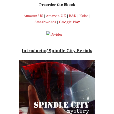
Preorder the Ebook
Amazon US
|
Amazon UK
|
B&N
|
Kobo
|
Smashwords
|
Google Play
Introducing Spindle City Serials