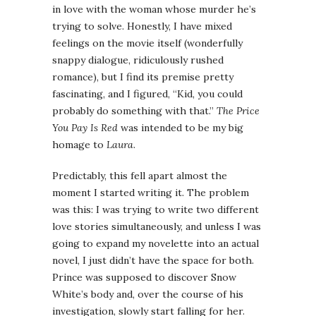
in love with the woman whose murder he’s
trying to solve. Honestly, I have mixed
feelings on the movie itself (wonderfully
snappy dialogue, ridiculously rushed
romance), but I find its premise pretty
fascinating, and I figured, “Kid, you could
probably do something with that.”
The Price
You Pay Is Red
was intended to be my big
homage to
Laura
.
Predictably, this fell apart almost the
moment I started writing it. The problem
was this: I was trying to write two different
love stories simultaneously, and unless I was
going to expand my novelette into an actual
novel, I just didn’t have the space for both.
Prince was supposed to discover Snow
White’s body and, over the course of his
investigation, slowly start falling for her.