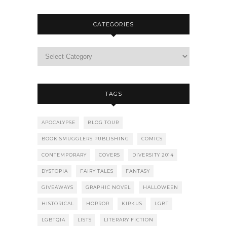
CATEGORIES
TAGS
APOCALYPSE
BLOG TOUR
BOOK SMUGGLERS PUBLISHING
COMICS
CONTEMPORARY
COVERS
DIVERSITY 2014
DYSTOPIA
FAIRY TALES
FANTASY
GIVEAWAYS
GRAPHIC NOVEL
HALLOWEEN
HISTORICAL
HORROR
KIRKUS
LGBT
LGBTQIA
LISTS
LITERARY FICTION