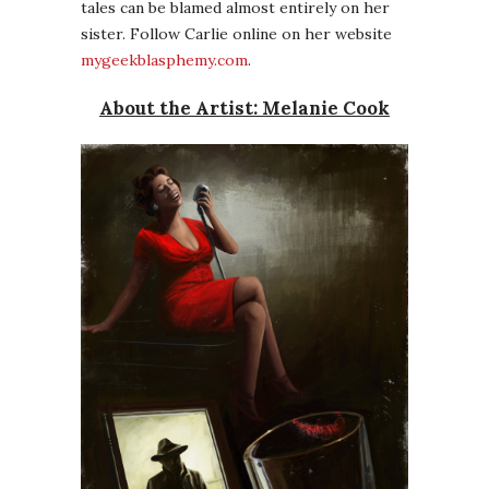
tales can be blamed almost entirely on her
sister. Follow Carlie online on her website
mygeekblasphemy.com
.
About the Artist: Melanie Cook