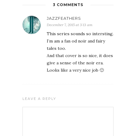
3 COMMENTS
JAZZFEATHERS
December 7, 2015 at 3:13 am
This series sounds so intersting.
I’m am a fan od noir and fairy
tales too.
And that cover is so nice, it does
give a sense of the noir era.
Looks like a very nice job 🙂
LEAVE A REPLY