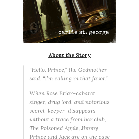
About the Story
“Hello, Prince,” the Godmother
said. “I’m calling in that favor.”
When Rose Briar–cabaret
singer, drug lord, and notorious
secret-keeper–disappears
without a trace from her club,
The Poisoned Apple, Jimmy
Prince and Jack are on the case