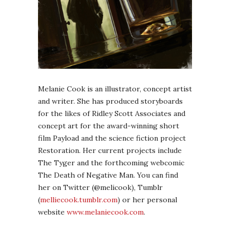
Melanie Cook is an illustrator, concept artist
and writer. She has produced storyboards
for the likes of Ridley Scott Associates and
concept art for the award-winning short
film Payload and the science fiction project
Restoration. Her current projects include
The Tyger and the forthcoming webcomic
The Death of Negative Man. You can find
her on Twitter (@melicook), Tumblr
(
melliecook.tumblr.com
) or her personal
website
www.melaniecook.com
.