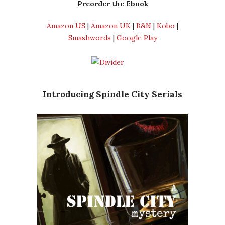
Preorder the Ebook
Amazon US
|
Amazon UK
|
B&N
|
Kobo
|
Smashwords
|
Google Play
Introducing Spindle City Serials