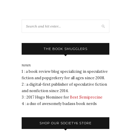
THE BOOK SMUGGLERS
noun
1 : a book review blog specializing in speculative
fiction and popgeekery for all ages since 2008.
2 : a digital-first publisher of speculative fiction
and nonfiction since 2014.
3 : 2017 Hugo Nominee for
Best Semiprozine
4 : a duo of awesomely badass book nerds
SHOP OUR SOCIETY6 STORE