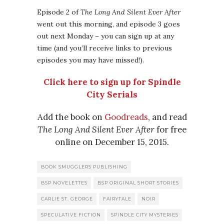
Episode 2 of
The Long And Silent Ever After
went out this morning, and episode 3 goes
out next Monday – you can sign up at any
time (and you’ll receive links to previous
episodes you may have missed!).
Click here to sign up for Spindle
City Serials
Add the book on
Goodreads
, and read
The Long And Silent Ever After
for free
online on December 15, 2015.
BOOK SMUGGLERS PUBLISHING
BSP NOVELETTES
BSP ORIGINAL SHORT STORIES
CARLIE ST. GEORGE
FAIRYTALE
NOIR
SPECULATIVE FICTION
SPINDLE CITY MYSTERIES