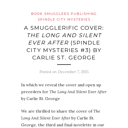
BOOK SMUGGLERS PUBLISHING
SPINDLE CITY MYSTERIES
A SMUGGLERIFIC COVER:
THE LONG AND SILENT
EVER AFTER
(SPINDLE
CITY MYSTERIES #3) BY
CARLIE ST. GEORGE
Posted on
December 7, 2015
In which we reveal the cover and open up
preorders for
The Long And Silent Ever After
by Carlie St. George
We are thrilled to share the cover of
The
Long And Silent Ever After
by Carlie St.
George, the third and final novelette in our