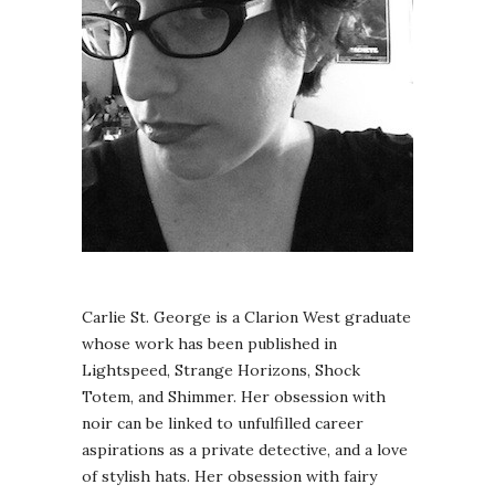
Carlie St. George is a Clarion West graduate
whose work has been published in
Lightspeed, Strange Horizons, Shock
Totem, and Shimmer. Her obsession with
noir can be linked to unfulfilled career
aspirations as a private detective, and a love
of stylish hats. Her obsession with fairy