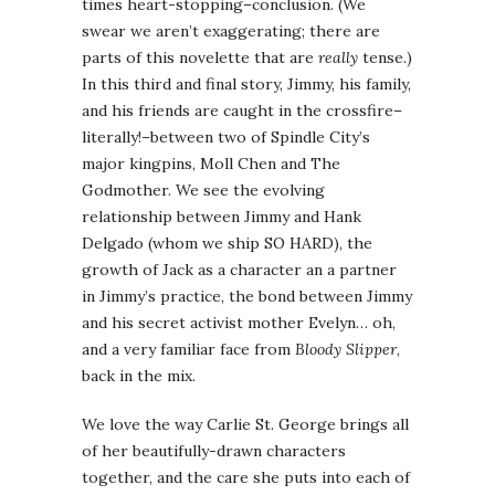
times heart-stopping–conclusion. (We
swear we aren’t exaggerating; there are
parts of this novelette that are
really
tense.)
In this third and final story, Jimmy, his family,
and his friends are caught in the crossfire–
literally!–between two of Spindle City’s
major kingpins, Moll Chen and The
Godmother. We see the evolving
relationship between Jimmy and Hank
Delgado (whom we ship SO HARD), the
growth of Jack as a character an a partner
in Jimmy’s practice, the bond between Jimmy
and his secret activist mother Evelyn… oh,
and a very familiar face from
Bloody Slipper
,
back in the mix.
We love the way Carlie St. George brings all
of her beautifully-drawn characters
together, and the care she puts into each of