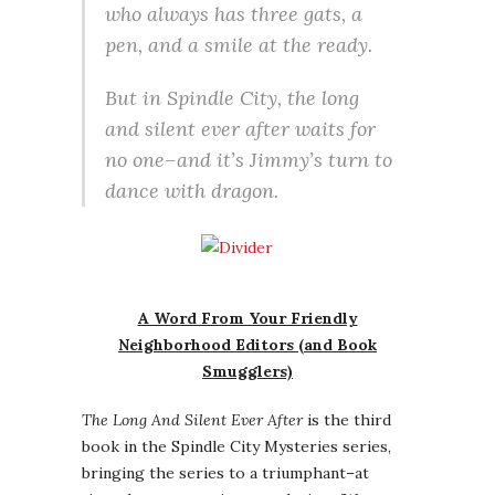
who always has three gats, a
pen, and a smile at the ready.
But in Spindle City, the long
and silent ever after waits for
no one–and it’s Jimmy’s turn to
dance with dragon.
A Word From Your Friendly
Neighborhood Editors (and Book
Smugglers)
The Long And Silent Ever After
is the third
book in the Spindle City Mysteries series,
bringing the series to a triumphant–at