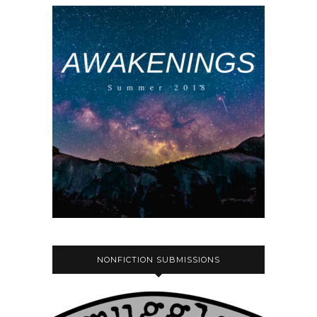
NONFICTION SUBMISSIONS