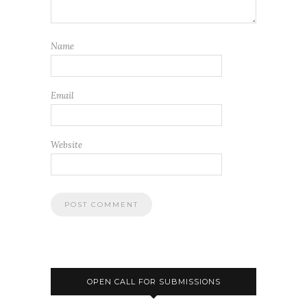
Name
Email
Website
OPEN CALL FOR SUBMISSIONS