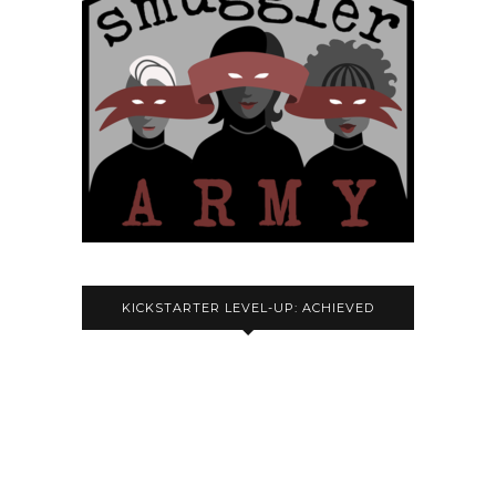
KICKSTARTER LEVEL-UP: ACHIEVED