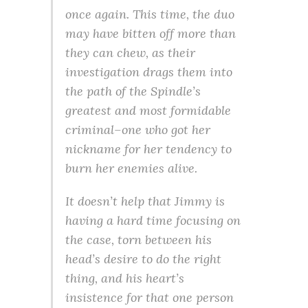
once again. This time, the duo
may have bitten off more than
they can chew, as their
investigation drags them into
the path of the Spindle’s
greatest and most formidable
criminal–one who got her
nickname for her tendency to
burn her enemies alive.
It doesn’t help that Jimmy is
having a hard time focusing on
the case, torn between his
head’s desire to do the right
thing, and his heart’s
insistence for that one person