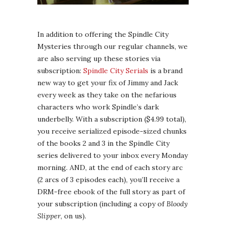
In addition to offering the Spindle City
Mysteries through our regular channels, we
are also serving up these stories via
subscription:
Spindle City Serials
is a brand
new way to get your fix of Jimmy and Jack
every week as they take on the nefarious
characters who work Spindle’s dark
underbelly. With a subscription ($4.99 total),
you receive serialized episode-sized chunks
of the books 2 and 3 in the Spindle City
series delivered to your inbox every Monday
morning. AND, at the end of each story arc
(2 arcs of 3 episodes each), you’ll receive a
DRM-free ebook of the full story as part of
your subscription (including a copy of
Bloody
Slipper
, on us).