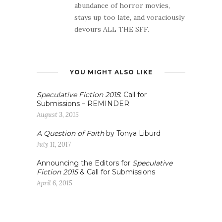
abundance of horror movies,
stays up too late, and voraciously
devours ALL THE SFF.
YOU MIGHT ALSO LIKE
Speculative Fiction 2015
: Call for
Submissions – REMINDER
August 3, 2015
A Question of Faith
by Tonya Liburd
July 11, 2017
Announcing the Editors for
Speculative
Fiction 2015
& Call for Submissions
April 6, 2015