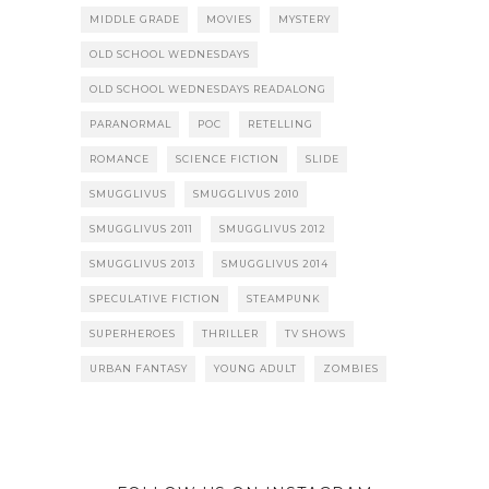
MIDDLE GRADE
MOVIES
MYSTERY
OLD SCHOOL WEDNESDAYS
OLD SCHOOL WEDNESDAYS READALONG
PARANORMAL
POC
RETELLING
ROMANCE
SCIENCE FICTION
SLIDE
SMUGGLIVUS
SMUGGLIVUS 2010
SMUGGLIVUS 2011
SMUGGLIVUS 2012
SMUGGLIVUS 2013
SMUGGLIVUS 2014
SPECULATIVE FICTION
STEAMPUNK
SUPERHEROES
THRILLER
TV SHOWS
URBAN FANTASY
YOUNG ADULT
ZOMBIES