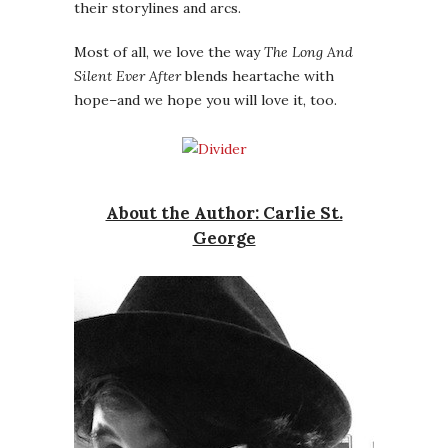
their storylines and arcs.
Most of all, we love the way
The Long And
Silent Ever After
blends heartache with
hope–and we hope you will love it, too.
About the Author: Carlie St.
George