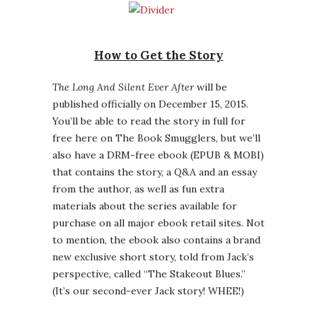
How to Get the Story
The Long And Silent Ever After
will be
published officially on December 15, 2015.
You’ll be able to read the story in full for
free here on The Book Smugglers, but we’ll
also have a DRM-free ebook (EPUB & MOBI)
that contains the story, a Q&A and an essay
from the author, as well as fun extra
materials about the series available for
purchase on all major ebook retail sites. Not
to mention, the ebook also contains a brand
new exclusive short story, told from Jack’s
perspective, called “The Stakeout Blues.”
(It’s our second-ever Jack story! WHEE!)