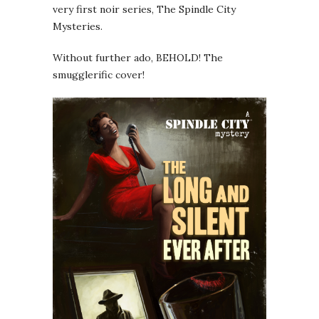
very first noir series, The Spindle City
Mysteries.
Without further ado, BEHOLD! The
smugglerific cover!