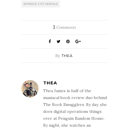
SPINDLE CITY SERIALS
3
Comments
By
THEA
THEA
Thea James is half of the
maniacal book review duo behind
The Book Smugglers. By day, she
does digital operations things
over at Penguin Random House.
By night, she watches an