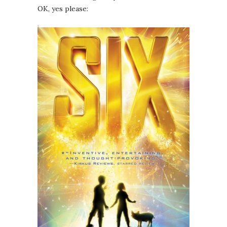
OK, yes please: