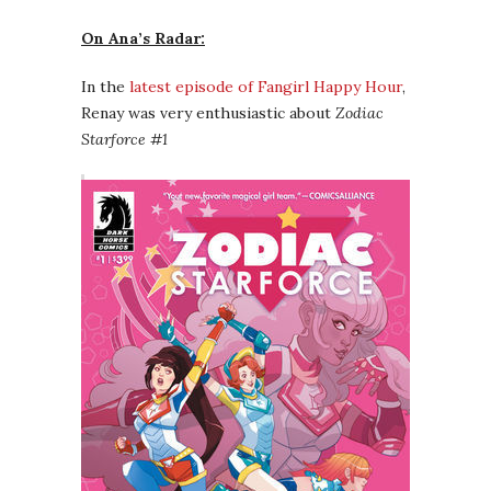
On Ana’s Radar:
In the
latest episode of Fangirl Happy Hour
,
Renay was very enthusiastic about
Zodiac
Starforce #1