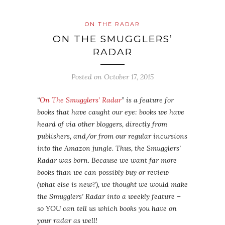
ON THE RADAR
ON THE SMUGGLERS’
RADAR
Posted on
October 17, 2015
“
On The Smugglers’ Radar
” is a feature for
books that have caught our eye: books we have
heard of via other bloggers, directly from
publishers, and/or from our regular incursions
into the Amazon jungle. Thus, the Smugglers’
Radar was born. Because we want far more
books than we can possibly buy or review
(what else is new?), we thought we would make
the Smugglers’ Radar into a weekly feature –
so YOU can tell us which books you have on
your radar as well!