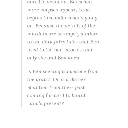
horrible accident. But when
more corpses appear, Lana
begins to wonder what’s going
on. Because the details of the
murders are strangely similar
to the dark fairy tales that Ben
used to tell her—stories that
only she and Ben knew.
Is Ben seeking vengeance from
the grave? Or is a darker
phantom from their past
coming forward to haunt
Lana’s present?