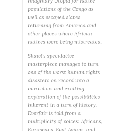
imaginary Utopia for native
populations of the Congo as
well as escaped slaves
returning from America and
other places where African
natives were being mistreated.
Shawl’s speculative
masterpiece manages to turn
one of the worst human rights
disasters on record into a
marvelous and exciting
exploration of the possibilities
inherent in a turn of history.
Everfair is told from a
multiplicity of voices: Africans,
Europeans, East Asians, and