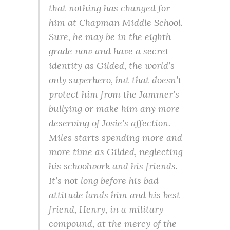
that nothing has changed for
him at Chapman Middle School.
Sure, he may be in the eighth
grade now and have a secret
identity as Gilded, the world’s
only superhero, but that doesn’t
protect him from the Jammer’s
bullying or make him any more
deserving of Josie’s affection.
Miles starts spending more and
more time as Gilded, neglecting
his schoolwork and his friends.
It’s not long before his bad
attitude lands him and his best
friend, Henry, in a military
compound, at the mercy of the