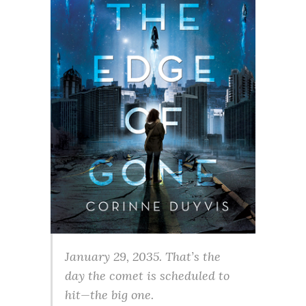
January 29, 2035. That’s the
day the comet is scheduled to
hit—the big one.