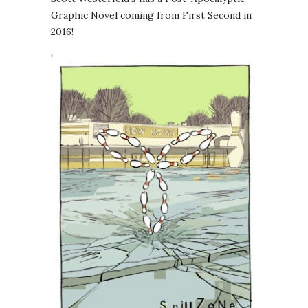
Graphic Novel coming from First Second in
2016!