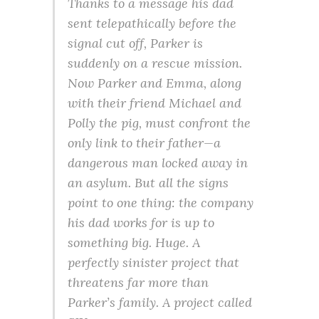
Thanks to a message his dad
sent telepathically before the
signal cut off, Parker is
suddenly on a rescue mission.
Now Parker and Emma, along
with their friend Michael and
Polly the pig, must confront the
only link to their father—a
dangerous man locked away in
an asylum. But all the signs
point to one thing: the company
his dad works for is up to
something big. Huge. A
perfectly sinister project that
threatens far more than
Parker’s family. A project called