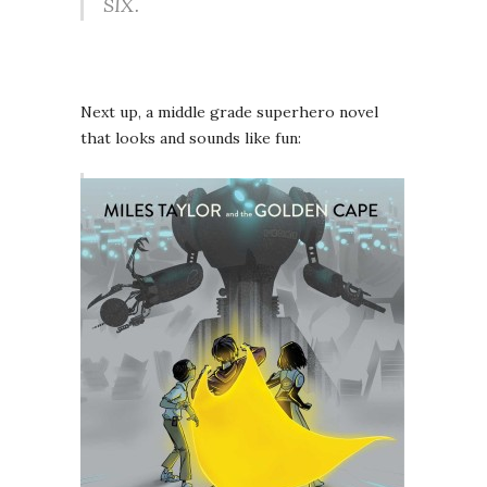
SIX.
Next up, a middle grade superhero novel
that looks and sounds like fun: