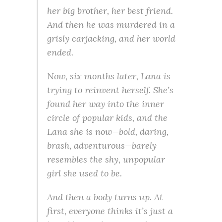
her big brother, her best friend.
And then he was murdered in a
grisly carjacking, and her world
ended.
Now, six months later, Lana is
trying to reinvent herself. She’s
found her way into the inner
circle of popular kids, and the
Lana she is now—bold, daring,
brash, adventurous—barely
resembles the shy, unpopular
girl she used to be.
And then a body turns up. At
first, everyone thinks it’s just a