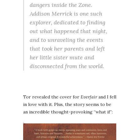
dangers inside the Zone.
Addison Merrick is one such
explorer, dedicated to finding
out what happened that night,
and to unraveling the events
that took her parents and left
her little sister mute and
disconnected from the world.
Tor revealed the cover for
Everfair
and I fell
in love with it. Plus, the story seems to be
an incredible thought-provoking “what if”: