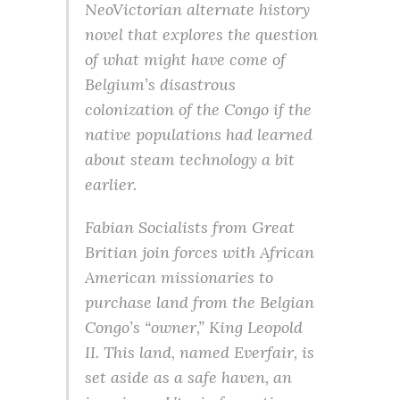
NeoVictorian alternate history
novel that explores the question
of what might have come of
Belgium’s disastrous
colonization of the Congo if the
native populations had learned
about steam technology a bit
earlier.
Fabian Socialists from Great
Britian join forces with African
American missionaries to
purchase land from the Belgian
Congo’s “owner,” King Leopold
II. This land, named Everfair, is
set aside as a safe haven, an