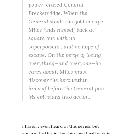
power-crazed General
Breckenridge. When the
General steals the golden cape,
Miles finds himself back at
square one with no
superpowers…and no hope of
escape. On the verge of losing
everything—and everyone—he
cares about, Miles must
discover the hero within
himself before the General puts
his evil plans into action.
I haven’t even heard of this series, but
apparently this is the third and final book in