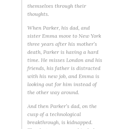
themselves through their
thoughts.
When Parker, his dad, and
sister Emma move to New York
three years after his mother’s
death, Parker is having a hard
time. He misses London and his
friends, his father is distracted
with his new job, and Emma is
looking out for him instead of
the other way around.
And then Parker’s dad, on the
cusp of a technological
breakthrough, is kidnapped.