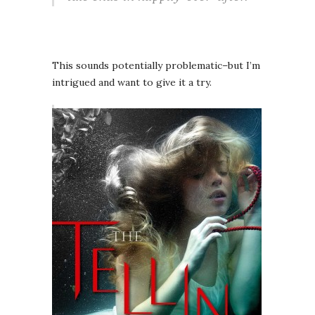
This sounds potentially problematic–but I’m
intrigued and want to give it a try.