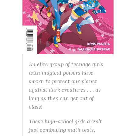
An elite group of teenage girls
with magical powers have
sworn to protect our planet
against dark creatures . . . as
long as they can get out of
class!
These high-school girls aren’t
just combating math tests.