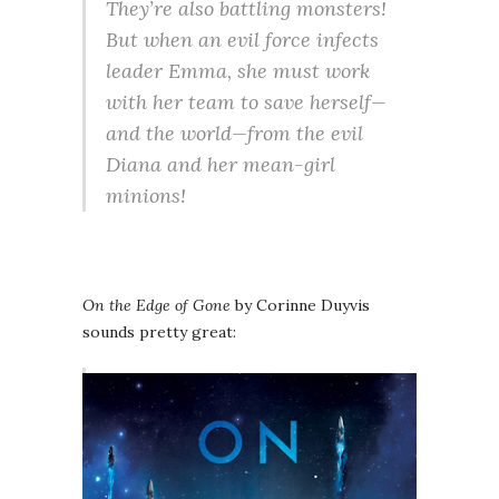
They’re also battling monsters!
But when an evil force infects
leader Emma, she must work
with her team to save herself—
and the world—from the evil
Diana and her mean-girl
minions!
On the Edge of Gone
by Corinne Duyvis
sounds pretty great: