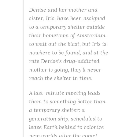
Denise and her mother and
sister, Iris, have been assigned
to a temporary shelter outside
their hometown of Amsterdam
to wait out the blast, but Iris is
nowhere to be found, and at the
rate Denise’s drug-addicted
mother is going, they’ll never
reach the shelter in time.
A last-minute meeting leads
them to something better than
a temporary shelter: a
generation ship, scheduled to
leave Earth behind to colonize
new worlds after the comet