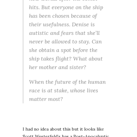
hits. But everyone on the ship
has been chosen because of
their usefulness. Denise is
autistic and fears that she’ll
never be allowed to stay. Can
she obtain a spot before the
ship takes flight? What about
her mother and sister?
When the future of the human
race is at stake, whose lives
matter most?
I had no idea about this but it looks like
Scott Westerfeld’s has a Post-Apocalyptic