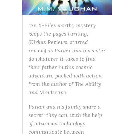
“An X-Files worthy mystery
keeps the pages turning,”
(Kirkus Reviews, starred
review) as Parker and his sister
do whatever it takes to find
their father in this cosmic
adventure packed with action
from the author of The Ability
and Mindscape.
Parker and his family share a
secret: they can, with the help
of advanced technology,
communicate between