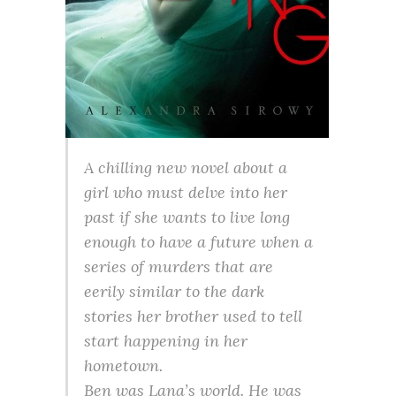
A chilling new novel about a
girl who must delve into her
past if she wants to live long
enough to have a future when a
series of murders that are
eerily similar to the dark
stories her brother used to tell
start happening in her
hometown.
Ben was Lana’s world. He was