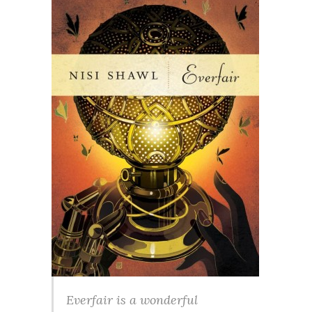
Everfair is a wonderful