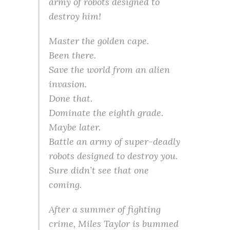
army of robots designed to
destroy him!
Master the golden cape.
Been there.
Save the world from an alien
invasion.
Done that.
Dominate the eighth grade.
Maybe later.
Battle an army of super-deadly
robots designed to destroy you.
Sure didn’t see that one
coming.
After a summer of fighting
crime, Miles Taylor is bummed