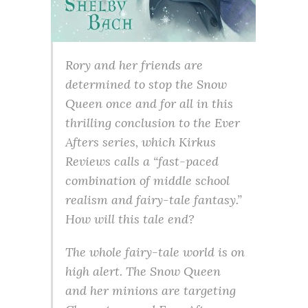
Rory and her friends are
determined to stop the Snow
Queen once and for all in this
thrilling conclusion to the Ever
Afters series, which Kirkus
Reviews calls a “fast-paced
combination of middle school
realism and fairy-tale fantasy.”
How will this tale end?
The whole fairy-tale world is on
high alert. The Snow Queen
and her minions are targeting