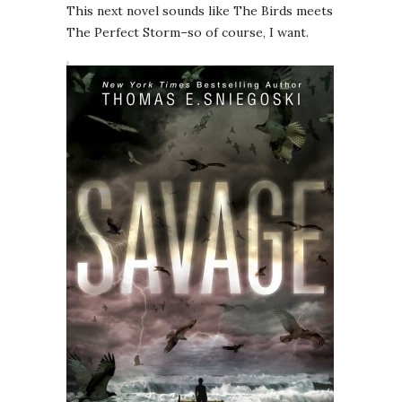
This next novel sounds like The Birds meets
The Perfect Storm–so of course, I want.