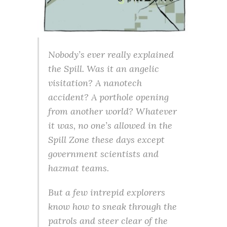
Nobody’s ever really explained
the Spill. Was it an angelic
visitation? A nanotech
accident? A porthole opening
from another world? Whatever
it was, no one’s allowed in the
Spill Zone these days except
government scientists and
hazmat teams.
But a few intrepid explorers
know how to sneak through the
patrols and steer clear of the