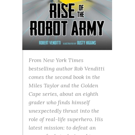
From New York Times
bestselling author Rob Venditti
comes the second book in the
Miles Taylor and the Golden
Cape series, about an eighth
grader who finds himself
unexpectedly thrust into the
role of real-life superhero. His
latest mission: to defeat an