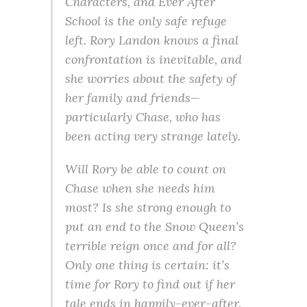
Characters, and Ever After
School is the only safe refuge
left. Rory Landon knows a final
confrontation is inevitable, and
she worries about the safety of
her family and friends—
particularly Chase, who has
been acting very strange lately.
Will Rory be able to count on
Chase when she needs him
most? Is she strong enough to
put an end to the Snow Queen’s
terrible reign once and for all?
Only one thing is certain: it’s
time for Rory to find out if her
tale ends in happily-ever-after.