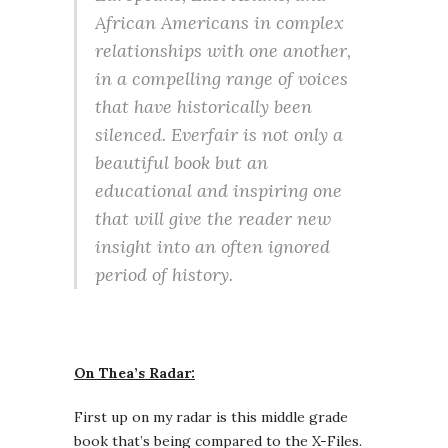
African Americans in complex
relationships with one another,
in a compelling range of voices
that have historically been
silenced. Everfair is not only a
beautiful book but an
educational and inspiring one
that will give the reader new
insight into an often ignored
period of history.
On Thea’s Radar:
First up on my radar is this middle grade
book that’s being compared to the X-Files.