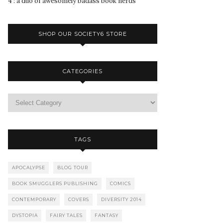
4 : a duo of awesomely badass book nerds
SHOP OUR SOCIETY6 STORE
CATEGORIES
TAGS
APOCALYPSE
BLOG TOUR
BOOK SMUGGLERS PUBLISHING
COMICS
CONTEMPORARY
COVERS
DIVERSITY 2014
DYSTOPIA
FAIRY TALES
FANTASY