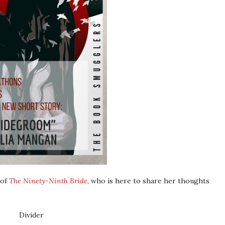
 of
The Ninety-Ninth Bride
, who is here to share her thoughts