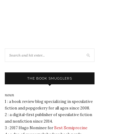
THE BOOK SMUGGLERS
noun
1 : a book review blog specializing in speculative
fiction and popgeekery for all ages since 2008.
2 : a digital-first publisher of speculative fiction
and nonfiction since 2014.
3 : 2017 Hugo Nominee for
Best Semiprozine