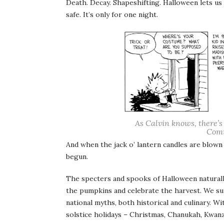
Death. Decay. Shapeshifting. Halloween lets us
safe. It’s only for one night.
As Calvin knows, there’s
Comi
And when the jack o’ lantern candles are blown
begun.
The specters and spooks of Halloween natural
the pumpkins and celebrate the harvest. We sur
national myths, both historical and culinary. W
solstice holidays – Christmas, Chanukah, Kwanza