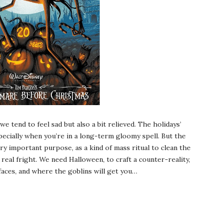
e tend to feel sad but also a bit relieved. The holidays’
pecially when you’re in a long-term gloomy spell. But the
ry important purpose, as a kind of mass ritual to clean the
 real fright. We need Halloween, to craft a counter-reality,
faces, and where the goblins will get you…