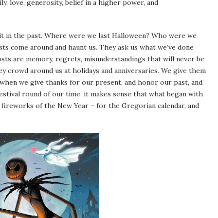
y, love, generosity, belief in a higher power, and
 it in the past. Where were we last Halloween? Who were we
sts come around and haunt us. They ask us what we’ve done
hosts are memory, regrets, misunderstandings that will never be
ey crowd around us at holidays and anniversaries. We give them
 when we give thanks for our present, and honor our past, and
stival round of our time, it makes sense that what began with
fireworks of the New Year – for the Gregorian calendar, and