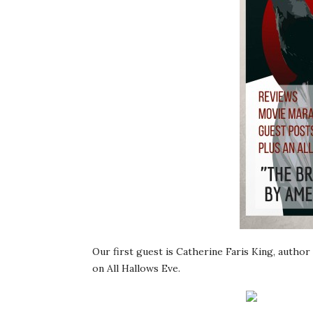
Our first guest is Catherine Faris King, author
on All Hallows Eve.