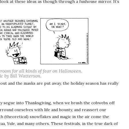
 look at these ideas as though through a funhouse mirror. It’s
 room for all kinds of fear on Halloween.
c by Bill Watterson.
 out and the masks are put away, the holiday season has really
ly segue into Thanksgiving, when we brush the cobwebs off
round ourselves with life and bounty, and reassert our
ith (theoretical) snowflakes and magic in the air come the
a, Yule, and many others. These festivals, in the true dark of