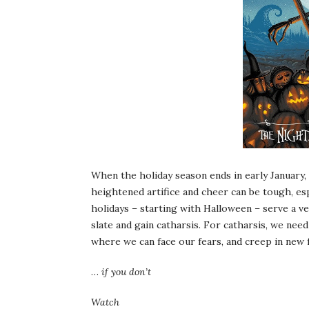
When the holiday season ends in early January, w
heightened artifice and cheer can be tough, es
holidays – starting with Halloween – serve a ve
slate and gain catharsis. For catharsis, we need
where we can face our fears, and creep in new 
…
if you don’t
Watch