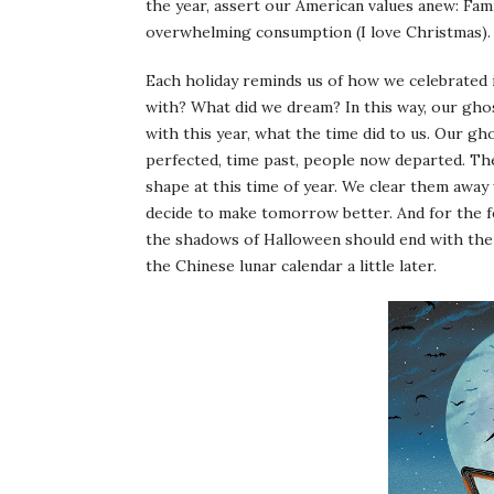
the year, assert our American values anew: Famil
overwhelming consumption (I love Christmas).
Each holiday reminds us of how we celebrated
with? What did we dream? In this way, our gho
with this year, what the time did to us. Our g
perfected, time past, people now departed. Th
shape at this time of year. We clear them away
decide to make tomorrow better. And for the fe
the shadows of Halloween should end with the 
the Chinese lunar calendar a little later.