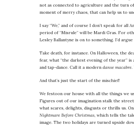
not as connected to agriculture and the turn of 
moment of merry chaos, that can help us to un
I say “We,” and of course I don’t speak for all 
period of “Misrule” will be Mardi Gras. For o
Lesley Ballantyne is on to something. I’d argue 
Take death, for instance. On Halloween, the dea
fear, what “the darkest evening of the year” is
and tap-dance. Call it a modern
danse macabre
.
And that’s just the start of the mischief!
We festoon our house with all the things we us
Figures out of our imagination stalk the stree
what scares, delights, disgusts or thrills us. 
Nightmare Before Christmas
, which tells the t
image. The two holidays are turned upside dow