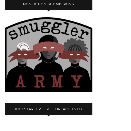
NONFICTION SUBMISSIONS
KICKSTARTER LEVEL-UP: ACHIEVED