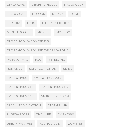
GIVEAWAYS
GRAPHIC NOVEL
HALLOWEEN
HISTORICAL
HORROR
KIRKUS
LGBT
LGBTQIA
LISTS
LITERARY FICTION
MIDDLE GRADE
MOVIES
MYSTERY
OLD SCHOOL WEDNESDAYS
OLD SCHOOL WEDNESDAYS READALONG
PARANORMAL
POC
RETELLING
ROMANCE
SCIENCE FICTION
SLIDE
SMUGGLIVUS
SMUGGLIVUS 2010
SMUGGLIVUS 2011
SMUGGLIVUS 2012
SMUGGLIVUS 2013
SMUGGLIVUS 2014
SPECULATIVE FICTION
STEAMPUNK
SUPERHEROES
THRILLER
TV SHOWS
URBAN FANTASY
YOUNG ADULT
ZOMBIES