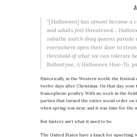
J
“[Halloween] has almost become a c
and adults feel threatened… Hallow
suburbs watch drag queens parade 
everywhere open their door to stran
threshold of what we can tolerate be
Ballantyne,
A Halloween How-To
, p
Historically, in the Western world, the festival 
twelve days after Christmas. On that day, your 
francophone poultry. With no work in the field
parties that turned the entire social order on 
when spring was near, and it was time for the 
But history ain’t what it used to be.
The United States have a knack for upsetting 