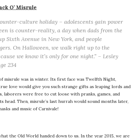
ack O’ Misrule
ounter-culture holiday – adolescents gain power
een is counter-reality, a day when dads from the
up Sixth Avenue in New York, and people
gers. On Halloween, we walk right up to the
cause we know it’s only for one night.” – Lesley
age 234
of misrule was in winter. Its first face was Twelfth Night,
true love would give you such strange gifts as leaping lords and
s, laborers were free to cut loose with pranks, games, and
its head. Then, misrule’s last hurrah would sound months later,
masks and music of Carnivale!
what the Old World handed down to us. In the year 2015, we are