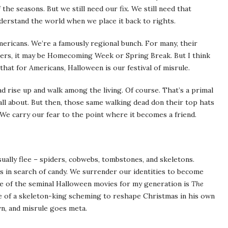
the seasons. But we still need our fix. We still need that
derstand the world when we place it back to rights.
Americans. We’re a famously regional bunch. For many, their
thers, it may be Homecoming Week or Spring Break. But I think
that for Americans, Halloween is our festival of misrule.
d rise up and walk among the living. Of course. That’s a primal
 all about. But then, those same walking dead don their top hats
 We carry our fear to the point where it becomes a friend.
ually flee – spiders, cobwebs, tombstones, and skeletons.
ts in search of candy. We surrender our identities to become
One of the seminal Halloween movies for my generation is
The
ale of a skeleton-king scheming to reshape Christmas in his own
n, and misrule goes meta.