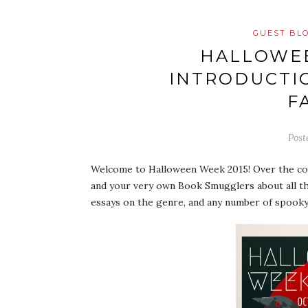
GUEST BL
HALLOWEE
INTRODUCTI
F
Post
Welcome to Halloween Week 2015! Over the cour
and your very own Book Smugglers about all th
essays on the genre, and any number of spooky