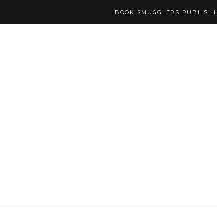
BOOK SMUGGLERS PUBLISH