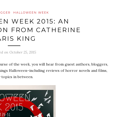
OGGER
HALLOWEEN WEEK
N WEEK 2015: AN
ON FROM CATHERINE
ARIS KING
ed on
October 25, 2015
se of the week, you will hear from guest authors, bloggers,
ings Halloween–including reviews of horror novels and films,
 topics in between.