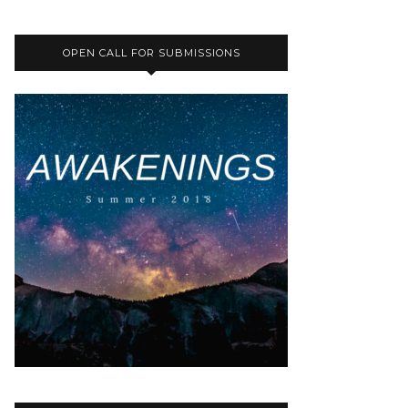
OPEN CALL FOR SUBMISSIONS