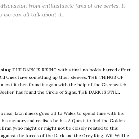
discussion from enthusiastic fans of the series. It
we can all talk about it.
ising
: THE DARK IS RISING with a final, no holds-barred effort
e Old Ones have something up their sleeves: THE THINGS OF
 lost it then found it again with the help of the Greenwitch.
n Seeker, has found the Circle of Signs. THE DARK IS STILL
 near fatal illness goes off to Wales to spend time with his
s his memory and realises he has A Quest: to find the Golden
 Bran (who might or might not be closely related to this
t against the forces of the Dark and the Grey King. Will Will be