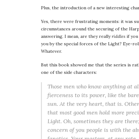
Plus, the introduction of a new interesting char
Yes, there were frustrating moments: it was su
circumstances around the securing of the Harp
answering. I mean, are they really
riddles
if you
you by the special forces of the Light? Eye-ro
Whatever.
But this book showed me that the series is ra
one of the side characters:
Those men who know anything at all 
fierceness to its power, like the bar
sun. At the very heart, that is. Oth
that most good men hold more preciou
Light. Oh, sometimes they are there;
concern of you people is with the abs
fanatics. Your masters, at any rate. 