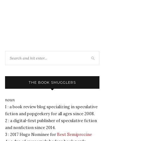
THE BOOK SMUGGLERS
noun
1 : a book review blog specializing in speculative
fiction and popgeekery for all ages since 2008.
2 : a digital-first publisher of speculative fiction
and nonfiction since 2014.
3 : 2017 Hugo Nominee for
Best Semiprozine