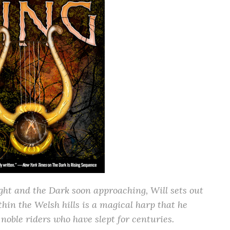
ight and the Dark soon approaching, Will sets out
thin the Welsh hills is a magical harp that he
noble riders who have slept for centuries.