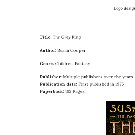
Logo desig
Title:
The Grey King
Author:
Susan Cooper
Genre:
Children, Fantasy
Publisher:
Multiple publishers over the years
Publication date:
First published in 1975
Paperback:
192 Pages