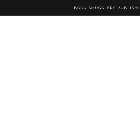
BOOK SMUGGLERS PUBLISH