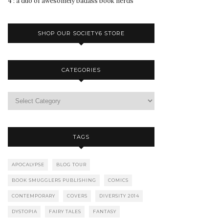
4 : a duo of awesomely badass book nerds
SHOP OUR SOCIETY6 STORE
CATEGORIES
TAGS
APOCALYPSE
BLOG TOUR
BOOK SMUGGLERS PUBLISHING
COMICS
CONTEMPORARY
COVERS
DIVERSITY 2014
DYSTOPIA
FAIRY TALES
FANTASY