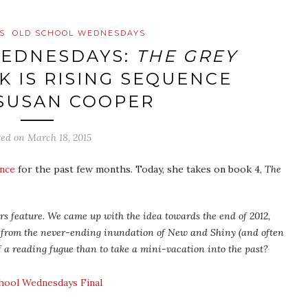
S
OLD SCHOOL WEDNESDAYS
WEDNESDAYS:
THE GREY
K IS RISING SEQUENCE
 SUSAN COOPER
ted on
March 18, 2015
ence
for the past few months. Today, she takes on book 4,
The
s feature. We came up with the idea towards the end of 2012,
 from the never-ending inundation of New and Shiny (and often
f a reading fugue than to take a mini-vacation into the past?