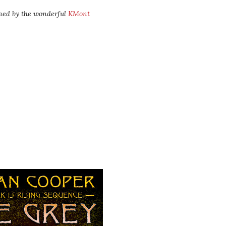
ned by the wonderful
KMont