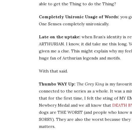
able to get the Thing to do the Thing?
Completely Unironic Usage of Words:
you go
One Senses completely unironically.
Late on the uptake:
when Bran’s identity is rev
ARTHURIAN. I know, it did take me this long. Yo
given me a clue. This might explain why my feel
huge fan of Arthurian legends and motifs.
With that said.
Thumbs WAY Up:
The Grey King
is my favourit
connected to the series as a whole. It was a m
that for the first time, I felt the sting of 
Newbery Medal and we all know that
DEATH B
dogs are THE WORST (and people who know me k
SORRY). They are also the worst because they a
matters.