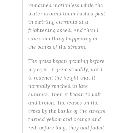
remained motionless while the
water around them rushed past
in swirling currents at a
frightening speed. And then I
saw something happening on
the banks of the stream.
The grass began growing before
my eyes. It grew steadily, until
it reached the height that it
normally reached in late
summer. Then it began to wilt
and brown. The leaves on the
trees by the banks of the stream
turned yellow and orange and
red; before long, they had faded