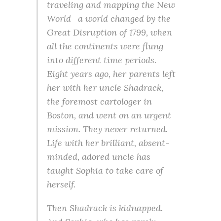
traveling and mapping the New
World—a world changed by the
Great Disruption of 1799, when
all the continents were flung
into different time periods.
Eight years ago, her parents left
her with her uncle Shadrack,
the foremost cartologer in
Boston, and went on an urgent
mission. They never returned.
Life with her brilliant, absent-
minded, adored uncle has
taught Sophia to take care of
herself.
Then Shadrack is kidnapped.