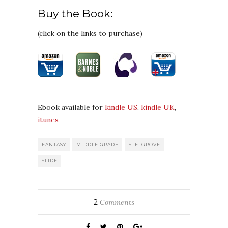
Buy the Book:
(click on the links to purchase)
Ebook available for
kindle US
,
kindle UK
,
itunes
FANTASY
MIDDLE GRADE
S. E. GROVE
SLIDE
2
Comments