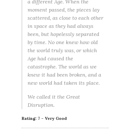
a different Age. When the
moment passed, the pieces lay
scattered, as close to each other
in space as they had always
been, but hopelessly separated
by time. No one knew how old
the world truly was, or which
Age had caused the
catastrophe. The world as we
knew it had been broken, and a
new world had taken its place.
We called it the Great
Disruption.
Rating: 7 – Very Good