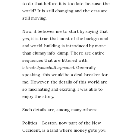
to do that before it is too late, because the
world? It is still changing and the eras are
still moving.
Now, it behoves me to start by saying that
yes, it is true that most of the background
and world-building is introduced by more
than clumsy info-dump. There are entire
sequences that are littered with
letmetellyouwhathappened
. Generally
speaking, this would be a deal-breaker for
me. However, the details of this world are
so fascinating and exciting, I was able to
enjoy the story.
Such details are, among many others:
Politics – Boston, now part of the New
Occident, is a land where money gets you