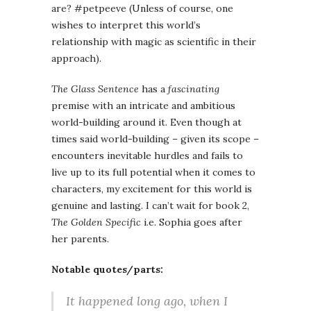
are? #petpeeve (Unless of course, one
wishes to interpret this world’s
relationship with magic as scientific in their
approach).
The Glass Sentence
has a
fascinating
premise with an intricate and ambitious
world-building around it. Even though at
times said world-building – given its scope –
encounters inevitable hurdles and fails to
live up to its full potential when it comes to
characters, my excitement for this world is
genuine and lasting. I can’t wait for book 2,
The Golden Specific
i.e. Sophia goes after
her parents.
Notable quotes/parts:
It happened long ago, when I