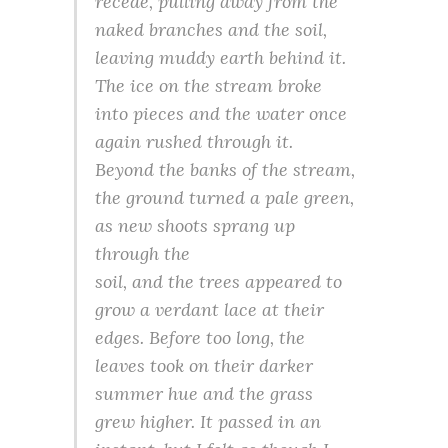
recede, pulling away from the
naked branches and the soil,
leaving muddy earth behind it.
The ice on the stream broke
into pieces and the water once
again rushed through it.
Beyond the banks of the stream,
the ground turned a pale green,
as new shoots sprang up
through the
soil, and the trees appeared to
grow a verdant lace at their
edges. Before too long, the
leaves took on their darker
summer hue and the grass
grew higher. It passed in an