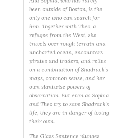
And Sophia, who has rarely
been outside of Boston, is the
only one who can search for
him. Together with Theo, a
refugee from the West, she
travels over rough terrain and
uncharted ocean, encounters
pirates and traders, and relies
on a combination of Shadrack’s
maps, common sense, and her
own slantwise powers of
observation. But even as Sophia
and Theo try to save Shadrack’s
life, they are in danger of losing
their own.
The Glass Sentence plunges