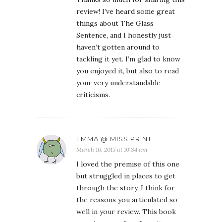
review! I’ve heard some great
things about The Glass
Sentence, and I honestly just
haven’t gotten around to
tackling it yet. I’m glad to know
you enjoyed it, but also to read
your very understandable
criticisms.
EMMA @ MISS PRINT
March 16, 2015 at 10:34 am
I loved the premise of this one
but struggled in places to get
through the story, I think for
the reasons you articulated so
well in your review. This book