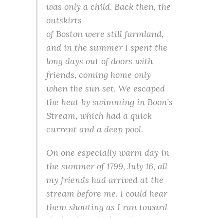
was only a child. Back then, the
outskirts
of Boston were still farmland,
and in the summer I spent the
long days out of doors with
friends, coming home only
when the sun set. We escaped
the heat by swimming in Boon’s
Stream, which had a quick
current and a deep pool.
On one especially warm day in
the summer of 1799, July 16, all
my friends had arrived at the
stream before me. I could hear
them shouting as I ran toward