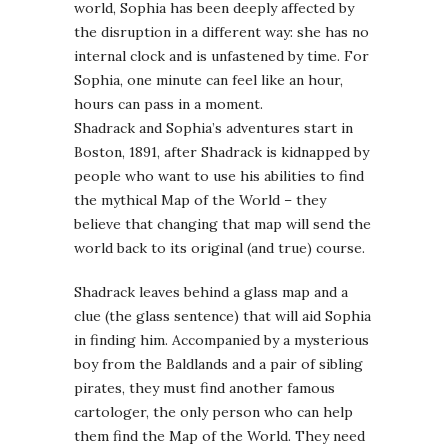
world, Sophia has been deeply affected by
the disruption in a different way: she has no
internal clock and is unfastened by time. For
Sophia, one minute can feel like an hour,
hours can pass in a moment.
Shadrack and Sophia’s adventures start in
Boston, 1891, after Shadrack is kidnapped by
people who want to use his abilities to find
the mythical Map of the World – they
believe that changing that map will send the
world back to its original (and true) course.
Shadrack leaves behind a glass map and a
clue (the glass sentence) that will aid Sophia
in finding him. Accompanied by a mysterious
boy from the Baldlands and a pair of sibling
pirates, they must find another famous
cartologer, the only person who can help
them find the Map of the World. They need