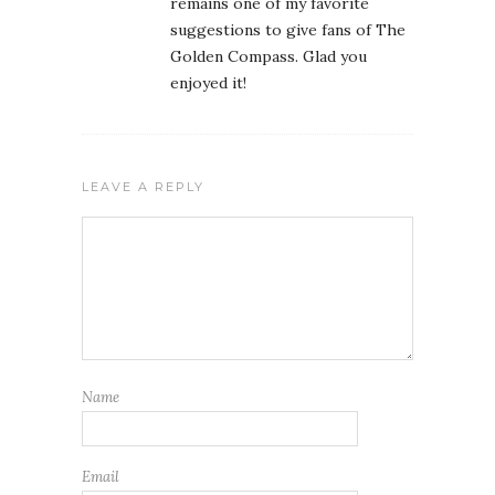
remains one of my favorite
suggestions to give fans of The
Golden Compass. Glad you
enjoyed it!
LEAVE A REPLY
Name
Email