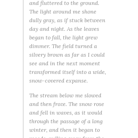
and fluttered to the ground.
The light around me shone
dully gray, as if stuck between
day and night. As the leaves
began to fall, the light grew
dimmer. The field turned a
silvery brown as far as I could
see and in the next moment
transformed itself into a wide,
snow-covered expanse.
The stream below me slowed
and then froze. The snow rose
and fell in waves, as it would
through the passage of a long
winter, and then it began to