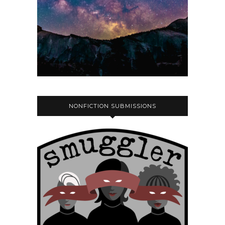
NONFICTION SUBMISSIONS