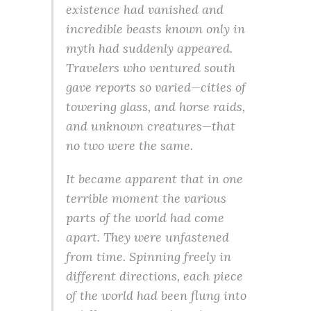
existence had vanished and
incredible beasts known only in
myth had suddenly appeared.
Travelers who ventured south
gave reports so varied—cities of
towering glass, and horse raids,
and unknown creatures—that
no two were the same.
It became apparent that in one
terrible moment the various
parts of the world had come
apart. They were unfastened
from time. Spinning freely in
different directions, each piece
of the world had been flung into