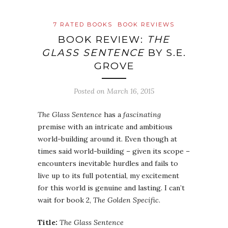
7 RATED BOOKS
BOOK REVIEWS
BOOK REVIEW:
THE
GLASS SENTENCE
BY S.E.
GROVE
Posted on
March 16, 2015
The Glass Sentence
has a
fascinating
premise with an intricate and ambitious
world-building around it. Even though at
times said world-building – given its scope –
encounters inevitable hurdles and fails to
live up to its full potential, my excitement
for this world is genuine and lasting. I can’t
wait for book 2,
The Golden Specific
.
Title:
The Glass Sentence