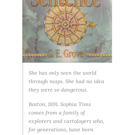
She has only seen the world
through maps. She had no idea
they were so dangerous.
Boston, 1891. Sophia Tims
comes from a family of
explorers and cartologers who,
for generations, have been