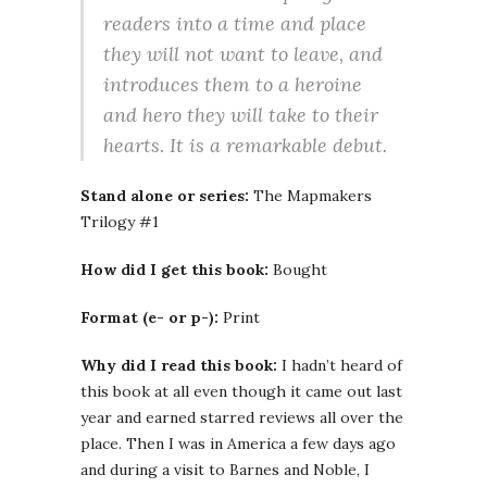
readers into a time and place
they will not want to leave, and
introduces them to a heroine
and hero they will take to their
hearts. It is a remarkable debut.
Stand alone or series:
The Mapmakers
Trilogy #1
How did I get this book:
Bought
Format (e- or p-):
Print
Why did I read this book:
I hadn’t heard of
this book at all even though it came out last
year and earned starred reviews all over the
place. Then I was in America a few days ago
and during a visit to Barnes and Noble, I