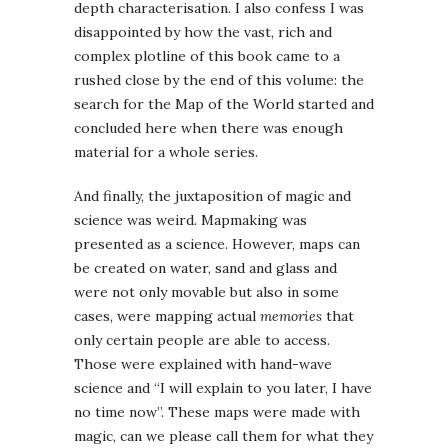
depth characterisation. I also confess I was
disappointed by how the vast, rich and
complex plotline of this book came to a
rushed close by the end of this volume: the
search for the Map of the World started and
concluded here when there was enough
material for a whole series.
And finally, the juxtaposition of magic and
science was weird. Mapmaking was
presented as a science. However, maps can
be created on water, sand and glass and
were not only movable but also in some
cases, were mapping actual
memories
that
only certain people are able to access.
Those were explained with hand-wave
science and “I will explain to you later, I have
no time now”. These maps were made with
magic, can we please call them for what they