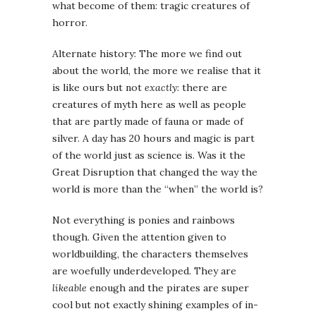
what become of them: tragic creatures of
horror.
Alternate history: The more we find out
about the world, the more we realise that it
is like ours but not
exactly
: there are
creatures of myth here as well as people
that are partly made of fauna or made of
silver. A day has 20 hours and magic is part
of the world just as science is. Was it the
Great Disruption that changed the way the
world is more than the “when” the world is?
Not everything is ponies and rainbows
though. Given the attention given to
worldbuilding, the characters themselves
are woefully underdeveloped. They are
likeable
enough and the pirates are super
cool but not exactly shining examples of in-