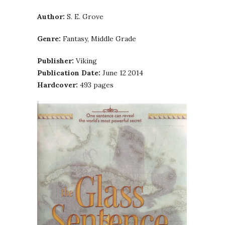
Author:
S. E. Grove
Genre:
Fantasy, Middle Grade
Publisher:
Viking
Publication Date:
June 12 2014
Hardcover:
493 pages