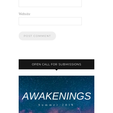
Website
OPEN CALL FOR SUBMISSIONS