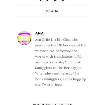
By
ANA
ANA
Ana Grilo is a Brazilian who
moved to the UK because of the
weather. No, seriously. She
works with translations in RL
and hopes one day The Book
Smugglers will be her day job.
When she’s not here at The
Book Smugglers, she is hogging
our Twitter feed.
YOU MIGHT ALSO LIKE