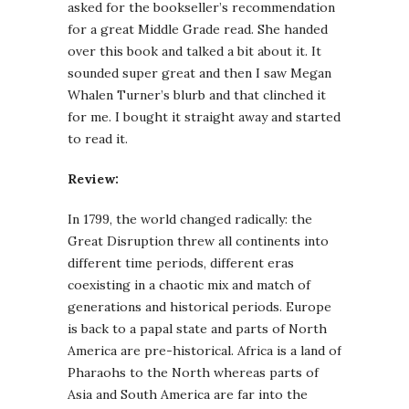
asked for the bookseller’s recommendation
for a great Middle Grade read. She handed
over this book and talked a bit about it. It
sounded super great and then I saw Megan
Whalen Turner’s blurb and that clinched it
for me. I bought it straight away and started
to read it.
Review:
In 1799, the world changed radically: the
Great Disruption threw all continents into
different time periods, different eras
coexisting in a chaotic mix and match of
generations and historical periods. Europe
is back to a papal state and parts of North
America are pre-historical. Africa is a land of
Pharaohs to the North whereas parts of
Asia and South America are far into the