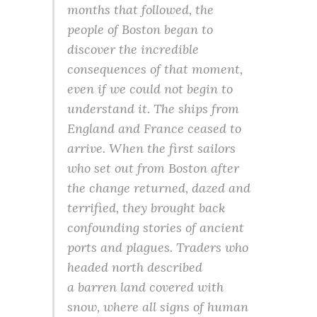
months that followed, the
people of Boston began to
discover the incredible
consequences of that moment,
even if we could not begin to
understand it. The ships from
England and France ceased to
arrive. When the first sailors
who set out from Boston after
the change returned, dazed and
terrified, they brought back
confounding stories of ancient
ports and plagues. Traders who
headed north described
a barren land covered with
snow, where all signs of human