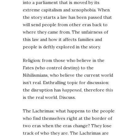
into a parliament that is moved by its
extreme capitalism and xenophobia. When
the story starts a law has been passed that
will send people from other eras back to
where they came from. The unfairness of
this law and how it affects families and
people is deftly explored in the story.
Religion: from those who believe in the
Fates (who control destiny) to the
Nihilismians, who believe the current world
isn’t real. Enthralling topic for discussion:
the disruption has
happened
, therefore
this
is the real world. Discuss.
The Lachrimas: what happens to the people
who find themselves right at the border of
two eras when the eras change? They lose
track of who they are. The Lachrimas are