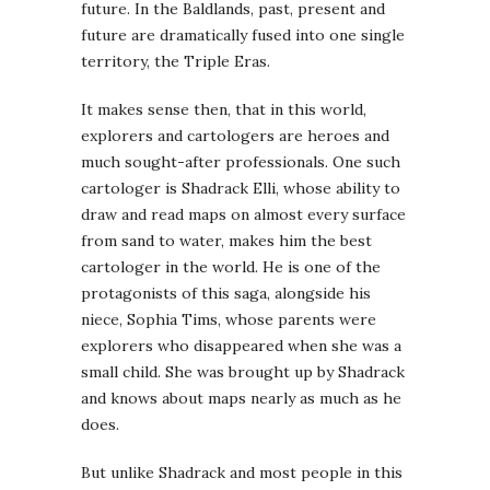
future. In the Baldlands, past, present and
future are dramatically fused into one single
territory, the Triple Eras.
It makes sense then, that in this world,
explorers and cartologers are heroes and
much sought-after professionals. One such
cartologer is Shadrack Elli, whose ability to
draw and read maps on almost every surface
from sand to water, makes him the best
cartologer in the world. He is one of the
protagonists of this saga, alongside his
niece, Sophia Tims, whose parents were
explorers who disappeared when she was a
small child. She was brought up by Shadrack
and knows about maps nearly as much as he
does.
But unlike Shadrack and most people in this