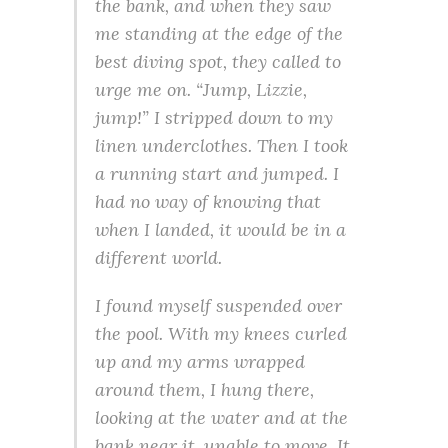
the bank, and when they saw
me standing at the edge of the
best diving spot, they called to
urge me on. “Jump, Lizzie,
jump!” I stripped down to my
linen underclothes. Then I took
a running start and jumped. I
had no way of knowing that
when I landed, it would be in a
different world.
I found myself suspended over
the pool. With my knees curled
up and my arms wrapped
around them, I hung there,
looking at the water and at the
bank near it, unable to move. It