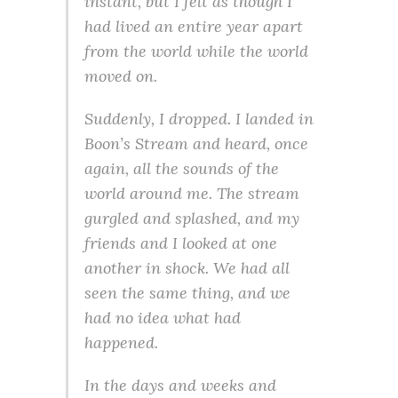
instant, but I felt as though I
had lived an entire year apart
from the world while the world
moved on.
Suddenly, I dropped. I landed in
Boon’s Stream and heard, once
again, all the sounds of the
world around me. The stream
gurgled and splashed, and my
friends and I looked at one
another in shock. We had all
seen the same thing, and we
had no idea what had
happened.
In the days and weeks and