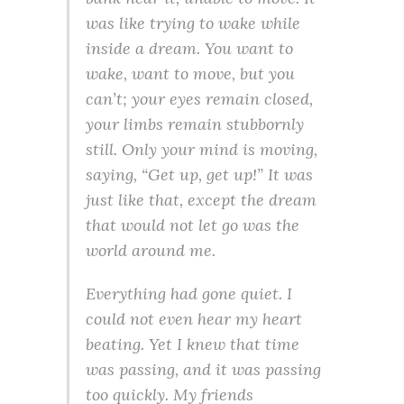
was like trying to wake while
inside a dream. You want to
wake, want to move, but you
can’t; your eyes remain closed,
your limbs remain stubbornly
still. Only your mind is moving,
saying, “Get up, get up!” It was
just like that, except the dream
that would not let go was the
world around me.
Everything had gone quiet. I
could not even hear my heart
beating. Yet I knew that time
was passing, and it was passing
too quickly. My friends