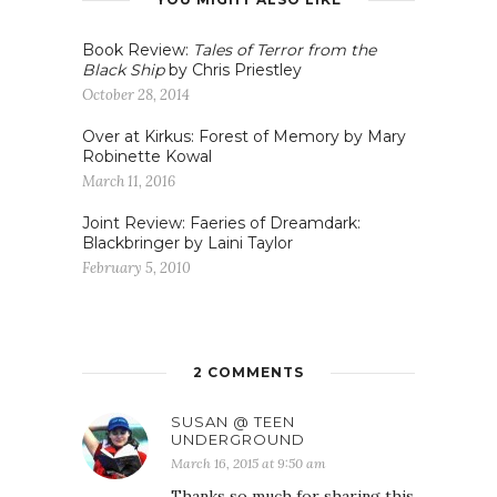
Book Review:
Tales of Terror from the
Black Ship
by Chris Priestley
October 28, 2014
Over at Kirkus: Forest of Memory by Mary
Robinette Kowal
March 11, 2016
Joint Review: Faeries of Dreamdark:
Blackbringer by Laini Taylor
February 5, 2010
2 COMMENTS
SUSAN @ TEEN
UNDERGROUND
March 16, 2015 at 9:50 am
Thanks so much for sharing this