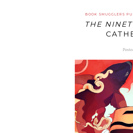
BOOK SMUGGLERS PU
THE NINET
CATHE
Post