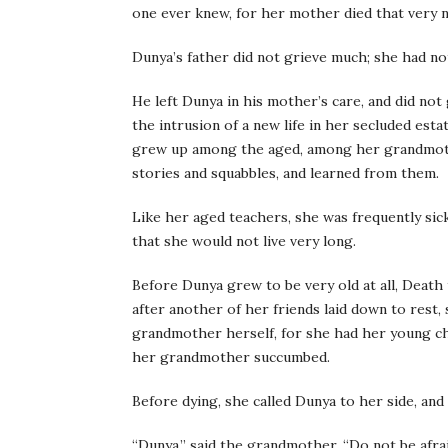
one ever knew, for her mother died that very n
Dunya’s father did not grieve much; she had not
He left Dunya in his mother’s care, and did not
the intrusion of a new life in her secluded est
grew up among the aged, among her grandmother
stories and squabbles, and learned from them.
Like her aged teachers, she was frequently sick
that she would not live very long.
Before Dunya grew to be very old at all, Death
after another of her friends laid down to rest,
grandmother herself, for she had her young cha
her grandmother succumbed.
Before dying, she called Dunya to her side, and 
“Dunya,” said the grandmother, “Do not be afrai