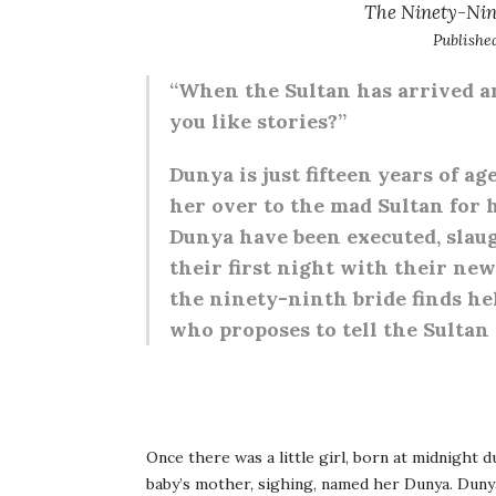
The Ninety-Nin
Publishe
“When the Sultan has arrived and 
you like stories?”
Dunya is just fifteen years of a
her over to the mad Sultan for h
Dunya have been executed, slau
their first night with their ne
the ninety-ninth bride finds he
who proposes to tell the Sultan
O
nce there was a little girl,
born at midnight dur
baby’s mother, sighing, named her Dunya. Duny