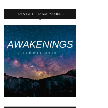
OPEN CALL FOR SUBMISSIONS