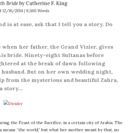
th Bride
by Catherine F. King
d 12/16/2014 | 9,560 Words
is at ease, ask that I tell you a story. Do
ge when her father, the Grand Vizier, gives
is bride. Ninety-eight Sultanas before
ghtered at the break of dawn following
w husband. But on her own wedding night,
lp from the mysterious and beautiful Zahra,
 a story…
ing the Feast of the Sacrifice, in a certain city of Arabia. The
a means “the world,” but what her mother meant by that, no