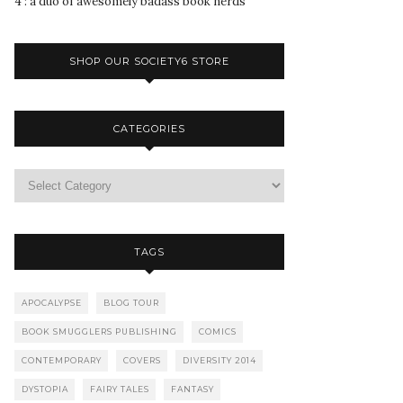
4 : a duo of awesomely badass book nerds
SHOP OUR SOCIETY6 STORE
CATEGORIES
TAGS
APOCALYPSE
BLOG TOUR
BOOK SMUGGLERS PUBLISHING
COMICS
CONTEMPORARY
COVERS
DIVERSITY 2014
DYSTOPIA
FAIRY TALES
FANTASY