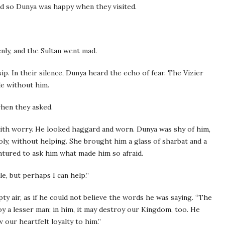
nd so Dunya was happy when they visited.
nly, and the Sultan went mad.
p. In their silence, Dunya heard the echo of fear. The Vizier
de without him.
when they asked.
ith worry. He looked haggard and worn. Dunya was shy of him,
oly, without helping. She brought him a glass of sharbat and a
ventured to ask him what made him so afraid.
tle, but perhaps I can help.”
pty air, as if he could not believe the words he was saying. “The
 a lesser man; in him, it may destroy our Kingdom, too. He
 our heartfelt loyalty to him.”