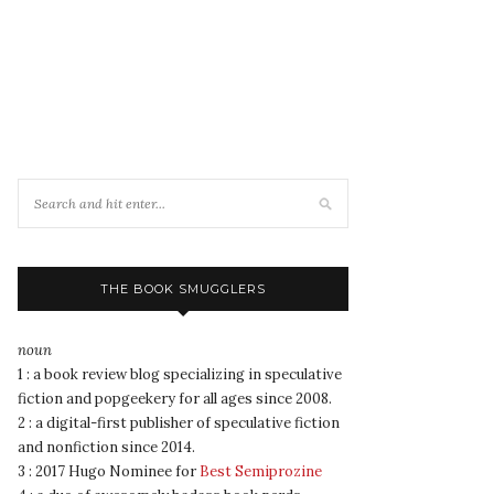
THE BOOK SMUGGLERS
noun
1 : a book review blog specializing in speculative
fiction and popgeekery for all ages since 2008.
2 : a digital-first publisher of speculative fiction
and nonfiction since 2014.
3 : 2017 Hugo Nominee for
Best Semiprozine