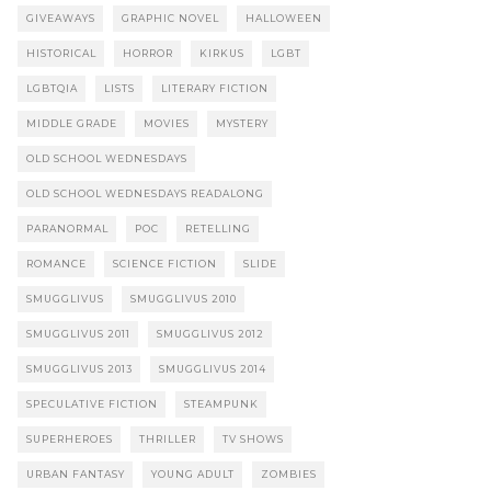
GIVEAWAYS
GRAPHIC NOVEL
HALLOWEEN
HISTORICAL
HORROR
KIRKUS
LGBT
LGBTQIA
LISTS
LITERARY FICTION
MIDDLE GRADE
MOVIES
MYSTERY
OLD SCHOOL WEDNESDAYS
OLD SCHOOL WEDNESDAYS READALONG
PARANORMAL
POC
RETELLING
ROMANCE
SCIENCE FICTION
SLIDE
SMUGGLIVUS
SMUGGLIVUS 2010
SMUGGLIVUS 2011
SMUGGLIVUS 2012
SMUGGLIVUS 2013
SMUGGLIVUS 2014
SPECULATIVE FICTION
STEAMPUNK
SUPERHEROES
THRILLER
TV SHOWS
URBAN FANTASY
YOUNG ADULT
ZOMBIES