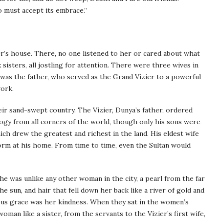
 must accept its embrace.”
er’s house. There, no one listened to her or cared about what
sisters, all jostling for attention. There were three wives in
was the father, who served as the Grand Vizier to a powerful
work.
their sand-swept country. The Vizier, Dunya’s father, ordered
ogy from all corners of the world, though only his sons were
h drew the greatest and richest in the land. His eldest wife
form at his home. From time to time, even the Sultan would
She was unlike any other woman in the city, a pearl from the far
he sun, and hair that fell down her back like a river of gold and
ous grace was her kindness. When they sat in the women’s
woman like a sister, from the servants to the Vizier’s first wife,