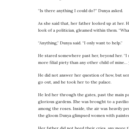
“Is there anything I could do?” Dunya asked.
As she said that, her father looked up at her. H
look of a politician, gleamed within them. “Wha
“Anything,” Dunya said. “I only want to help.”
He stared somewhere past her, beyond her. “I mu
more filial piety than any other child of mine… 
He did not answer her question of how, but sen
go out, and he took her to the palace.
He led her through the gates, past the main pa
glorious gardens. She was brought to a pavilio
among the roses. Inside, the air was heavily pe
the gloom Dunya glimpsed women with painted f
Her father did not heed their cries, any more 