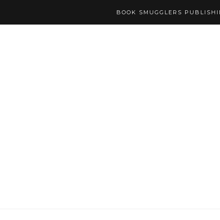
BOOK SMUGGLERS PUBLISH