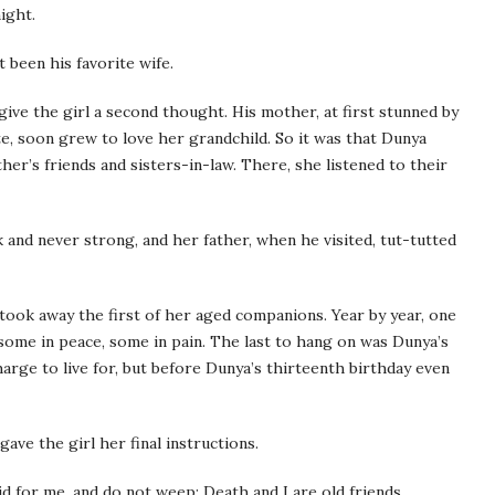
ight.
 been his favorite wife.
 give the girl a second thought. His mother, at first stunned by
ate, soon grew to love her grandchild. So it was that Dunya
’s friends and sisters-in-law. There, she listened to their
 and never strong, and her father, when he visited, tut-tutted
 took away the first of her aged companions. Year by year, one
 some in peace, some in pain. The last to hang on was Dunya’s
rge to live for, but before Dunya’s thirteenth birthday even
gave the girl her final instructions.
d for me, and do not weep; Death and I are old friends.