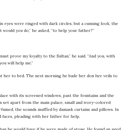
is eyes were ringed with dark circles, but a cunning look, the
t would you do,” he asked, “to help your father?”
st prove my loyalty to the Sultan,” he said. “And you, with
you will help me.”
t her to bed. The next morning he bade her don her veils to
lace with its screened windows, past the fountains and the
n set apart from the main palace, small and ivory-colored
rfumed, the sounds muffled by damask curtains and pillows. In
aces, pleading with her father for help.
than he would have if he were made of stone. He found an aged