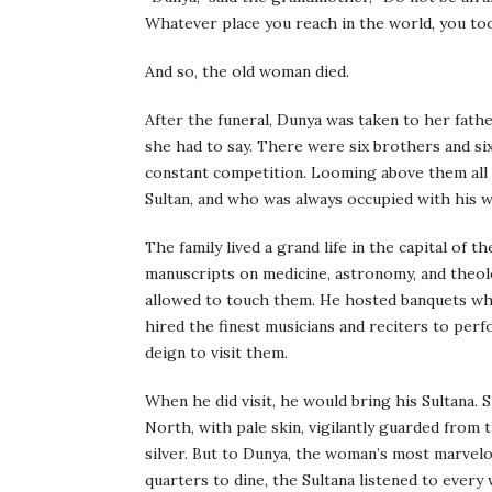
Whatever place you reach in the world, you too
And so, the old woman died.
After the funeral, Dunya was taken to her fath
she had to say. There were six brothers and six 
constant competition. Looming above them all 
Sultan, and who was always occupied with his 
The family lived a grand life in the capital of 
manuscripts on medicine, astronomy, and theol
allowed to touch them. He hosted banquets whic
hired the finest musicians and reciters to per
deign to visit them.
When he did visit, he would bring his Sultana. 
North, with pale skin, vigilantly guarded from t
silver. But to Dunya, the woman’s most marvel
quarters to dine, the Sultana listened to every 