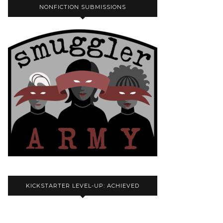
NONFICTION SUBMISSIONS
KICKSTARTER LEVEL-UP: ACHIEVED