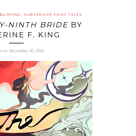
BLISHING
SUBVERSIVE FAIRY TALES
Y-NINTH BRIDE
BY
RINE F. KING
ed on
December 16, 2014