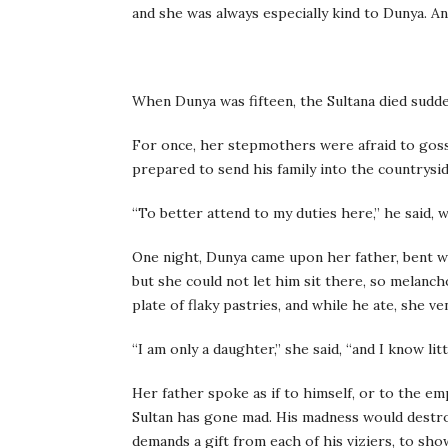
and she was always especially kind to Dunya. A
When Dunya was fifteen, the Sultana died sudde
For once, her stepmothers were afraid to gossi
prepared to send his family into the countrysi
“To better attend to my duties here,” he said, 
One night, Dunya came upon her father, bent w
but she could not let him sit there, so melanch
plate of flaky pastries, and while he ate, she 
“I am only a daughter,” she said, “and I know lit
Her father spoke as if to himself, or to the em
Sultan has gone mad. His madness would destroy
demands a gift from each of his viziers, to show