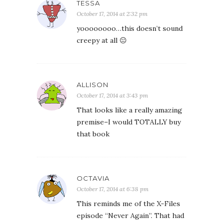
TESSA
October 17, 2014 at 2:32 pm
yoooooooo…this doesn’t sound
creepy at all 😐
ALLISON
October 17, 2014 at 3:43 pm
That looks like a really amazing
premise–I would TOTALLY buy
that book
OCTAVIA
October 17, 2014 at 6:38 pm
This reminds me of the X-Files
episode “Never Again”. That had