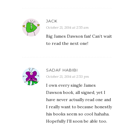
JACK
October 21, 2014 at 2:55 am
Big James Dawson fan! Can’t wait
to read the next one!
SADAF HABIBI
October 21, 2014 at 2:53 pm
I own every single James
Dawson book, all signed, yet I
have never actually read one and
I really want to because honestly
his books seem so cool hahaha.
Hopefully I’ll soon be able too.