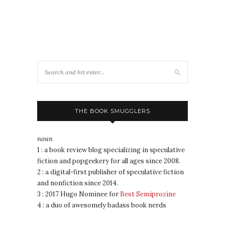
THE BOOK SMUGGLERS
noun
1 : a book review blog specializing in speculative
fiction and popgeekery for all ages since 2008.
2 : a digital-first publisher of speculative fiction
and nonfiction since 2014.
3 : 2017 Hugo Nominee for
Best Semiprozine
4 : a duo of awesomely badass book nerds