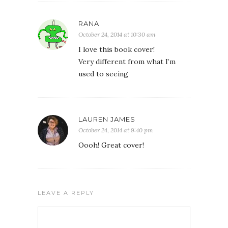
RANA
October 24, 2014 at 10:30 am
I love this book cover!
Very different from what I’m
used to seeing
LAUREN JAMES
October 24, 2014 at 9:40 pm
Oooh! Great cover!
LEAVE A REPLY