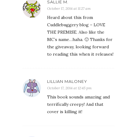
SALLIE M.
October 17, 2014 at 11:27 am
Heard about this from
Cuddlebuggery blog – LOVE
THE PREMISE. Also like the
MC’s name…haha. 🙂 Thanks for
the giveaway, looking forward
to reading this when it releases!
LILLIAN MALONEY
October 17, 2014 at 12:45 pm
This book sounds amazing and
terrifically creepy! And that
cover is killing it!