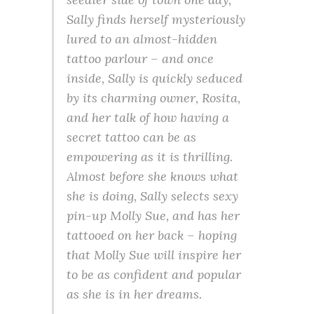
Sally finds herself mysteriously
lured to an almost-hidden
tattoo parlour – and once
inside, Sally is quickly seduced
by its charming owner, Rosita,
and her talk of how having a
secret tattoo can be as
empowering as it is thrilling.
Almost before she knows what
she is doing, Sally selects sexy
pin-up Molly Sue, and has her
tattooed on her back – hoping
that Molly Sue will inspire her
to be as confident and popular
as she is in her dreams.