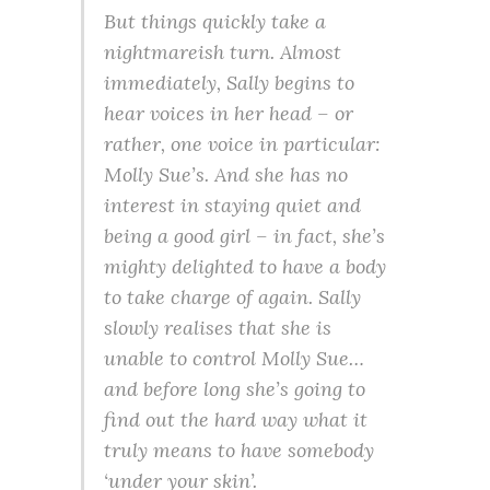
But things quickly take a
nightmareish turn. Almost
immediately, Sally begins to
hear voices in her head – or
rather, one voice in particular:
Molly Sue’s. And she has no
interest in staying quiet and
being a good girl – in fact, she’s
mighty delighted to have a body
to take charge of again. Sally
slowly realises that she is
unable to control Molly Sue…
and before long she’s going to
find out the hard way what it
truly means to have somebody
‘under your skin’.