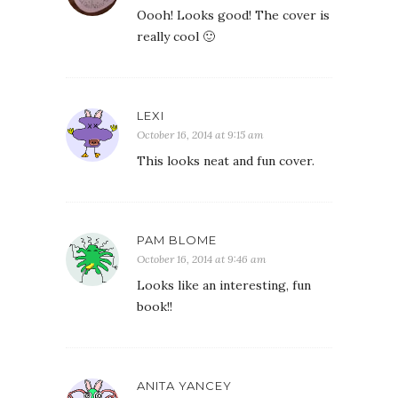
Oooh! Looks good! The cover is
really cool 🙂
LEXI
October 16, 2014 at 9:15 am
This looks neat and fun cover.
PAM BLOME
October 16, 2014 at 9:46 am
Looks like an interesting, fun
book!!
ANITA YANCEY