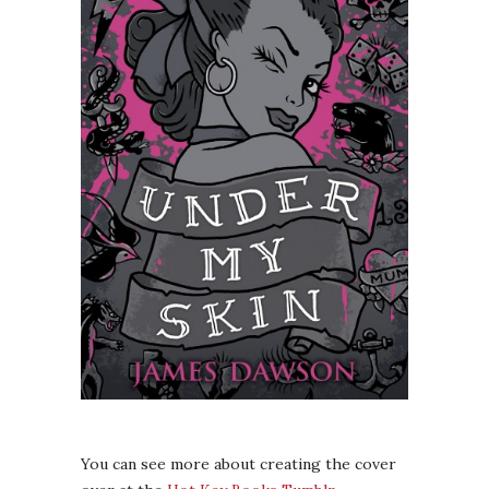
You can see more about creating the cover