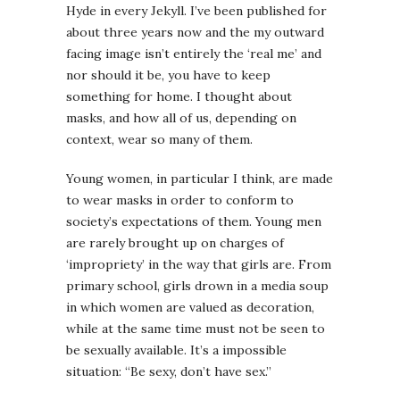
Hyde in every Jekyll. I’ve been published for
about three years now and the my outward
facing image isn’t entirely the ‘real me’ and
nor should it be, you have to keep
something for home. I thought about
masks, and how all of us, depending on
context, wear so many of them.
Young women, in particular I think, are made
to wear masks in order to conform to
society’s expectations of them. Young men
are rarely brought up on charges of
‘impropriety’ in the way that girls are. From
primary school, girls drown in a media soup
in which women are valued as decoration,
while at the same time must not be seen to
be sexually available. It’s a impossible
situation: “Be sexy, don’t have sex.”