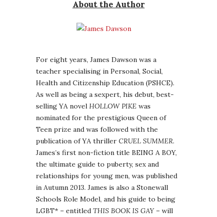
About the Author
For eight years, James Dawson was a
teacher specialising in Personal, Social,
Health and Citizenship Education (PSHCE).
As well as being a sexpert, his debut, best-
selling YA novel
HOLLOW PIKE
was
nominated for the prestigious Queen of
Teen prize and was followed with the
publication of YA thriller
CRUEL SUMMER
.
James’s first non-fiction title BEING A BOY,
the ultimate guide to puberty, sex and
relationships for young men, was published
in Autumn 2013. James is also a Stonewall
Schools Role Model, and his guide to being
LGBT* – entitled
THIS BOOK IS GAY
– will