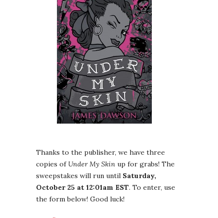
Thanks to the publisher, we have three
copies of
Under My Skin
up for grabs! The
sweepstakes will run until
Saturday,
October 25 at 12:01am EST
. To enter, use
the form below! Good luck!