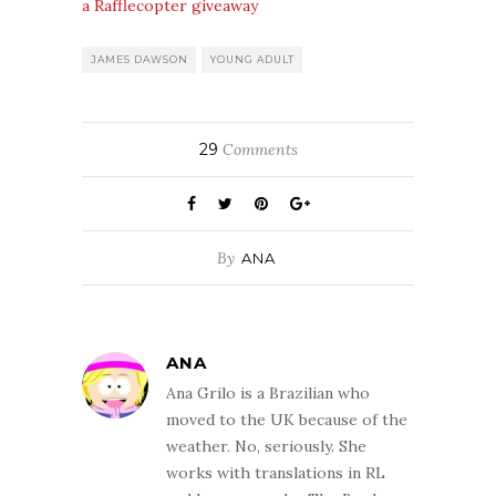
a Rafflecopter giveaway
JAMES DAWSON
YOUNG ADULT
29
Comments
By
ANA
ANA
Ana Grilo is a Brazilian who
moved to the UK because of the
weather. No, seriously. She
works with translations in RL