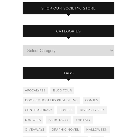
SHOP OUR SOCIETY6 STORE
CATEGORIES
TAGS
APOCALYPSE
BLOG TOUR
BOOK SMUGGLERS PUBLISHING
COMICS
CONTEMPORARY
COVERS
DIVERSITY 2014
DYSTOPIA
FAIRY TALES
FANTASY
GIVEAWAYS
GRAPHIC NOVEL
HALLOWEEN