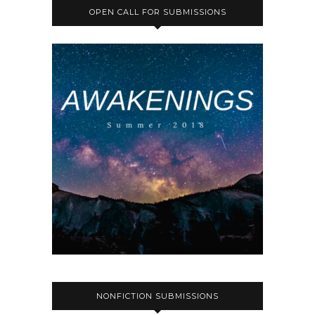
OPEN CALL FOR SUBMISSIONS
NONFICTION SUBMISSIONS