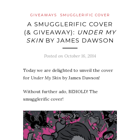
GIVEAWAYS
SMUGGLERIFIC COVER
A SMUGGLERIFIC COVER
(& GIVEAWAY):
UNDER MY
SKIN
BY JAMES DAWSON
Posted on
October 16, 2014
Today we are delighted to unveil the cover
for
Under My Skin
by James Dawson!
Without further ado, BEHOLD! The
smugglerific cover!