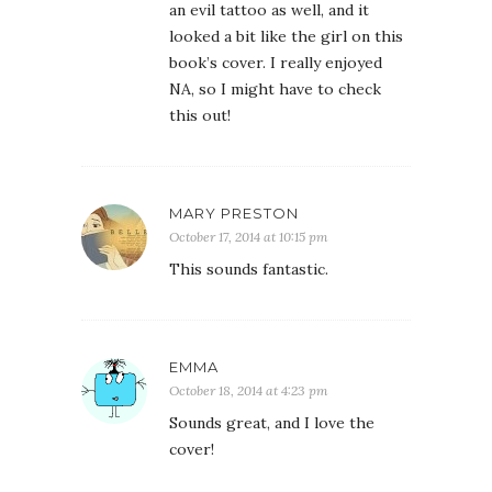
an evil tattoo as well, and it
looked a bit like the girl on this
book’s cover. I really enjoyed
NA, so I might have to check
this out!
MARY PRESTON
October 17, 2014 at 10:15 pm
This sounds fantastic.
EMMA
October 18, 2014 at 4:23 pm
Sounds great, and I love the
cover!