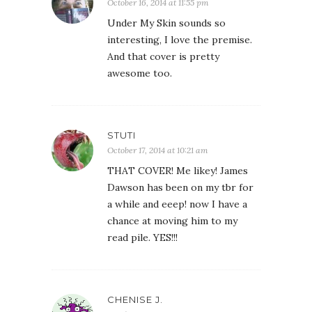
October 16, 2014 at 11:55 pm
Under My Skin sounds so
interesting, I love the premise.
And that cover is pretty
awesome too.
STUTI
October 17, 2014 at 10:21 am
THAT COVER! Me likey! James
Dawson has been on my tbr for
a while and eeep! now I have a
chance at moving him to my
read pile. YES!!!
CHENISE J.