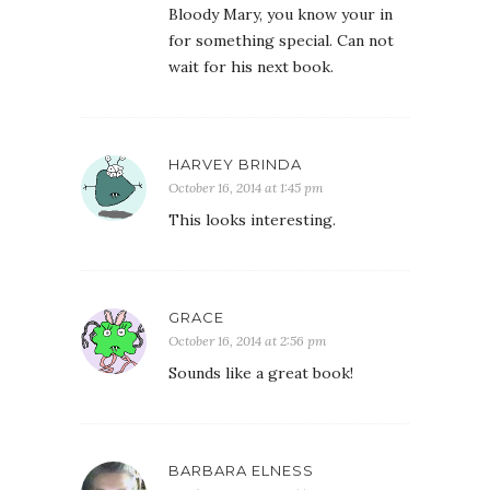
Bloody Mary, you know your in
for something special. Can not
wait for his next book.
HARVEY BRINDA
October 16, 2014 at 1:45 pm
This looks interesting.
GRACE
October 16, 2014 at 2:56 pm
Sounds like a great book!
BARBARA ELNESS