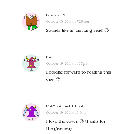
BIPASHA
October 19, 2014 at 7:26 am
Sounds like an amazing read! 🙂
KATE
October 19, 2014 at 1:37 pm
Looking forward to reading this
one! 🙂
MAYRA BARRERA
October 19, 2014 at 6:04 pm
I love the cover. 🙂 thanks for
the giveaway.