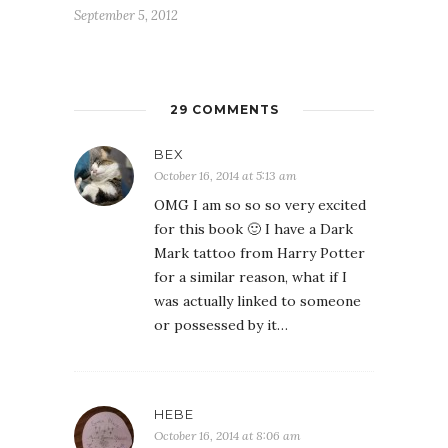
September 5, 2012
29 COMMENTS
BEX
October 16, 2014 at 5:13 am
OMG I am so so so very excited
for this book 🙂 I have a Dark
Mark tattoo from Harry Potter
for a similar reason, what if I
was actually linked to someone
or possessed by it…
HEBE
October 16, 2014 at 8:06 am