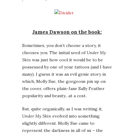
James Dawson on the book:
Sometimes, you don’t choose a story, it
chooses you. The initial seed of
Under My
Skin
was just how cool it would be to be
possessed by one of your tattoos (and I have
many). I guess it was an evil genie story in
which, Molly Sue, the gorgeous pin up on
the cover, offers plain-Jane Sally Feather
popularity and beauty…at a cost.
But, quite organically, as I was writing it,
Under My Skin
evolved into something
slightly different. Molly Sue came to
represent the darkness in all of us – the