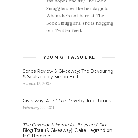
and hopes one day The Book
Smugglers will be her day job.
When she’s not here at The
Book Smugglers, she is hogging
our Twitter feed.
YOU MIGHT ALSO LIKE
Series Review & Giveaway: The Devouring
& Soulstice by Simon Holt
August 12, 2009
Giveaway:
A Lot Like Love
by Julie James
February 22, 2011
The Cavendish Home for Boys and Girls
Blog Tour (& Giveaway): Claire Legrand on
MG Heroines