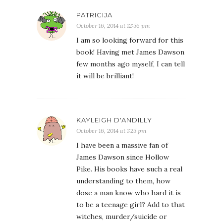
PATRICIJA
October 16, 2014 at 12:56 pm
I am so looking forward for this
book! Having met James Dawson
few months ago myself, I can tell
it will be brilliant!
KAYLEIGH D'ANDILLY
October 16, 2014 at 1:25 pm
I have been a massive fan of
James Dawson since Hollow
Pike. His books have such a real
understanding to them, how
dose a man know who hard it is
to be a teenage girl? Add to that
witches, murder/suicide or