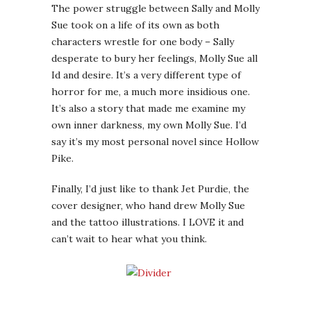
The power struggle between Sally and Molly
Sue took on a life of its own as both
characters wrestle for one body – Sally
desperate to bury her feelings, Molly Sue all
Id and desire. It’s a very different type of
horror for me, a much more insidious one.
It’s also a story that made me examine my
own inner darkness, my own Molly Sue. I’d
say it’s my most personal novel since Hollow
Pike.
Finally, I’d just like to thank Jet Purdie, the
cover designer, who hand drew Molly Sue
and the tattoo illustrations. I LOVE it and
can’t wait to hear what you think.