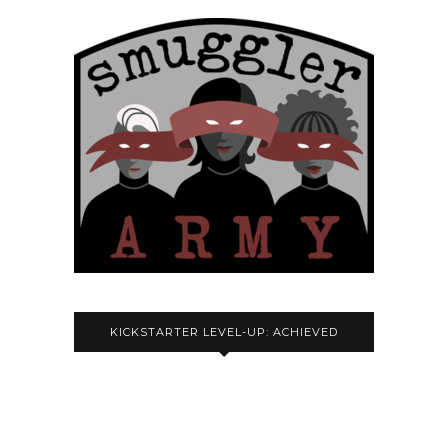
KICKSTARTER LEVEL-UP: ACHIEVED