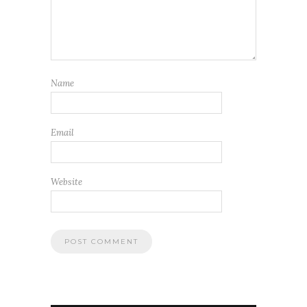
Name
Email
Website