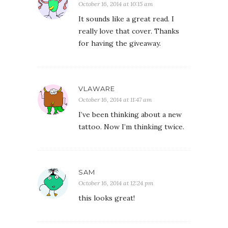
October 16, 2014 at 10:15 am
It sounds like a great read. I
really love that cover. Thanks
for having the giveaway.
VLAWARE
October 16, 2014 at 11:47 am
I’ve been thinking about a new
tattoo. Now I’m thinking twice.
SAM
October 16, 2014 at 12:24 pm
this looks great!