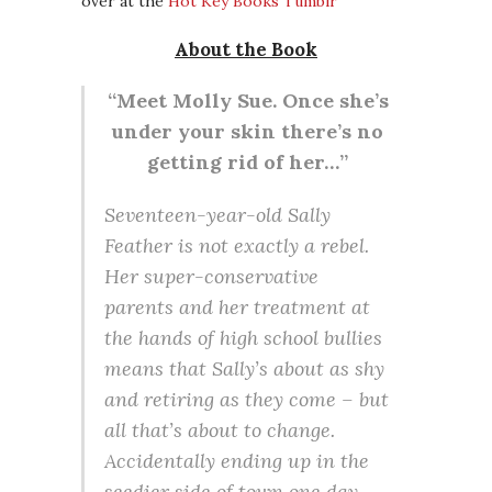
over at the
Hot Key Books Tumblr
About the Book
“Meet Molly Sue. Once she’s
under your skin there’s no
getting rid of her…”
Seventeen-year-old Sally
Feather is not exactly a rebel.
Her super-conservative
parents and her treatment at
the hands of high school bullies
means that Sally’s about as shy
and retiring as they come – but
all that’s about to change.
Accidentally ending up in the
seedier side of town one day,