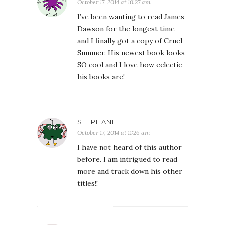
October 17, 2014 at 10:27 am
I’ve been wanting to read James
Dawson for the longest time
and I finally got a copy of Cruel
Summer. His newest book looks
SO cool and I love how eclectic
his books are!
STEPHANIE
October 17, 2014 at 11:26 am
I have not heard of this author
before. I am intrigued to read
more and track down his other
titles!!