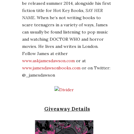
be released summer 2014, alongside his first
fiction title for Hot Key Books,
SAY HER
NAME
. When he’s not writing books to
scare teenagers in a variety of ways, James
can usually be found listening to pop music
and watching DOCTOR WHO and horror
movies. He lives and writes in London.
Follow James at either
www.askjamesdawson.com
or at
www.jamesdawsonbooks.com
or on Twitter:
@_jamesdawson
Giveaway Details