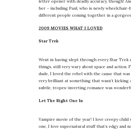
letter opener with deadly accuracy, though! An
her – including Paul, who is newly wheelchair-b
different people coming together in a gorgeou
2009 MOVIES WHAT I LOVED
Star Trek
Went in having slept through every Star Trek 
things, still very wary about space and action. F
dude, I loved the rebel with the cause that was
very brilliant at something that wasn’t kicking
subtle, tropes-inverting romance was wonderful.
Let The Right One In
Vampire movie of the year! I love creepy child
one, I love supernatural stuff that’s edgy and 