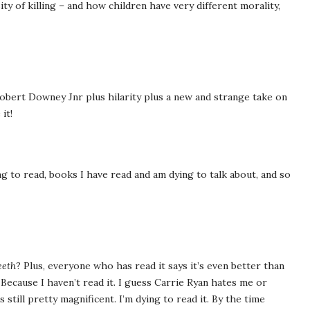
ty of killing – and how children have very different morality,
d Robert Downey Jnr plus hilarity plus a new and strange take on
it!
g to read, books I have read and am dying to talk about, and so
eeth
? Plus, everyone who has read it says it’s even better than
. Because I haven’t read it. I guess Carrie Ryan hates me or
still pretty magnificent. I’m dying to read it. By the time