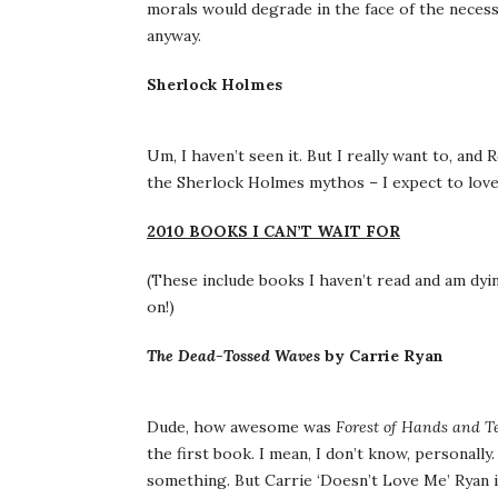
morals would degrade in the face of the necessi
anyway.
Sherlock Holmes
Um, I haven’t seen it. But I really want to, an
the Sherlock Holmes mythos – I expect to love 
2010 BOOKS I CAN’T WAIT FOR
(These include books I haven’t read and am dyin
on!)
The Dead-Tossed Waves
by Carrie Ryan
Dude, how awesome was
Forest of Hands and T
the first book. I mean, I don’t know, personally
something. But Carrie ‘Doesn’t Love Me’ Ryan is 