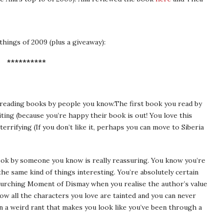
things of 2009 (plus a giveaway):
**********
t: reading books by people you know.The first book you read by
ting (because you’re happy their book is out! You love this
terrifying (If you don’t like it, perhaps you can move to Siberia
book by someone you know is really reassuring. You know you’re
he same kind of things interesting. You’re absolutely certain
 Lurching Moment of Dismay when you realise the author’s value
ow all the characters you love are tainted and you can never
n a weird rant that makes you look like you’ve been through a