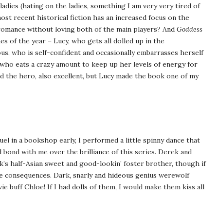
ladies (hating on the ladies, something I am very very tired of
ost recent historical fiction has an increased focus on the
 romance without loving both of the main players? And
Goddess
s of the year – Lucy, who gets all dolled up in the
us, who is self-confident and occasionally embarrasses herself
 who eats a crazy amount to keep up her levels of energy for
d the hero, also excellent, but Lucy made the book one of my
uel in a bookshop early, I performed a little spinny dance that
bond with me over the brilliance of this series. Derek and
k’s half-Asian sweet and good-lookin’ foster brother, though if
be consequences. Dark, snarly and hideous genius werewolf
ie buff Chloe! If I had dolls of them, I would make them kiss all