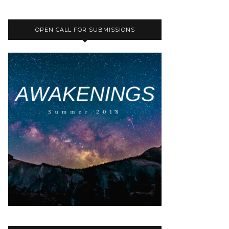
OPEN CALL FOR SUBMISSIONS