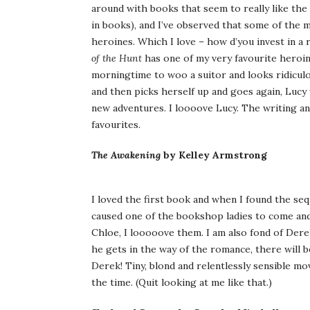
around with books that seem to really like the 
in books), and I’ve observed that some of the m
heroines. Which I love – how d’you invest in a
of the Hunt
has one of my very favourite heroine
morningtime to woo a suitor and looks ridiculo
and then picks herself up and goes again, Lucy
new adventures. I loooove Lucy. The writing an
favourites.
The Awakening
by Kelley Armstrong
I loved the first book and when I found the seq
caused one of the bookshop ladies to come and 
Chloe, I looooove them. I am also fond of Dere
he gets in the way of the romance, there will 
Derek! Tiny, blond and relentlessly sensible mov
the time. (Quit looking at me like that.)