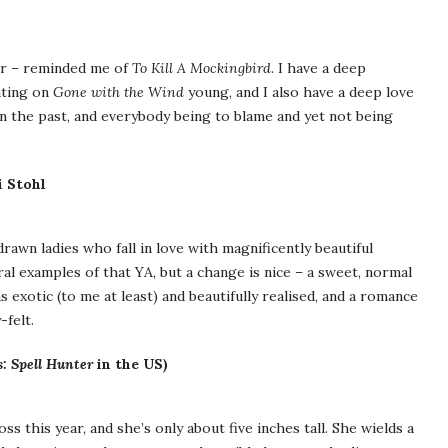
ear – reminded me of
To Kill A Mockingbird
. I have a deep
nting on
Gone with the Wind
young, and I also have a deep love
in the past, and everybody being to blame and yet not being
 Stohl
drawn ladies who fall in love with magnificently beautiful
ral examples of that YA, but a change is nice – a sweet, normal
exotic (to me at least) and beautifully realised, and a romance
-felt.
s: Spell Hunter
in the US)
s this year, and she’s only about five inches tall. She wields a