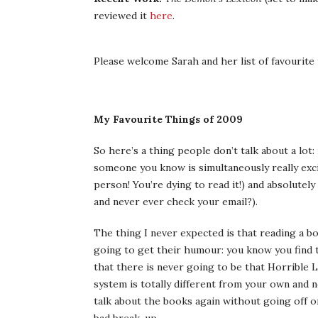
reviewed it
here
.
Please welcome Sarah and her list of favourite 
My Favourite Things of 2009
So here’s a thing people don’t talk about a lo
someone you know is simultaneously really exci
person! You’re dying to read it!) and absolutely 
and never ever check your email?).
The thing I never expected is that reading a 
going to get their humour: you know you find t
that there is never going to be that Horrible
system is totally different from your own and n
talk about the books again without going off o