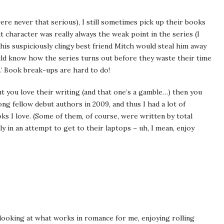
re never that serious), I still sometimes pick up their books
t character was really always the weak point in the series (I
his suspiciously clingy best friend Mitch would steal him away
ould know how the series turns out before they waste their time
).’ Book break-ups are hard to do!
 you love their writing (and that one’s a gamble…) then you
mong fellow debut authors in 2009, and thus I had a lot of
ks I love. (Some of them, of course, were written by total
ly in an attempt to get to their laptops – uh, I mean, enjoy
 looking at what works in romance for me, enjoying rolling