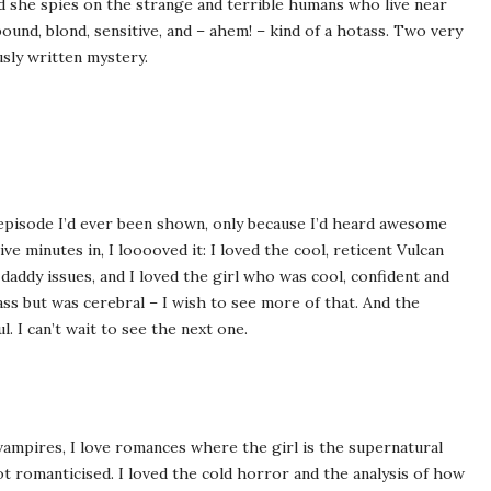
d she spies on the strange and terrible humans who live near
ound, blond, sensitive, and – ahem! – kind of a hotass. Two very
sly written mystery.
episode I’d ever been shown, only because I’d heard awesome
ive minutes in, I looooved it: I loved the cool, reticent Vulcan
 daddy issues, and I loved the girl who was cool, confident and
 ass but was cerebral – I wish to see more of that. And the
 I can’t wait to see the next one.
 vampires, I love romances where the girl is the supernatural
not romanticised. I loved the cold horror and the analysis of how