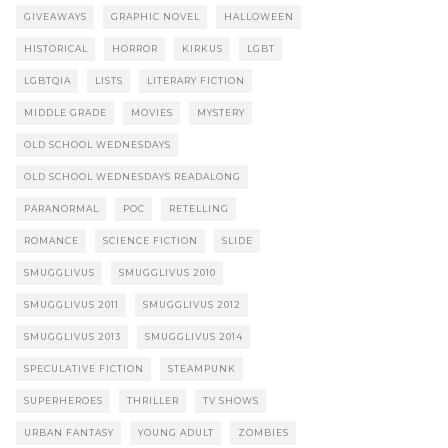
GIVEAWAYS
GRAPHIC NOVEL
HALLOWEEN
HISTORICAL
HORROR
KIRKUS
LGBT
LGBTQIA
LISTS
LITERARY FICTION
MIDDLE GRADE
MOVIES
MYSTERY
OLD SCHOOL WEDNESDAYS
OLD SCHOOL WEDNESDAYS READALONG
PARANORMAL
POC
RETELLING
ROMANCE
SCIENCE FICTION
SLIDE
SMUGGLIVUS
SMUGGLIVUS 2010
SMUGGLIVUS 2011
SMUGGLIVUS 2012
SMUGGLIVUS 2013
SMUGGLIVUS 2014
SPECULATIVE FICTION
STEAMPUNK
SUPERHEROES
THRILLER
TV SHOWS
URBAN FANTASY
YOUNG ADULT
ZOMBIES