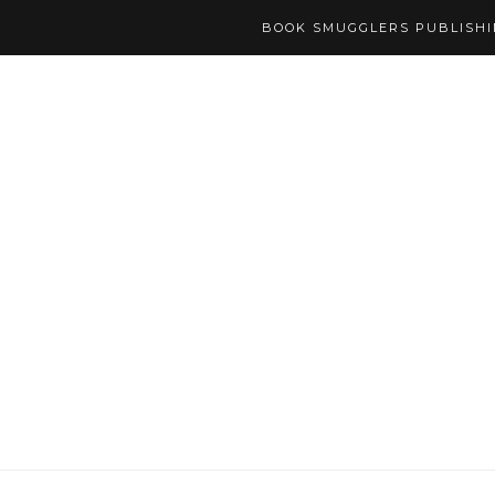
BOOK SMUGGLERS PUBLISH