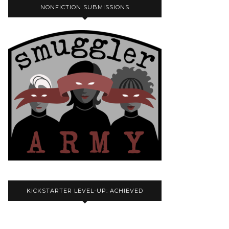
NONFICTION SUBMISSIONS
KICKSTARTER LEVEL-UP: ACHIEVED