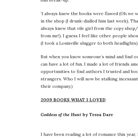
bad break-up.
‘I always knew the books were flawed (Oh we we
in the shop (I drunk-dialled him last week), Tha
always knew that vile girl from the copy shop/
from me!), I guess I feel like other people sh
(I took a Louisville slugger to both headlights
But when you know someone’s mind and find out
can have a lot of fun. I made a lot of friends a
opportunities to find authors I trusted and boo
strangers. Who I will now be stalking incessant
their company.)
2009 BOOKS WHAT I LOVED
Goddess of the Hunt
by Tessa Dare
I have been reading a lot of romance this year,