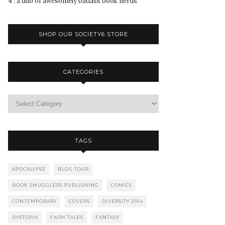
4 : a duo of awesomely badass book nerds
SHOP OUR SOCIETY6 STORE
CATEGORIES
TAGS
APOCALYPSE
BLOG TOUR
BOOK SMUGGLERS PUBLISHING
COMICS
CONTEMPORARY
COVERS
DIVERSITY 2014
DYSTOPIA
FAIRY TALES
FANTASY