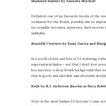
Shadowed Summer
by Saundra Mitchell
Definitely one of my favourite books of the y
weakness for the South, possibly due to impri
for sensible heroines, mysteries, dark secrets 
unlikable.
Beautiful Creatures
by Kami Garcia and Margi
In a world of lots and lots of YA featuring with
supernatural dudes – not that I don’t love seve
boy narrator, a deep South background that was 
that is goofy and adorable and obviously deeply
Knife
by R.J. Anderson (known as
Faery Rebel
Knife
is the most badass YA heroine I came acros