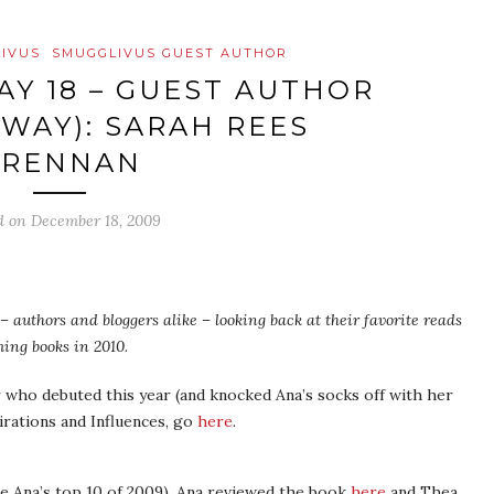
IVUS
SMUGGLIVUS GUEST AUTHOR
AY 18 – GUEST AUTHOR
AWAY): SARAH REES
BRENNAN
d on
December 18, 2009
– authors and bloggers alike – looking back at their favorite reads
ing books in 2010.
who debuted this year (and knocked Ana’s socks off with her
pirations and Influences, go
here
.
e Ana’s top 10 of 2009). Ana reviewed the book
here
and Thea