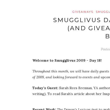
GIVEAWAYS
SMUGGL
SMUGGLIVUS D
(AND GIVE
Poste
Welcome to Smugglivus 2009 – Day 18!
Throughout this month, we will have daily guests 
of 2009, and looking forward to events and upcom
Today’s Guest:
Sarah Rees Brennan, YA author 
writing). To read Sarah’s article about her Ins
Recent Work:
The Demon’s Lexicon
(set to mak