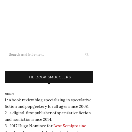
THE BOOK SMUGGLERS
noun
1 : a book review blog specializing in speculative
fiction and popgeekery for all ages since 2008.
2 : a digital-first publisher of speculative fiction
and nonfiction since 2014.
3 : 2017 Hugo Nominee for
Best Semiprozine