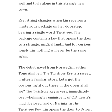
well and truly alone in this strange new
town.
Everything changes when Lin receives a
mysterious package on her doorstep,
bearing a single word:
Twistrose
. The
package contains a key that opens the door
to a strange, magical land… And for curious,
lonely Lin, nothing will ever be the same
again.
The debut novel from Norwegian author
Tone Almhjell,
The Twistrose Key
is a sweet,
if utterly familiar, story. Let’s get the
obvious right out there in the open, shall
we?
The Twistrose Key
is very, immediately,
overwhelmingly reminiscent of C.S. Lewis’s
much beloved land of Narinia. In
The
Twistrose Key
, Lin opens the door to Sylver: