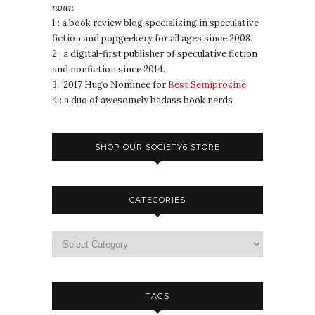
noun
1 : a book review blog specializing in speculative
fiction and popgeekery for all ages since 2008.
2 : a digital-first publisher of speculative fiction
and nonfiction since 2014.
3 : 2017 Hugo Nominee for
Best Semiprozine
4 : a duo of awesomely badass book nerds
SHOP OUR SOCIETY6 STORE
CATEGORIES
TAGS