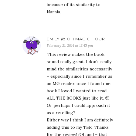
because of its similarity to
Narnia.
EMILY @ OH MAGIC HOUR
February 21, 2014 at 12:45 pm
This review makes the book
sound really great. I don’t really
mind the similarities necessarily
– especially since I remember as
an MG reader, once I found one
book I loved I wanted to read
ALL THE BOOKS just like it. 🙂
Or perhaps I could approach it
as a retelling?
Either way I think I am definitely
adding this to my TBR. Thanks
for the review! (Oh and – that