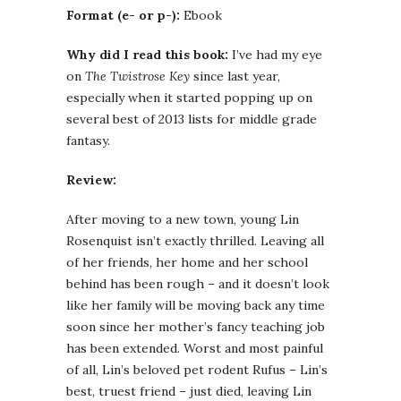
Format (e- or p-):
Ebook
Why did I read this book:
I’ve had my eye
on
The Twistrose Key
since last year,
especially when it started popping up on
several best of 2013 lists for middle grade
fantasy.
Review:
After moving to a new town, young Lin
Rosenquist isn’t exactly thrilled. Leaving all
of her friends, her home and her school
behind has been rough – and it doesn’t look
like her family will be moving back any time
soon since her mother’s fancy teaching job
has been extended. Worst and most painful
of all, Lin’s beloved pet rodent Rufus – Lin’s
best, truest friend – just died, leaving Lin