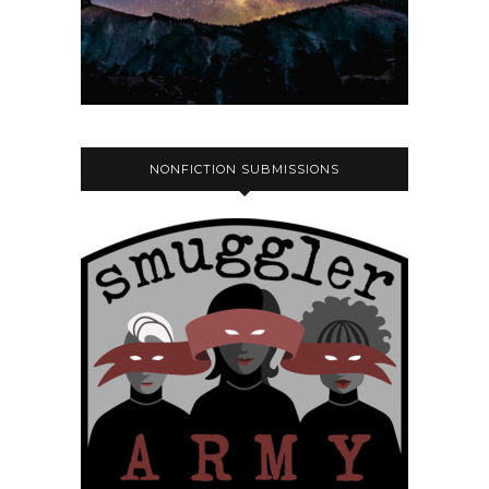
NONFICTION SUBMISSIONS