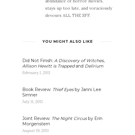
abundance of horror movies,
stays up too late, and voraciously
devours ALL THE SFF.
YOU MIGHT ALSO LIKE
Did Not Finish:
A Discovery of Witches
,
Allison Hewitt is Trapped
and
Delirium
February 1, 2011
Book Review:
Thief Eyes
by Janni Lee
Simner
July 11, 2011
Joint Review:
The Night Circus
by Erin
Morgenstern
August 19, 2011