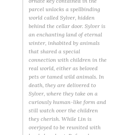
ornate key contained in the
parcel unlocks a spellbinding
world called Sylver, hidden
behind the cellar door. Sylver is
an enchanting land of eternal
winter, inhabited by animals
that shared a special
connection with children in the
real world, either as beloved
pets or tamed wild animals. In
death, they are delivered to
Sylver, where they take on a
curiously human-like form and
still watch over the children
they cherish. While Lin is
overjoyed to be reunited with