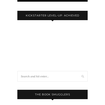
KICKSTARTER LEVEL-UP: ACHIEVED
THE BOOK SMUGGLERS