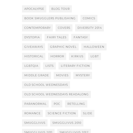
APOCALYPSE
BLOG TOUR
BOOK SMUGGLERS PUBLISHING
COMICS
CONTEMPORARY
COVERS
DIVERSITY 2014
DYSTOPIA
FAIRY TALES
FANTASY
GIVEAWAYS
GRAPHIC NOVEL
HALLOWEEN
HISTORICAL
HORROR
KIRKUS
LGBT
LGBTQIA
LISTS
LITERARY FICTION
MIDDLE GRADE
MOVIES
MYSTERY
OLD SCHOOL WEDNESDAYS
OLD SCHOOL WEDNESDAYS READALONG
PARANORMAL
POC
RETELLING
ROMANCE
SCIENCE FICTION
SLIDE
SMUGGLIVUS
SMUGGLIVUS 2010
SMUGGLIVUS 2011
SMUGGLIVUS 2012