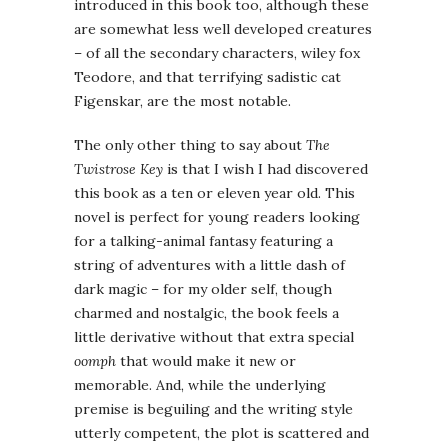
introduced in this book too, although these
are somewhat less well developed creatures
– of all the secondary characters, wiley fox
Teodore, and that terrifying sadistic cat
Figenskar, are the most notable.
The only other thing to say about
The
Twistrose Key
is that I wish I had discovered
this book as a ten or eleven year old. This
novel is perfect for young readers looking
for a talking-animal fantasy featuring a
string of adventures with a little dash of
dark magic – for my older self, though
charmed and nostalgic, the book feels a
little derivative without that extra special
oomph
that would make it new or
memorable. And, while the underlying
premise is beguiling and the writing style
utterly competent, the plot is scattered and