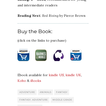
and intermediate readers
Reading Next:
Red Rising
by Pierce Brown
Buy the Book:
(click on the links to purchase)
Ebook available for
kindle US
,
kindle UK
,
Kobo
&
iBooks
ADVENTURE
ANIMALS
FANTASY
FANTASY. ADVENTURE
MIDDLE GRADE