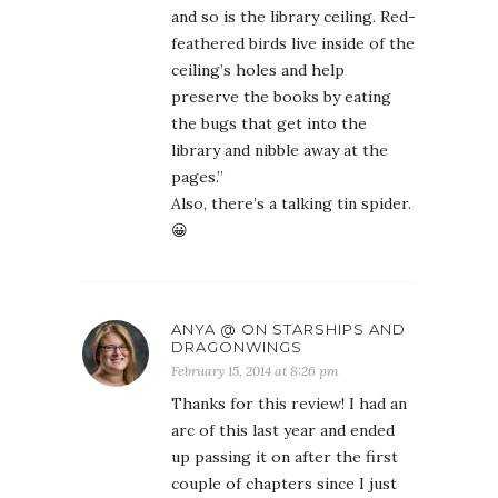
and so is the library ceiling. Red-
feathered birds live inside of the
ceiling’s holes and help
preserve the books by eating
the bugs that get into the
library and nibble away at the
pages.”
Also, there’s a talking tin spider.
😀
ANYA @ ON STARSHIPS AND
DRAGONWINGS
February 15, 2014 at 8:26 pm
Thanks for this review! I had an
arc of this last year and ended
up passing it on after the first
couple of chapters since I just