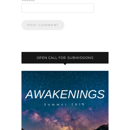
OPEN CALL FOR SUBMISSIONS