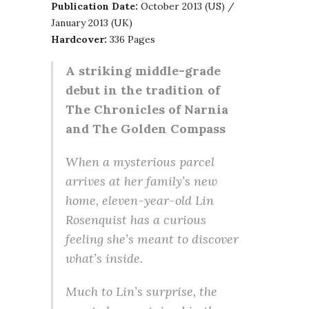
Publication Date:
October 2013 (US) /
January 2013 (UK)
Hardcover:
336 Pages
A striking middle-grade
debut in the tradition of
The Chronicles of Narnia
and The Golden Compass
When a mysterious parcel
arrives at her family’s new
home, eleven-year-old Lin
Rosenquist has a curious
feeling she’s meant to discover
what’s inside.
Much to Lin’s surprise, the