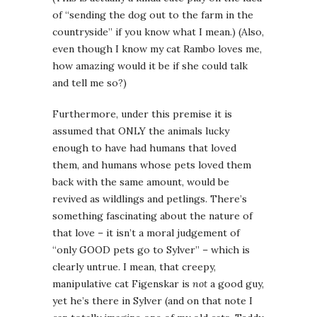
of “sending the dog out to the farm in the
countryside” if you know what I mean.) (Also,
even though I know my cat Rambo loves me,
how amazing would it be if she could talk
and tell me so?)
Furthermore, under this premise it is
assumed that ONLY the animals lucky
enough to have had humans that loved
them, and humans whose pets loved them
back with the same amount, would be
revived as wildlings and petlings. There’s
something fascinating about the nature of
that love – it isn’t a moral judgement of
“only GOOD pets go to Sylver” – which is
clearly untrue. I mean, that creepy,
manipulative cat Figenskar is
not
a good guy,
yet he’s there in Sylver (and on that note I