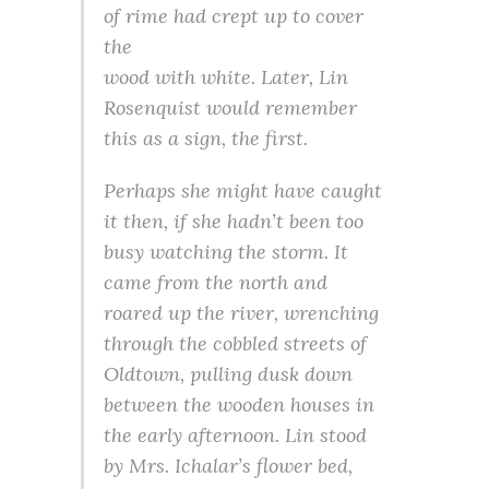
of rime had crept up to cover
the
wood with white. Later, Lin
Rosenquist would remember
this as a sign, the first.
Perhaps she might have caught
it then, if she hadn’t been too
busy watching the storm. It
came from the north and
roared up the river, wrenching
through the cobbled streets of
Oldtown, pulling dusk down
between the wooden houses in
the early afternoon. Lin stood
by Mrs. Ichalar’s flower bed,