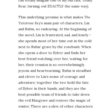
can totally imagine one of my old cats, Teddy
Bear, turning out EXACTLY the same way).
This underlying premise is what makes
The
Twistrose Key
‘s main pair of characters, Lin
and Rufus, so endearing. At the beginning of
the novel, Lin is frustrated, sad, and lonely –
she spends most of her time out in the cold
next to Rufus’ grave by the rosebush. When
she opens a door to Sylver and finds her
best friend watching over her, waiting for
her, their reunion is so overwhelmingly
joyous and heartwarming. Rufus is steadfast
and clever to Lin’s sense of courage and
adventure; together the two hold the fate
of Sylver in their hands, and they are the
best possible team of friends to take down
the evil Margrave and restore the magic of
winter. There are a slew of other characters