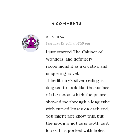
4 COMMENTS
KENDRA
February 15, 2014 at 4:59 pm
I just started The Cabinet of
Wonders, and definitely
recommend it as a creative and
unique mg novel.
“The library’s silver ceiling is
deigned to look like the surface
of the moon, which the prince
showed me through a long tube
with curved lenses on each end,
You might not know this, but
the moon is not as smooth as it
looks. It is pocked with holes,