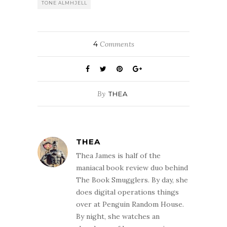
TONE ALMHJELL
4
Comments
By
THEA
THEA
Thea James is half of the
maniacal book review duo behind
The Book Smugglers. By day, she
does digital operations things
over at Penguin Random House.
By night, she watches an