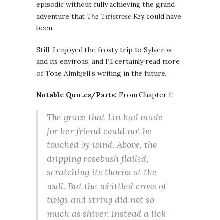
episodic without fully achieving the grand
adventure that
The Twistrose Key
could have
been.
Still, I enjoyed the frosty trip to Sylveros
and its environs, and I’ll certainly read more
of Tone Almhjell’s writing in the future.
Notable Quotes/Parts:
From Chapter 1:
The grave that Lin had made
for her friend could not be
touched by wind. Above, the
dripping rosebush flailed,
scratching its thorns at the
wall. But the whittled cross of
twigs and string did not so
much as shiver. Instead a lick