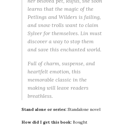
her beloved pet, Rufus, she soon
learns that the magic of the
Petlings and Wilders is failing,
and snow trolls want to claim
Sylver for themselves. Lin must
discover a way to stop them
and save this enchanted world.
Full of charm, suspense, and
heartfelt emotion, this
memorable classic in the
making will leave readers
breathless.
Stand alone or series:
Standalone novel
How did I get this book:
Bought