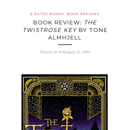
6 RATED BOOKS
BOOK REVIEWS
BOOK REVIEW:
THE
TWISTROSE KEY
BY TONE
ALMHJELL
Posted on
February 15, 2014