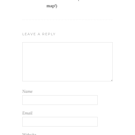
map!)
LEAVE A REPLY
Name
Email
Website