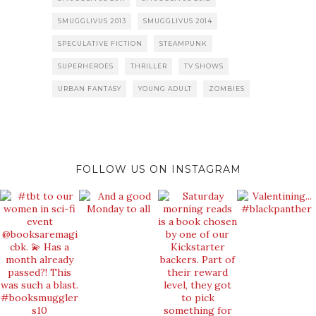
SMUGGLIVUS 2013
SMUGGLIVUS 2014
SPECULATIVE FICTION
STEAMPUNK
SUPERHEROES
THRILLER
TV SHOWS
URBAN FANTASY
YOUNG ADULT
ZOMBIES
FOLLOW US ON INSTAGRAM