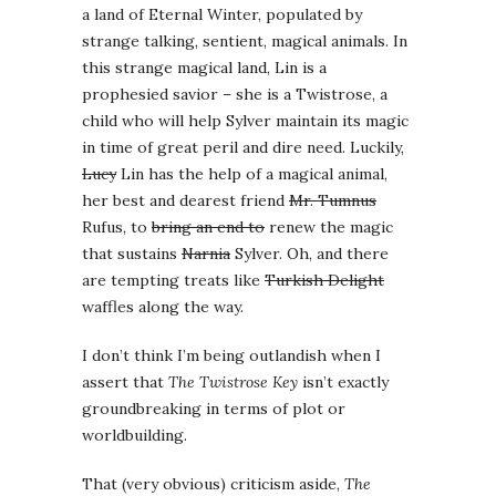
a land of Eternal Winter, populated by
strange talking, sentient, magical animals. In
this strange magical land, Lin is a
prophesied savior – she is a Twistrose, a
child who will help Sylver maintain its magic
in time of great peril and dire need. Luckily,
Lucy
Lin has the help of a magical animal,
her best and dearest friend
Mr. Tumnus
Rufus, to
bring an end to
renew the magic
that sustains
Narnia
Sylver. Oh, and there
are tempting treats like
Turkish Delight
waffles along the way.
I don’t think I’m being outlandish when I
assert that
The Twistrose Key
isn’t exactly
groundbreaking in terms of plot or
worldbuilding.
That (very obvious) criticism aside,
The