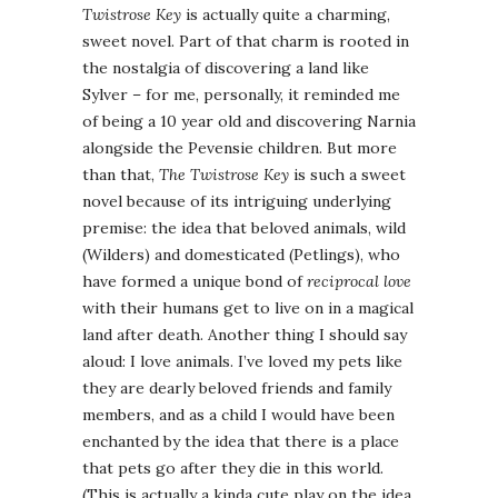
Twistrose Key
is actually quite a charming,
sweet novel. Part of that charm is rooted in
the nostalgia of discovering a land like
Sylver – for me, personally, it reminded me
of being a 10 year old and discovering Narnia
alongside the Pevensie children. But more
than that,
The Twistrose Key
is such a sweet
novel because of its intriguing underlying
premise: the idea that beloved animals, wild
(Wilders) and domesticated (Petlings), who
have formed a unique bond of
reciprocal love
with their humans get to live on in a magical
land after death. Another thing I should say
aloud: I love animals. I’ve loved my pets like
they are dearly beloved friends and family
members, and as a child I would have been
enchanted by the idea that there is a place
that pets go after they die in this world.
(This is actually a kinda cute play on the idea