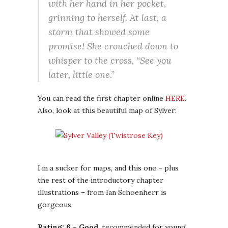
with her hand in her pocket,
grinning to herself. At last, a
storm that showed some
promise! She crouched down to
whisper to the cross, “See you
later, little one.”
You can read the first chapter online
HERE
.
Also, look at this beautiful map of Sylver:
I’m a sucker for maps, and this one – plus
the rest of the introductory chapter
illustrations – from Ian Schoenherr is
gorgeous.
Rating: 6 – Good
, recommended for young