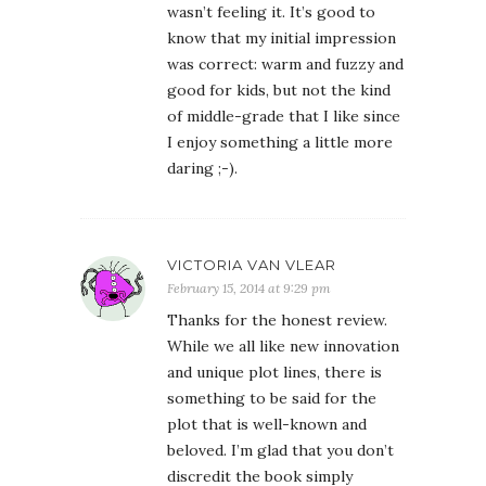
wasn’t feeling it. It’s good to
know that my initial impression
was correct: warm and fuzzy and
good for kids, but not the kind
of middle-grade that I like since
I enjoy something a little more
daring ;-).
VICTORIA VAN VLEAR
February 15, 2014 at 9:29 pm
Thanks for the honest review.
While we all like new innovation
and unique plot lines, there is
something to be said for the
plot that is well-known and
beloved. I’m glad that you don’t
discredit the book simply