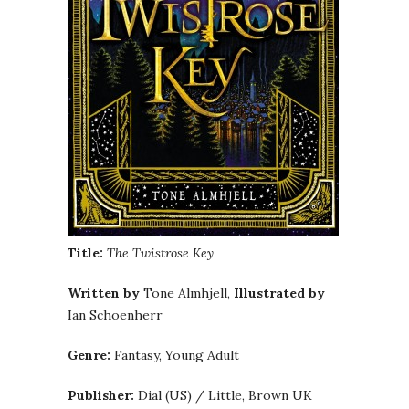
Title:
The Twistrose Key
Written by
Tone Almhjell,
Illustrated by
Ian Schoenherr
Genre:
Fantasy, Young Adult
Publisher:
Dial (US) / Little, Brown UK