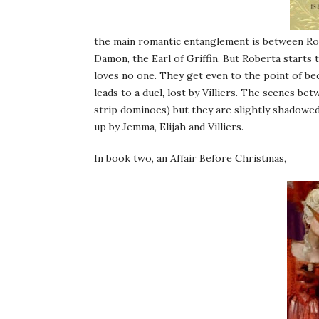
the main romantic entanglement is between Rob
Damon, the Earl of Griffin. But Roberta starts
loves no one. They get even to the point of b
leads to a duel, lost by Villiers. The scenes b
strip dominoes) but they are slightly shadowe
up by Jemma, Elijah and Villiers.
In book two, an Affair Before Christmas,