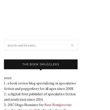
THE BOOK SMUGGLERS
noun
1 : a book review blog specializing in speculative
fiction and popgeekery for all ages since 2008.
2 : a digital-first publisher of speculative fiction
and nonfiction since 2014.
3 : 2017 Hugo Nominee for
Best Semiprozine