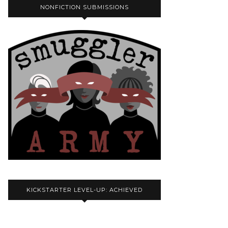
NONFICTION SUBMISSIONS
KICKSTARTER LEVEL-UP: ACHIEVED