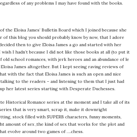
 regardless of any problems I may have found with the books.
of the Eloisa James’ Bulletin Board which I joined because she
der of this blog you should probably know by now, that I adore
 decided then to give Eloisa James a go and started with her
 wish I hadn’t because I did not like those books at all (to put it
 of old school romances, with jerk heroes and an abundance of le
it Eloisa James altogether. But I kept seeing raving reviews of
that with the fact that Eloisa James is such an open and nice
alking to the readers – and listening to them that I just had
up her latest series starting with Desperate Duchesses.
e Historical Romance series at the moment and I take all of its
eries that is very smart, scrap it, make it downright
etting, stock filled with SUPERB characters, funny moments,
ght amount of sex ,the kind of sex that works for the plot and
that evolve around two games of ….chess.