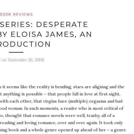
BOOK REVIEWS
 SERIES: DESPERATE
Y ELOISA JAMES, AN
RODUCTION
d on
November 26, 2008
it seems like the reality is bending, stars are aligning and the
anything is possible – that people fall in love at first sight,
with each other, that virgins have (multiple) orgasms and bad
ood woman. In such moments, a reader who is most critical of
, thought that romance novels were well, trashy, all of a
 reading and loving romance, over and over again. It took only
ming book and a whole genre opened up ahead of her – a genre