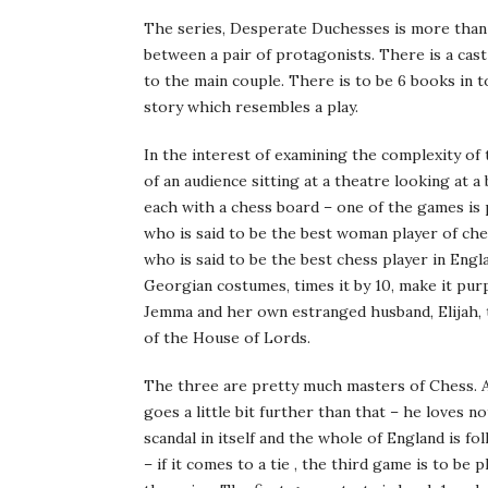
The series, Desperate Duchesses is more than
between a pair of protagonists. There is a ca
to the main couple. There is to be 6 books in t
story which resembles a play.
In the interest of examining the complexity of 
of an audience sitting at a theatre looking at a
each with a chess board – one of the games i
who is said to be the best woman player of che
who is said to be the best chess player in Engl
Georgian costumes, times it by 10, make it pur
Jemma and her own estranged husband, Elijah, 
of the House of Lords.
The three are pretty much masters of Chess. A
goes a little bit further than that – he loves 
scandal in itself and the whole of England is 
– if it comes to a tie , the third game is to be