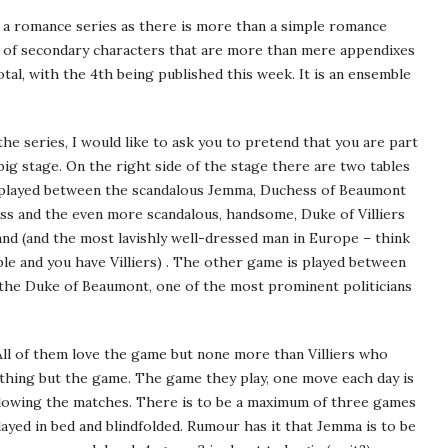
 a romance series as there is more than a simple romance
st of secondary characters that are more than mere appendixes
otal, with the 4th being published this week. It is an ensemble
the series, I would like to ask you to pretend that you are part
 big stage. On the right side of the stage there are two tables
s played between the scandalous Jemma, Duchess of Beaumont
ss and the even more scandalous, handsome, Duke of Villiers
and (and the most lavishly well-dressed man in Europe – think
ple and you have Villiers) . The other game is played between
the Duke of Beaumont, one of the most prominent politicians
ll of them love the game but none more than Villiers who
nothing but the game. The game they play, one move each day is
following the matches. There is to be a maximum of three games
 played in bed and blindfolded. Rumour has it that Jemma is to be