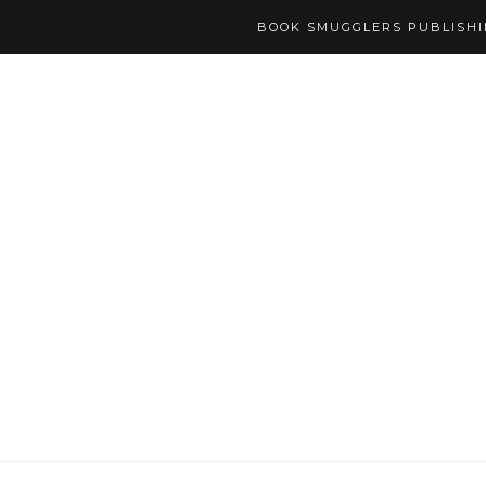
BOOK SMUGGLERS PUBLISH