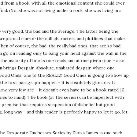
d from a book, with all the emotional content she could ever
nd. (No, she was not living under a rock; she was living in a
y very good, the bad and the average. The latter being the
eptional run-of-the mill characters and plotlines that make
hen of course, the bad, the really bad ones, that are so bad,
n go on reading only to bang your head against the wall in the
he majority of books one reads and at one given time – also
 brings Despair. Absolute, unabated despair, where one
ood Ones, one of the REALLY Good Ones is going to show up.
the first paragraph happen – it is absolutely glorious. It
now, very few are – it doesn’t even have to be a book rated 10,
es to mind). The book (or the series) can be imperfect with
a premise that requires suspension of disbelief but good
 long way – and this reader is perfectly happy to let it go, let
 The Desperate Duchesses Series by Eloisa James is one such