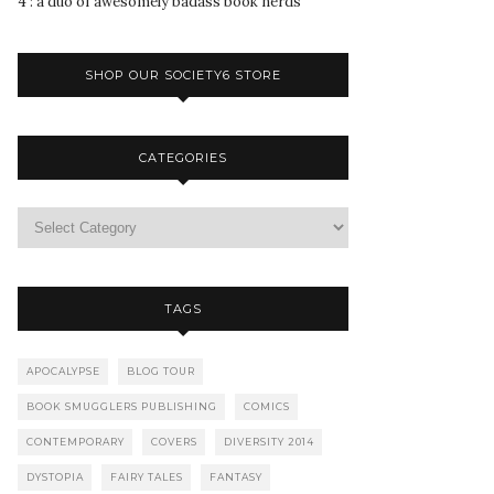
4 : a duo of awesomely badass book nerds
SHOP OUR SOCIETY6 STORE
CATEGORIES
TAGS
APOCALYPSE
BLOG TOUR
BOOK SMUGGLERS PUBLISHING
COMICS
CONTEMPORARY
COVERS
DIVERSITY 2014
DYSTOPIA
FAIRY TALES
FANTASY