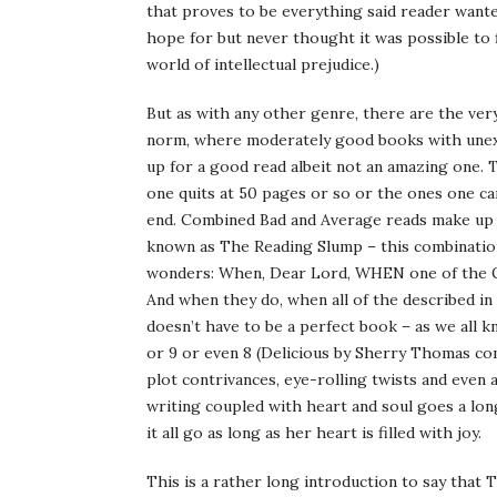
that proves to be everything said reader wante
hope for but never thought it was possible to fi
world of intellectual prejudice.)
But as with any other genre, there are the ver
norm, where moderately good books with unexc
up for a good read albeit not an amazing one. T
one quits at 50 pages or so or the ones one ca
end. Combined Bad and Average reads make up t
known as The Reading Slump – this combination
wonders: When, Dear Lord, WHEN one of the G
And when they do, when all of the described in 
doesn’t have to be a perfect book – as we all k
or 9 or even 8 (Delicious by Sherry Thomas com
plot contrivances, eye-rolling twists and even 
writing coupled with heart and soul goes a long,
it all go as long as her heart is filled with joy.
This is a rather long introduction to say that