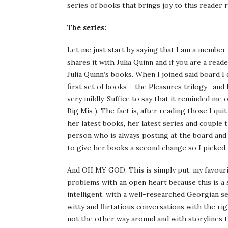
series of books that brings joy to this reader
The series:
Let me just start by saying that I am a member 
shares it with Julia Quinn and if you are a rea
Julia Quinn’s books. When I joined said board I
first set of books – the Pleasures trilogy- and I
very mildly. Suffice to say that it reminded me
Big Mis ). The fact is, after reading those I qu
her latest books, her latest series and couple 
person who is always posting at the board and t
to give her books a second change so I picked 
And OH MY GOD. This is simply put, my favourit
problems with an open heart because this is a s
intelligent, with a well-researched Georgian s
witty and flirtatious conversations with the ri
not the other way around and with storylines 