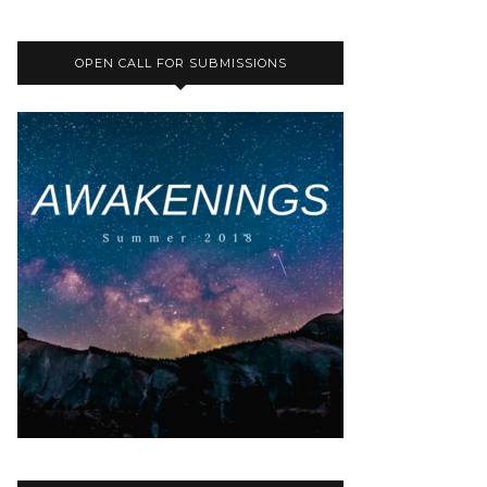
OPEN CALL FOR SUBMISSIONS