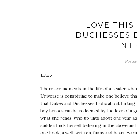
I LOVE THIS
DUCHESSES B
INT
Poste
Intro
There are moments in the life of a reader when 
Universe is conspiring to make one believe that 
that Dukes and Duchesses frolic about flirting 
boy heroes can be redeemed by the love of a g
what she reads, who up until about one year ago
sudden finds herself believing in the above and
one book, a well-written, funny and heart-war