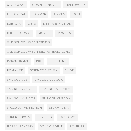
GIVEAWAYS
GRAPHIC NOVEL
HALLOWEEN
HISTORICAL
HORROR
KIRKUS
LGBT
LGBTQIA
LISTS
LITERARY FICTION
MIDDLE GRADE
MOVIES
MYSTERY
OLD SCHOOL WEDNESDAYS
OLD SCHOOL WEDNESDAYS READALONG
PARANORMAL
POC
RETELLING
ROMANCE
SCIENCE FICTION
SLIDE
SMUGGLIVUS
SMUGGLIVUS 2010
SMUGGLIVUS 2011
SMUGGLIVUS 2012
SMUGGLIVUS 2013
SMUGGLIVUS 2014
SPECULATIVE FICTION
STEAMPUNK
SUPERHEROES
THRILLER
TV SHOWS
URBAN FANTASY
YOUNG ADULT
ZOMBIES