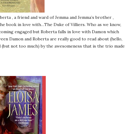
erta , a friend and ward of Jemma and Jemma’s brother ,
 the book in love with…The Duke of Villiers. Who as we know,
ecoming engaged but Roberta falls in love with Damon which
etween Damon and Roberta are really good to read about (hello,
d (but not too much) by the awesomeness that is the trio made