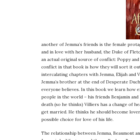
another of Jemma’s friends is the female prot
and in love with her husband, the Duke of Flet
an actual original source of conflict: Poppy and 
conflict in that book is how they will sort it o
intercalating chapters with Jemma, Elijah and V
Jemma’s brother at the end of Desperate Duches
everyone believes. In this book we learn how exa
people in the world – his friends Benjamin and
death (so he thinks) Villiers has a change of hea
get married. He thinks he should become lover
possible choice for love of his life.
The relationship between Jemma, Beaumont and Vi