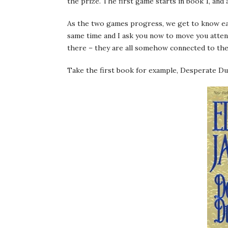
the prize. The first game starts in book 1, and 
As the two games progress, we get to know eac
same time and I ask you now to move you attent
there – they are all somehow connected to the
Take the first book for example, Desperate Du