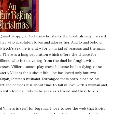
agonist: Poppy, a Duchess who starts the book already married
cher who absolutely loves and adores her. And lo and behold ,
Fletch’s sex life is shit – for a myriad of reasons and the main
ut. There is a long separation which offers the chance for
illiers, who is recovering from the duel he fought with
ses. Villiers cannot play chess because he lies dying, or so
ctly Villiers feels about life – he has loved only but two
 Elijah, Jemma’s husband. Estranged from both, close to his
rt and decides it is about time to fall
in
love with a woman and
s with Jemma – whom he sees as a friend and therefore a
lliers is stuff for legends. I love to see the web that Eloisa