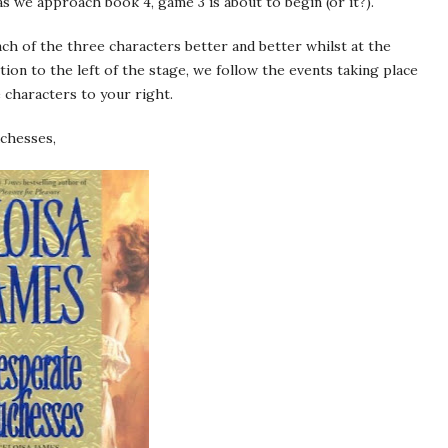
as we approach book 4, game 3 is about to begin (or it?).
h of the three characters better and better whilst at the
ion to the left of the stage, we follow the events taking place
 characters to your right.
chesses,