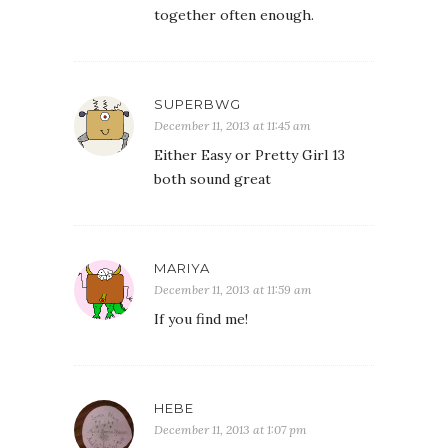
together often enough.
SUPERBWG
December 11, 2013 at 11:45 am
Either Easy or Pretty Girl 13
both sound great
MARIYA
December 11, 2013 at 11:59 am
If you find me!
HEBE
December 11, 2013 at 1:07 pm