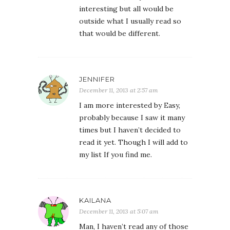
interesting but all would be
outside what I usually read so
that would be different.
JENNIFER
December 11, 2013 at 2:57 am
I am more interested by Easy,
probably because I saw it many
times but I haven’t decided to
read it yet. Though I will add to
my list If you find me.
KAILANA
December 11, 2013 at 5:07 am
Man, I haven’t read any of those