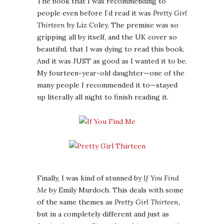
The book that I was recommending to
people even before I’d read it was
Pretty Girl
Thirteen
by Liz Coley. The premise was so
gripping all by itself, and the UK cover so
beautiful, that I was dying to read this book.
And it was JUST as good as I wanted it to be.
My fourteen-year-old daughter—one of the
many people I recommended it to—stayed
up literally all night to finish reading it.
Finally, I was kind of stunned by
If You Find
Me
by Emily Murdoch. This deals with some
of the same themes as
Pretty Girl Thirteen
,
but in a completely different and just as