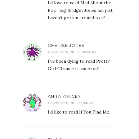
I’d love to read Mad About the
Boy….big Bridget Jones fan just
haven’t gotten around to it!
CHENISE JONES
December 11, 2013 at 8:59 am
I’ve been dying to read Pretty
Girl-13 since it came out!
ANITA YANCEY
December 11, 2013 at 9:01 am
I’d like to read If You Find Me.