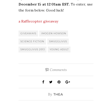
December 15 at 12:01am EST.
To enter, use
the form below. Good luck!
a Rafflecopter giveaway
GIVEAWAYS
IMOGEN HOWSON
SCIENCE FICTION
SMUGGLIVUS
SMUGGLIVUS 2013
YOUNG ADULT
51
Comments
By
THEA