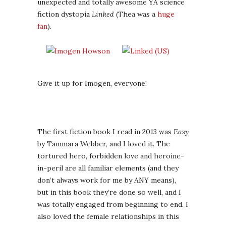
unexpected and totally awesome YA science
fiction dystopia
Linked
(Thea was a
huge
fan
).
Give it up for Imogen, everyone!
The first fiction book I read in 2013 was
Easy
by Tammara Webber, and I loved it. The
tortured hero, forbidden love and heroine-
in-peril are all familiar elements (and they
don’t always work for me by ANY means),
but in this book they’re done so well, and I
was totally engaged from beginning to end. I
also loved the female relationships in this