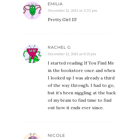
EMILIA
December 12, 2013 at 3:33 pm
Pretty Girl 13!
RACHEL G
December 12, 2013 at 6:21 pm
I started reading If You Find Me
in the bookstore once and when
I looked up I was already a third
of the way through. I had to go,
but it’s been niggling at the back
of my brain to find time to find
out how it ends ever since.
NICOLE