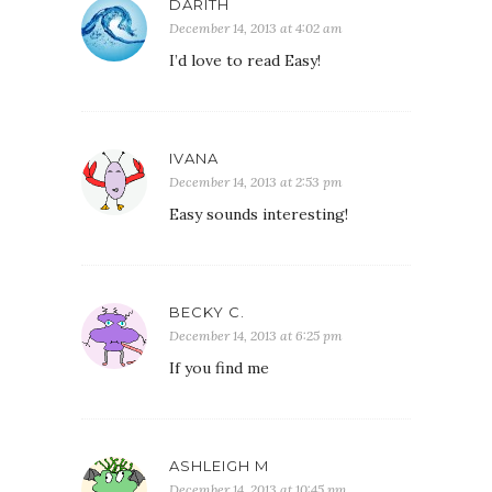
DARITH
December 14, 2013 at 4:02 am
I’d love to read Easy!
IVANA
December 14, 2013 at 2:53 pm
Easy sounds interesting!
BECKY C.
December 14, 2013 at 6:25 pm
If you find me
ASHLEIGH M
December 14, 2013 at 10:45 pm