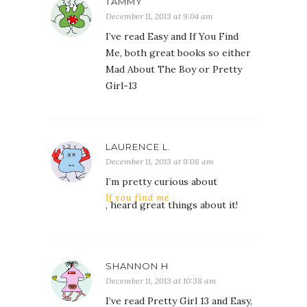
TAMMY
December 11, 2013 at 9:04 am
I’ve read Easy and If You Find
Me, both great books so either
Mad About The Boy or Pretty
Girl-13
LAURENCE L.
December 11, 2013 at 9:08 am
I’m pretty curious about
If you find me
, heard great things about it!
SHANNON H
December 11, 2013 at 10:38 am
I’ve read Pretty Girl 13 and Easy,