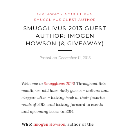
GIVEAWAYS
SMUGGLIVUS
SMUGGLIVUS GUEST AUTHOR
SMUGGLIVUS 2013 GUEST
AUTHOR: IMOGEN
HOWSON (& GIVEAWAY)
Posted on
December 11, 2013
Welcome to
Smugglivus 2013
! Throughout this
month, we will have daily guests – authors and
bloggers alike – looking back at their favorite
reads of 2013, and looking forward to events
and upcoming books in 2014.
Who:
Imogen Howson
, author of the