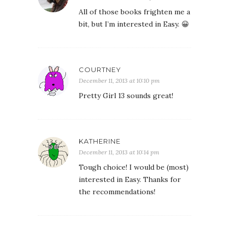
All of those books frighten me a
bit, but I’m interested in Easy. 😀
COURTNEY
December 11, 2013 at 10:10 pm
Pretty Girl 13 sounds great!
KATHERINE
December 11, 2013 at 10:14 pm
Tough choice! I would be (most)
interested in Easy. Thanks for
the recommendations!