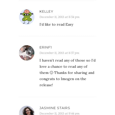
KELLEY
December 11, 2013 at 8:54 pm
I’d like to read Easy
ERINF1
December 11, 2013 at 8:57 pm
I haven’t read any of those so I’d
love a chance to read any of
them 🙂 Thanks for sharing and
congrats to Imogen on the
release!
JASMINE STAIRS
December 11, 2013 at 9:44 pm