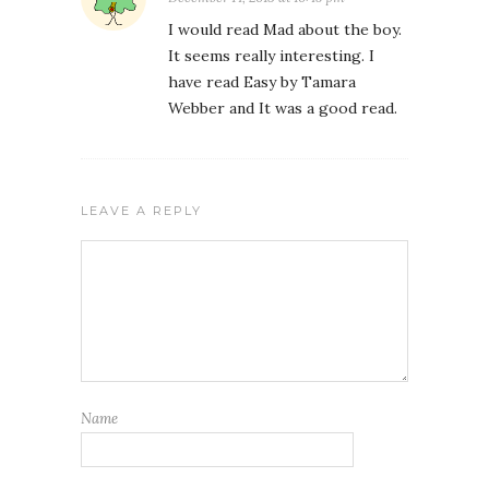
I would read Mad about the boy.
It seems really interesting. I
have read Easy by Tamara
Webber and It was a good read.
LEAVE A REPLY
Name