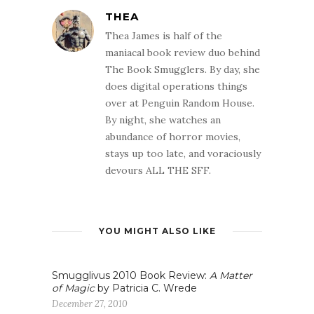
THEA
Thea James is half of the
maniacal book review duo behind
The Book Smugglers. By day, she
does digital operations things
over at Penguin Random House.
By night, she watches an
abundance of horror movies,
stays up too late, and voraciously
devours ALL THE SFF.
YOU MIGHT ALSO LIKE
Smugglivus 2010 Book Review:
A Matter
of Magic
by Patricia C. Wrede
December 27, 2010