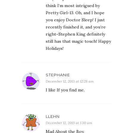
think I’m most intrigued by
Pretty Girl-13. Oh, and I hope
you enjoy Doctor Sleep! I just
recently finished it, and you’re
right–Stephen King definitely
still has that magic touch! Happy
Holidays!
STEPHANIE
December 12, 2013 at 12:28 am
I like If you find me.
LLEHN
December 12, 2013 at 1:30 am
Mad About the Boy.