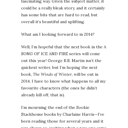
fascinating way. Given the subject matter, it
could be a really bleak story, and it certainly
has some bits that are hard to read, but
overall it’s beautiful and uplifting.
What am I looking forward to in 2014?
Well, I’m hopeful that the next book in the A
SONG OF ICE AND FIRE series will come
out this year! George R.R. Martin isn’t the
quickest writer, but I’m hoping the next
book,
The Winds of Winter
, will be out in
2014. I have to know what happens to all my
favourite characters (the ones he didn’t
already kill off, that is).
I’m mourning the end of the Sookie
Stackhouse books by Charlaine Harris—I’ve
been reading those for several years and it