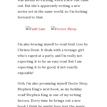
was always so exciting when a new one came
out. But she’s apparently writing a new
series set in the same world, so I’m looking
forward to that.
I’m also bracing myself to read
Fault Line
by
Christa Desir. It deals with a teenage girl
who’s raped at a party, and I’m
really
not
expecting it to be an easy read. But I am
expecting it to be good, if not exactly
enjoyable!
Ooh, I’m also promising myself
Doctor Sleep
,
Stephen King’s next book, as my holiday
read! Stephen King is one of my writing
heroes. Every time he brings out a new
book I think he might have lost the magic