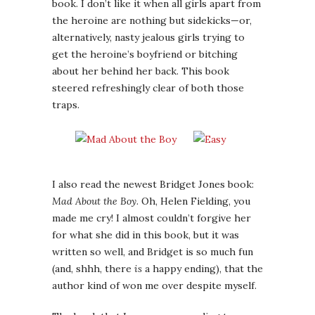
book. I don’t like it when all girls apart from
the heroine are nothing but sidekicks—or,
alternatively, nasty jealous girls trying to
get the heroine’s boyfriend or bitching
about her behind her back. This book
steered refreshingly clear of both those
traps.
I also read the newest Bridget Jones book:
Mad About the Boy
. Oh, Helen Fielding, you
made me cry! I almost couldn’t forgive her
for what she did in this book, but it was
written so well, and Bridget is so much fun
(and, shhh, there
is
a happy ending), that the
author kind of won me over despite myself.