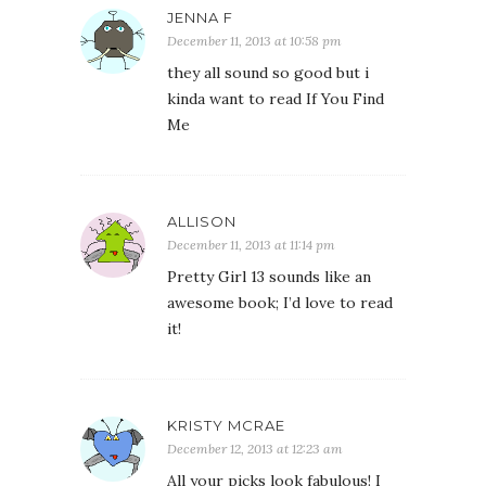
JENNA F
December 11, 2013 at 10:58 pm
they all sound so good but i
kinda want to read If You Find
Me
ALLISON
December 11, 2013 at 11:14 pm
Pretty Girl 13 sounds like an
awesome book; I’d love to read
it!
KRISTY MCRAE
December 12, 2013 at 12:23 am
All your picks look fabulous! I