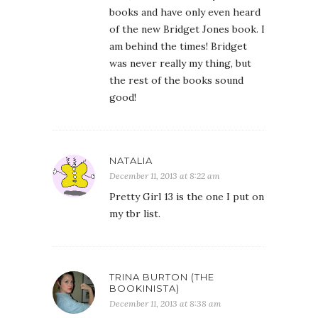
books and have only even heard
of the new Bridget Jones book. I
am behind the times! Bridget
was never really my thing, but
the rest of the books sound
good!
NATALIA
December 11, 2013 at 8:22 am
Pretty Girl 13 is the one I put on
my tbr list.
TRINA BURTON (THE
BOOKINISTA)
December 11, 2013 at 8:38 am