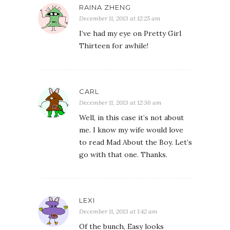
RAINA ZHENG
December 11, 2013 at 12:25 am
I’ve had my eye on Pretty Girl
Thirteen for awhile!
CARL
December 11, 2013 at 12:36 am
Well, in this case it’s not about
me. I know my wife would love
to read Mad About the Boy. Let’s
go with that one. Thanks.
LEXI
December 11, 2013 at 1:42 am
Of the bunch, Easy looks