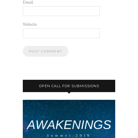
Email
Website
OPEN CALL FOR SUBMISSIONS