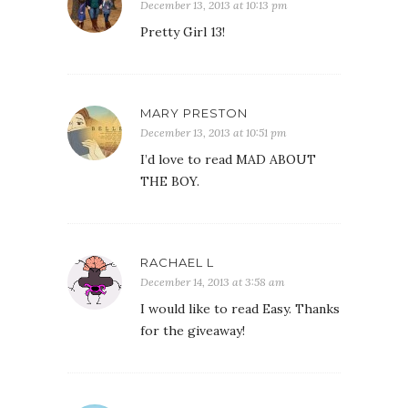
December 13, 2013 at 10:13 pm
Pretty Girl 13!
MARY PRESTON
December 13, 2013 at 10:51 pm
I’d love to read MAD ABOUT
THE BOY.
RACHAEL L
December 14, 2013 at 3:58 am
I would like to read Easy. Thanks
for the giveaway!