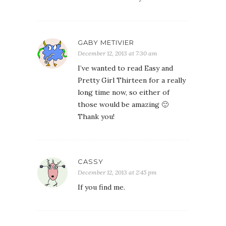
GABY METIVIER
December 12, 2013 at 7:30 am
I’ve wanted to read Easy and
Pretty Girl Thirteen for a really
long time now, so either of
those would be amazing 🙂
Thank you!
CASSY
December 12, 2013 at 2:45 pm
If you find me.