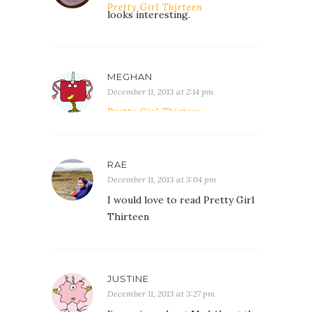
Pretty Girl Thirteen
looks interesting.
MEGHAN
December 11, 2013 at 2:14 pm
Pretty Girl Thirteen.
RAE
December 11, 2013 at 3:04 pm
I would love to read Pretty Girl
Thirteen
JUSTINE
December 11, 2013 at 3:27 pm