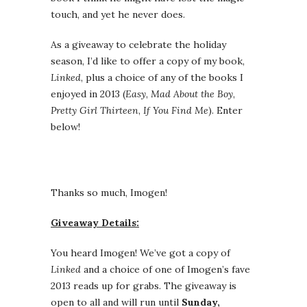
touch, and yet he never does.
As a giveaway to celebrate the holiday
season, I’d like to offer a copy of my book,
Linked
, plus a choice of any of the books I
enjoyed in 2013 (
Easy
,
Mad About the Boy
,
Pretty Girl Thirteen
,
If You Find Me
). Enter
below!
Thanks so much, Imogen!
Giveaway Details:
You heard Imogen! We’ve got a copy of
Linked
and a choice of one of Imogen’s fave
2013 reads up for grabs. The giveaway is
open to all and will run until
Sunday,