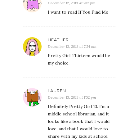
December 12, 2013 at 7:12 pm
I want to read If You Find Me
HEATHER
December 13, 2013 at 7:54 am
Pretty Girl Thirteen would be
my choice.
LAUREN
December 13, 2013 at 1:52 pm
Definitely Pretty Girl 13. I’m a
middle school librarian, and it
looks like a book that I would
love, and that I would love to
share with my kids at school.