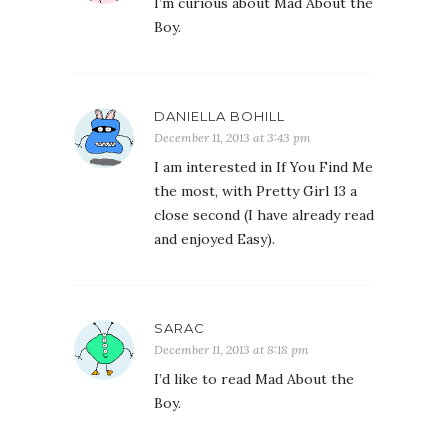
I’m curious about Mad About the
Boy.
DANIELLA BOHILL
December 11, 2013 at 3:43 pm
I am interested in If You Find Me
the most, with Pretty Girl 13 a
close second (I have already read
and enjoyed Easy).
SARAC
December 11, 2013 at 8:18 pm
I’d like to read Mad About the
Boy.