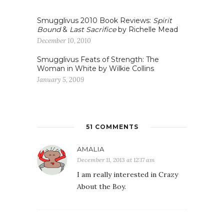
Smugglivus 2010 Book Reviews:
Spirit
Bound
&
Last Sacrifice
by Richelle Mead
December 10, 2010
Smugglivus Feats of Strength: The
Woman in White by Wilkie Collins
January 5, 2009
51 COMMENTS
AMALIA
December 11, 2013 at 12:17 am
I am really interested in Crazy
About the Boy.