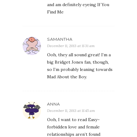
and am definitely eyeing If You
Find Me
SAMANTHA
December 11, 2013 at 11:31 am
Ooh, they all sound great! I’m a
big Bridget Jones fan, though,
so I’m probably leaning towards
Mad About the Boy.
ANNA
December 11, 2013 at 11:45 am
Ooh, I want to read Easy–
forbidden love and female
relationships aren’t found