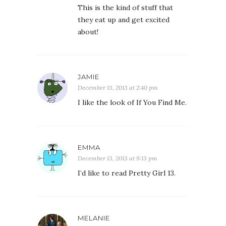
This is the kind of stuff that
they eat up and get excited
about!
JAMIE
December 13, 2013 at 2:40 pm
I like the look of If You Find Me.
EMMA
December 13, 2013 at 9:13 pm
I’d like to read Pretty Girl 13.
MELANIE