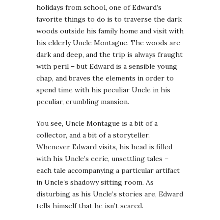
holidays from school, one of Edward’s
favorite things to do is to traverse the dark
woods outside his family home and visit with
his elderly Uncle Montague. The woods are
dark and deep, and the trip is always fraught
with peril – but Edward is a sensible young
chap, and braves the elements in order to
spend time with his peculiar Uncle in his
peculiar, crumbling mansion.
You see, Uncle Montague is a bit of a
collector, and a bit of a storyteller.
Whenever Edward visits, his head is filled
with his Uncle’s eerie, unsettling tales –
each tale accompanying a particular artifact
in Uncle’s shadowy sitting room. As
disturbing as his Uncle’s stories are, Edward
tells himself that he isn’t scared.