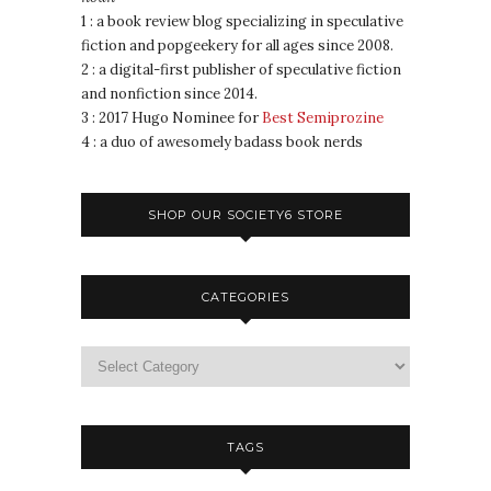
1 : a book review blog specializing in speculative
fiction and popgeekery for all ages since 2008.
2 : a digital-first publisher of speculative fiction
and nonfiction since 2014.
3 : 2017 Hugo Nominee for
Best Semiprozine
4 : a duo of awesomely badass book nerds
SHOP OUR SOCIETY6 STORE
CATEGORIES
TAGS