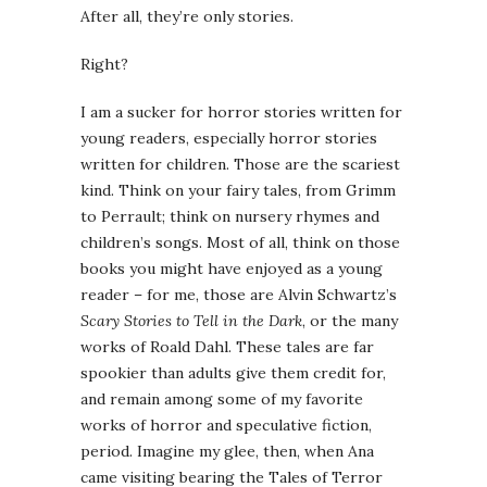
After all, they’re only stories.
Right?
I am a sucker for horror stories written for
young readers, especially horror stories
written for children. Those are the scariest
kind. Think on your fairy tales, from Grimm
to Perrault; think on nursery rhymes and
children’s songs. Most of all, think on those
books you might have enjoyed as a young
reader – for me, those are Alvin Schwartz’s
Scary Stories to Tell in the Dark
, or the many
works of Roald Dahl. These tales are far
spookier than adults give them credit for,
and remain among some of my favorite
works of horror and speculative fiction,
period. Imagine my glee, then, when Ana
came visiting bearing the Tales of Terror