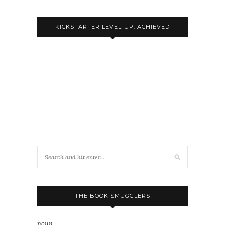
KICKSTARTER LEVEL-UP: ACHIEVED
THE BOOK SMUGGLERS
noun