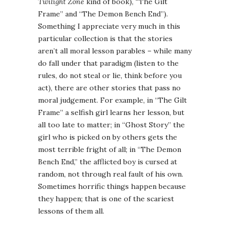
Twilight Zone
kind of book), “The Gilt
Frame” and “The Demon Bench End”).
Something I appreciate very much in this
particular collection is that the stories
aren’t all moral lesson parables – while many
do fall under that paradigm (listen to the
rules, do not steal or lie, think before you
act), there are other stories that pass no
moral judgement. For example, in “The Gilt
Frame” a selfish girl learns her lesson, but
all too late to matter; in “Ghost Story” the
girl who is picked on by others gets the
most terrible fright of all; in “The Demon
Bench End,” the afflicted boy is cursed at
random, not through real fault of his own.
Sometimes horrific things happen because
they happen; that is one of the scariest
lessons of them all.