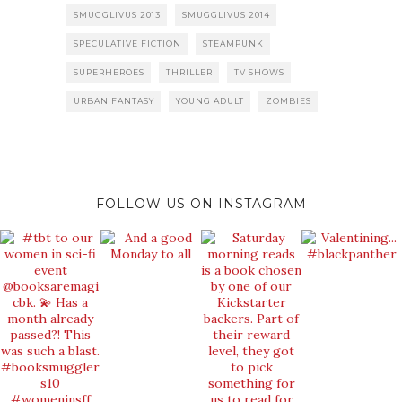
SMUGGLIVUS 2013
SMUGGLIVUS 2014
SPECULATIVE FICTION
STEAMPUNK
SUPERHEROES
THRILLER
TV SHOWS
URBAN FANTASY
YOUNG ADULT
ZOMBIES
FOLLOW US ON INSTAGRAM