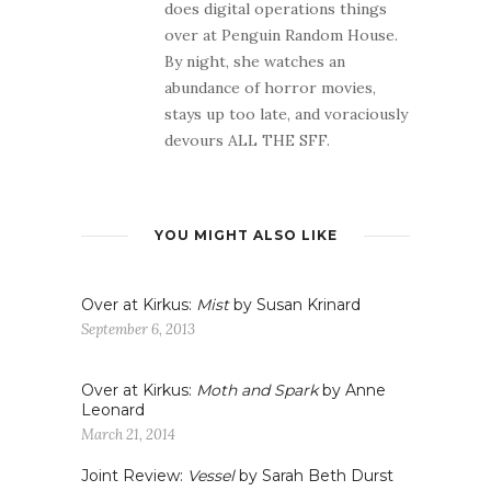
does digital operations things
over at Penguin Random House.
By night, she watches an
abundance of horror movies,
stays up too late, and voraciously
devours ALL THE SFF.
YOU MIGHT ALSO LIKE
Over at Kirkus:
Mist
by Susan Krinard
September 6, 2013
Over at Kirkus:
Moth and Spark
by Anne
Leonard
March 21, 2014
Joint Review:
Vessel
by Sarah Beth Durst