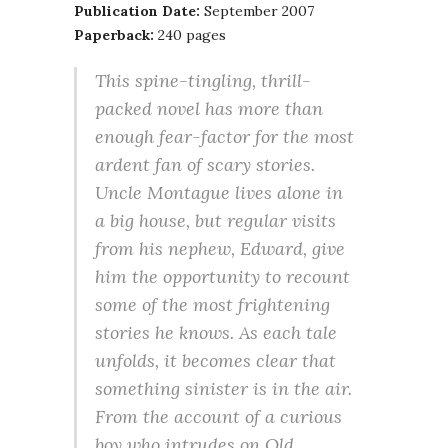
Publication Date:
September 2007
Paperback:
240 pages
This spine-tingling, thrill-
packed novel has more than
enough fear-factor for the most
ardent fan of scary stories.
Uncle Montague lives alone in
a big house, but regular visits
from his nephew, Edward, give
him the opportunity to recount
some of the most frightening
stories he knows. As each tale
unfolds, it becomes clear that
something sinister is in the air.
From the account of a curious
boy who intrudes on Old