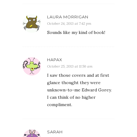
LAURA MORRIGAN
October 24, 2013 at 7:42 pm
Sounds like my kind of book!
HAPAX
October 25, 2013 at 11:56 am
I saw those covers and at first
glance thought they were
unknown-to-me Edward Gorey.
I can think of no higher
compliment.
SARAH