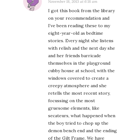
November 18, 2013 at 6:18 am
I got this book from the library
on your recommendation and
I’ve been reading these to my
eight-year-old as bedtime
stories. Every night she listens
with relish and the next day she
and her friends barricade
themselves in the playground
cubby house at school, with the
windows covered to create a
creepy atmosphere and she
retells the most recent story,
focussing on the most
gruesome elements, like
secateurs, what happened when
the boy tried to chop up the
demon bench end and the ending
of the Gilt Frame. We have