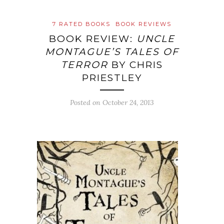
7 RATED BOOKS
BOOK REVIEWS
BOOK REVIEW:
UNCLE
MONTAGUE’S TALES OF
TERROR
BY CHRIS
PRIESTLEY
Posted on
October 24, 2013