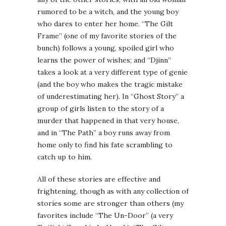
rumored to be a witch, and the young boy
who dares to enter her home. “The Gilt
Frame” (one of my favorite stories of the
bunch) follows a young, spoiled girl who
learns the power of wishes; and “Djinn”
takes a look at a very different type of genie
(and the boy who makes the tragic mistake
of underestimating her). In “Ghost Story” a
group of girls listen to the story of a
murder that happened in that very house,
and in “The Path” a boy runs away from
home only to find his fate scrambling to
catch up to him.
All of these stories are effective and
frightening, though as with any collection of
stories some are stronger than others (my
favorites include “The Un-Door” (a very