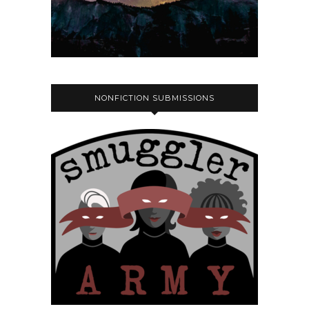
NONFICTION SUBMISSIONS