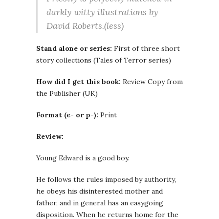
darkly witty illustrations by
David Roberts.(less)
Stand alone or series:
First of three short
story collections (Tales of Terror series)
How did I get this book:
Review Copy from
the Publisher (UK)
Format (e- or p-):
Print
Review:
Young Edward is a good boy.
He follows the rules imposed by authority,
he obeys his disinterested mother and
father, and in general has an easygoing
disposition. When he returns home for the