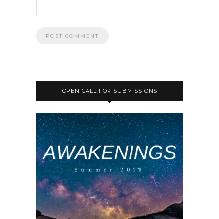
OPEN CALL FOR SUBMISSIONS