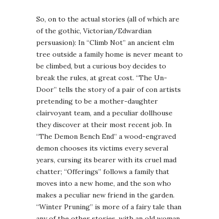
So, on to the actual stories (all of which are
of the gothic, Victorian/Edwardian
persuasion): In “Climb Not” an ancient elm
tree outside a family home is never meant to
be climbed, but a curious boy decides to
break the rules, at great cost. “The Un-
Door” tells the story of a pair of con artists
pretending to be a mother-daughter
clairvoyant team, and a peculiar dollhouse
they discover at their most recent job. In
“The Demon Bench End” a wood-engraved
demon chooses its victims every several
years, cursing its bearer with its cruel mad
chatter; “Offerings” follows a family that
moves into a new home, and the son who
makes a peculiar new friend in the garden.
“Winter Pruning” is more of a fairy tale than
any of the other stories, with an old woman