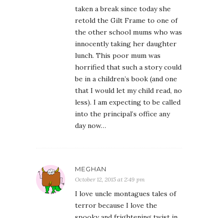
taken a break since today she
retold the Gilt Frame to one of
the other school mums who was
innocently taking her daughter
lunch. This poor mum was
horrified that such a story could
be in a children’s book (and one
that I would let my child read, no
less). I am expecting to be called
into the principal’s office any
day now…
MEGHAN
October 12, 2015 at 2:49 pm
I love uncle montagues tales of
terror because I love the
spooky and frightening twist in