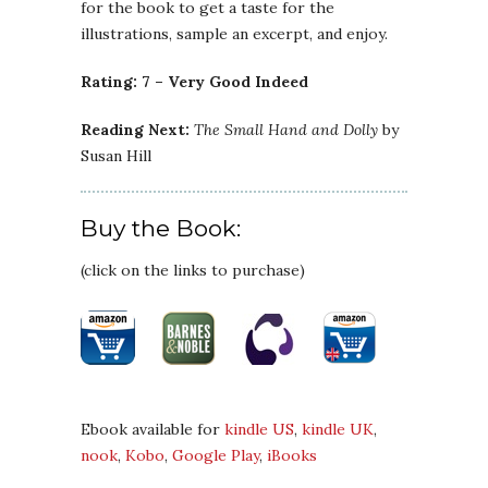
for the book to get a taste for the
illustrations, sample an excerpt, and enjoy.
Rating: 7 – Very Good Indeed
Reading Next:
The Small Hand and Dolly
by
Susan Hill
Buy the Book:
(click on the links to purchase)
Ebook available for
kindle US
,
kindle UK
,
nook
,
Kobo
,
Google Play
,
iBooks