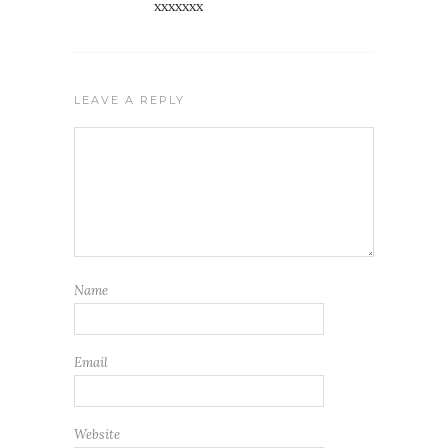
xxxxxxx
LEAVE A REPLY
Name
Email
Website