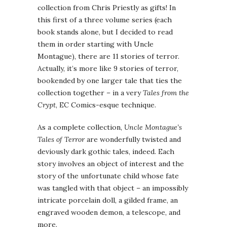
collection from Chris Priestly as gifts! In
this first of a three volume series (each
book stands alone, but I decided to read
them in order starting with Uncle
Montague), there are 11 stories of terror.
Actually, it’s more like 9 stories of terror,
bookended by one larger tale that ties the
collection together – in a very
Tales from the
Crypt
, EC Comics-esque technique.
As a complete collection,
Uncle Montague’s
Tales of Terror
are wonderfully twisted and
deviously dark gothic tales, indeed. Each
story involves an object of interest and the
story of the unfortunate child whose fate
was tangled with that object – an impossibly
intricate porcelain doll, a gilded frame, an
engraved wooden demon, a telescope, and
more.