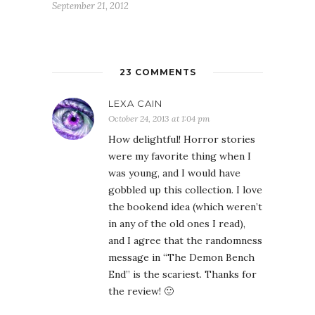
September 21, 2012
23 COMMENTS
LEXA CAIN
October 24, 2013 at 1:04 pm
How delightful! Horror stories
were my favorite thing when I
was young, and I would have
gobbled up this collection. I love
the bookend idea (which weren’t
in any of the old ones I read),
and I agree that the randomness
message in “The Demon Bench
End” is the scariest. Thanks for
the review! 🙂