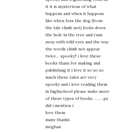
it it is mysterious of what
happens and when it happens
like when Jess the dog (from
the tale climb not) looks down
the hole in the tree and runs
away with wild eyes and the way
the words climb not appear
twice… spooky!! i love these
books thanx for making and
publishing it i love it so so so
much these tales are very
spooky and i love reading them
in highschool please make more
of these types of books ………ps
did i mention i
love them
many thanks
meghan