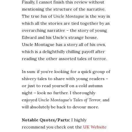
Finally, I cannot finish this review without
mentioning the structure of the narrative.
The true fun of
Uncle Montague
is the way in
which all the stories are tied together by an
overarching narrative – the story of young
Edward and his Uncle’s strange house.
Uncle Montague has a story all of his own,
which is a delightfully chilling payoff after
reading the other assorted tales of terror.
In sum: if you’re looking for a quick group of
shivery tales to share with young readers –
or just to read yourself on a cold autumn
night – look no further. I thoroughly
enjoyed
Uncle Montague’s Tales of Terror
, and
will absolutely be back to devour more.
Notable Quotes/Parts:
I highly
recommend you check out the
UK Website