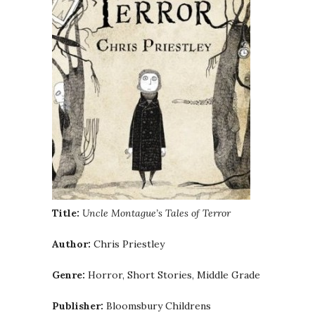
Title:
Uncle Montague’s Tales of Terror
Author:
Chris Priestley
Genre:
Horror, Short Stories, Middle Grade
Publisher:
Bloomsbury Childrens