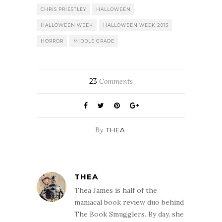
CHRIS PRIESTLEY
HALLOWEEN
HALLOWEEN WEEK
HALLOWEEN WEEK 2013
HORROR
MIDDLE GRADE
23
Comments
By
THEA
THEA
Thea James is half of the
maniacal book review duo behind
The Book Smugglers. By day, she