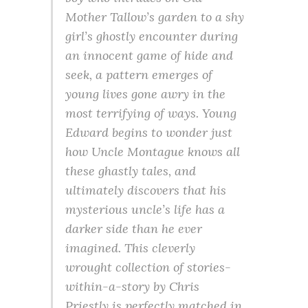
Mother Tallow’s garden to a shy
girl’s ghostly encounter during
an innocent game of hide and
seek, a pattern emerges of
young lives gone awry in the
most terrifying of ways. Young
Edward begins to wonder just
how Uncle Montague knows all
these ghastly tales, and
ultimately discovers that his
mysterious uncle’s life has a
darker side than he ever
imagined. This cleverly
wrought collection of stories-
within-a-story by Chris
Priestly is perfectly matched in