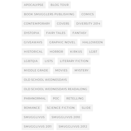
APOCALYPSE
BLOG TOUR
BOOK SMUGGLERS PUBLISHING
COMICS
CONTEMPORARY
COVERS
DIVERSITY 2014
DYSTOPIA
FAIRY TALES
FANTASY
GIVEAWAYS
GRAPHIC NOVEL
HALLOWEEN
HISTORICAL
HORROR
KIRKUS
LGBT
LGBTQIA
LISTS
LITERARY FICTION
MIDDLE GRADE
MOVIES
MYSTERY
OLD SCHOOL WEDNESDAYS
OLD SCHOOL WEDNESDAYS READALONG
PARANORMAL
POC
RETELLING
ROMANCE
SCIENCE FICTION
SLIDE
SMUGGLIVUS
SMUGGLIVUS 2010
SMUGGLIVUS 2011
SMUGGLIVUS 2012