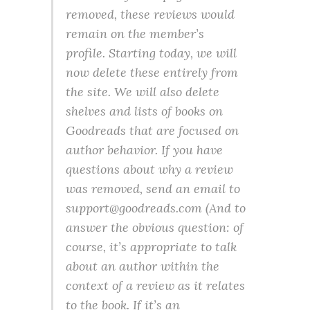
removed, these reviews would
remain on the member’s
profile. Starting today, we will
now delete these entirely from
the site. We will also delete
shelves and lists of books on
Goodreads that are focused on
author behavior. If you have
questions about why a review
was removed, send an email to
support@goodreads.com (And to
answer the obvious question: of
course, it’s appropriate to talk
about an author within the
context of a review as it relates
to the book. If it’s an