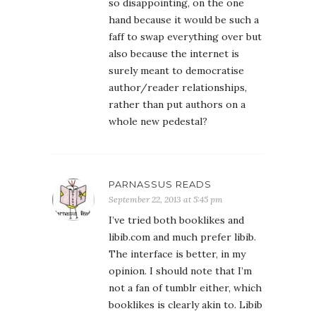
so disappointing, on the one
hand because it would be such a
faff to swap everything over but
also because the internet is
surely meant to democratise
author/reader relationships,
rather than put authors on a
whole new pedestal?
PARNASSUS READS
September 22, 2013 at 5:45 pm
I’ve tried both booklikes and
libib.com and much prefer libib.
The interface is better, in my
opinion. I should note that I’m
not a fan of tumblr either, which
booklikes is clearly akin to. Libib