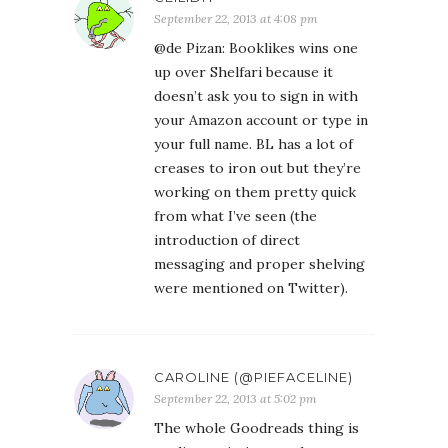
September 22, 2013 at 4:08 pm
@de Pizan: Booklikes wins one
up over Shelfari because it
doesn’t ask you to sign in with
your Amazon account or type in
your full name. BL has a lot of
creases to iron out but they’re
working on them pretty quick
from what I’ve seen (the
introduction of direct
messaging and proper shelving
were mentioned on Twitter).
CAROLINE (@PIEFACELINE)
September 22, 2013 at 5:02 pm
The whole Goodreads thing is