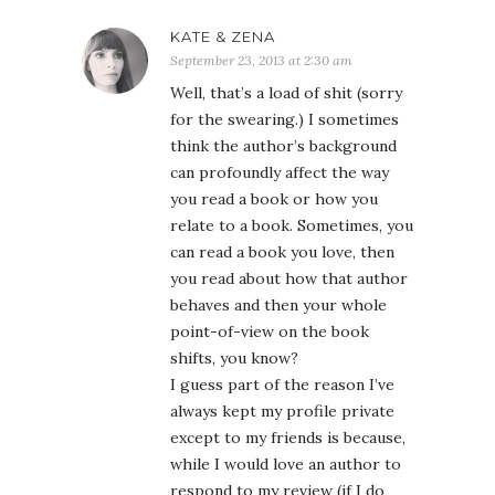
KATE & ZENA
September 23, 2013 at 2:30 am
Well, that’s a load of shit (sorry
for the swearing.) I sometimes
think the author’s background
can profoundly affect the way
you read a book or how you
relate to a book. Sometimes, you
can read a book you love, then
you read about how that author
behaves and then your whole
point-of-view on the book
shifts, you know?
I guess part of the reason I’ve
always kept my profile private
except to my friends is because,
while I would love an author to
respond to my review (if I do