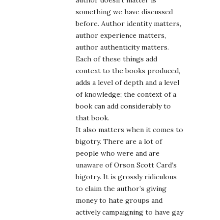
author doesn’t matter is
something we have discussed
before. Author identity matters,
author experience matters,
author authenticity matters.
Each of these things add
context to the books produced,
adds a level of depth and a level
of knowledge; the context of a
book can add considerably to
that book.
It also matters when it comes to
bigotry. There are a lot of
people who were and are
unaware of Orson Scott Card’s
bigotry. It is grossly ridiculous
to claim the author’s giving
money to hate groups and
actively campaigning to have gay