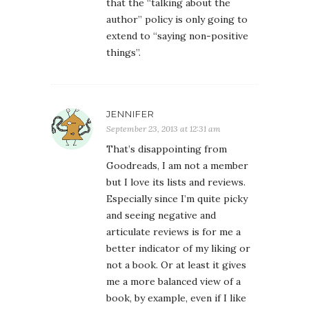
that the “talking about the
author” policy is only going to
extend to “saying non-positive
things”.
JENNIFER
September 23, 2013 at 12:31 am
That’s disappointing from
Goodreads, I am not a member
but I love its lists and reviews.
Especially since I’m quite picky
and seeing negative and
articulate reviews is for me a
better indicator of my liking or
not a book. Or at least it gives
me a more balanced view of a
book, by example, even if I like