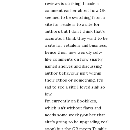
reviews is striking. I made a
comment earlier about how GR
seemed to be switching from a
site for readers to a site for
authors but I don’t think that’s
accurate. I think they want to be
a site for retailers and business,
hence their new weirdly cult-
like comments on how snarky
named shelves and discussing
author behaviour isn’t within
their ethos or something. It’s
sad to see a site I loved sink so
low.
I’m currently on Booklikes,
which isn’t without flaws and
needs some work (you bet that
site’s going to be upgrading real
soon) but the GR meets Tumblr