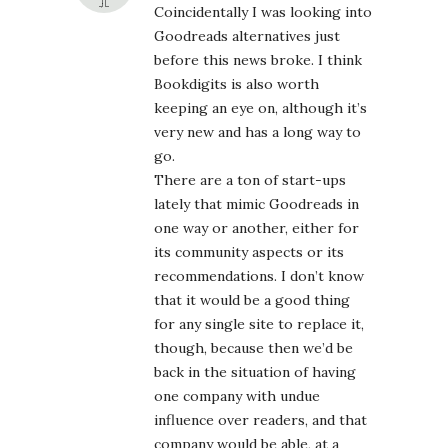
Coincidentally I was looking into
Goodreads alternatives just
before this news broke. I think
Bookdigits is also worth
keeping an eye on, although it’s
very new and has a long way to
go.
There are a ton of start-ups
lately that mimic Goodreads in
one way or another, either for
its community aspects or its
recommendations. I don’t know
that it would be a good thing
for any single site to replace it,
though, because then we’d be
back in the situation of having
one company with undue
influence over readers, and that
company would be able, at a