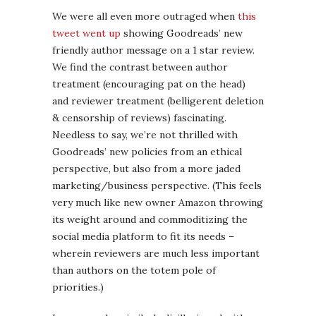
We were all even more outraged when
this
tweet went up
showing Goodreads’ new
friendly author message on a 1 star review.
We find the contrast between author
treatment (encouraging pat on the head)
and reviewer treatment (belligerent deletion
& censorship of reviews) fascinating.
Needless to say, we’re not thrilled with
Goodreads’ new policies from an ethical
perspective, but also from a more jaded
marketing/business perspective. (This feels
very much like new owner Amazon throwing
its weight around and commoditizing the
social media platform to fit its needs –
wherein reviewers are much less important
than authors on the totem pole of
priorities.)