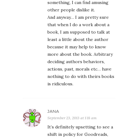
something, I can find amusing
other people dislike it.
And anyway… I am pretty sure
that when I do a work about a
book, I am supposed to talk at
least a little about the author
because it may help to know
more about the book. Arbitrary
deciding authors behaviors,
actions, past, morals etc… have
nothing to do with theirs books
is ridiculous.
JANA
September 23, 2013 at 1:18 am
It’s definitely upsetting to see a
shift in policy for Goodreads,