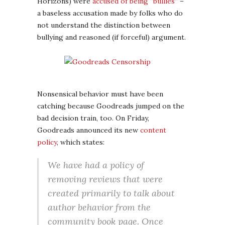
Horizons) were
accused of being “bullies”
–
a baseless accusation made by folks who do
not understand the distinction between
bullying and reasoned (if forceful) argument.
Nonsensical behavior must have been
catching because Goodreads jumped on the
bad decision train, too. On Friday,
Goodreads announced its new
content
policy
, which states:
We have had a policy of
removing reviews that were
created primarily to talk about
author behavior from the
community book page. Once