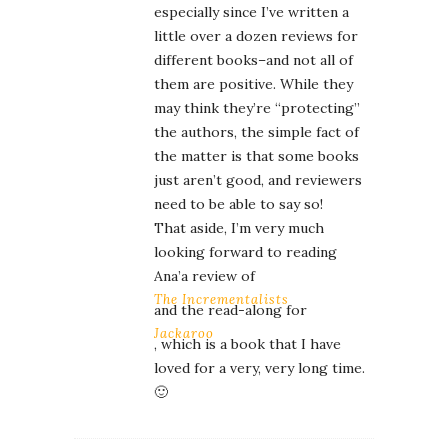
especially since I’ve written a
little over a dozen reviews for
different books–and not all of
them are positive. While they
may think they’re “protecting”
the authors, the simple fact of
the matter is that some books
just aren’t good, and reviewers
need to be able to say so!
That aside, I’m very much
looking forward to reading
Ana’a review of
The Incrementalists
and the read-along for
Jackaroo
, which is a book that I have
loved for a very, very long time.
🙂