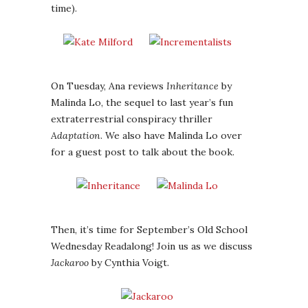
time).
On Tuesday, Ana reviews
Inheritance
by
Malinda Lo, the sequel to last year’s fun
extraterrestrial conspiracy thriller
Adaptation
. We also have Malinda Lo over
for a guest post to talk about the book.
Then, it’s time for September’s Old School
Wednesday Readalong! Join us as we discuss
Jackaroo
by Cynthia Voigt.