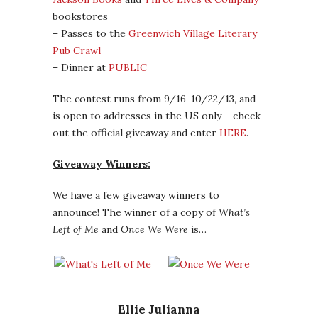
bookstores
– Passes to the
Greenwich Village Literary
Pub Crawl
– Dinner at
PUBLIC
The contest runs from 9/16-10/22/13, and
is open to addresses in the US only – check
out the official giveaway and enter
HERE
.
Giveaway Winners:
We have a few giveaway winners to
announce! The winner of a copy of
What’s
Left of Me
and
Once We Were
is…
Ellie Julianna