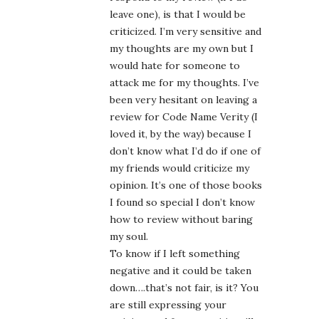
leave one), is that I would be
criticized. I’m very sensitive and
my thoughts are my own but I
would hate for someone to
attack me for my thoughts. I’ve
been very hesitant on leaving a
review for Code Name Verity (I
loved it, by the way) because I
don’t know what I’d do if one of
my friends would criticize my
opinion. It’s one of those books
I found so special I don’t know
how to review without baring
my soul.
To know if I left something
negative and it could be taken
down….that’s not fair, is it? You
are still expressing your