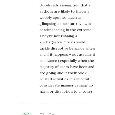
Goodreads assumption that all
authors are likely to throw a
wobbly upon so much as
glimpsing a one star review is
condescending in the extreme.
They’re not running a
kindergarten. They should
tackle disruptive behavior when
and if it happens – not assume it
in advance ( especially when the
majority of users have been and
are going about their book-
related activities in a mindful,
considerate manner causing no
harm or disruption to anyone)
CEILIDH