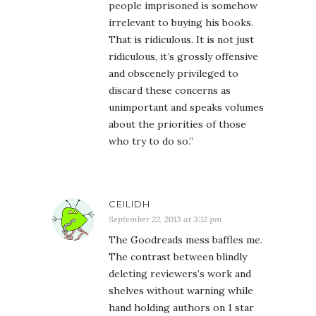
people imprisoned is somehow
irrelevant to buying his books.
That is ridiculous. It is not just
ridiculous, it’s grossly offensive
and obscenely privileged to
discard these concerns as
unimportant and speaks volumes
about the priorities of those
who try to do so.”
CEILIDH
September 22, 2013 at 3:12 pm
The Goodreads mess baffles me.
The contrast between blindly
deleting reviewers’s work and
shelves without warning while
hand holding authors on 1 star