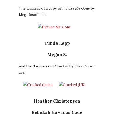
The winners of a copy of
Picture Me Gone
by
Meg Rosoff are:
Tünde Lepp
Megan S.
And the 3 winners of
Cracked
by Eliza Crewe
are:
Heather Christensen
Rebekah Havanas Cade