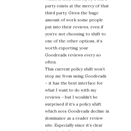
party exists at the mercy of that
third party. Given the huge
amount of work some people
put into their reviews, even if
you’re not choosing to shift to
one of the other options, it’s
worth exporting your
Goodreads reviews every so
often.
This current policy shift won’t
stop me from using Goodreads
– it has the best interface for
what I want to do with my
reviews – but I wouldn’t be
surprised if it’s a policy shift
which sees Goodreads decline in
dominance as a reader review
site. Especially since it’s clear