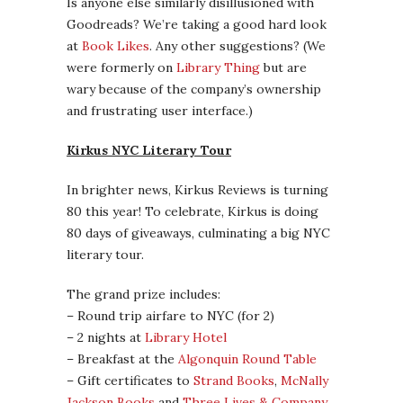
Is anyone else similarly disillusioned with
Goodreads? We’re taking a good hard look
at
Book Likes
. Any other suggestions? (We
were formerly on
Library Thing
but are
wary because of the company’s ownership
and frustrating user interface.)
Kirkus NYC Literary Tour
In brighter news, Kirkus Reviews is turning
80 this year! To celebrate, Kirkus is doing
80 days of giveaways, culminating a big NYC
literary tour.
The grand prize includes:
– Round trip airfare to NYC (for 2)
– 2 nights at
Library Hotel
– Breakfast at the
Algonquin Round Table
– Gift certificates to
Strand Books
,
McNally
Jackson Books
and
Three Lives & Company