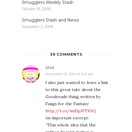
Smugglers Weekly Stash
October 19, 2008
Smugglers Stash and News
November 2, 2008
39 COMMENTS
ANA
September 22, 2013 at 3:07 pm
I also just wanted to leave a link
to this great take about the
Goodreads thing written by
Fangs for the Fantasy:
http://t.co/md3pJ6TK6Q
An important excerpt:
“This whole idea that the