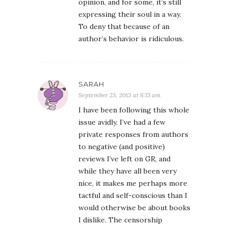
opinion, and for some, it’s still
expressing their soul in a way.
To deny that because of an
author’s behavior is ridiculous.
SARAH
September 23, 2013 at 8:15 am
I have been following this whole
issue avidly. I’ve had a few
private responses from authors
to negative (and positive)
reviews I’ve left on GR, and
while they have all been very
nice, it makes me perhaps more
tactful and self-conscious than I
would otherwise be about books
I dislike. The censorship