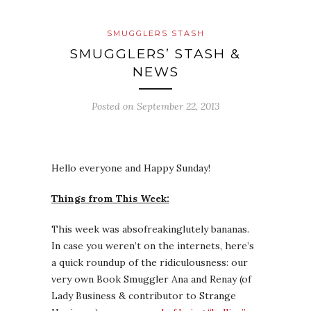
SMUGGLERS STASH
SMUGGLERS’ STASH &
NEWS
Posted on
September 22, 2013
Hello everyone and Happy Sunday!
Things from This Week:
This week was absofreakinglutely bananas.
In case you weren’t on the internets, here’s
a quick roundup of the ridiculousness: our
very own Book Smuggler Ana and Renay (of
Lady Business & contributor to Strange