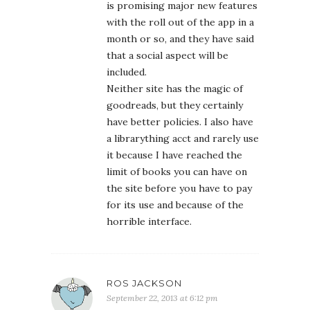
is promising major new features
with the roll out of the app in a
month or so, and they have said
that a social aspect will be
included.
Neither site has the magic of
goodreads, but they certainly
have better policies. I also have
a librarything acct and rarely use
it because I have reached the
limit of books you can have on
the site before you have to pay
for its use and because of the
horrible interface.
ROS JACKSON
September 22, 2013 at 6:12 pm