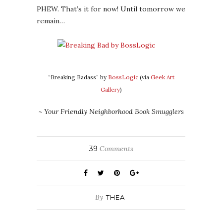
PHEW. That’s it for now! Until tomorrow we
remain…
“Breaking Badass” by
BossLogic
(via
Geek Art
Gallery
)
~ Your Friendly Neighborhood Book Smugglers
39
Comments
By
THEA