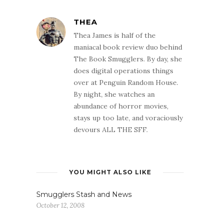
THEA
Thea James is half of the
maniacal book review duo behind
The Book Smugglers. By day, she
does digital operations things
over at Penguin Random House.
By night, she watches an
abundance of horror movies,
stays up too late, and voraciously
devours ALL THE SFF.
YOU MIGHT ALSO LIKE
Smugglers Stash and News
October 12, 2008