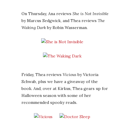
On Thursday, Ana reviews
She is Not Invisible
by Marcus Sedgwick, and Thea reviews
The
Waking Dark
by Robin Wasserman.
Friday, Thea reviews
Vicious
by Victoria
Schwab, plus we have a giveaway of the
book. And, over at Kirkus, Thea gears up for
Halloween season with some of her
recommended spooky reads.