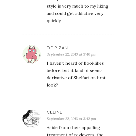
style is very much to my liking
and could get addictive very
quickly.
DE PIZAN
September 22, 2013 at 3:40 pm
I haven’t heard of Booklikes
before, but it kind of seems
derivative of Shelfari on first
look?
CELINE
September 22, 2013 at 3:42 pm
Aside from their appalling
treatment of reviewers, the