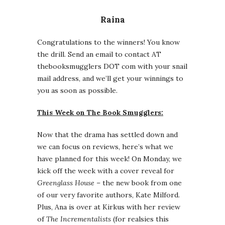
Raina
Congratulations to the winners! You know
the drill. Send an email to contact AT
thebooksmugglers DOT com with your snail
mail address, and we’ll get your winnings to
you as soon as possible.
This Week on The Book Smugglers:
Now that the drama has settled down and
we can focus on reviews, here’s what we
have planned for this week! On Monday, we
kick off the week with a cover reveal for
Greenglass House
– the new book from one
of our very favorite authors, Kate Milford.
Plus, Ana is over at Kirkus with her review
of
The Incrementalists
(for realsies this