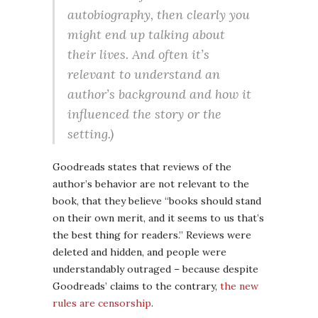
autobiography, then clearly you
might end up talking about
their lives. And often it’s
relevant to understand an
author’s background and how it
influenced the story or the
setting.)
Goodreads states that reviews of the
author’s behavior are not relevant to the
book, that they believe “books should stand
on their own merit, and it seems to us that’s
the best thing for readers.” Reviews were
deleted and hidden, and people were
understandably outraged – because despite
Goodreads’ claims to the contrary,
the new
rules are censorship
.