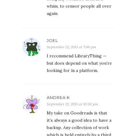
whim, to censor people all over
again.
JOEL
September 22, 2013 at 7:06 pm
I recommend LibraryThing —
but does depend on what you’re
looking for in a platform.
ANDREA K
September 22, 2013 at 10:38 pm
My take on Goodreads is that
it’s always a good idea to have a
backup. Any collection of work
which is held entirely by a third