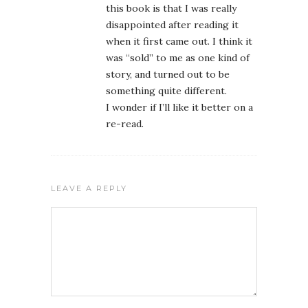
this book is that I was really
disappointed after reading it
when it first came out. I think it
was “sold” to me as one kind of
story, and turned out to be
something quite different.
I wonder if I’ll like it better on a
re-read.
LEAVE A REPLY