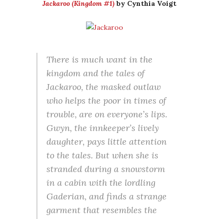
Jackaroo (Kingdom #1)
by Cynthia Voigt
There is much want in the
kingdom and the tales of
Jackaroo, the masked outlaw
who helps the poor in times of
trouble, are on everyone’s lips.
Gwyn, the innkeeper’s lively
daughter, pays little attention
to the tales. But when she is
stranded during a snowstorm
in a cabin with the lordling
Gaderian, and finds a strange
garment that resembles the