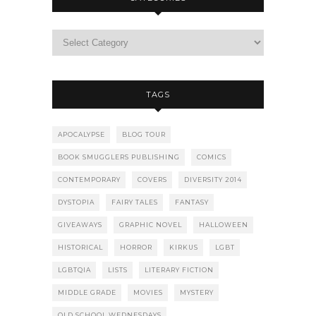
TAGS
APOCALYPSE
BLOG TOUR
BOOK SMUGGLERS PUBLISHING
COMICS
CONTEMPORARY
COVERS
DIVERSITY 2014
DYSTOPIA
FAIRY TALES
FANTASY
GIVEAWAYS
GRAPHIC NOVEL
HALLOWEEN
HISTORICAL
HORROR
KIRKUS
LGBT
LGBTQIA
LISTS
LITERARY FICTION
MIDDLE GRADE
MOVIES
MYSTERY
OLD SCHOOL WEDNESDAYS