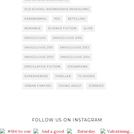
OLD SCHOOL WEDNESDAYS READALONG
PARANORMAL
POC
RETELLING
ROMANCE
SCIENCE FICTION
SLIDE
SMUGGLIVUS
SMUGGLIVUS 2010
SMUGGLIVUS 2011
SMUGGLIVUS 2012
SMUGGLIVUS 2013
SMUGGLIVUS 2014
SPECULATIVE FICTION
STEAMPUNK
SUPERHEROES
THRILLER
TV SHOWS
URBAN FANTASY
YOUNG ADULT
ZOMBIES
FOLLOW US ON INSTAGRAM