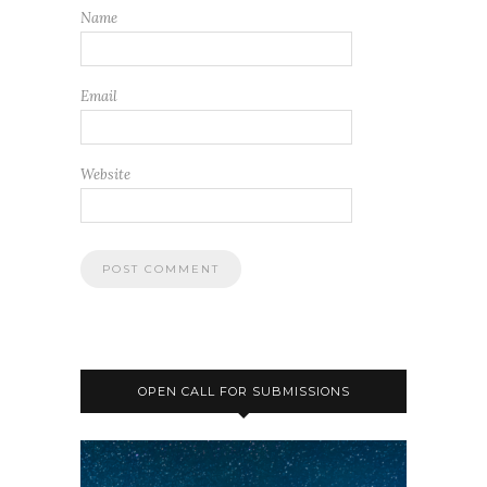
Name
Email
Website
OPEN CALL FOR SUBMISSIONS