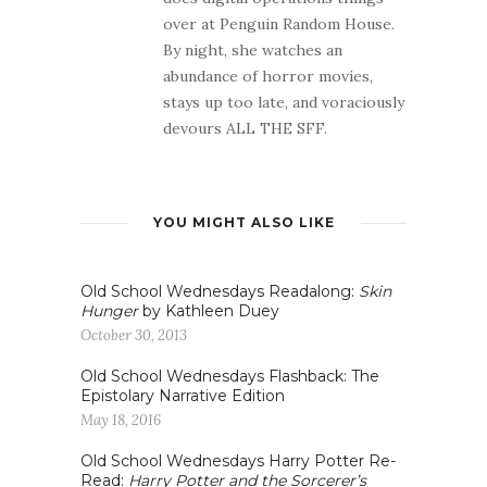
over at Penguin Random House.
By night, she watches an
abundance of horror movies,
stays up too late, and voraciously
devours ALL THE SFF.
YOU MIGHT ALSO LIKE
Old School Wednesdays Readalong:
Skin
Hunger
by Kathleen Duey
October 30, 2013
Old School Wednesdays Flashback: The
Epistolary Narrative Edition
May 18, 2016
Old School Wednesdays Harry Potter Re-
Read:
Harry Potter and the Sorcerer’s