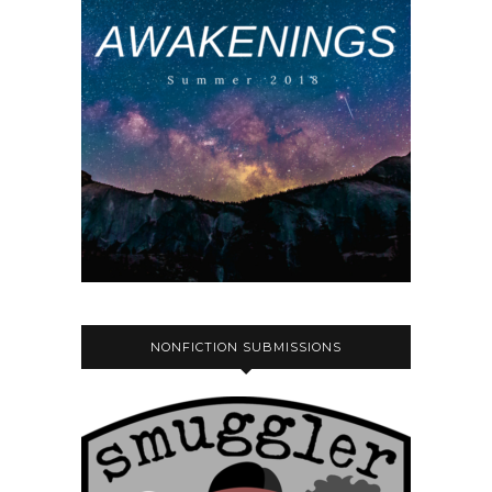
NONFICTION SUBMISSIONS