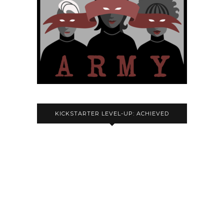
KICKSTARTER LEVEL-UP: ACHIEVED