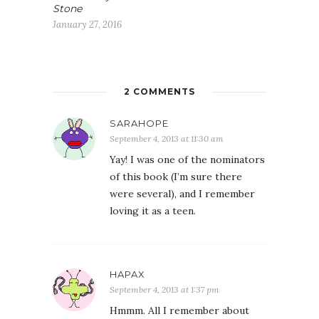
Stone
January 27, 2016
2 COMMENTS
SARAHOPE
September 4, 2013 at 11:30 am
Yay! I was one of the nominators
of this book (I’m sure there
were several), and I remember
loving it as a teen.
HAPAX
September 4, 2013 at 1:37 pm
Hmmm. All I remember about