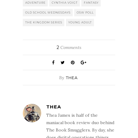
ADVENTURE
CYNTHIA VOIGT
FANTASY
OLD SCHOOL WEDNESDAYS
OSW POLL
THE KINGDOM SERIES
YOUNG ADULT
2
Comments
By
THEA
THEA
Thea James is half of the
maniacal book review duo behind
The Book Smugglers. By day, she
does digital operations things