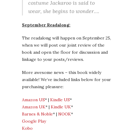
costume Jackaroo is said to
wear, she begins to wonder….
September Readalong:
The readalong will happen on September 25,
when we will post our joint review of the
book and open the floor for discussion and
linkage to your posts/reviews.
More awesome news – this book widely
available! We’ve included links below for your
purchasing pleasure:
Amazon US
* |
Kindle US
*
Amazon UK
* |
Kindle UK
*
Barnes & Noble
* |
NOOK
*
Google Play
Kobo