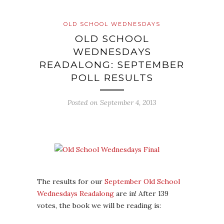
OLD SCHOOL WEDNESDAYS
OLD SCHOOL
WEDNESDAYS
READALONG: SEPTEMBER
POLL RESULTS
Posted on
September 4, 2013
The results for our
September Old School
Wednesdays Readalong
are in! After 139
votes, the book we will be reading is: