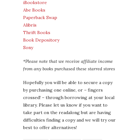
iBookstore
Abe Books
Paperback Swap
Alibris
Thrift Books
Book Depository
Sony
*Please note that we receive affiliate income
from any books purchased these starred stores
Hopefully you will be able to secure a copy
by purchasing one online, or – fingers
crossed! – through borrowing at your local
library. Please let us know if you want to
take part on the readalong but are having
difficulties finding a copy and we will try our
best to offer alternatives!