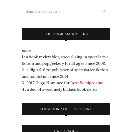
THE BOOK SMUGGLERS
noun
1 : a book review blog specializing in speculative
fiction and popgeekery for all ages since 2008.
2 : a digital-first publisher of speculative fiction
and nonfiction since 2014.
3 : 2017 Hugo Nominee for
Best Semiprozine
4 : a duo of awesomely badass book nerds
SHOP OUR SOCIETY6 STORE
CATEGORIES