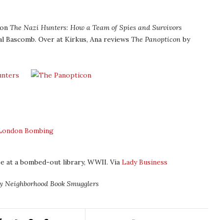
ion
The Nazi Hunters: How a Team of Spies and Survivors
l Bascomb. Over at Kirkus, Ana reviews
The Panopticon
by
e at a bombed-out library, WWII. Via
Lady Business
ly Neighborhood Book Smugglers