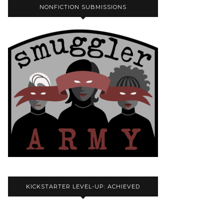
NONFICTION SUBMISSIONS
KICKSTARTER LEVEL-UP: ACHIEVED