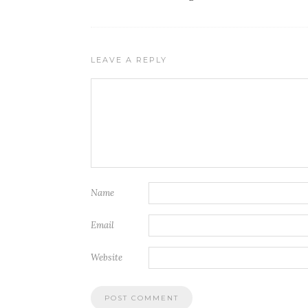
LEAVE A REPLY
Name
Email
Website