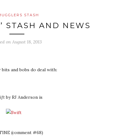
MUGGLERS STASH
’ STASH AND NEWS
ted on
August 18, 2013
 bits and bobs do deal with:
ift
by RJ Anderson is
TINE (comment #68)