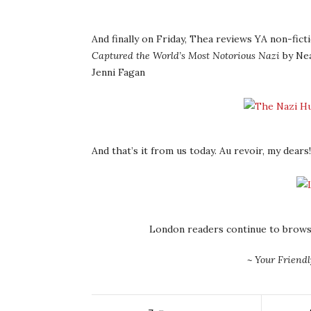
And finally on Friday, Thea reviews YA non-fict
Captured the World’s Most Notorious Nazi
by Nea
Jenni Fagan
And that’s it from us today. Au revoir, my dears!
London readers continue to brows
~ Your Friend