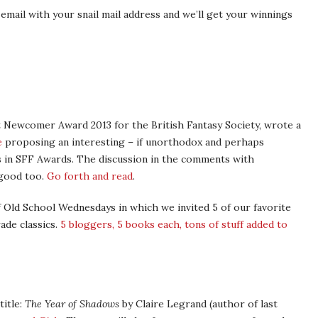
email with your snail mail address and we’ll get your winnings
t Newcomer Award 2013 for the British Fantasy Society, wrote a
e
proposing an interesting – if unorthodox and perhaps
as in SFF Awards. The discussion in the comments with
 good too.
Go forth and read
.
 Old School Wednesdays in which we invited 5 of our favorite
ade classics.
5 bloggers, 5 books each, tons of stuff added to
title:
The Year of Shadows
by Claire Legrand (author of last