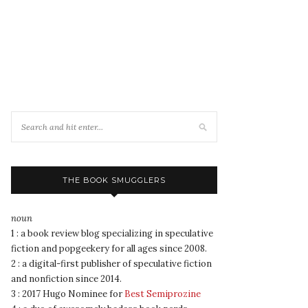
THE BOOK SMUGGLERS
noun
1 : a book review blog specializing in speculative
fiction and popgeekery for all ages since 2008.
2 : a digital-first publisher of speculative fiction
and nonfiction since 2014.
3 : 2017 Hugo Nominee for
Best Semiprozine