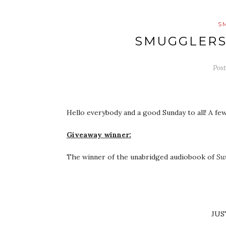
S
SMUGGLERS
Pos
Hello everybody and a good Sunday to all! A few
Giveaway winner:
The winner of the unabridged audiobook of
Sw
JUS