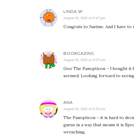
LINDA W
August 18, 2013 at 9:47 pm
Congrats to Justine. And I have to 
BOOKGAZING
August 19, 2013 at 6:07 am
Ooo The Panopticon – I bought it b
seemed. Looking forward to seein
ANA
August 19, 2013 at 6:25 am
The Panopticon – it is hard to deci
guess in a way that means it is Spec
wrenching.