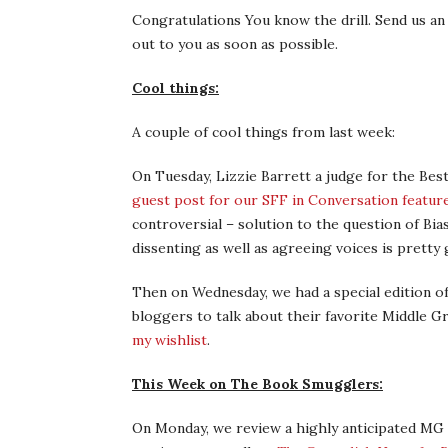
Congratulations You know the drill. Send us an 
out to you as soon as possible.
Cool things:
A couple of cool things from last week:
On Tuesday, Lizzie Barrett a judge for the Bes
guest post for our SFF in Conversation featur
controversial – solution to the question of Bi
dissenting as well as agreeing voices is pretty
Then on Wednesday, we had a special edition of
bloggers to talk about their favorite Middle Gr
my wishlist
.
This Week on The Book Smugglers:
On Monday, we review a highly anticipated MG 