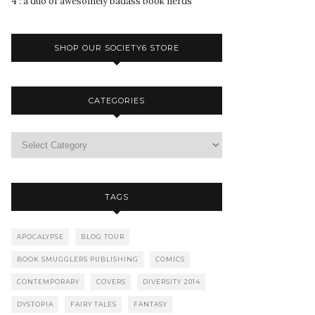
4 : a duo of awesomely badass book nerds
SHOP OUR SOCIETY6 STORE
CATEGORIES
TAGS
APOCALYPSE
BLOG TOUR
BOOK SMUGGLERS PUBLISHING
COMICS
CONTEMPORARY
COVERS
DIVERSITY 2014
DYSTOPIA
FAIRY TALES
FANTASY