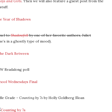
oys and Girls
. Then we will also feature a guest post from the
tuff.
quel to
Shadowfell
by one of her favorite authors, Juliet
e’s in a ghostly type of mood).
SW Readalong poll
dle Grade –
Counting by 7s
by Holly Goldberg Sloan