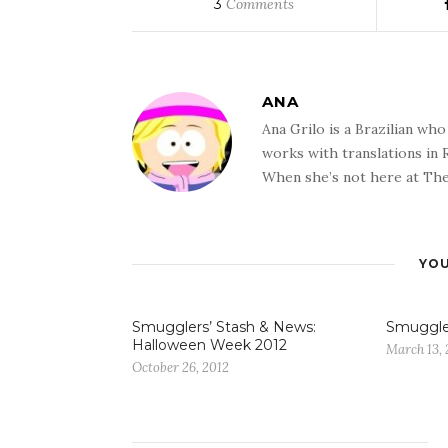
3
Comments
ANA
Ana Grilo is a Brazilian wh
works with translations in
When she’s not here at The
YOU
Smugglers’ Stash & News:
Smuggle
Halloween Week 2012
March 13, 
October 26, 2012