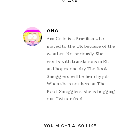
By
ANA
ANA
Ana Grilo is a Brazilian who
moved to the UK because of the
weather. No, seriously. She
works with translations in RL
and hopes one day The Book
Smugglers will be her day job.
When she’s not here at The
Book Smugglers, she is hogging
our Twitter feed.
YOU MIGHT ALSO LIKE