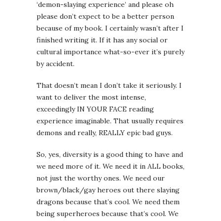
‘demon-slaying experience’ and please oh
please don’t expect to be a better person
because of my book. I certainly wasn’t after I
finished writing it. If it has any social or
cultural importance what-so-ever it’s purely
by accident.
That doesn’t mean I don’t take it seriously. I
want to deliver the most intense,
exceedingly IN YOUR FACE reading
experience imaginable. That usually requires
demons and really, REALLY epic bad guys.
So, yes, diversity is a good thing to have and
we need more of it. We need it in ALL books,
not just the worthy ones. We need our
brown/black/gay heroes out there slaying
dragons because that’s cool. We need them
being superheroes because that’s cool. We