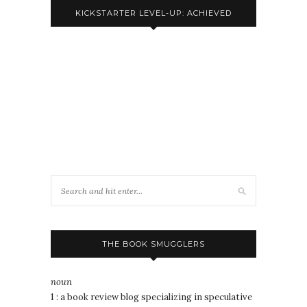
KICKSTARTER LEVEL-UP: ACHIEVED
THE BOOK SMUGGLERS
noun
1 : a book review blog specializing in speculative