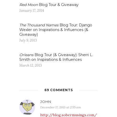
Red Moon
Blog Tour & Giveaway
January 17, 2014
The Thousand Names
Blog Tour: Django
Wexler on Inspirations & Influences (&
Giveaway)
July 9, 2013
Orleans
Blog Tour (& Giveaway): Sherri L.
Smith on Inspirations & Influences
March 12, 2013
69 COMMENTS
JOHN
December 17, 2013 at 2:55 am
http://blog.sobermusings.com/