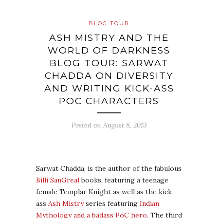
BLOG TOUR
ASH MISTRY AND THE
WORLD OF DARKNESS
BLOG TOUR: SARWAT
CHADDA ON DIVERSITY
AND WRITING KICK-ASS
POC CHARACTERS
Posted on
August 8, 2013
Sarwat Chadda, is the author of the fabulous
Billi SanGreal
books, featuring a teenage
female Templar Knight as well as the kick-
ass
Ash Mistry
series featuring
Indian
Mythology and a badass PoC hero
. The third