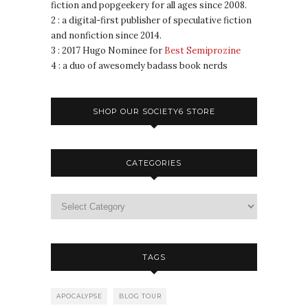
fiction and popgeekery for all ages since 2008.
2 : a digital-first publisher of speculative fiction
and nonfiction since 2014.
3 : 2017 Hugo Nominee for
Best Semiprozine
4 : a duo of awesomely badass book nerds
SHOP OUR SOCIETY6 STORE
CATEGORIES
TAGS
APOCALYPSE
BLOG TOUR