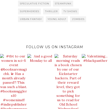
SPECULATIVE FICTION
STEAMPUNK
SUPERHEROES
THRILLER
TV SHOWS
URBAN FANTASY
YOUNG ADULT
ZOMBIES
FOLLOW US ON INSTAGRAM