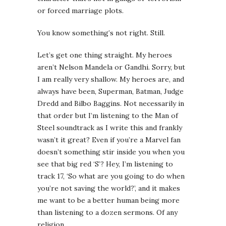
or forced marriage plots.
You know something’s not right. Still.
Let’s get one thing straight. My heroes
aren’t Nelson Mandela or Gandhi. Sorry, but
I am really very shallow. My heroes are, and
always have been, Superman, Batman, Judge
Dredd and Bilbo Baggins. Not necessarily in
that order but I’m listening to the Man of
Steel soundtrack as I write this and frankly
wasn’t it great? Even if you’re a Marvel fan
doesn’t something stir inside you when you
see that big red ‘S’? Hey, I’m listening to
track 17, ‘So what are you going to do when
you’re not saving the world?’, and it makes
me want to be a better human being more
than listening to a dozen sermons. Of any
religion.