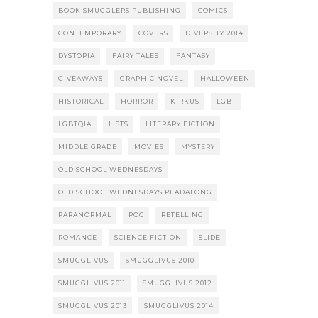
BOOK SMUGGLERS PUBLISHING
COMICS
CONTEMPORARY
COVERS
DIVERSITY 2014
DYSTOPIA
FAIRY TALES
FANTASY
GIVEAWAYS
GRAPHIC NOVEL
HALLOWEEN
HISTORICAL
HORROR
KIRKUS
LGBT
LGBTQIA
LISTS
LITERARY FICTION
MIDDLE GRADE
MOVIES
MYSTERY
OLD SCHOOL WEDNESDAYS
OLD SCHOOL WEDNESDAYS READALONG
PARANORMAL
POC
RETELLING
ROMANCE
SCIENCE FICTION
SLIDE
SMUGGLIVUS
SMUGGLIVUS 2010
SMUGGLIVUS 2011
SMUGGLIVUS 2012
SMUGGLIVUS 2013
SMUGGLIVUS 2014