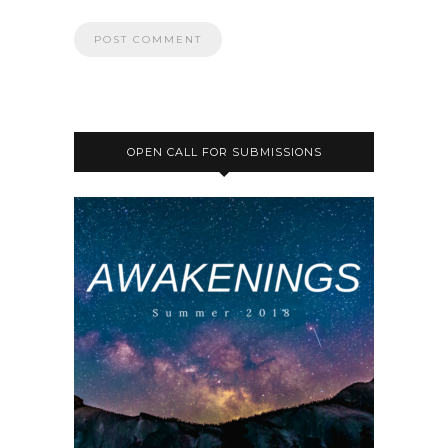
OPEN CALL FOR SUBMISSIONS