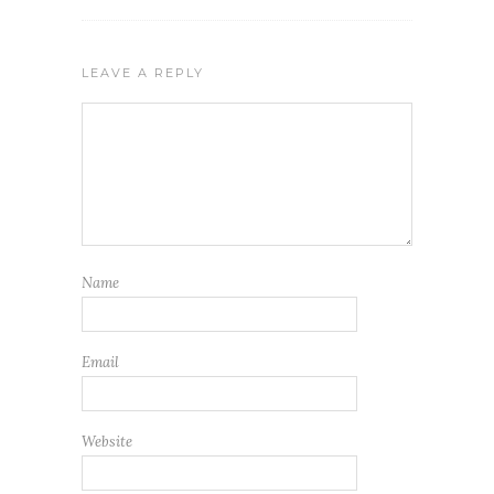
LEAVE A REPLY
Name
Email
Website