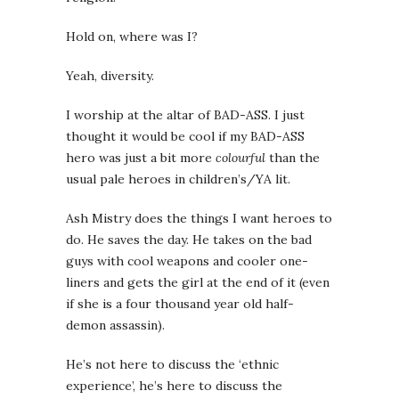
Hold on, where was I?
Yeah, diversity.
I worship at the altar of BAD-ASS. I just
thought it would be cool if my BAD-ASS
hero was just a bit more
colourful
than the
usual pale heroes in children’s/YA lit.
Ash Mistry does the things I want heroes to
do. He saves the day. He takes on the bad
guys with cool weapons and cooler one-
liners and gets the girl at the end of it (even
if she is a four thousand year old half-
demon assassin).
He’s not here to discuss the ‘ethnic
experience’, he’s here to discuss the