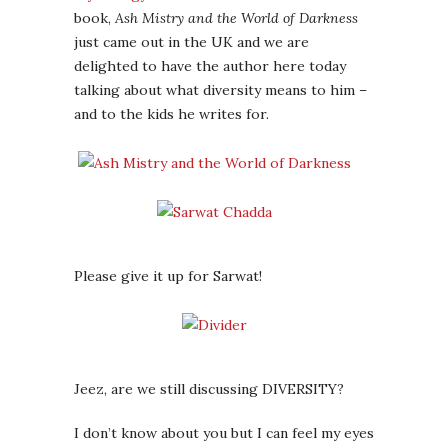
book,
Ash Mistry and the World of Darkness
just came out in the UK and we are
delighted to have the author here today
talking about what diversity means to him –
and to the kids he writes for.
Please give it up for Sarwat!
Jeez, are we still discussing DIVERSITY?
I don’t know about you but I can feel my eyes