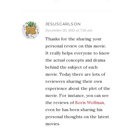
JESUSCARLSON
December 20, 2013 at 7:26 am
Thanks for the sharing your
personal review on this movie.
It really helps everyone to know
the actual concepts and drama
behind the subject of such
movie. Today there are lots of
reviewers sharing their own
experience about the plot of the
movie. For instance, you can see
the reviews of
Boris Wolfman
,
even he has been sharing his
personal thoughts on the latest
movies.