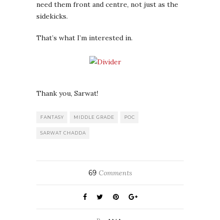
need them front and centre, not just as the
sidekicks.
That’s what I’m interested in.
Thank you, Sarwat!
FANTASY
MIDDLE GRADE
POC
SARWAT CHADDA
69
Comments