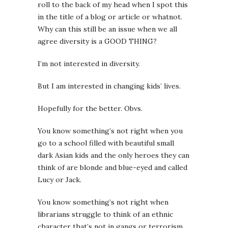
roll to the back of my head when I spot this
in the title of a blog or article or whatnot.
Why can this still be an issue when we all
agree diversity is a GOOD THING?
I’m not interested in diversity.
But I am interested in changing kids’ lives.
Hopefully for the better. Obvs.
You know something’s not right when you
go to a school filled with beautiful small
dark Asian kids and the only heroes they can
think of are blonde and blue-eyed and called
Lucy or Jack.
You know something’s not right when
librarians struggle to think of an ethnic
character that’s not in gangs or terrorism