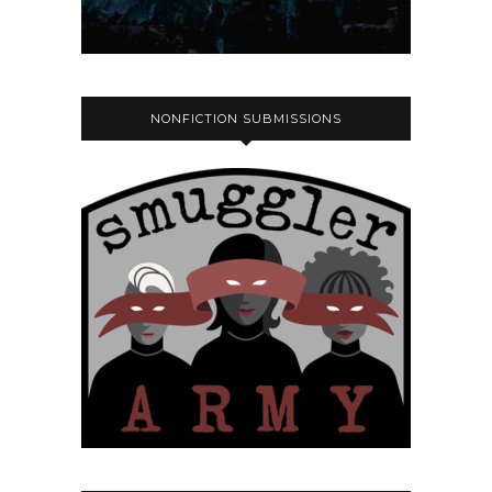
NONFICTION SUBMISSIONS