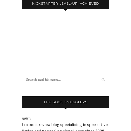
KICKSTARTER LEVEL-UP: ACHIEVED
THE BOOK SMUGGLERS
noun
1 : a book review blog specializing in speculative