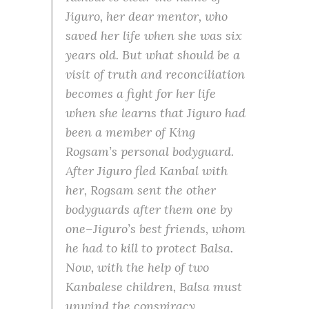
Jiguro, her dear mentor, who
saved her life when she was six
years old. But what should be a
visit of truth and reconciliation
becomes a fight for her life
when she learns that Jiguro had
been a member of King
Rogsam’s personal bodyguard.
After Jiguro fled Kanbal with
her, Rogsam sent the other
bodyguards after them one by
one–Jiguro’s best friends, whom
he had to kill to protect Balsa.
Now, with the help of two
Kanbalese children, Balsa must
unwind the conspiracy