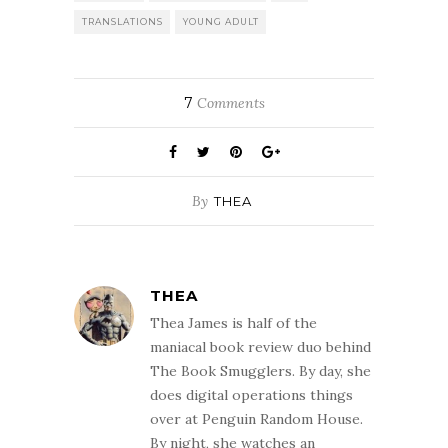
TRANSLATIONS
YOUNG ADULT
7
Comments
By
THEA
THEA
Thea James is half of the
maniacal book review duo behind
The Book Smugglers. By day, she
does digital operations things
over at Penguin Random House.
By night, she watches an