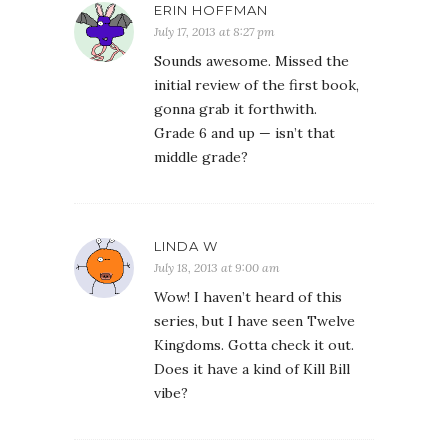
ERIN HOFFMAN
July 17, 2013 at 8:27 pm
Sounds awesome. Missed the
initial review of the first book,
gonna grab it forthwith.
Grade 6 and up — isn’t that
middle grade?
LINDA W
July 18, 2013 at 9:00 am
Wow! I haven’t heard of this
series, but I have seen Twelve
Kingdoms. Gotta check it out.
Does it have a kind of Kill Bill
vibe?