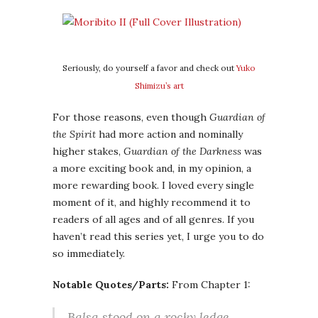
Seriously, do yourself a favor and check out
Yuko
Shimizu’s art
For those reasons, even though
Guardian of
the Spirit
had more action and nominally
higher stakes,
Guardian of the Darkness
was
a more exciting book and, in my opinion, a
more rewarding book. I loved every single
moment of it, and highly recommend it to
readers of all ages and of all genres. If you
haven’t read this series yet, I urge you to do
so immediately.
Notable Quotes/Parts:
From Chapter 1:
Balsa stood on a rocky ledge