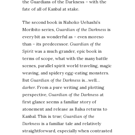
the Guardians of the Darkness – with the
fate of all of Kanbal at stake.
The second book in Nahoko Uehashi’s
Moribito series,
Guardian of the Darkness
is
every bit as wonderful as – even moreso
than – its predecessor.
Guardian of the
Spirit
was a much grander, epic book in
terms of scope, what with the many battle
scenes, parallel spirit world traveling, magic
weaving, and spidery egg-eating monsters.
But
Guardian of the Darkness
is…well…
darker
. From a pure writing and plotting
perspective,
Guardian of the Darkness
at
first glance seems a familiar story of
atonement and release as Balsa returns to
Kanbal. This is true;
Guardian of the
Darkness
is a familiar tale and relatively
straightforward, especially when contrasted