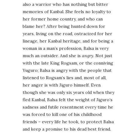
also a warrior who has nothing but bitter
memories of Kanbal. She feels no loyalty to
her former home country, and who can
blame her? After being hunted down for
years, living on the road, ostracized for her
lineage, her Kanbal heritage, and for being a
woman in a man’s profession, Balsa is very
much an outsider. And she is
angry
. Not just
with the late King Rogsam, or the conniving
Yuguro; Balsa is angry with the people that
listened to Rogsam’s lies and, most of all,
her anger is with Jiguro himself. Even
though she was only six years old when they
fled Kanbal, Balsa felt the weight of Jiguro’s
sadness and futile resentment every time he
was forced to kill one of his childhood
friends – every life he took, to protect Balsa
and keep a promise to his dead best friend.