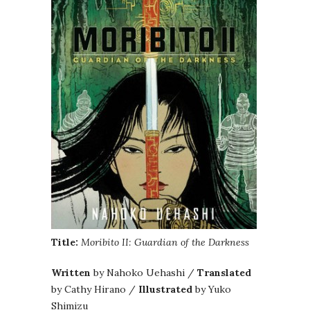
Title:
Moribito II: Guardian of the Darkness
Written
by Nahoko Uehashi /
Translated
by Cathy Hirano /
Illustrated
by Yuko
Shimizu