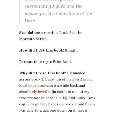
surrounding Jiguro and the
mystery of the Guardians of the
Dark.
Standalone or series:
Book 2 in the
Moribito Series
How did I get this book:
Bought
Format (e- or p-)
: Print Book
Why did I read this book:
I stumbled
across book 1,
Guardian of the Spirit
in my
local indie bookstore a while back and
absolutely loved it
(in fact it is one of my
favorite books read in 2013). Naturally, I was
eager to get my hands on book 2, and finally
was able to track one down on Amazon!