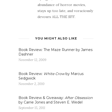
abundance of horror movies,
stays up too late, and voraciously
devours ALL THE SFF.
YOU MIGHT ALSO LIKE
Book Review: The Maze Runner by James
Dashner
November 12, 2009
Book Review:
White Crow
by Marcus
Sedgwick
November 2, 2010
Book Review & Giveaway:
After Obsession
by Carrie Jones and Steven E. Wedel
September 15, 2011