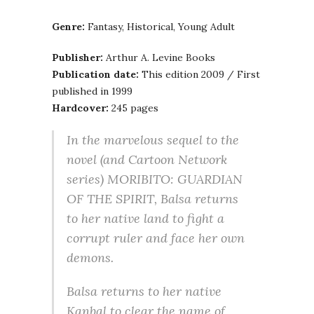
Genre:
Fantasy, Historical, Young Adult
Publisher:
Arthur A. Levine Books
Publication date:
This edition 2009 / First
published in 1999
Hardcover:
245 pages
In the marvelous sequel to the
novel (and Cartoon Network
series) MORIBITO: GUARDIAN
OF THE SPIRIT, Balsa returns
to her native land to fight a
corrupt ruler and face her own
demons.
Balsa returns to her native
Kanbal to clear the name of