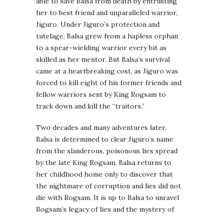
able to save Balsa from death by entrusting
her to best friend and unparalleled warrior,
Jiguro. Under Jiguro’s protection and
tutelage, Balsa grew from a hapless orphan
to a spear-wielding warrior every bit as
skilled as her mentor. But Balsa’s survival
came at a heartbreaking cost, as Jiguro was
forced to kill eight of his former friends and
fellow warriors sent by King Rogsam to
track down and kill the “traitors.”
Two decades and many adventures later,
Balsa is determined to clear Jiguro’s name
from the slanderous, poisonous lies spread
by the late King Rogsam. Balsa returns to
her childhood home only to discover that
the nightmare of corruption and lies did not
die with Rogsam. It is up to Balsa to unravel
Rogsam’s legacy of lies and the mystery of