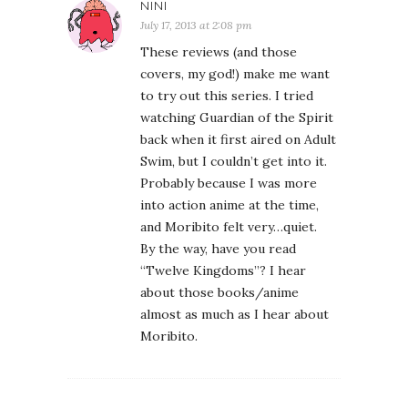
NINI
July 17, 2013 at 2:08 pm
These reviews (and those
covers, my god!) make me want
to try out this series. I tried
watching Guardian of the Spirit
back when it first aired on Adult
Swim, but I couldn’t get into it.
Probably because I was more
into action anime at the time,
and Moribito felt very…quiet.
By the way, have you read
“Twelve Kingdoms”? I hear
about those books/anime
almost as much as I hear about
Moribito.