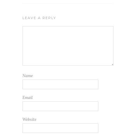
LEAVE A REPLY
Name
Email
Website