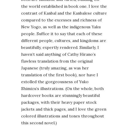
the world established in book one. I love the
contrast of Kanbal and the Kanbalese culture
compared to the excesses and richness of
New Yogo, as well as the indigenous Yaku
people. Suffice it to say that each of these
different people, cultures, and kingdoms are
beautifully, expertly rendered. Similarly, I
haven’t said anything of Cathy Hirano’s
flawless translation from the original
Japanese (truly amazing, as was her
translation of the first book), nor have I
extolled the gorgeousness of Yuko
Shimizu’s illustrations. (On the whole, both
hardcover books are stunningly beautiful
packages, with their heavy paper stock
jackets and thick pages, and I love the green
colored illustrations and tones throughout
this second novel.)