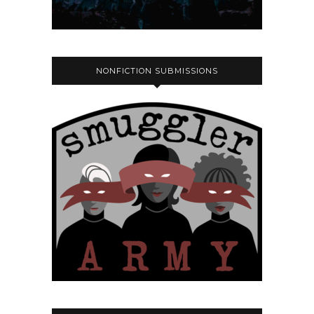
NONFICTION SUBMISSIONS