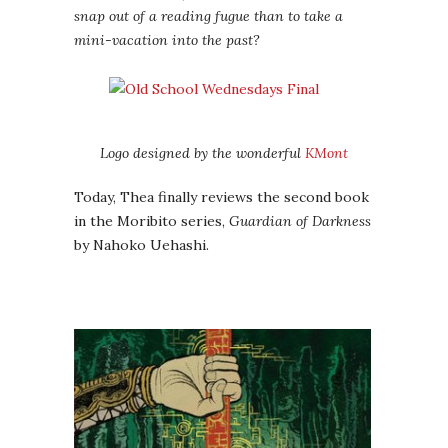
snap out of a reading fugue than to take a
mini-vacation into the past?
Logo designed by the wonderful
KMont
Today, Thea finally reviews the second book
in the Moribito series,
Guardian of Darkness
by Nahoko Uehashi.