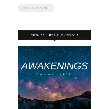
OPEN CALL FOR SUBMISSIONS