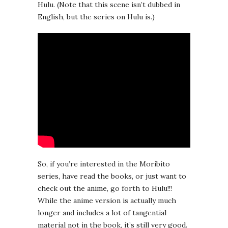
Hulu. (Note that this scene isn’t dubbed in
English, but the series on Hulu is.)
So, if you’re interested in the Moribito
series, have read the books, or just want to
check out the anime, go forth to Hulu!!!
While the anime version is actually much
longer and includes a lot of tangential
material not in the book, it’s still very good.