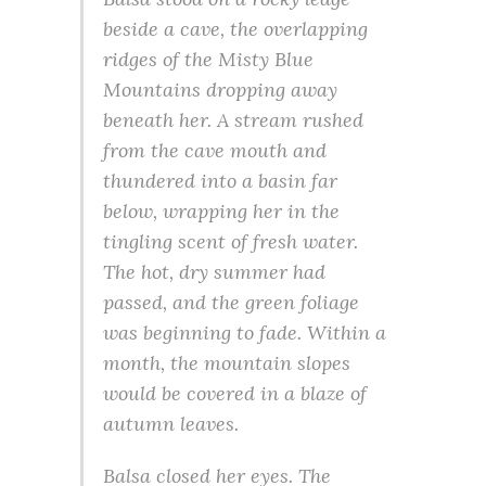
beside a cave, the overlapping
ridges of the Misty Blue
Mountains dropping away
beneath her. A stream rushed
from the cave mouth and
thundered into a basin far
below, wrapping her in the
tingling scent of fresh water.
The hot, dry summer had
passed, and the green foliage
was beginning to fade. Within a
month, the mountain slopes
would be covered in a blaze of
autumn leaves.
Balsa closed her eyes. The