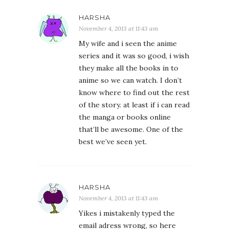
HARSHA
November 4, 2013 at 11:43 am
My wife and i seen the anime
series and it was so good, i wish
they make all the books in to
anime so we can watch. I don’t
know where to find out the rest
of the story. at least if i can read
the manga or books online
that’ll be awesome. One of the
best we’ve seen yet.
HARSHA
November 4, 2013 at 11:43 am
Yikes i mistakenly typed the
email adress wrong, so here