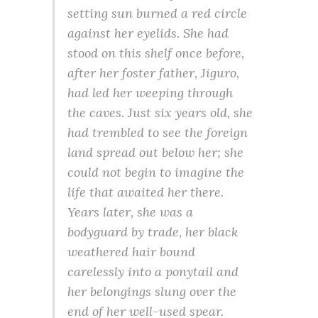
setting sun burned a red circle
against her eyelids. She had
stood on this shelf once before,
after her foster father, Jiguro,
had led her weeping through
the caves. Just six years old, she
had trembled to see the foreign
land spread out below her; she
could not begin to imagine the
life that awaited her there.
Years later, she was a
bodyguard by trade, her black
weathered hair bound
carelessly into a ponytail and
her belongings slung over the
end of her well-used spear.