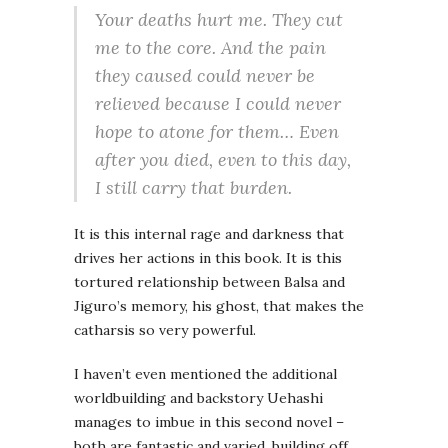
Your deaths hurt me. They cut
me to the core. And the pain
they caused could never be
relieved because I could never
hope to atone for them… Even
after you died, even to this day,
I still carry that burden.
It is this internal rage and darkness that
drives her actions in this book. It is this
tortured relationship between Balsa and
Jiguro’s memory, his ghost, that makes the
catharsis so very powerful.
I haven’t even mentioned the additional
worldbuilding and backstory Uehashi
manages to imbue in this second novel –
both are fantastic and varied, building off