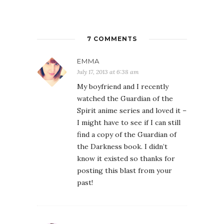
7 COMMENTS
EMMA
July 17, 2013 at 6:38 am
My boyfriend and I recently
watched the Guardian of the
Spirit anime series and loved it –
I might have to see if I can still
find a copy of the Guardian of
the Darkness book. I didn’t
know it existed so thanks for
posting this blast from your
past!