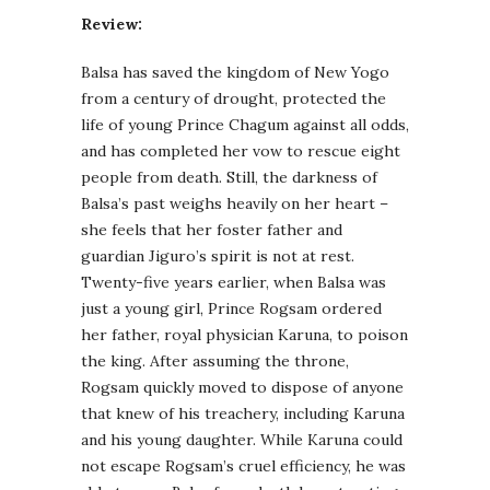
Review:
Balsa has saved the kingdom of New Yogo
from a century of drought, protected the
life of young Prince Chagum against all odds,
and has completed her vow to rescue eight
people from death. Still, the darkness of
Balsa’s past weighs heavily on her heart –
she feels that her foster father and
guardian Jiguro’s spirit is not at rest.
Twenty-five years earlier, when Balsa was
just a young girl, Prince Rogsam ordered
her father, royal physician Karuna, to poison
the king. After assuming the throne,
Rogsam quickly moved to dispose of anyone
that knew of his treachery, including Karuna
and his young daughter. While Karuna could
not escape Rogsam’s cruel efficiency, he was