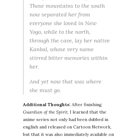
Those mountains to the south
now separated her from
everyone she loved in New
Yogo, while to the north,
through the cave, lay her native
Kanbal, whose very name
stirred bitter memories within
her.
And yet now that was where
she must go.
Additional Thoughts:
After finishing
Guardian of the Spirit
, I learned that the
anime series not only had been dubbed in
english and released on Cartoon Network,
but that it was also immediately available on