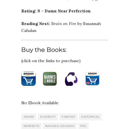
Rating: 9 – Damn Near Perfection
Reading Next:
Brain on Fire
by Susannah
Cahalan
Buy the Books:
(click on the links to purchase)
No Ebook Available
ANIME
DIVERSITY
FANTASY
HISTORICAL
MORIBITO
NAHOKO UEHASHI
POC