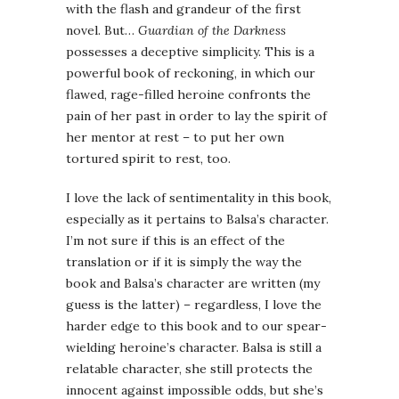
with the flash and grandeur of the first
novel. But…
Guardian of the Darkness
possesses a deceptive simplicity. This is a
powerful book of reckoning, in which our
flawed, rage-filled heroine confronts the
pain of her past in order to lay the spirit of
her mentor at rest – to put her own
tortured spirit to rest, too.
I love the lack of sentimentality in this book,
especially as it pertains to Balsa’s character.
I’m not sure if this is an effect of the
translation or if it is simply the way the
book and Balsa’s character are written (my
guess is the latter) – regardless, I love the
harder edge to this book and to our spear-
wielding heroine’s character. Balsa is still a
relatable character, she still protects the
innocent against impossible odds, but she’s