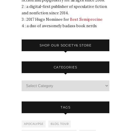
fiction and popgeekery for all ages since 2008.
2 : a digital-first publisher of speculative fiction
and nonfiction since 2014.
3 : 2017 Hugo Nominee for
Best Semiprozine
4 : a duo of awesomely badass book nerds
SHOP OUR SOCIETY6 STORE
CATEGORIES
TAGS
APOCALYPSE
BLOG TOUR