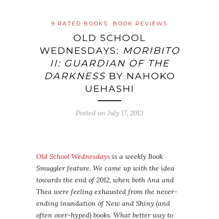
9 RATED BOOKS
BOOK REVIEWS
OLD SCHOOL
WEDNESDAYS:
MORIBITO
II: GUARDIAN OF THE
DARKNESS
BY NAHOKO
UEHASHI
Posted on
July 17, 2013
Old School Wednesdays
is a weekly Book
Smuggler feature. We came up with the idea
towards the end of 2012, when both Ana and
Thea were feeling exhausted from the never-
ending inundation of New and Shiny (and
often over-hyped) books. What better way to