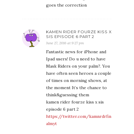
goes the correction
KAMEN RIDER FOURZE KISS X
SIS EPISODE 6 PART 2
June 27, 2016 at 9:27 pm
Fantastic news for iPhone and
Ipad users! Do u need to have
Mask Riders on your palm?. You
have often seen heroes a couple
of times on morning shows, at
the moment It’s the chance to
think&guessing them
kamen rider fourze kiss x sis
episode 6 part 2
https://twitter.com/kamnrdrfin
almyt