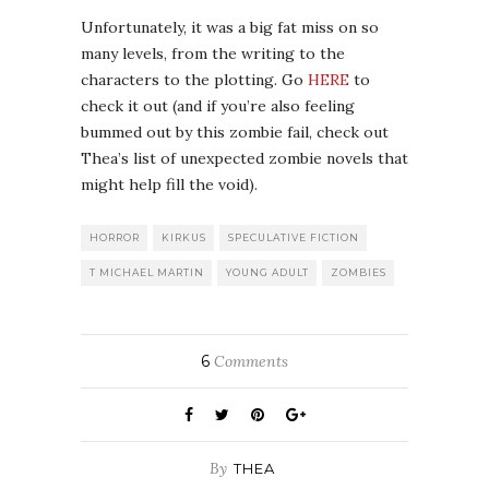
Unfortunately, it was a big fat miss on so
many levels, from the writing to the
characters to the plotting. Go
HERE
to
check it out (and if you’re also feeling
bummed out by this zombie fail, check out
Thea’s list of unexpected zombie novels that
might help fill the void).
HORROR
KIRKUS
SPECULATIVE FICTION
T MICHAEL MARTIN
YOUNG ADULT
ZOMBIES
6
Comments
By
THEA