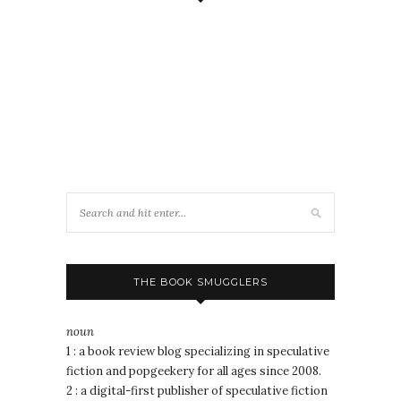
THE BOOK SMUGGLERS
noun
1 : a book review blog specializing in speculative
fiction and popgeekery for all ages since 2008.
2 : a digital-first publisher of speculative fiction