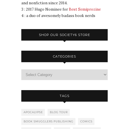
and nonfiction since 2014.
3 : 2017 Hugo Nominee for
Best Semiprozine
4 : a duo of awesomely badass book nerds
SHOP OUR SOCIETY6 STORE
CATEGORIES
TAGS
APOCALYPSE
BLOG TOUR
BOOK SMUGGLERS PUBLISHING
COMICS