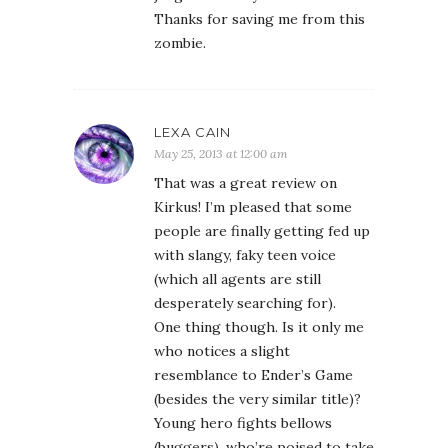
Thanks for saving me from this
zombie.
LEXA CAIN
May 25, 2013 at 12:00 am
That was a great review on
Kirkus! I’m pleased that some
people are finally getting fed up
with slangy, faky teen voice
(which all agents are still
desperately searching for).
One thing though. Is it only me
who notices a slight
resemblance to Ender’s Game
(besides the very similar title)?
Young hero fights bellows
(buggers), who’re poised to take