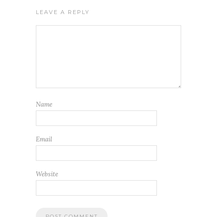
LEAVE A REPLY
Name
Email
Website