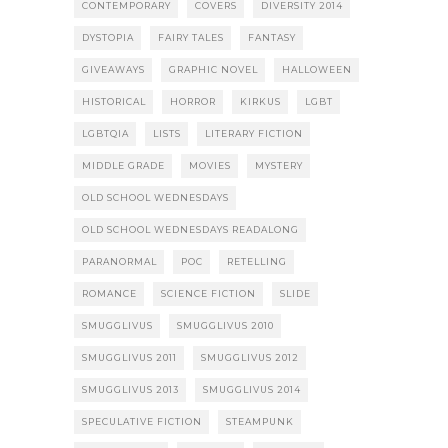
CONTEMPORARY
COVERS
DIVERSITY 2014
DYSTOPIA
FAIRY TALES
FANTASY
GIVEAWAYS
GRAPHIC NOVEL
HALLOWEEN
HISTORICAL
HORROR
KIRKUS
LGBT
LGBTQIA
LISTS
LITERARY FICTION
MIDDLE GRADE
MOVIES
MYSTERY
OLD SCHOOL WEDNESDAYS
OLD SCHOOL WEDNESDAYS READALONG
PARANORMAL
POC
RETELLING
ROMANCE
SCIENCE FICTION
SLIDE
SMUGGLIVUS
SMUGGLIVUS 2010
SMUGGLIVUS 2011
SMUGGLIVUS 2012
SMUGGLIVUS 2013
SMUGGLIVUS 2014
SPECULATIVE FICTION
STEAMPUNK