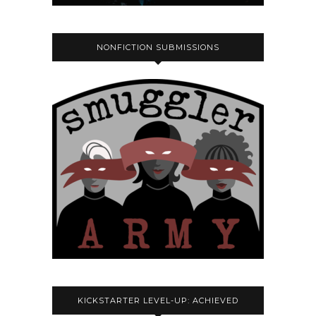
NONFICTION SUBMISSIONS
KICKSTARTER LEVEL-UP: ACHIEVED