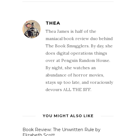
THEA
Thea James is half of the
maniacal book review duo behind
The Book Smugglers. By day, she
does digital operations things
over at Penguin Random House.
By night, she watches an
abundance of horror movies,
stays up too late, and voraciously
devours ALL THE SFF.
YOU MIGHT ALSO LIKE
Book Review: The Unwritten Rule by
Elizabeth Scott