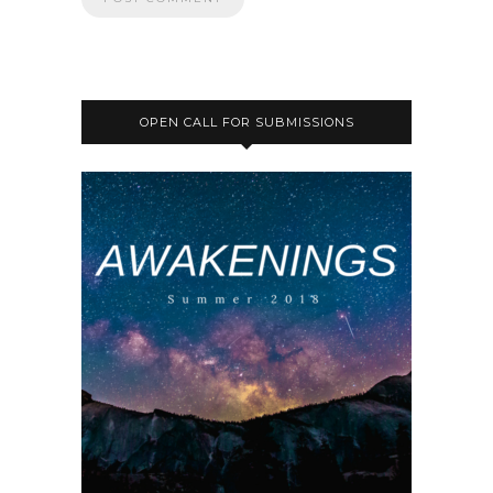
OPEN CALL FOR SUBMISSIONS