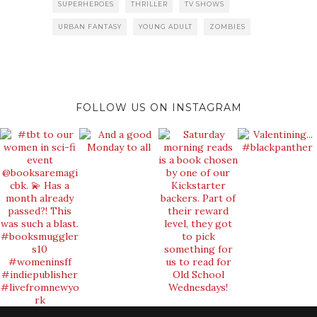
SUPERHEROES
THRILLER
TV SHOWS
URBAN FANTASY
YOUNG ADULT
ZOMBIES
FOLLOW US ON INSTAGRAM