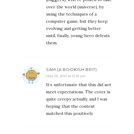
over the world (universe), by
using the techniques of a
computer game, but they keep
evolving and getting better
until, finally, young hero defeats
them.
SAM (A BOOKISH BRIT)
May 26, 2013 at 12:18 pm
It’s unfortunate that this did not
meet expectations. The cover is
quite creepy actually, and I was
hoping that the content
matched this positively.