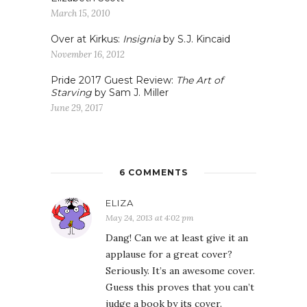
March 15, 2010
Over at Kirkus:
Insignia
by S.J. Kincaid
November 16, 2012
Pride 2017 Guest Review:
The Art of
Starving
by Sam J. Miller
June 29, 2017
6 COMMENTS
ELIZA
May 24, 2013 at 4:02 pm
Dang! Can we at least give it an
applause for a great cover?
Seriously. It’s an awesome cover.
Guess this proves that you can’t
judge a book by its cover.