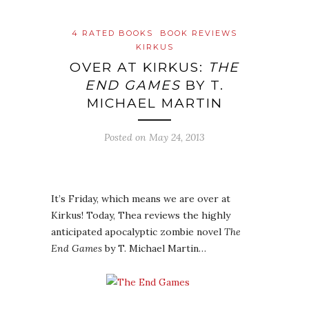
4 RATED BOOKS
BOOK REVIEWS
KIRKUS
OVER AT KIRKUS:
THE
END GAMES
BY T.
MICHAEL MARTIN
Posted on
May 24, 2013
It’s Friday, which means we are over at
Kirkus! Today, Thea reviews the highly
anticipated apocalyptic zombie novel
The
End Games
by T. Michael Martin…