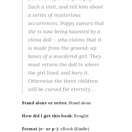
Zach a visit, and tell him about
a series of mysterious
occurrences. Poppy swears that
she is now being haunted by a
china doll – who claims that it
is made from the ground-up
bones of a murdered girl. They
must return the doll to where
the girl lived, and bury it.
Otherwise the three children
will be cursed for eternity . .
Stand alone or series:
Stand alone
How did I get this book:
Bought
Format (e- or p-):
eBook (Kindle)