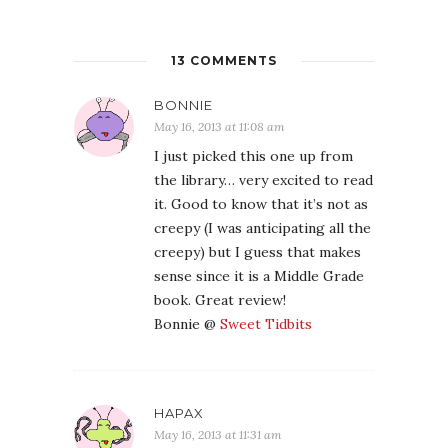
13 COMMENTS
BONNIE
May 16, 2013 at 11:08 am
I just picked this one up from
the library… very excited to read
it. Good to know that it’s not as
creepy (I was anticipating all the
creepy) but I guess that makes
sense since it is a Middle Grade
book. Great review!
Bonnie @
Sweet Tidbits
HAPAX
May 16, 2013 at 11:31 am