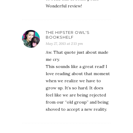
Wonderful review!
THE HIPSTER OWL'S
BOOKSHELF
May 27, 2013 at 2:13 pm
Aw. That quote just about made
me cry.
This sounds like a great read! I
love reading about that moment
when we realize we have to
grow up. It’s so hard. It does
feel like we are being rejected
from our “old group” and being
shoved to accept a new reality.