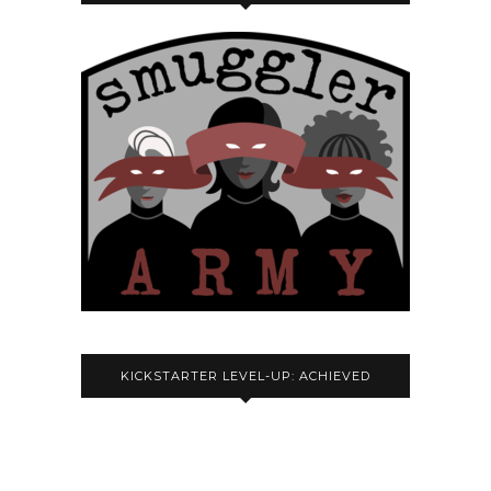
KICKSTARTER LEVEL-UP: ACHIEVED