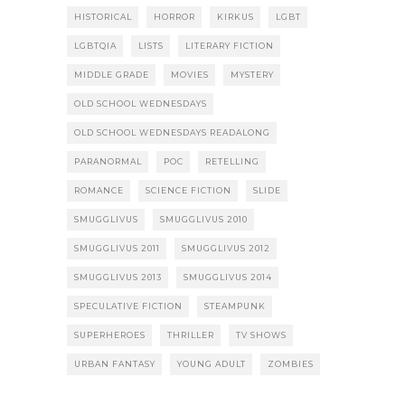
HISTORICAL
HORROR
KIRKUS
LGBT
LGBTQIA
LISTS
LITERARY FICTION
MIDDLE GRADE
MOVIES
MYSTERY
OLD SCHOOL WEDNESDAYS
OLD SCHOOL WEDNESDAYS READALONG
PARANORMAL
POC
RETELLING
ROMANCE
SCIENCE FICTION
SLIDE
SMUGGLIVUS
SMUGGLIVUS 2010
SMUGGLIVUS 2011
SMUGGLIVUS 2012
SMUGGLIVUS 2013
SMUGGLIVUS 2014
SPECULATIVE FICTION
STEAMPUNK
SUPERHEROES
THRILLER
TV SHOWS
URBAN FANTASY
YOUNG ADULT
ZOMBIES