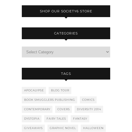
SHOP OUR SOCIETY6 STORE
CATEGORIES
TAGS
APOCALYPSE
BLOG TOUR
BOOK SMUGGLERS PUBLISHING
COMICS
CONTEMPORARY
COVERS
DIVERSITY 2014
DYSTOPIA
FAIRY TALES
FANTASY
GIVEAWAYS
GRAPHIC NOVEL
HALLOWEEN