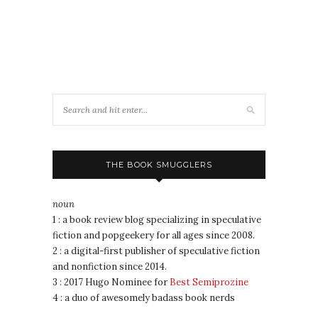
THE BOOK SMUGGLERS
noun
1 : a book review blog specializing in speculative
fiction and popgeekery for all ages since 2008.
2 : a digital-first publisher of speculative fiction
and nonfiction since 2014.
3 : 2017 Hugo Nominee for
Best Semiprozine
4 : a duo of awesomely badass book nerds