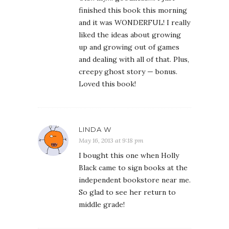
finished this book this morning
and it was WONDERFUL! I really
liked the ideas about growing
up and growing out of games
and dealing with all of that. Plus,
creepy ghost story — bonus.
Loved this book!
LINDA W
May 16, 2013 at 9:18 pm
I bought this one when Holly
Black came to sign books at the
independent bookstore near me.
So glad to see her return to
middle grade!