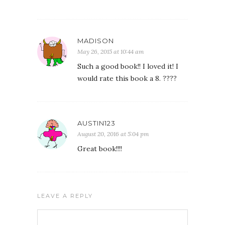
MADISON
May 26, 2015 at 10:44 am
Such a good book!! I loved it! I
would rate this book a 8. ????
AUSTIN123
August 20, 2016 at 5:04 pm
Great book!!!!
LEAVE A REPLY