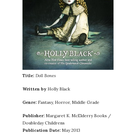
Title:
Doll Bones
Written by
Holly Black
Genre:
Fantasy, Horror, Middle Grade
Publisher:
Margaret K. McElderry Books /
Doubleday Childrens
Publication Date:
May 2013