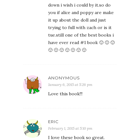
down i wish i could by it.so do
you if alice and poppy are make
it up about the doll and just
trying to full with zach or is it
tue.still one of the best books i
have ever read #1 book 🙂 🙂 🙂
🙂 🙂 🙂 🙂 🙂 🙂 🙂
ANONYMOUS
January 6, 2015 at 5:26 pm
Love this book!!!
ERIC
February 1, 2015 at 5:10 pm
I love these book so great.