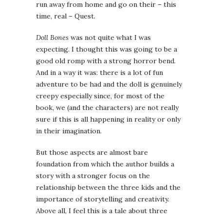
run away from home and go on their – this
time, real – Quest.
Doll Bones
was not quite what I was
expecting. I thought this was going to be a
good old romp with a strong horror bend.
And in a way it was: there is a lot of fun
adventure to be had and the doll is genuinely
creepy especially since, for most of the
book, we (and the characters) are not really
sure if this is all happening in reality or only
in their imagination.
But those aspects are almost bare
foundation from which the author builds a
story with a stronger focus on the
relationship between the three kids and the
importance of storytelling and creativity.
Above all, I feel this is a tale about three