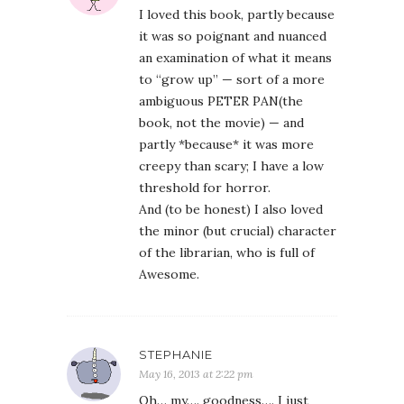
I loved this book, partly because
it was so poignant and nuanced
an examination of what it means
to “grow up” — sort of a more
ambiguous PETER PAN(the
book, not the movie) — and
partly *because* it was more
creepy than scary; I have a low
threshold for horror.
And (to be honest) I also loved
the minor (but crucial) character
of the librarian, who is full of
Awesome.
STEPHANIE
May 16, 2013 at 2:22 pm
Oh… my…. goodness…. I just