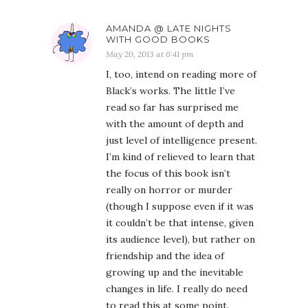
AMANDA @ LATE NIGHTS
WITH GOOD BOOKS
May 20, 2013 at 6:41 pm
I, too, intend on reading more of
Black’s works. The little I’ve
read so far has surprised me
with the amount of depth and
just level of intelligence present.
I’m kind of relieved to learn that
the focus of this book isn’t
really on horror or murder
(though I suppose even if it was
it couldn’t be that intense, given
its audience level), but rather on
friendship and the idea of
growing up and the inevitable
changes in life. I really do need
to read this at some point.