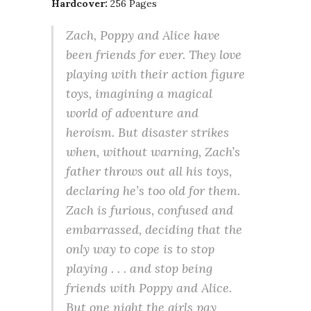
Hardcover:
256 Pages
Zach, Poppy and Alice have
been friends for ever. They love
playing with their action figure
toys, imagining a magical
world of adventure and
heroism. But disaster strikes
when, without warning, Zach’s
father throws out all his toys,
declaring he’s too old for them.
Zach is furious, confused and
embarrassed, deciding that the
only way to cope is to stop
playing . . . and stop being
friends with Poppy and Alice.
But one night the girls pay