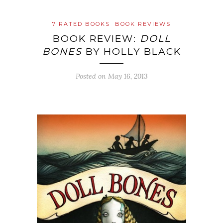
7 RATED BOOKS
BOOK REVIEWS
BOOK REVIEW:
DOLL
BONES
BY HOLLY BLACK
Posted on
May 16, 2013