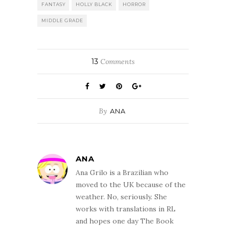
FANTASY
HOLLY BLACK
HORROR
MIDDLE GRADE
13
Comments
By
ANA
ANA
Ana Grilo is a Brazilian who
moved to the UK because of the
weather. No, seriously. She
works with translations in RL
and hopes one day The Book