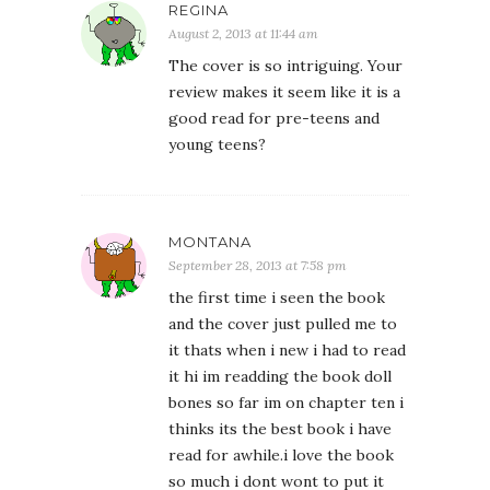
REGINA
August 2, 2013 at 11:44 am
The cover is so intriguing. Your
review makes it seem like it is a
good read for pre-teens and
young teens?
MONTANA
September 28, 2013 at 7:58 pm
the first time i seen the book
and the cover just pulled me to
it thats when i new i had to read
it hi im readding the book doll
bones so far im on chapter ten i
thinks its the best book i have
read for awhile.i love the book
so much i dont wont to put it