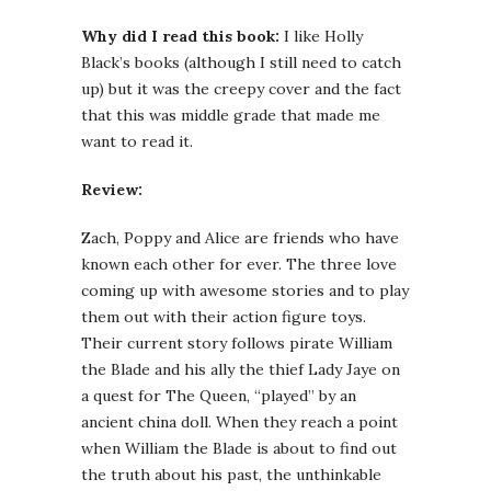
Why did I read this book:
I like Holly
Black’s books (although I still need to catch
up) but it was the creepy cover and the fact
that this was middle grade that made me
want to read it.
Review:
Zach, Poppy and Alice are friends who have
known each other for ever. The three love
coming up with awesome stories and to play
them out with their action figure toys.
Their current story follows pirate William
the Blade and his ally the thief Lady Jaye on
a quest for The Queen, “played” by an
ancient china doll. When they reach a point
when William the Blade is about to find out
the truth about his past, the unthinkable