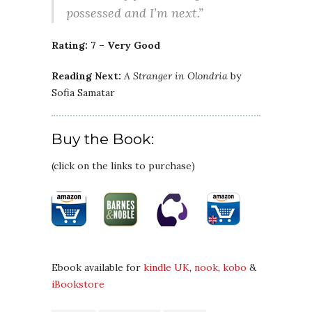
possessed and I’m next.”
Rating: 7 – Very Good
Reading Next:
A Stranger in Olondria
by
Sofia Samatar
Buy the Book:
(click on the links to purchase)
Ebook available for
kindle UK
,
nook
,
kobo
&
iBookstore