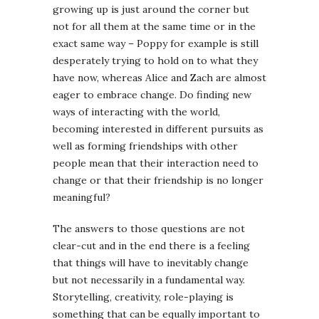
growing up is just around the corner but
not for all them at the same time or in the
exact same way – Poppy for example is still
desperately trying to hold on to what they
have now, whereas Alice and Zach are almost
eager to embrace change. Do finding new
ways of interacting with the world,
becoming interested in different pursuits as
well as forming friendships with other
people mean that their interaction need to
change or that their friendship is no longer
meaningful?
The answers to those questions are not
clear-cut and in the end there is a feeling
that things will have to inevitably change
but not necessarily in a fundamental way.
Storytelling, creativity, role-playing is
something that can be equally important to