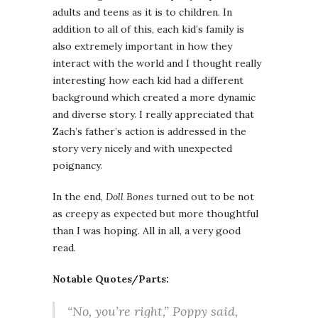
adults and teens as it is to children. In
addition to all of this, each kid’s family is
also extremely important in how they
interact with the world and I thought really
interesting how each kid had a different
background which created a more dynamic
and diverse story. I really appreciated that
Zach’s father’s action is addressed in the
story very nicely and with unexpected
poignancy.
In the end,
Doll Bones
turned out to be not
as creepy as expected but more thoughtful
than I was hoping. All in all, a very good
read.
Notable Quotes/Parts:
“No, you’re right,” Poppy said,