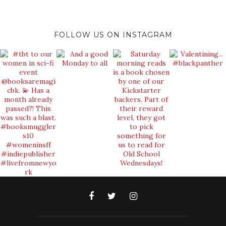
FOLLOW US ON INSTAGRAM