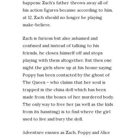
happens: Zach’s father throws away all of
his action figures because according to him,
at 12, Zach should no longer be playing
make-believe.
Zach is furious but also ashamed and
confused and instead of talking to his
friends, he closes himself off and stops
playing with them altogether. But then one
night the girls show up at his house saying
Poppy has been contacted by the ghost of
The Queen – who claims that her soul is
trapped in the china doll which has been
made from the bones of her murdered body.
The only way to free her (as well as the kids
from its haunting) is to find where the girl
used to live and bury the doll.
Adventure ensues as Zach, Poppy and Alice