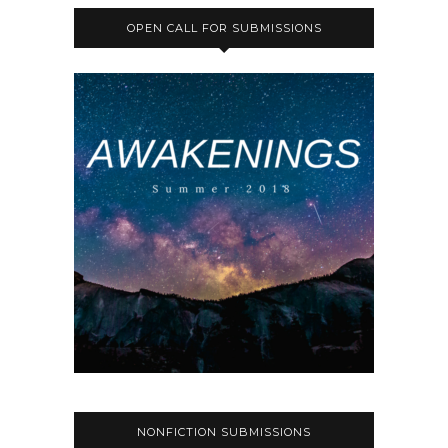
OPEN CALL FOR SUBMISSIONS
NONFICTION SUBMISSIONS