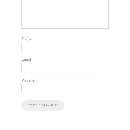
Name
Email
Website