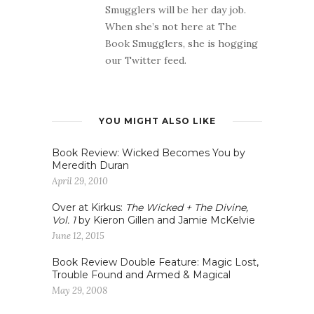
Smugglers will be her day job.
When she’s not here at The
Book Smugglers, she is hogging
our Twitter feed.
YOU MIGHT ALSO LIKE
Book Review: Wicked Becomes You by
Meredith Duran
April 29, 2010
Over at Kirkus:
The Wicked + The Divine,
Vol. 1
by Kieron Gillen and Jamie McKelvie
June 12, 2015
Book Review Double Feature: Magic Lost,
Trouble Found and Armed & Magical
May 29, 2008