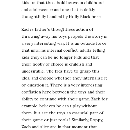
kids on that threshold between childhood
and adolescence and one that is deftly,
thoughtfully handled by Holly Black here.
Zach’s father’s thoughtless action of
throwing away his toys propels the story in
a very interesting way. It is an outside force
that informs internal conflict: adults telling
kids they can be no longer kids and that
their hobby of choice is childish and
undesirable. The kids have to grasp this
idea, and choose whether they internalise it
or question it. There is a very interesting
conflation here between the toys and their
ability to continue with their game. Zach for
example, believes he can’t play without
them. But are the toys an
essential
part of
their game or just tools? Similarly, Poppy,
Zach and Alice are in that moment that