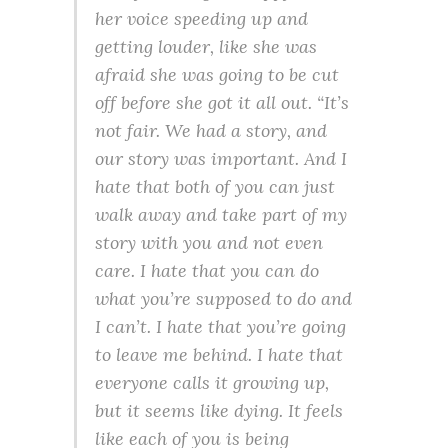
her voice speeding up and
getting louder, like she was
afraid she was going to be cut
off before she got it all out. “It’s
not fair. We had a story, and
our story was important. And I
hate that both of you can just
walk away and take part of my
story with you and not even
care. I hate that you can do
what you’re supposed to do and
I can’t. I hate that you’re going
to leave me behind. I hate that
everyone calls it growing up,
but it seems like dying. It feels
like each of you is being