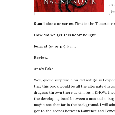
an
fir
Stand alone or series:
First in the Temeraire 
How did we get this book:
Bought
Format (e- or p-)
: Print
Review:
Ana’s Take:
Well, quelle surprise. This did not go as I exp
that this book would be all the alternate-hist
dragons thrown there as
villains
. I KNOW. Ins
the developing bond between a man and a dragon
maybe not that far in the background. I will adm
get to the scenes between Laurence and Temer