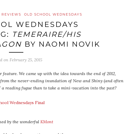
 REVIEWS
OLD SCHOOL WEDNESDAYS
OOL WEDNESDAYS
G:
TEMERAIRE/HIS
AGON
BY NAOMI NOVIK
ed on
February 25, 2015
 feature. We came up with the idea towards the end of 2012,
 from the never-ending inundation of New and Shiny (and often
f a reading fugue than to take a mini-vacation into the past?
ned by the wonderful
KMont