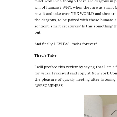
mind: why. Even though there are dragons in p
will of humans? WHY, when they are as smart
revolt and take over THE WORLD and then train
the dragons, to be paired with those humans a
sentient, smart creatures? Is this something th
out.
And finally: LEVITAS. *sobs forever*
Thea’s Take:
I will preface this review by saying that I am a
for
years
. I received said copy at New York Com
the pleasure of quickly meeting after listenin
AWESOMENESS: