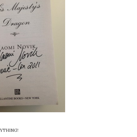
RYTHING!