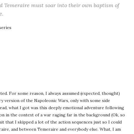
d Temeraire must soar into their own baptism of
e.
series
ected. For some reason, I always assumed (expected, thought)
ory version of the Napoleonic Wars, only with some side
tead, what I got was this deeply emotional adventure following
 in the context of a war raging far in the background (Ok, so
it that I skipped a lot of the action sequences just so I could
aire, and between Temeraire and everybody else. What, I am