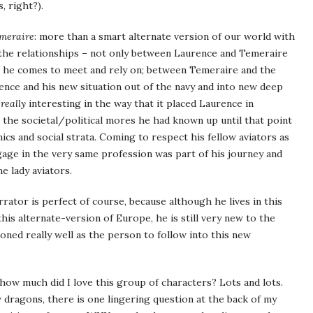
, right?).
meraire
: more than a smart alternate version of our world with
 the relationships – not only between Laurence and Temeraire
s he comes to meet and rely on; between Temeraire and the
ce and his new situation out of the navy and into new deep
s
really
interesting in the way that it placed Laurence in
 the societal/political mores he had known up until that point
cs and social strata. Coming to respect his fellow aviators as
gage in the very same profession was part of his journey and
e lady aviators.
rator is perfect of course, because although he lives in this
is alternate-version of Europe, he is still very new to the
oned really well as the person to follow into this new
ow much did I love this group of characters? Lots and lots.
 dragons, there is one lingering question at the back of my