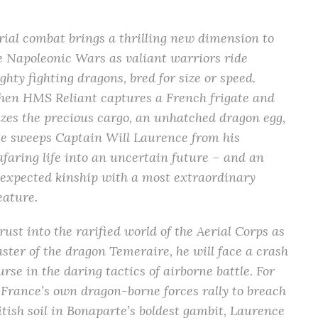
rial combat brings a thrilling new dimension to
e Napoleonic Wars as valiant warriors ride
ghty fighting dragons, bred for size or speed.
en HMS Reliant captures a French frigate and
izes the precious cargo, an unhatched dragon egg,
te sweeps Captain Will Laurence from his
afaring life into an uncertain future – and an
expected kinship with a most extraordinary
eature.
rust into the rarified world of the Aerial Corps as
ster of the dragon Temeraire, he will face a crash
urse in the daring tactics of airborne battle. For
 France’s own dragon-borne forces rally to breach
itish soil in Bonaparte’s boldest gambit, Laurence