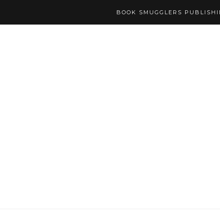
BOOK SMUGGLERS PUBLISH