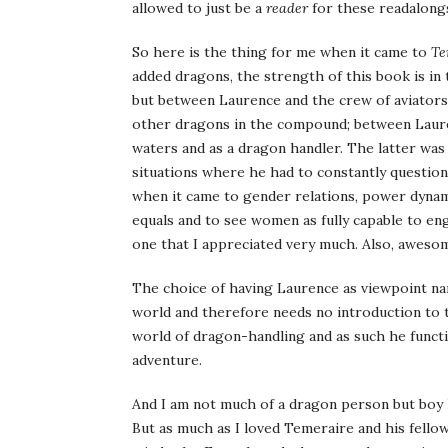
allowed to just be a
reader
for these readalongs
So here is the thing for me when it came to
Te
added dragons, the strength of this book is in
but between Laurence and the crew of aviator
other dragons in the compound; between Lauren
waters and as a dragon handler. The latter wa
situations where he had to constantly question
when it came to gender relations, power dynami
equals and to see women as fully capable to en
one that I appreciated very much. Also, awesom
The choice of having Laurence as viewpoint nar
world and therefore needs no introduction to th
world of dragon-handling and as such he functi
adventure.
And I am not much of a dragon person but boy h
But as much as I loved Temeraire and his fellow