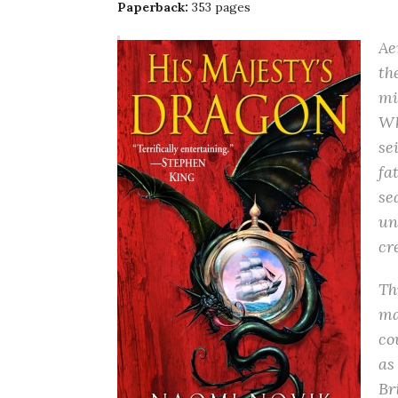
Paperback:
353 pages
Ae
th
mi
Wh
se
fa
se
un
cr
Th
ma
co
as
Br