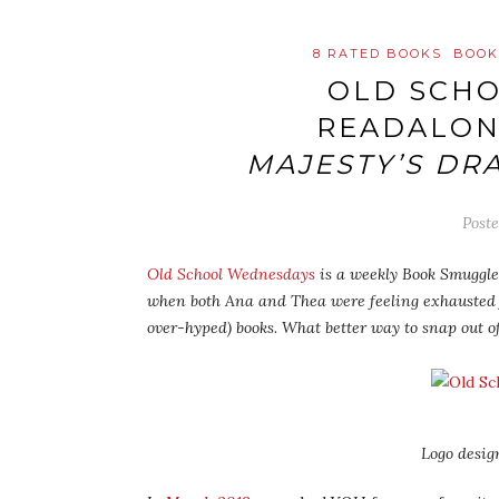
8 RATED BOOKS
BOOK
OLD SCH
READALON
MAJESTY’S DR
Post
Old School Wednesdays
is a weekly Book Smuggler
when both Ana and Thea were feeling exhausted
over-hyped) books. What better way to snap out o
Logo desig