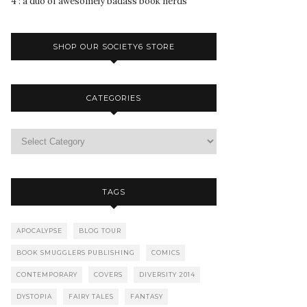
4 : a duo of awesomely badass book nerds
SHOP OUR SOCIETY6 STORE
CATEGORIES
TAGS
APOCALYPSE
BLOG TOUR
BOOK SMUGGLERS PUBLISHING
COMICS
CONTEMPORARY
COVERS
DIVERSITY 2014
DYSTOPIA
FAIRY TALES
FANTASY