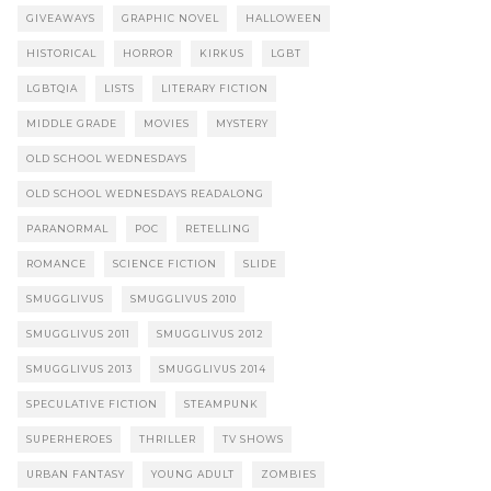
GIVEAWAYS
GRAPHIC NOVEL
HALLOWEEN
HISTORICAL
HORROR
KIRKUS
LGBT
LGBTQIA
LISTS
LITERARY FICTION
MIDDLE GRADE
MOVIES
MYSTERY
OLD SCHOOL WEDNESDAYS
OLD SCHOOL WEDNESDAYS READALONG
PARANORMAL
POC
RETELLING
ROMANCE
SCIENCE FICTION
SLIDE
SMUGGLIVUS
SMUGGLIVUS 2010
SMUGGLIVUS 2011
SMUGGLIVUS 2012
SMUGGLIVUS 2013
SMUGGLIVUS 2014
SPECULATIVE FICTION
STEAMPUNK
SUPERHEROES
THRILLER
TV SHOWS
URBAN FANTASY
YOUNG ADULT
ZOMBIES