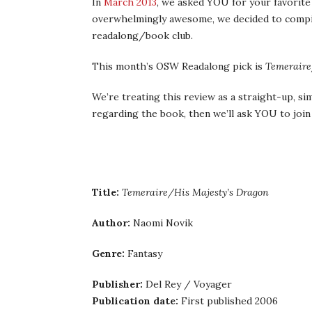
In
March 2013
, we asked YOU for your favorite
overwhelmingly awesome, we decided to compi
readalong/book club.
This month’s OSW Readalong pick is
Temeraire
We’re treating this review as a straight-up, si
regarding the book, then we’ll ask YOU to join 
Title:
Temeraire/His Majesty’s Dragon
Author:
Naomi Novik
Genre:
Fantasy
Publisher:
Del Rey / Voyager
Publication date:
First published 2006