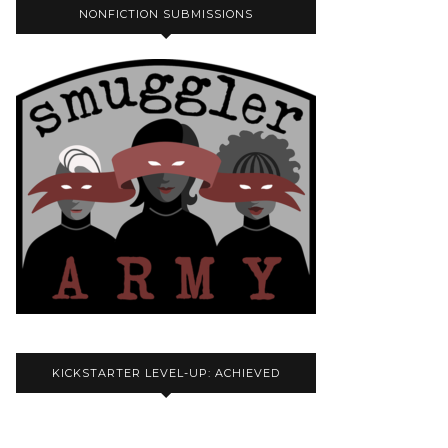
NONFICTION SUBMISSIONS
KICKSTARTER LEVEL-UP: ACHIEVED