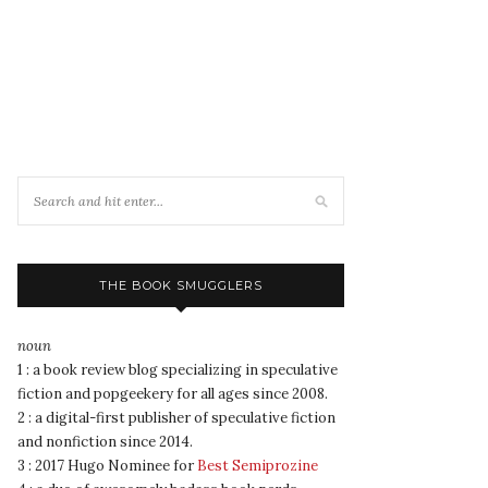
THE BOOK SMUGGLERS
noun
1 : a book review blog specializing in speculative
fiction and popgeekery for all ages since 2008.
2 : a digital-first publisher of speculative fiction
and nonfiction since 2014.
3 : 2017 Hugo Nominee for
Best Semiprozine