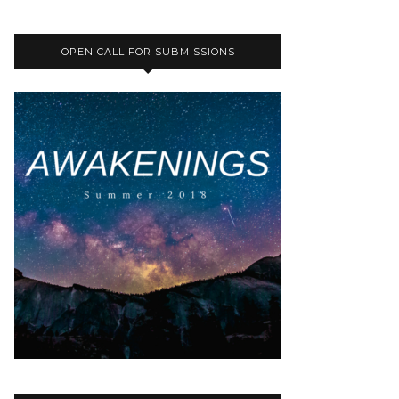
OPEN CALL FOR SUBMISSIONS