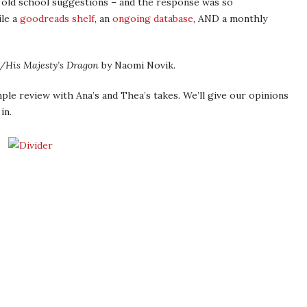
 old school suggestions – and the response was so
le a
goodreads shelf
, an
ongoing database
, AND a monthly
/His Majesty’s Dragon
by Naomi Novik.
mple review with Ana’s and Thea’s takes. We’ll give our opinions
in.