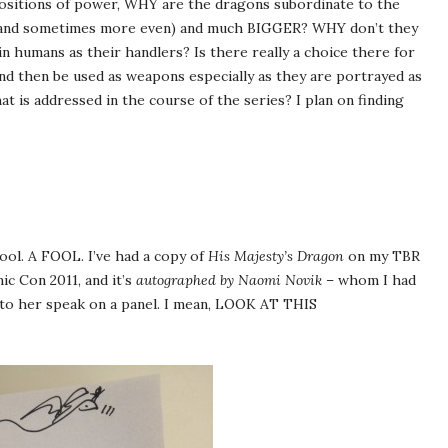
ositions of power, WHY are the dragons subordinate to the
 (and sometimes more even) and much BIGGER? WHY don’t they
 humans as their handlers? Is there really a choice there for
nd then be used as weapons especially as they are portrayed as
at is addressed in the course of the series? I plan on finding
 fool. A FOOL. I’ve had a copy of
His Majesty’s Dragon
on my TBR
ic Con 2011, and it’s
autographed by Naomi Novik
– whom I had
g to her speak on a panel. I mean, LOOK AT THIS