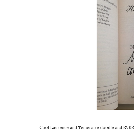
Cool Laurence and Temeraire doodle and EVE