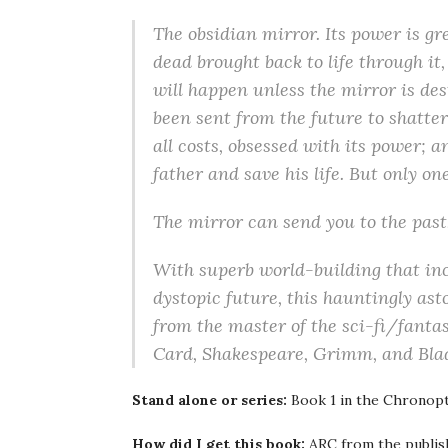
The obsidian mirror. Its power is gre
dead brought back to life through it,
will happen unless the mirror is des
been sent from the future to shatter
all costs, obsessed with its power; 
father and save his life. But only o
The mirror can send you to the past,
With superb world-building that inc
dystopic future, this hauntingly ast
from the master of the sci-fi/fanta
Card, Shakespeare, Grimm, and Bla
Stand alone or series:
Book 1 in the Chronopt
How did I get this book:
ARC from the publis