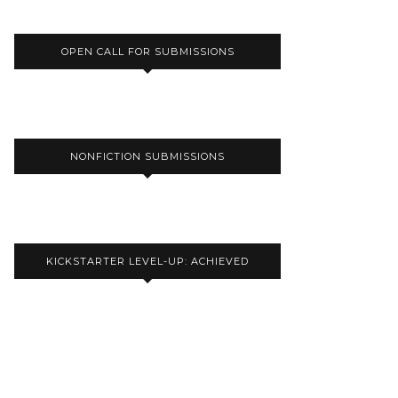
OPEN CALL FOR SUBMISSIONS
NONFICTION SUBMISSIONS
KICKSTARTER LEVEL-UP: ACHIEVED