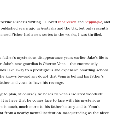
therine Fisher’s writing – I loved
Incarceron
and
Sapphique
, and
y published years ago in Australia and the UK, but only recently
arned Fisher had a new series in the works, I was thrilled.
father’s mysterious disappearance years earlier, Jake’s life is
er, Jake’s new guardian is Oberon Venn – the enormously
ends Jake away to a prestigious and expensive boarding school
 he knows beyond any doubt that Venn is behind his father’s
father, and vows to have his revenge.
g to plan, of course), he heads to Venn’s isolated woodside
 It is here that he comes face to face with his mysterious
re is much, much more to his father’s story, and to Venn’s.
nt from a nearby mental institution, masquerading as the niece