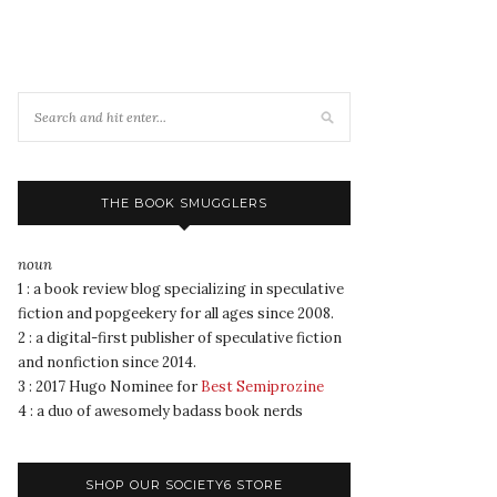
THE BOOK SMUGGLERS
noun
1 : a book review blog specializing in speculative
fiction and popgeekery for all ages since 2008.
2 : a digital-first publisher of speculative fiction
and nonfiction since 2014.
3 : 2017 Hugo Nominee for
Best Semiprozine
4 : a duo of awesomely badass book nerds
SHOP OUR SOCIETY6 STORE