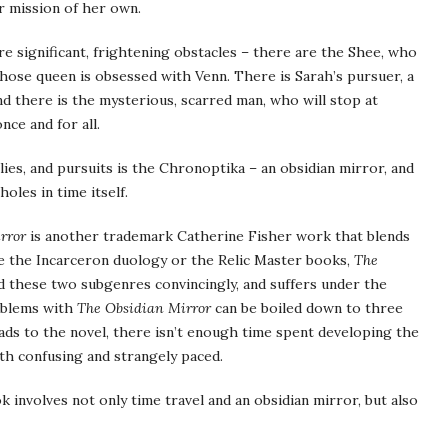
r mission of her own.
re significant, frightening obstacles – there are the Shee, who
whose queen is obsessed with Venn. There is Sarah’s pursuer, a
nd there is the mysterious, scarred man, who will stop at
nce and for all.
 lies, and pursuits is the Chronoptika – an obsidian mirror, and
holes in time itself.
rror
is another trademark Catherine Fisher work that blends
ike the Incarceron duology or the Relic Master books,
The
 these two subgenres convincingly, and suffers under the
roblems with
The Obsidian Mirror
can be boiled down to three
ads to the novel, there isn’t enough time spent developing the
oth confusing and strangely paced.
k involves not only time travel and an obsidian mirror, but also