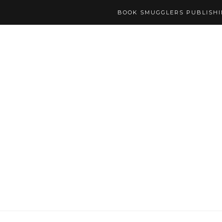
BOOK SMUGGLERS PUBLISH