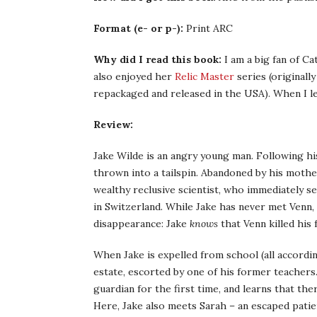
Format (e- or p-):
Print ARC
Why did I read this book:
I am a big fan of Ca
also enjoyed her
Relic Master
series (originall
repackaged and released in the USA). When I le
Review:
Jake Wilde is an angry young man. Following his 
thrown into a tailspin. Abandoned by his moth
wealthy reclusive scientist, who immediately s
in Switzerland. While Jake has never met Venn,
disappearance: Jake
knows
that Venn killed his 
When Jake is expelled from school (all accordin
estate, escorted by one of his former teachers.
guardian for the first time, and learns that the
Here, Jake also meets Sarah – an escaped patie