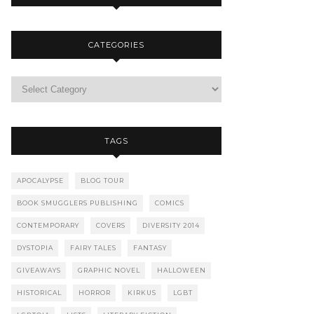
CATEGORIES
TAGS
APOCALYPSE
BLOG TOUR
BOOK SMUGGLERS PUBLISHING
COMICS
CONTEMPORARY
COVERS
DIVERSITY 2014
DYSTOPIA
FAIRY TALES
FANTASY
GIVEAWAYS
GRAPHIC NOVEL
HALLOWEEN
HISTORICAL
HORROR
KIRKUS
LGBT