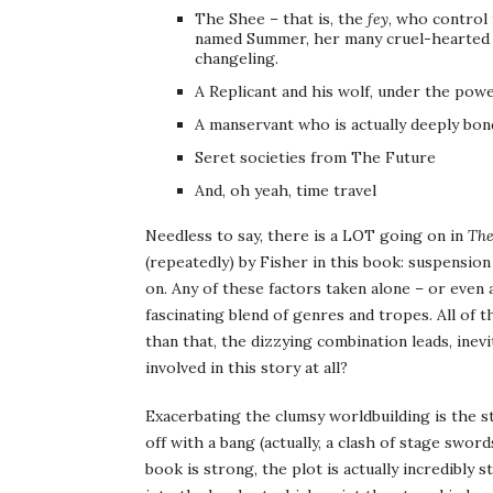
The Shee – that is, the
fey
, who control
named Summer, her many cruel-hearted a
changeling.
A Replicant and his wolf, under the powe
A manservant who is actually deeply bon
Seret societies from The Future
And, oh yeah, time travel
Needless to say, there is a LOT going on in
The
(repeatedly) by Fisher in this book: suspension 
on. Any of these factors taken alone – or even
fascinating blend of genres and tropes. All of
than that, the dizzying combination leads, inev
involved in this story at all?
Exacerbating the clumsy worldbuilding is the 
off with a bang (actually, a clash of stage swo
book is strong, the plot is actually incredibly 