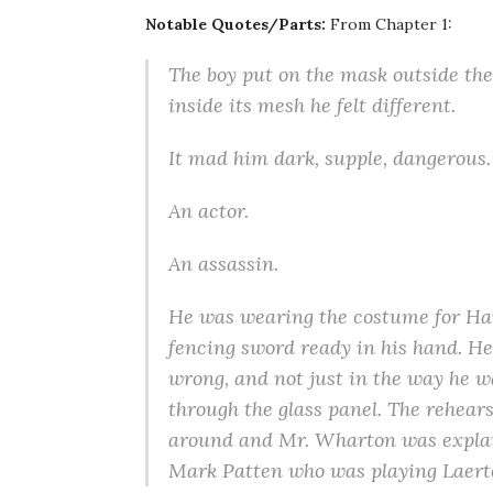
Notable Quotes/Parts:
From Chapter 1:
The boy put on the mask outside the
inside its mesh he felt different.
It mad him dark, supple, dangerous.
An actor.
An assassin.
He was wearing the costume for Haml
fencing sword ready in his hand. He 
wrong, and not just in the way he w
through the glass panel. The rehear
around and Mr. Wharton was explai
Mark Patten who was playing Laert