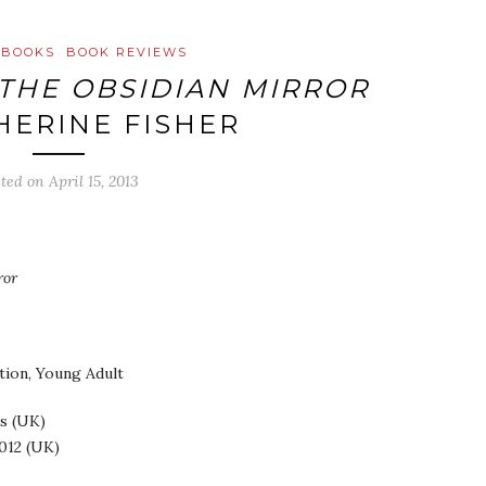
 BOOKS
BOOK REVIEWS
THE OBSIDIAN MIRROR
HERINE FISHER
sted on
April 15, 2013
ror
ction, Young Adult
s (UK)
012 (UK)