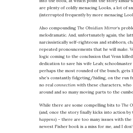
into the book, at which point the story kinda-s
are plenty of coldly menacing Looks, a lot of s
(interrupted frequently by more menacing Looks
Also compounding
The Obsidian Mirror
‘s probl
melodramatic. And, unfortunately again, the latt
narcissistically self-righteous and stubborn, c
repeated pronouncements that he will make. Venn
logic coming to the conclusion that Venn killed
dedication to save his wife Leah; schoolmaster
perhaps the most rounded of the bunch, gets li
she’s constantly fidgeting/hiding, on the run fr
no real
connection
with these characters, who f
around and so many moving parts to the cumb
While there are some compelling bits to
The O
(and, once the story finally kicks into action 
happens
) – there are too many issues with the 
newest Fisher book is a miss for me, and I don’t