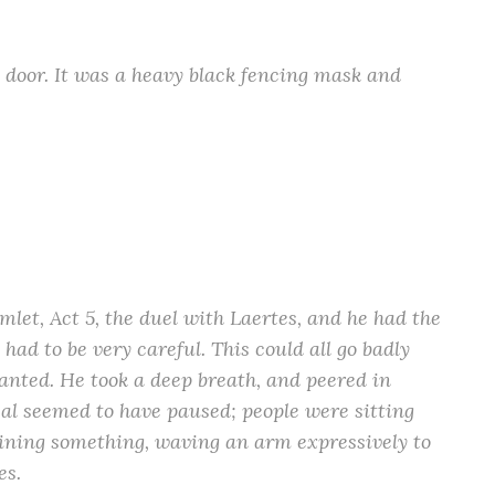
 door. It was a heavy black fencing mask and
et, Act 5, the duel with Laertes, and he had the
had to be very careful. This could all go badly
anted. He took a deep breath, and peered in
sal seemed to have paused; people were sitting
ning something, waving an arm expressively to
es.