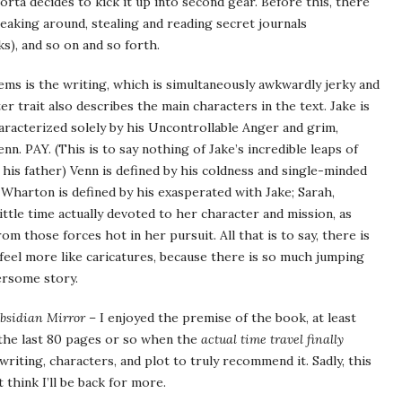
orta decides to kick it up into second gear. Before this, there
neaking around, stealing and reading secret journals
), and so on and so forth.
ems is the writing, which is simultaneously awkwardly jerky and
er trait also describes the main characters in the text. Jake is
haracterized solely by his Uncontrollable Anger and grim,
. PAY. (This is to say nothing of Jake’s incredible leaps of
 his father) Venn is defined by his coldness and single-minded
 Wharton is defined by his exasperated with Jake; Sarah,
ttle time actually devoted to her character and mission, as
om those forces hot in her pursuit. All that is to say, there is
eel more like caricatures, because there is so much jumping
ersome story.
bsidian Mirror
– I enjoyed the premise of the book, at least
by the last 80 pages or so when the
actual time travel finally
writing, characters, and plot to truly recommend it. Sadly, this
 think I’ll be back for more.