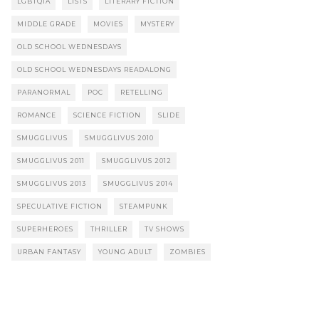
LGBTQIA
LISTS
LITERARY FICTION
MIDDLE GRADE
MOVIES
MYSTERY
OLD SCHOOL WEDNESDAYS
OLD SCHOOL WEDNESDAYS READALONG
PARANORMAL
POC
RETELLING
ROMANCE
SCIENCE FICTION
SLIDE
SMUGGLIVUS
SMUGGLIVUS 2010
SMUGGLIVUS 2011
SMUGGLIVUS 2012
SMUGGLIVUS 2013
SMUGGLIVUS 2014
SPECULATIVE FICTION
STEAMPUNK
SUPERHEROES
THRILLER
TV SHOWS
URBAN FANTASY
YOUNG ADULT
ZOMBIES