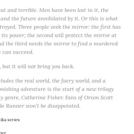
at and terrible. Men have been lost in it, the
 and the future annihilated by it. Or this is what
troyed. Three people seek the mirror: the first has
 its power; the second will protect the mirror at
and the third needs the mirror to find a murdered
ne can succeed.
 but it will not bring you back.
ludes the real world, the faery world, and a
onishing adventure is the start of a new trilogy
sy genre, Catherine Fisher. Fans of Orson Scott
de Runner won’t be disappointed.
ika series
her