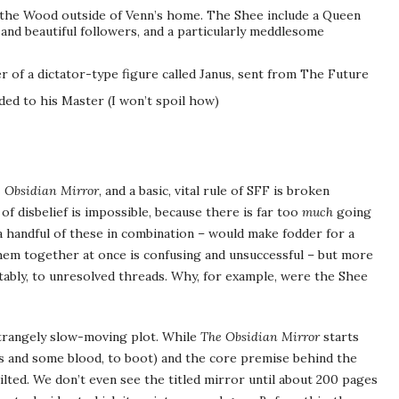
 the Wood outside of Venn’s home. The Shee include a Queen
nd beautiful followers, and a particularly meddlesome
r of a dictator-type figure called Janus, sent from The Future
ded to his Master (I won’t spoil how)
 Obsidian Mirror
, and a basic, vital rule of SFF is broken
of disbelief is impossible, because there is far too
much
going
 a handful of these in combination – would make fodder for a
 them together at once is confusing and unsuccessful – but more
itably, to unresolved threads. Why, for example, were the Shee
strangely slow-moving plot. While
The Obsidian Mirror
starts
rds and some blood, to boot) and the core premise behind the
stilted. We don’t even see the titled mirror until about 200 pages