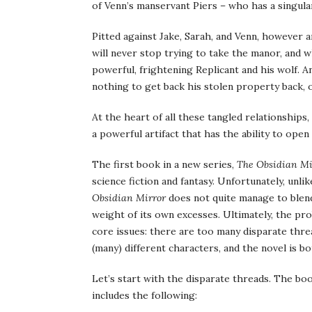
of Venn’s manservant Piers – who has a singula
Pitted against Jake, Sarah, and Venn, however a
will never stop trying to take the manor, and 
powerful, frightening Replicant and his wolf. A
nothing to get back his stolen property back, o
At the heart of all these tangled relationships,
a powerful artifact that has the ability to open 
The first book in a new series,
The Obsidian Mi
science fiction and fantasy. Unfortunately, unl
Obsidian Mirror
does not quite manage to blend
weight of its own excesses. Ultimately, the p
core issues: there are too many disparate thre
(many) different characters, and the novel is b
Let’s start with the disparate threads. The boo
includes the following: