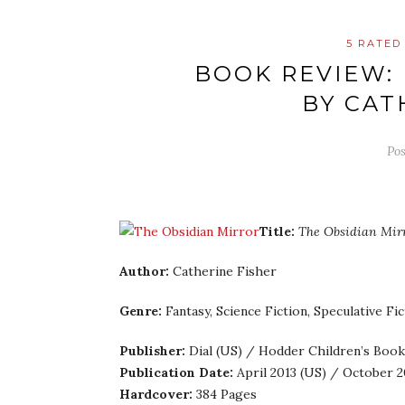
5 RATED
BOOK REVIEW:
BY CAT
Po
Title:
The Obsidian Mir
Author:
Catherine Fisher
Genre:
Fantasy, Science Fiction, Speculative Fi
Publisher:
Dial (US) / Hodder Children’s Book
Publication Date:
April 2013 (US) / October 2
Hardcover:
384 Pages