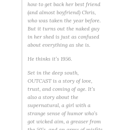
how to get back her best friend
(and almost boyfriend) Chris,
who was taken the year before.
But it turns out the naked guy
in her shed is just as confused
about everything as she is.
He thinks it’s 1956.
Set in the deep south,
OUTCAST is a story of love,
trust, and coming of age. It’s
also a story about the
supernatural, a girl with a
strange sense of humor who’s
got wicked aim, a greaser from
the 50’s, and an army of misfits