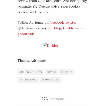
review from Quill and Quire. And her quirky
romantic YA,
Outcast
(Diversion Books),
comes out this June.
Follow Adrienne on
facebook
,
twitter
(@AdrienneKress),
her blog
,
tumblr
, and on
goodreads
.
Thanks, Adrienne!
ADRIENNE KRESS
COVERS
EXCERPT
PARANORMAL
YOUNG ADULT
276
Comments