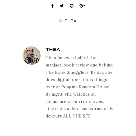
By
THEA
THEA
Thea James is half of the
maniacal book review duo behind
The Book Smugglers. By day, she
does digital operations things
over at Penguin Random House.
By night, she watches an
abundance of horror movies,
stays up too late, and voraciously
devours ALL THE SFF.