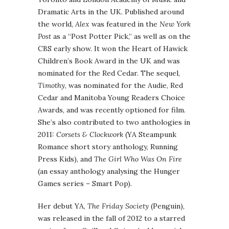
Dramatic Arts in the UK. Published around
the world,
Alex
was featured in the
New York
Post
as a “Post Potter Pick,” as well as on the
CBS early show. It won the Heart of Hawick
Children’s Book Award in the UK and was
nominated for the Red Cedar. The sequel,
Timothy
, was nominated for the Audie, Red
Cedar and Manitoba Young Readers Choice
Awards, and was recently optioned for film.
She’s also contributed to two anthologies in
2011:
Corsets & Clockwork
(YA Steampunk
Romance short story anthology, Running
Press Kids), and
The Girl Who Was On Fire
(an essay anthology analysing the Hunger
Games series – Smart Pop).
Her debut YA,
The Friday Society
(Penguin),
was released in the fall of 2012 to a starred