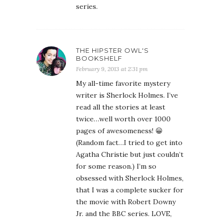
series.
THE HIPSTER OWL'S
BOOKSHELF
February 9, 2013 at 2:31 pm
My all-time favorite mystery
writer is Sherlock Holmes. I’ve
read all the stories at least
twice…well worth over 1000
pages of awesomeness! 😀
(Random fact…I tried to get into
Agatha Christie but just couldn’t
for some reason.) I’m so
obsessed with Sherlock Holmes,
that I was a complete sucker for
the movie with Robert Downy
Jr. and the BBC series. LOVE,