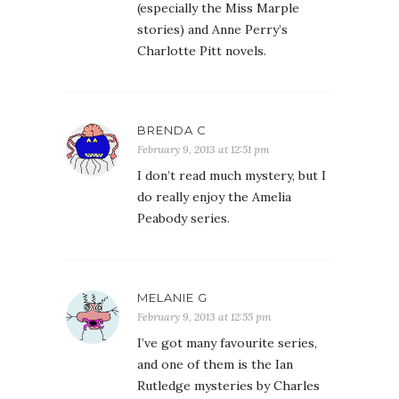
(especially the Miss Marple
stories) and Anne Perry’s
Charlotte Pitt novels.
BRENDA C
February 9, 2013 at 12:51 pm
I don’t read much mystery, but I
do really enjoy the Amelia
Peabody series.
MELANIE G
February 9, 2013 at 12:55 pm
I’ve got many favourite series,
and one of them is the Ian
Rutledge mysteries by Charles