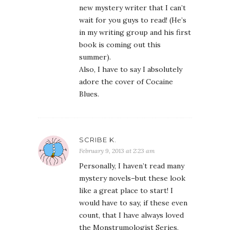
new mystery writer that I can’t
wait for you guys to read! (He’s
in my writing group and his first
book is coming out this
summer).
Also, I have to say I absolutely
adore the cover of Cocaine
Blues.
SCRIBE K.
February 9, 2013 at 2:23 am
Personally, I haven’t read many
mystery novels–but these look
like a great place to start! I
would have to say, if these even
count, that I have always loved
the Monstrumologist Series,