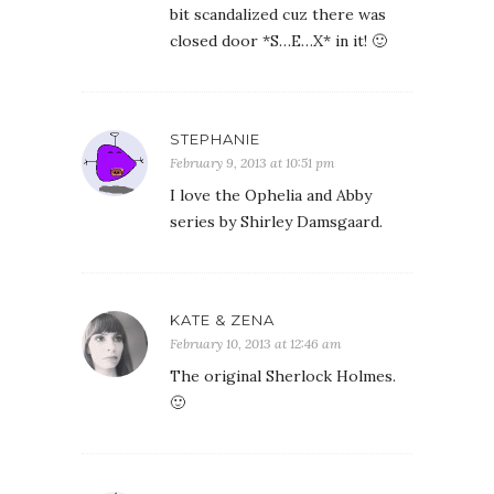
bit scandalized cuz there was
closed door *S…E…X* in it! 🙂
STEPHANIE
February 9, 2013 at 10:51 pm
I love the Ophelia and Abby
series by Shirley Damsgaard.
KATE & ZENA
February 10, 2013 at 12:46 am
The original Sherlock Holmes.
🙂