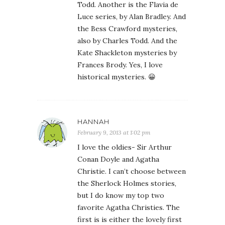
Todd. Another is the Flavia de
Luce series, by Alan Bradley. And
the Bess Crawford mysteries,
also by Charles Todd. And the
Kate Shackleton mysteries by
Frances Brody. Yes, I love
historical mysteries. 😀
HANNAH
February 9, 2013 at 1:02 pm
I love the oldies- Sir Arthur
Conan Doyle and Agatha
Christie. I can’t choose between
the Sherlock Holmes stories,
but I do know my top two
favorite Agatha Christies. The
first is is either the lovely first