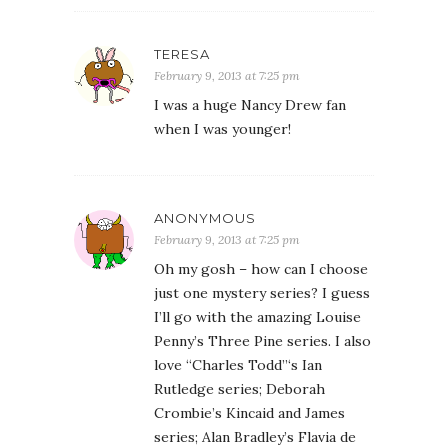
TERESA
February 9, 2013 at 7:25 pm
I was a huge Nancy Drew fan
when I was younger!
ANONYMOUS
February 9, 2013 at 7:25 pm
Oh my gosh – how can I choose
just one mystery series? I guess
I’ll go with the amazing Louise
Penny’s Three Pine series. I also
love “Charles Todd”‘s Ian
Rutledge series; Deborah
Crombie’s Kincaid and James
series; Alan Bradley’s Flavia de