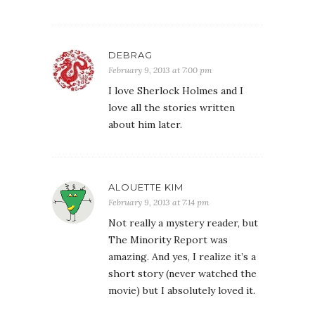
DEBRAG
February 9, 2013 at 7:00 pm
I love Sherlock Holmes and I
love all the stories written
about him later.
ALOUETTE KIM
February 9, 2013 at 7:14 pm
Not really a mystery reader, but
The Minority Report was
amazing. And yes, I realize it’s a
short story (never watched the
movie) but I absolutely loved it.