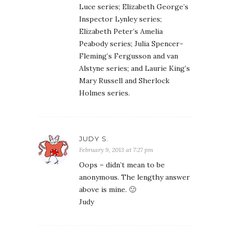
Luce series; Elizabeth George’s
Inspector Lynley series;
Elizabeth Peter’s Amelia
Peabody series; Julia Spencer-
Fleming’s Fergusson and van
Alstyne series; and Laurie King’s
Mary Russell and Sherlock
Holmes series.
JUDY S.
February 9, 2013 at 7:27 pm
Oops – didn’t mean to be
anonymous. The lengthy answer
above is mine. 🙂
Judy