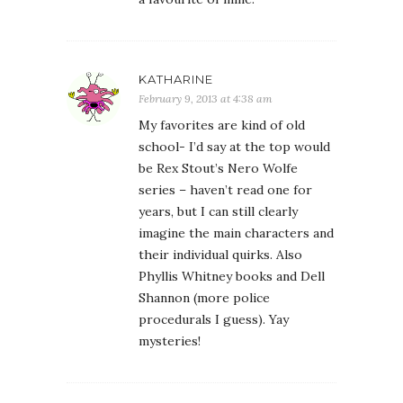
KATHARINE
February 9, 2013 at 4:38 am
My favorites are kind of old
school- I’d say at the top would
be Rex Stout’s Nero Wolfe
series – haven’t read one for
years, but I can still clearly
imagine the main characters and
their individual quirks. Also
Phyllis Whitney books and Dell
Shannon (more police
procedurals I guess). Yay
mysteries!