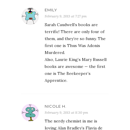
EMILY
February 9, 2013 at 7:27 pm
Sarah Caudwell’s books are
terrific! There are only four of
them, and they’re so funny. The
first one is Thus Was Adonis
Murdered.
Also, Laurie King’s Mary Russell
books are awesome — the first
one is The Beekeeper’s
Apprentice.
NICOLE H.
February 9, 2013 at 8:30 pm
The nerdy chemist in me is
loving Alan Bradley’s Flavia de