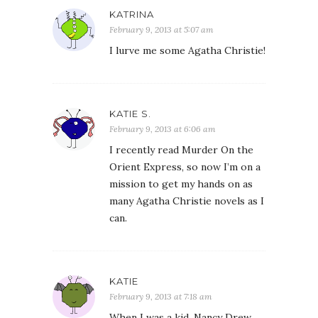
KATRINA
February 9, 2013 at 5:07 am
I lurve me some Agatha Christie!
KATIE S.
February 9, 2013 at 6:06 am
I recently read Murder On the
Orient Express, so now I’m on a
mission to get my hands on as
many Agatha Christie novels as I
can.
KATIE
February 9, 2013 at 7:18 am
When I was a kid, Nancy Drew