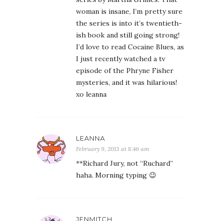
woman is insane, I’m pretty sure
the series is into it’s twentieth-
ish book and still going strong!
I’d love to read Cocaine Blues, as
I just recently watched a tv
episode of the Phryne Fisher
mysteries, and it was hilarious!
xo leanna
LEANNA
February 9, 2013 at 8:46 am
**Richard Jury, not “Ruchard”
haha. Morning typing 😉
JENMITCH