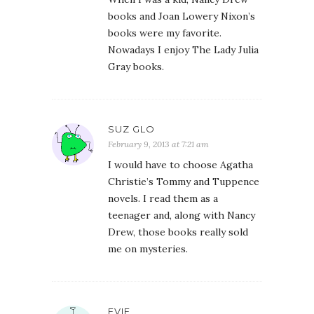
books and Joan Lowery Nixon’s
books were my favorite.
Nowadays I enjoy The Lady Julia
Gray books.
SUZ GLO
February 9, 2013 at 7:21 am
I would have to choose Agatha
Christie’s Tommy and Tuppence
novels. I read them as a
teenager and, along with Nancy
Drew, those books really sold
me on mysteries.
EVIE