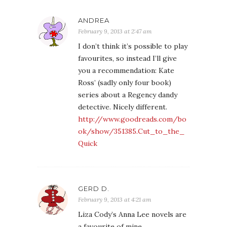
ANDREA
February 9, 2013 at 2:47 am
I don’t think it’s possible to play
favourites, so instead I’ll give
you a recommendation: Kate
Ross’ (sadly only four book)
series about a Regency dandy
detective. Nicely different.
http://www.goodreads.com/bo
ok/show/351385.Cut_to_the_
Quick
GERD D.
February 9, 2013 at 4:21 am
Liza Cody’s Anna Lee novels are
a favourite of mine.