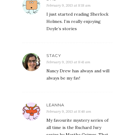
February 9, 2013 at 8:18 am
I just started reading Sherlock
Holmes. I’m really enjoying
Doyle’s stories
STACY
February 9, 2013 at 8:41 am
Nancy Drew has always and will
always be my fav!
LEANNA
February 9, 2013 at 8:46 am
My favourite mystery series of
all time is the Ruchard Jury
series by Martha Grimes. That