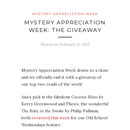
MYSTERY APPRECIATION WEEK
MYSTERY APPRECIATION
WEEK: THE GIVEAWAY
Posted on
February 9, 2013
Mystery Appreciation Week draws to a close
and we officially end it with a giveaway of
our top two reads of the week!
Ana’s pick is the fabulous
Cocaine Blues
by
Kerry Greenwood and Thea’s, the wonderful
The Ruby in the Smoke
by Philip Pullman,
both
reviewed this week
for our Old School
Wednesdays feature.