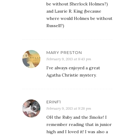
be without Sherlock Holmes?)
and Laurie R. King (because
where would Holmes be without
Russell?)
MARY PRESTON
February 9, 2013 at 8:43 pm
I’ve always enjoyed a great
Agatha Christie mystery.
ERINF1
February 9, 2013 at 9:26 pm
OH the Ruby and the Smoke! I
remember reading that in junior
high and I loved it! I was also a