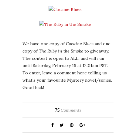
We have one copy of
Cocaine Blues
and one
copy of
The Ruby in the Smoke
to giveaway.
The contest is open to ALL, and will run
until Saturday, February 16 at 12:01am PST.
To enter, leave a comment here telling us
what’s your favourite Mystery novel/series.
Good luck!
75
Comments