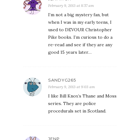
February 9, 2013 at 8:57 am
I’m not a big mystery fan, but
when I was in my early teens, I
used to DEVOUR Christopher
Pike books. I’m curious to do a
re-read and see if they are any
good 15 years later…
SANDYG265
February 9, 2013 at 9:03 am
I like Bill Knox’s Thane and Moss
series. They are police
procedurals set in Scotland.
JENP