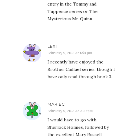
entry in the Tommy and
Tuppence series or The
Mysterious Mr. Quinn.
LEXI
February 9, 2013 at 1:50 pm
I recently have enjoyed the
Brother Cadfael series, though I
have only read through book 3.
MARIEC
February 9, 2013 at 2:20 pm
I would have to go with
Sherlock Holmes, followed by
the excellent Mary Russell