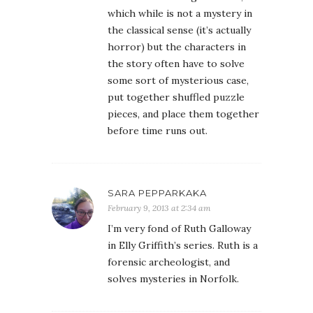
which while is not a mystery in
the classical sense (it’s actually
horror) but the characters in
the story often have to solve
some sort of mysterious case,
put together shuffled puzzle
pieces, and place them together
before time runs out.
SARA PEPPARKAKA
February 9, 2013 at 2:34 am
I’m very fond of Ruth Galloway
in Elly Griffith’s series. Ruth is a
forensic archeologist, and
solves mysteries in Norfolk.