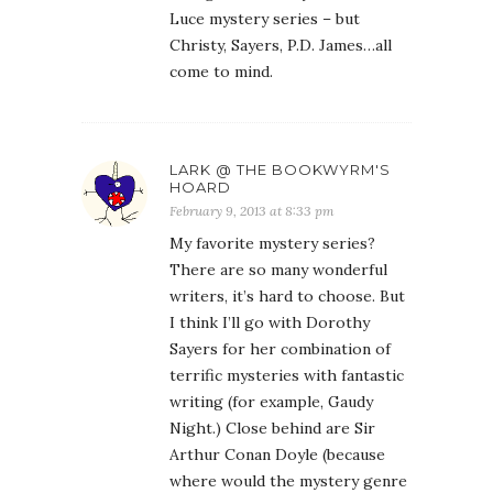
Luce mystery series – but
Christy, Sayers, P.D. James…all
come to mind.
LARK @ THE BOOKWYRM'S
HOARD
February 9, 2013 at 8:33 pm
My favorite mystery series?
There are so many wonderful
writers, it’s hard to choose. But
I think I’ll go with Dorothy
Sayers for her combination of
terrific mysteries with fantastic
writing (for example, Gaudy
Night.) Close behind are Sir
Arthur Conan Doyle (because
where would the mystery genre