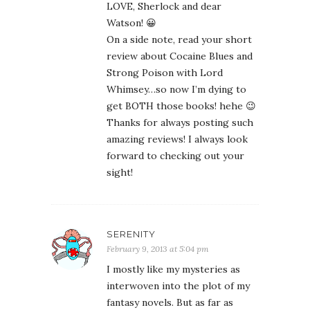
LOVE, Sherlock and dear
Watson! 😀
On a side note, read your short
review about Cocaine Blues and
Strong Poison with Lord
Whimsey…so now I’m dying to
get BOTH those books! hehe 😉
Thanks for always posting such
amazing reviews! I always look
forward to checking out your
sight!
SERENITY
February 9, 2013 at 5:04 pm
I mostly like my mysteries as
interwoven into the plot of my
fantasy novels. But as far as