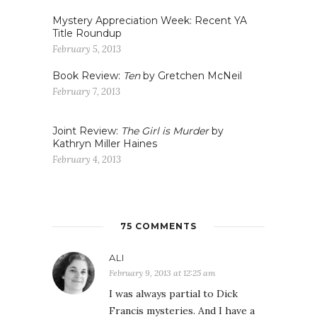
Mystery Appreciation Week: Recent YA
Title Roundup
February 5, 2013
Book Review:
Ten
by Gretchen McNeil
February 7, 2013
Joint Review:
The Girl is Murder
by
Kathryn Miller Haines
February 4, 2013
75 COMMENTS
ALI
February 9, 2013 at 12:25 am
I was always partial to Dick
Francis mysteries. And I have a