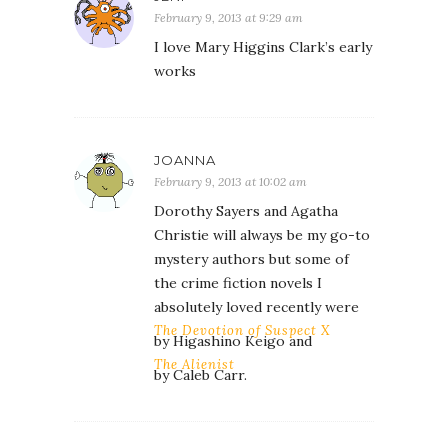
February 9, 2013 at 9:29 am
I love Mary Higgins Clark’s early
works
JOANNA
February 9, 2013 at 10:02 am
Dorothy Sayers and Agatha
Christie will always be my go-to
mystery authors but some of
the crime fiction novels I
absolutely loved recently were
The Devotion of Suspect X
by Higashino Keigo and
The Alienist
by Caleb Carr.