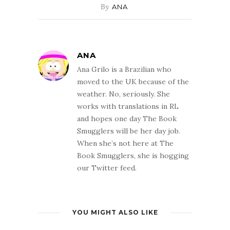
By
ANA
ANA
Ana Grilo is a Brazilian who
moved to the UK because of the
weather. No, seriously. She
works with translations in RL
and hopes one day The Book
Smugglers will be her day job.
When she’s not here at The
Book Smugglers, she is hogging
our Twitter feed.
YOU MIGHT ALSO LIKE