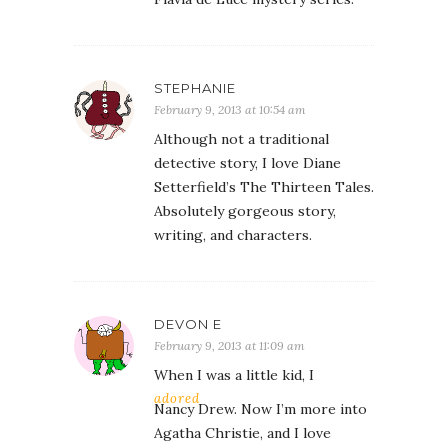
STEPHANIE
February 9, 2013 at 10:54 am
Although not a traditional
detective story, I love Diane
Setterfield’s The Thirteen Tales.
Absolutely gorgeous story,
writing, and characters.
DEVON E
February 9, 2013 at 11:09 am
When I was a little kid, I
adored
Nancy Drew. Now I’m more into
Agatha Christie, and I love