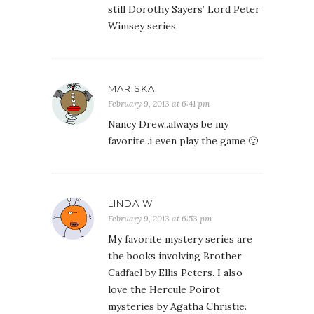
still Dorothy Sayers’ Lord Peter
Wimsey series.
MARISKA
February 9, 2013 at 6:41 pm
Nancy Drew..always be my
favorite..i even play the game 🙂
LINDA W
February 9, 2013 at 6:53 pm
My favorite mystery series are
the books involving Brother
Cadfael by Ellis Peters. I also
love the Hercule Poirot
mysteries by Agatha Christie.