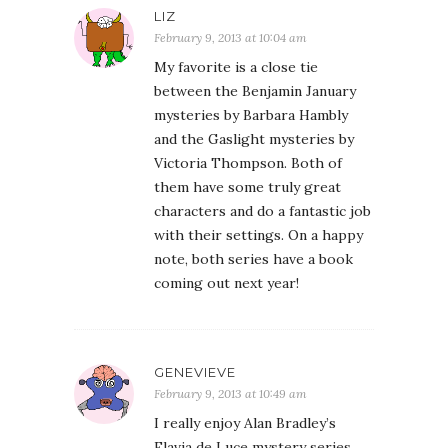
LIZ
February 9, 2013 at 10:04 am
My favorite is a close tie
between the Benjamin January
mysteries by Barbara Hambly
and the Gaslight mysteries by
Victoria Thompson. Both of
them have some truly great
characters and do a fantastic job
with their settings. On a happy
note, both series have a book
coming out next year!
GENEVIEVE
February 9, 2013 at 10:49 am
I really enjoy Alan Bradley’s
Flavia de Luce mystery series.