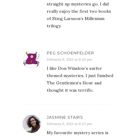
straight up mysteries go, I did
really enjoy the first two books
of Stieg Larsson’s Millenium
trilogy.
PEG SCHOENFELDER
February 9, 2013 at 6:30 pm
I like Don Winslow’s surfer
themed mysteries. I just finished
The Gentlemen’s Hour and
thought it was terrific.
JASMINE STAIRS
February 9, 2013 at 6:33 pm
My favourite mystery series is