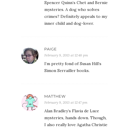
Spencer Quinn’s Chet and Bernie
mysteries. A dog who solves
crimes? Definitely appeals to my
inner child and dog-lover.
PAIGE
February 9, 2013 at 12:46 pm
I’m pretty fond of Susan Hill’s
Simon Serrailler books.
MATTHEW
February 9, 2013 at 12:47 pm
Alan Bradley’s Flavia de Luce
mysteries, hands down. Though,
I also really love Agatha Christie