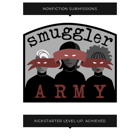
NONFICTION SUBMISSIONS
KICKSTARTER LEVEL-UP: ACHIEVED