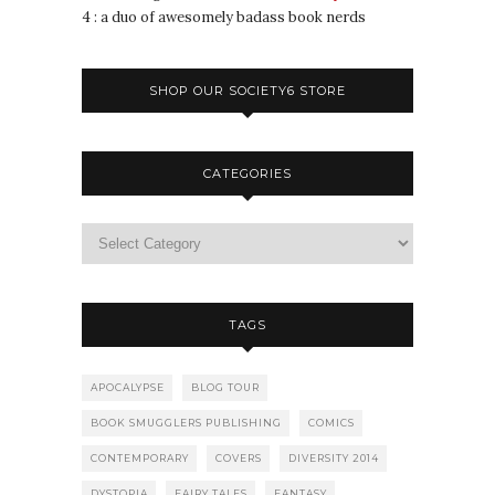
4 : a duo of awesomely badass book nerds
SHOP OUR SOCIETY6 STORE
CATEGORIES
TAGS
APOCALYPSE
BLOG TOUR
BOOK SMUGGLERS PUBLISHING
COMICS
CONTEMPORARY
COVERS
DIVERSITY 2014
DYSTOPIA
FAIRY TALES
FANTASY