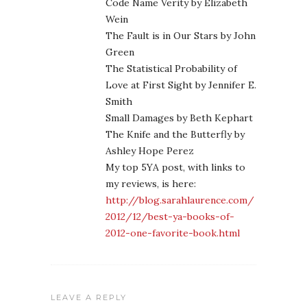
Code Name Verity by Elizabeth
Wein
The Fault is in Our Stars by John
Green
The Statistical Probability of
Love at First Sight by Jennifer E.
Smith
Small Damages by Beth Kephart
The Knife and the Butterfly by
Ashley Hope Perez
My top 5YA post, with links to
my reviews, is here:
http://blog.sarahlaurence.com/
2012/12/best-ya-books-of-
2012-one-favorite-book.html
LEAVE A REPLY