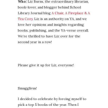
Who:
Liz Burns, the extraordinary librarian,
book-lover, and blogger behind School
Library Journal blog
A Chair, A Fireplace & A
Tea Cozy
. Liz is an authority on YA, and we
love her opinions and insights regarding
books, publishing, and the YA-verse overall.
We’re thrilled to have Liz over for the
second year in a row!
Please give it up for Liz, everyone!
Smugglivus!
I decided to celebrate by forcing myself to
pick a top 5 books of the year. Then I