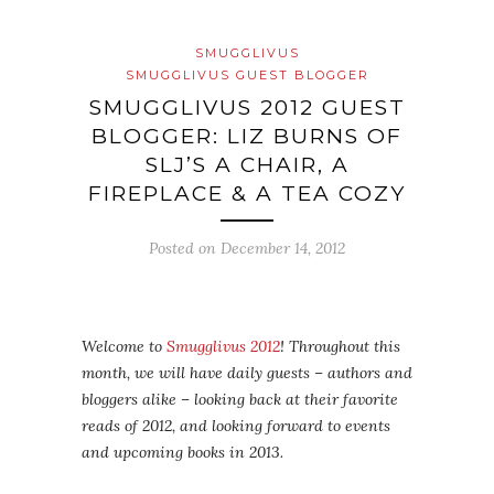
SMUGGLIVUS
SMUGGLIVUS GUEST BLOGGER
SMUGGLIVUS 2012 GUEST
BLOGGER: LIZ BURNS OF
SLJ’S A CHAIR, A
FIREPLACE & A TEA COZY
Posted on
December 14, 2012
Welcome to
Smugglivus 2012
! Throughout this
month, we will have daily guests – authors and
bloggers alike – looking back at their favorite
reads of 2012, and looking forward to events
and upcoming books in 2013.