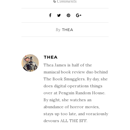
6
Comments
By
THEA
THEA
Thea James is half of the
maniacal book review duo behind
The Book Smugglers. By day, she
does digital operations things
over at Penguin Random House.
By night, she watches an
abundance of horror movies,
stays up too late, and voraciously
devours ALL THE SFF.