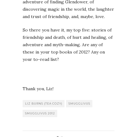
adventure of finding Glendower, of
discovering magic in the world, the laughter
and trust of friendship, and, maybe, love.
So there you have it, my top five: stories of
friendship and death, of hurt and healing, of
adventure and myth-making. Are any of
these in your top books of 2012? Any on
your to-read list?
Thank you, Liz!
LIZ BURNS (TEA COZY)
SMUGGLIVUS
SMUGGLIVUS 2012