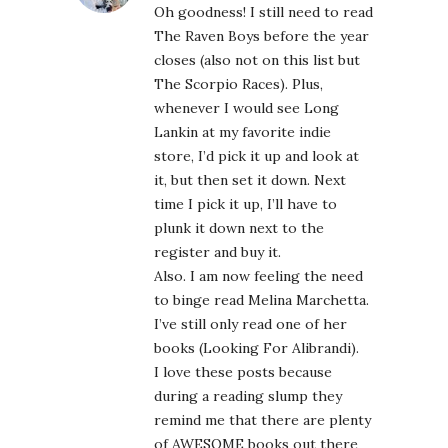
Oh goodness! I still need to read
The Raven Boys before the year
closes (also not on this list but
The Scorpio Races). Plus,
whenever I would see Long
Lankin at my favorite indie
store, I’d pick it up and look at
it, but then set it down. Next
time I pick it up, I’ll have to
plunk it down next to the
register and buy it.
Also. I am now feeling the need
to binge read Melina Marchetta.
I’ve still only read one of her
books (Looking For Alibrandi).
I love these posts because
during a reading slump they
remind me that there are plenty
of AWESOME books out there