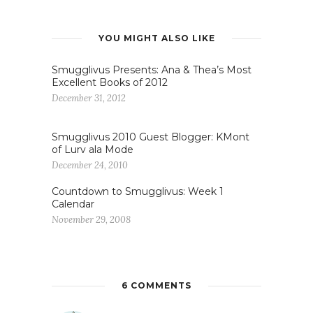
YOU MIGHT ALSO LIKE
Smugglivus Presents: Ana & Thea’s Most
Excellent Books of 2012
December 31, 2012
Smugglivus 2010 Guest Blogger: KMont
of Lurv ala Mode
December 24, 2010
Countdown to Smugglivus: Week 1
Calendar
November 29, 2008
6 COMMENTS