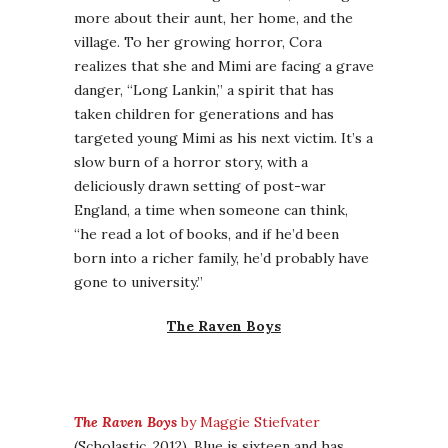
more about their aunt, her home, and the
village. To her growing horror, Cora
realizes that she and Mimi are facing a grave
danger, “Long Lankin,” a spirit that has
taken children for generations and has
targeted young Mimi as his next victim. It’s a
slow burn of a horror story, with a
deliciously drawn setting of post-war
England, a time when someone can think,
“he read a lot of books, and if he’d been
born into a richer family, he’d probably have
gone to university.”
The Raven Boys
The Raven Boys
by Maggie Stiefvater
(Scholastic, 2012). Blue is sixteen and has