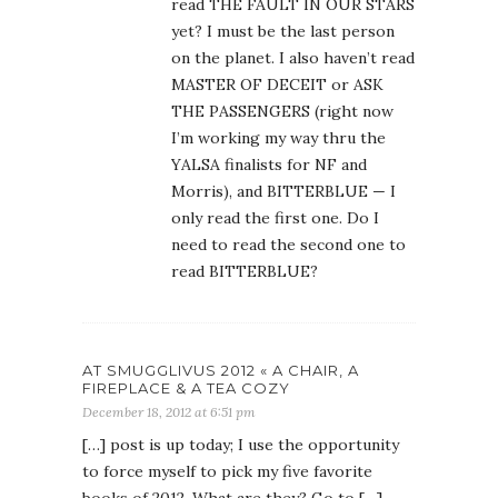
read THE FAULT IN OUR STARS
yet? I must be the last person
on the planet. I also haven’t read
MASTER OF DECEIT or ASK
THE PASSENGERS (right now
I’m working my way thru the
YALSA finalists for NF and
Morris), and BITTERBLUE — I
only read the first one. Do I
need to read the second one to
read BITTERBLUE?
AT SMUGGLIVUS 2012 « A CHAIR, A
FIREPLACE & A TEA COZY
December 18, 2012 at 6:51 pm
[…] post is up today; I use the opportunity
to force myself to pick my five favorite