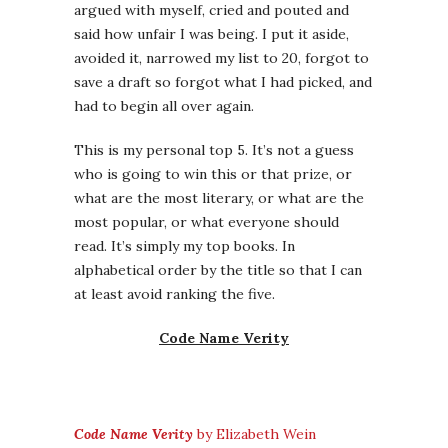
argued with myself, cried and pouted and
said how unfair I was being. I put it aside,
avoided it, narrowed my list to 20, forgot to
save a draft so forgot what I had picked, and
had to begin all over again.
This is my personal top 5. It’s not a guess
who is going to win this or that prize, or
what are the most literary, or what are the
most popular, or what everyone should
read. It’s simply my top books. In
alphabetical order by the title so that I can
at least avoid ranking the five.
Code Name Verity
Code Name Verity
by Elizabeth Wein