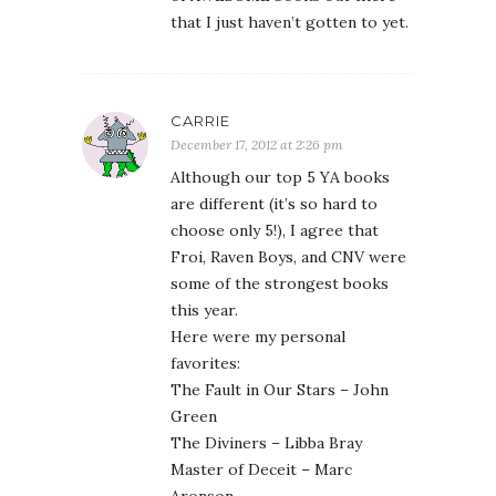
that I just haven’t gotten to yet.
CARRIE
December 17, 2012 at 2:26 pm
Although our top 5 YA books
are different (it’s so hard to
choose only 5!), I agree that
Froi, Raven Boys, and CNV were
some of the strongest books
this year.
Here were my personal
favorites:
The Fault in Our Stars – John
Green
The Diviners – Libba Bray
Master of Deceit – Marc