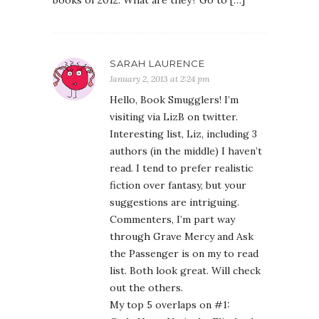
books of 2012. What are they? Go to […]
SARAH LAURENCE
January 2, 2013 at 2:24 pm
Hello, Book Smugglers! I’m
visiting via LizB on twitter.
Interesting list, Liz, including 3
authors (in the middle) I haven’t
read. I tend to prefer realistic
fiction over fantasy, but your
suggestions are intriguing.
Commenters, I’m part way
through Grave Mercy and Ask
the Passenger is on my to read
list. Both look great. Will check
out the others.
My top 5 overlaps on #1: