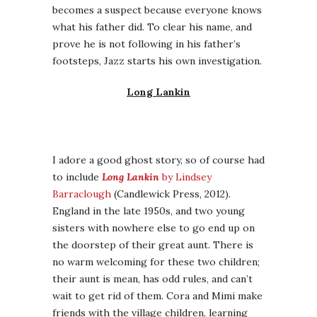
becomes a suspect because everyone knows
what his father did. To clear his name, and
prove he is not following in his father’s
footsteps, Jazz starts his own investigation.
Long Lankin
I adore a good ghost story, so of course had
to include
Long Lankin
by Lindsey
Barraclough
(Candlewick Press, 2012).
England in the late 1950s, and two young
sisters with nowhere else to go end up on
the doorstep of their great aunt. There is
no warm welcoming for these two children;
their aunt is mean, has odd rules, and can’t
wait to get rid of them. Cora and Mimi make
friends with the village children, learning