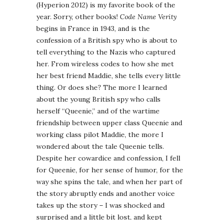
(Hyperion 2012) is my favorite book of the
year. Sorry, other books!
Code Name Verity
begins in France in 1943, and is the
confession of a British spy who is about to
tell everything to the Nazis who captured
her. From wireless codes to how she met
her best friend Maddie, she tells every little
thing. Or does she? The more I learned
about the young British spy who calls
herself “Queenie,” and of the wartime
friendship between upper class Queenie and
working class pilot Maddie, the more I
wondered about the tale Queenie tells.
Despite her cowardice and confession, I fell
for Queenie, for her sense of humor, for the
way she spins the tale, and when her part of
the story abruptly ends and another voice
takes up the story – I was shocked and
surprised and a little bit lost, and kept