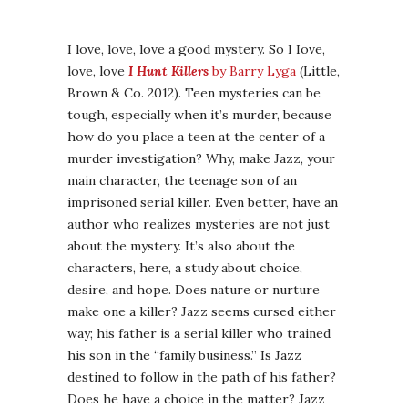
I love, love, love a good mystery. So I Iove,
love, love
I Hunt Killers
by Barry Lyga
(Little,
Brown & Co. 2012). Teen mysteries can be
tough, especially when it’s murder, because
how do you place a teen at the center of a
murder investigation? Why, make Jazz, your
main character, the teenage son of an
imprisoned serial killer. Even better, have an
author who realizes mysteries are not just
about the mystery. It’s also about the
characters, here, a study about choice,
desire, and hope. Does nature or nurture
make one a killer? Jazz seems cursed either
way; his father is a serial killer who trained
his son in the “family business.” Is Jazz
destined to follow in the path of his father?
Does he have a choice in the matter? Jazz