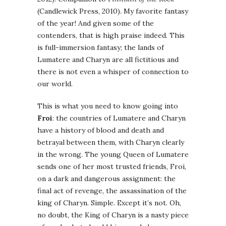
(Candlewick Press, 2010). My favorite fantasy
of the year! And given some of the
contenders, that is high praise indeed. This
is full-immersion fantasy; the lands of
Lumatere and Charyn are all fictitious and
there is not even a whisper of connection to
our world.
This is what you need to know going into
Froi
: the countries of Lumatere and Charyn
have a history of blood and death and
betrayal between them, with Charyn clearly
in the wrong. The young Queen of Lumatere
sends one of her most trusted friends, Froi,
on a dark and dangerous assignment: the
final act of revenge, the assassination of the
king of Charyn. Simple. Except it’s not. Oh,
no doubt, the King of Charyn is a nasty piece