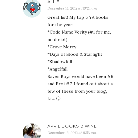
ALLIE
December 14, 2012 at 10:24 am
Great list! My top 5 YA books
for the year:
*Code Name Verity (#1 for me,
no doubt)
*Grave Mercy
*Days of Blood & Starlight
*Shadowfell
*Angelfall
Raven Boys would have been #6
and Froi #7. I found out about a
few of these from your blog,
Liz. 🙂
APRIL BOOKS & WINE
December 16, 2012 at 6:53 am