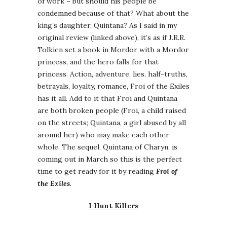
of work – but should his people be
condemned because of that? What about the
king’s daughter, Quintana? As I said in my
original review (linked above), it’s as if J.R.R.
Tolkien set a book in Mordor with a Mordor
princess, and the hero falls for that
princess. Action, adventure, lies, half-truths,
betrayals, loyalty, romance, Froi of the Exiles
has it all. Add to it that Froi and Quintana
are both broken people (Froi, a child raised
on the streets; Quintana, a girl abused by all
around her) who may make each other
whole. The sequel, Quintana of Charyn, is
coming out in March so this is the perfect
time to get ready for it by reading
Froi of
the Exiles
.
I Hunt Killers