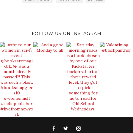
FOLLOW US ON INSTAGRAM