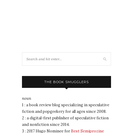
THE BOOK SMUGGLERS
noun
1 : a book review blog specializing in speculative
fiction and popgeekery for all ages since 2008.
2 : a digital-first publisher of speculative fiction
and nonfiction since 2014.
3 : 2017 Hugo Nominee for
Best Semiprozine