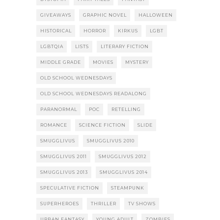
GIVEAWAYS
GRAPHIC NOVEL
HALLOWEEN
HISTORICAL
HORROR
KIRKUS
LGBT
LGBTQIA
LISTS
LITERARY FICTION
MIDDLE GRADE
MOVIES
MYSTERY
OLD SCHOOL WEDNESDAYS
OLD SCHOOL WEDNESDAYS READALONG
PARANORMAL
POC
RETELLING
ROMANCE
SCIENCE FICTION
SLIDE
SMUGGLIVUS
SMUGGLIVUS 2010
SMUGGLIVUS 2011
SMUGGLIVUS 2012
SMUGGLIVUS 2013
SMUGGLIVUS 2014
SPECULATIVE FICTION
STEAMPUNK
SUPERHEROES
THRILLER
TV SHOWS
URBAN FANTASY
YOUNG ADULT
ZOMBIES