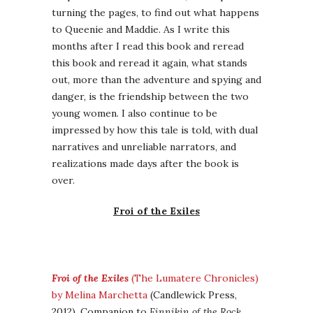
turning the pages, to find out what happens
to Queenie and Maddie. As I write this
months after I read this book and reread
this book and reread it again, what stands
out, more than the adventure and spying and
danger, is the friendship between the two
young women. I also continue to be
impressed by how this tale is told, with dual
narratives and unreliable narrators, and
realizations made days after the book is
over.
Froi of the Exiles
Froi of the Exiles
(The Lumatere Chronicles)
by Melina Marchetta
(Candlewick Press,
2012). Companion to
Finnikin of the Rock