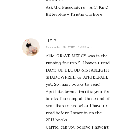
Aronson
Ask the Passengers – A. S. King
Bitterblue – Kristin Cashore
LIZ B
December 18, 2012 at 7:33 am
Allie, GRAVE MERCY was in the
running for top 5. I haven’t read
DAYS OF BLOOD & STARLIGHT,
SHADOWFELL, or ANGELFALL
yet. So many books to read!
April, it’s been a terrific year for
books. I’m using all these end of
year lists to see what I have to
read before I start in on the
2013 books.
Carrie, can you believe I haven’t