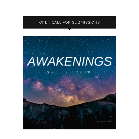
OPEN CALL FOR SUBMISSIONS