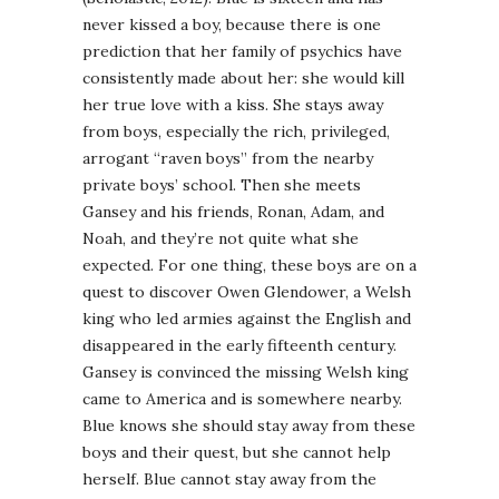
never kissed a boy, because there is one
prediction that her family of psychics have
consistently made about her: she would kill
her true love with a kiss. She stays away
from boys, especially the rich, privileged,
arrogant “raven boys” from the nearby
private boys’ school. Then she meets
Gansey and his friends, Ronan, Adam, and
Noah, and they’re not quite what she
expected. For one thing, these boys are on a
quest to discover Owen Glendower, a Welsh
king who led armies against the English and
disappeared in the early fifteenth century.
Gansey is convinced the missing Welsh king
came to America and is somewhere nearby.
Blue knows she should stay away from these
boys and their quest, but she cannot help
herself. Blue cannot stay away from the