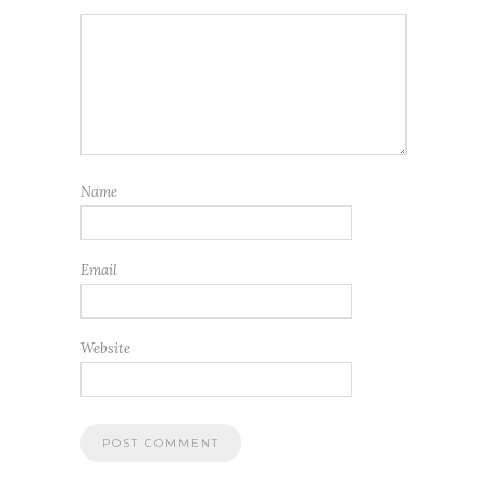
Name
Email
Website