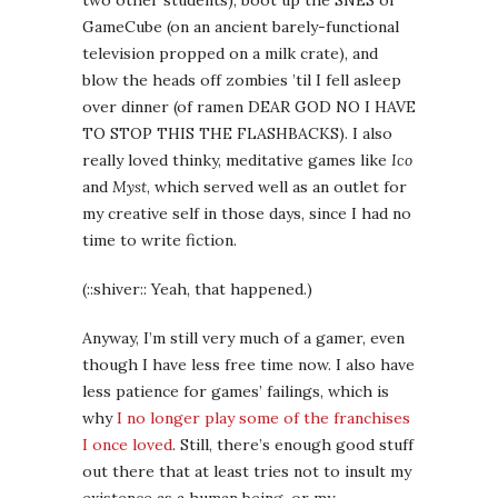
(::shiver:: Yeah, that happened.)
Anyway, I’m still very much of a gamer, even
though I have less free time now. I also have
less patience for games’ failings, which is
why
I no longer play some of the franchises
I once loved
. Still, there’s enough good stuff
out there that at least tries not to insult my
existence as a human being, or my
intelligence as a grownup and a writer, that I
keep playing. So on the theory that you care
what media us writer-folk are consuming in
our spare time, here’s a short list of what
I’m salivating for in 2013.
Devil May Cry