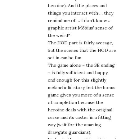
– is fully sufficient and happy
end enough for this slightly
melancholic story, but the bonus
game gives you more of a sense
of completion because the
heroine deals with the original
curse and its caster in a fitting
way (wait for the amazing
drawgate guardians).
Kudos to the graphic artists and
designers here, and the sound
engineers who mixed up into an
amazing brew. I’d buy another
game in this vein right away
I so hope at some point my eye
will be fine enough to play more
of my JRPGs, though. Until then
you can game for me, too ^^.