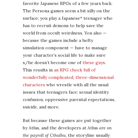
wonderfully complicated, three-dimensional
characters
who wrestle with all the usual
issues that teenagers face: sexual identity
confusion, oppressive parental expectations,
suicide, and more.
But because these games are put together
by Atlus, and the developers at Atlus
are on
the payroll of Cthulhu
, the storyline usually
veers off into eldritch horror, metaphysical
questions, and the real or existential end of
the universe. (Also, you might flunk out of
school.) My suspicion is that this fighting
version of the Persona 4 game will do the
same thing, because Atlus. So that, plus the
fact that these are characters I care about,
might make it a bit more interesting than
most fighting games.