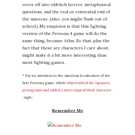
* Pay no attention to the American localization of the
first Persona game, which
whitewashed the Japanese
protagonist and added a stereotypical black character.
::sigh::
Remember Me
I haven’t formed an opinion about this game
yet, despite the
male-gazey trailer
that
would ordinarily repel me from any game,
simply because everything
else
I hear about
it points to a genuinely interesting storyline
and solid characterization. I’m also intrigued
because the protagonist somewhat
resembles
Major Kusanagi
, and if this is
some kind of homage to her that would be