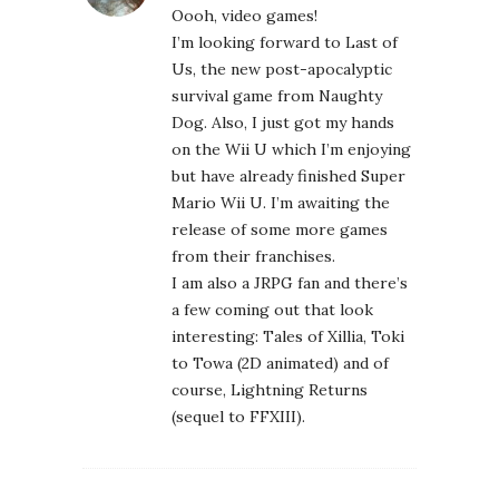
from their franchises.
I am also a JRPG fan and there’s
a few coming out that look
interesting: Tales of Xillia, Toki
to Towa (2D animated) and of
course, Lightning Returns
(sequel to FFXIII).
ANDREA
December 27, 2012 at 2:39 pm
Definitely the third in the
Dragon Age series. The NPC
interplay in the DA stories in
unparalleled.
MEGAN NO H