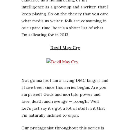
Not gonna lie: I am a raving DMC fangirl, and
I have been since this series began. Are you
surprised? Gods and mortals, power and
love, death and revenge — ::cough:: Well.
Let’s just say it’s got a lot of stuff in it that
I’m naturally inclined to enjoy.
Our protagonist throughout this series is
Dante, a half-human/half-demon smartass
who must repeatedly save the human realm
from occult forces that want to conquer it.
Given that part of the problem is Vergil,
Dante’s angsty evil twin brother (yeah, OK, I
know, but sometimes cliches can be fun),
there’s a bit of family drama to complicate
what would otherwise be a relatively
mindless “run around and kill things” game.