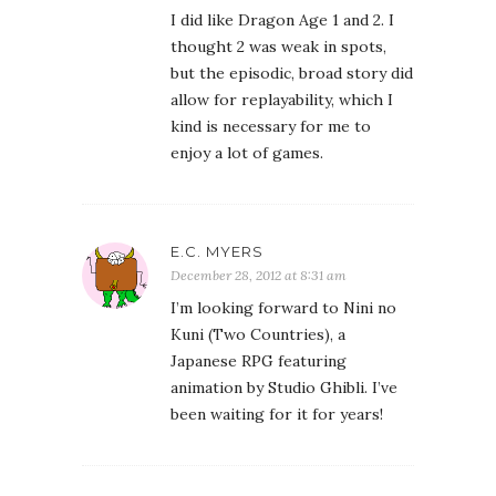
December 28, 2012 at 8:31 am
I’m looking forward to Nini no
Kuni (Two Countries), a
Japanese RPG featuring
animation by Studio Ghibli. I’ve
been waiting for it for years!
ESTARA
December 28, 2012 at 12:14 pm
Since my eye problems started
in 2009 I have given up on
playing my JRPGs, because I
usually lose myself in them and
come up after five hours or so
and that’s no good. Something
had to go, and I’d rather read