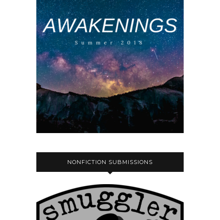
NONFICTION SUBMISSIONS