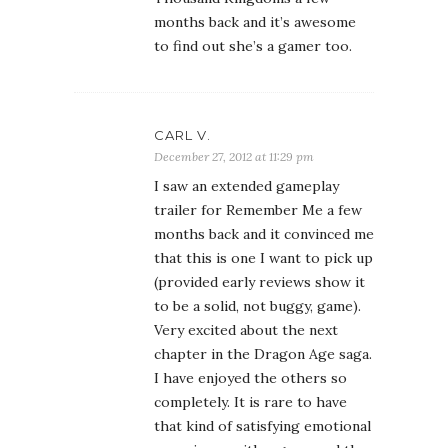
months back and it convinced me
that this is one I want to pick up
(provided early reviews show it
to be a solid, not buggy, game).
Very excited about the next
chapter in the Dragon Age saga.
I have enjoyed the others so
completely. It is rare to have
that kind of satisfying emotional
experience with a game and the
other DA games have delivered
that, so my hopes are high.
LINDA W
December 28, 2012 at 6:30 am
Wow. I haven’t graduated past
Pokemon! Great post. I salivated