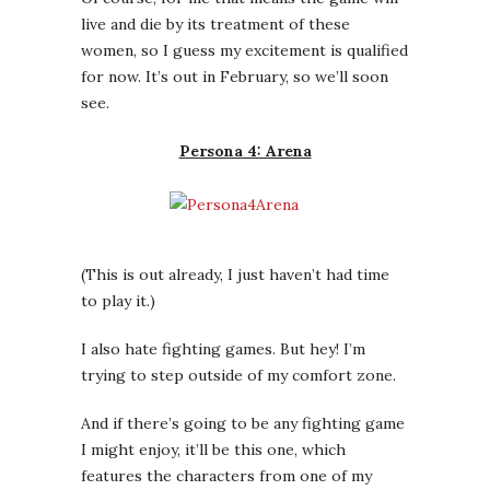
(This is out already, I just haven’t had time
to play it.)
I also hate fighting games. But hey! I’m
trying to step outside of my comfort zone.
And if there’s going to be any fighting game
I might enjoy, it’ll be this one, which
features the characters from one of my
favorite Japanese RPGs of a few years back.
The Persona games seem a bit silly on the
surface; you play a Japanese* teenager who
has to recruit demons to help save the
world from occult weirdness. You also —
because the games include a hefty
simulation component — have to manage
your character’s social life to make sure
s/he doesn’t become one of
these guys
.
This results in
an RPG chock full of