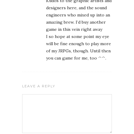
LEAVE A REPLY
Name
Email
Website