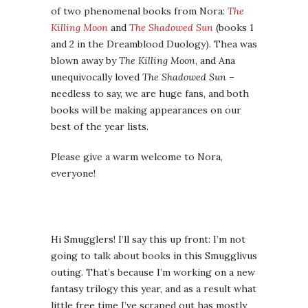
everyone!
Hi Smugglers! I’ll say this up front: I’m not
going to talk about books in this Smugglivus
outing. That’s because I’m working on a new
fantasy trilogy this year, and as a result what
little free time I’ve scraped out has mostly
been devoted to reading nonfiction books
about seismology and how societies change
under environmental pressure. Which is
fascinating to
me
, and might be to some of
you — I know at least a few of ya’ll are
Jared
Diamond geeks
, and be sure to Google up
“Jared Diamond Collapse criticism” because
thoughtful debate is
awesome
— but this is
Smugglivus, not a scholarly lit review, and