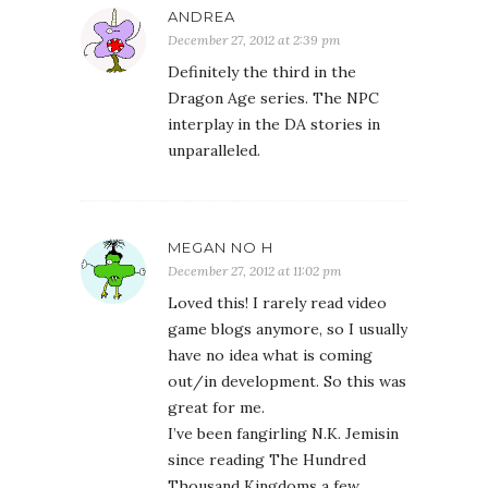
December 27, 2012 at 11:02 pm
Loved this! I rarely read video
game blogs anymore, so I usually
have no idea what is coming
out/in development. So this was
great for me.
I’ve been fangirling N.K. Jemisin
since reading The Hundred
Thousand Kingdoms a few
months back and it’s awesome
to find out she’s a gamer too.
CARL V.
December 27, 2012 at 11:29 pm
I saw an extended gameplay
trailer for Remember Me a few