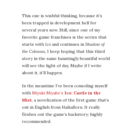
about it, it’ll happen.
In the meantime I’ve been consoling myself
with
Miyuki Miyabe’s
Ico: Castle in the
Mist
, a novelization of the first game that’s
out in English from HaikaSoru. It really
fleshes out the game’s backstory; highly
recommended.
Dragon Age 3: Inquisition
This is highly unlikely to come out in 2013 —
although it’s projected to do so — because
video games almost never come out on time.
Still, a girl can hope. I absolutely loved both
prior games in this series, which are