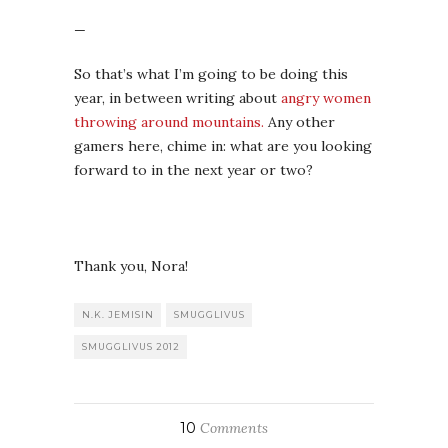
Thank you, Nora!
N.K. JEMISIN
SMUGGLIVUS
SMUGGLIVUS 2012
10
Comments
By
THEA
THEA
Thea James is half of the
maniacal book review duo behind