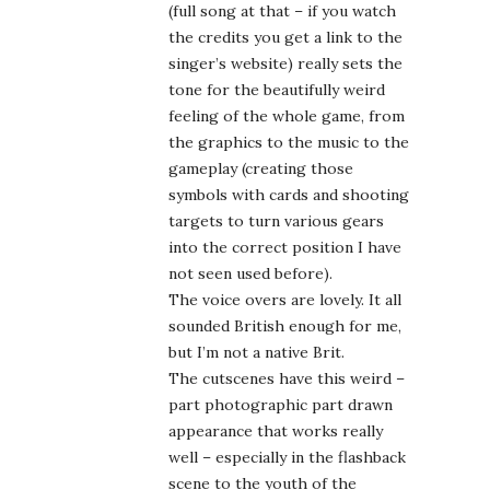
not seen used before).
The voice overs are lovely. It all
sounded British enough for me,
but I’m not a native Brit.
The cutscenes have this weird –
part photographic part drawn
appearance that works really
well – especially in the flashback
scene to the youth of the
heroine). And the places and
things you interact with … they
remind me of … I don’t know…
graphic artist Möbius’ sense of
the weird?
The HOD part is fairly average,
but the scenes that the HOD are
set in can be fun.
The game alone – the SE ending