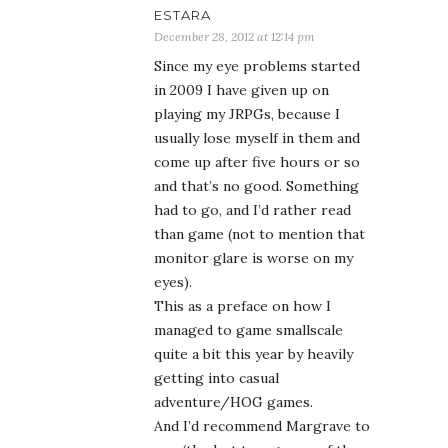
than game (not to mention that
monitor glare is worse on my
eyes).
This as a preface on how I
managed to game smallscale
quite a bit this year by heavily
getting into casual
adventure/HOG games.
And I’d recommend Margrave to
you (the last two games of the
series are the ones I’ve played)
and among those two I prefer
The Curse of the Severed Heart
Collector’s Edition (because the
bonus gameplay lovingly rounds
out the story of the main game,
even though it is not necessary
to feel the game completed).
I’ll just quote my review: