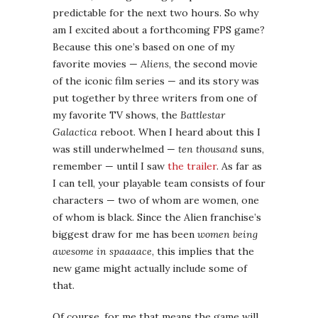
remember — until I saw
the trailer
. As far as
I can tell, your playable team consists of four
characters — two of whom are women, one
of whom is black. Since the Alien franchise’s
biggest draw for me has been
women being
awesome in spaaaace
, this implies that the
new game might actually include some of
that.
Of course, for me that means the game will
live and die by its treatment of these
women, so I guess my excitement is qualified
for now. It’s out in February, so we’ll soon
see.
Persona 4: Arena