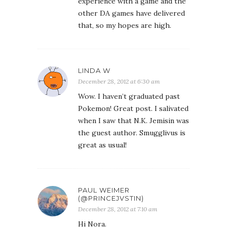
when I saw that N.K. Jemisin was
the guest author. Smugglivus is
great as usual!
PAUL WEIMER
(@PRINCEJVSTIN)
December 28, 2012 at 7:10 am
Hi Nora.
I did like Dragon Age 1 and 2. I
thought 2 was weak in spots,
but the episodic, broad story did
allow for replayability, which I
kind is necessary for me to
enjoy a lot of games.
E.C. MYERS