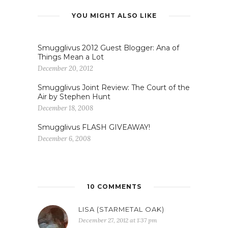
Smugglivus FLASH GIVEAWAY!
December 6, 2008
10 COMMENTS
LISA (STARMETAL OAK)
December 27, 2012 at 1:37 pm
Oooh, video games!
I’m looking forward to Last of
Us, the new post-apocalyptic
survival game from Naughty
Dog. Also, I just got my hands
on the Wii U which I’m enjoying
but have already finished Super
Mario Wii U. I’m awaiting the
release of some more games