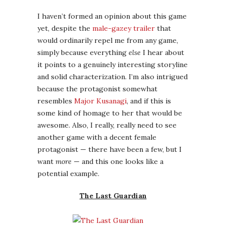
awesome. Also, I really, really need to see
another game with a decent female
protagonist — there have been a few, but I
want
more
— and this one looks like a
potential example.
The Last Guardian
This one is wishful thinking, because it’s
been trapped in development hell for
several years now. Still, since one of my
favorite game franchises is the series that
starts with
Ico
and continues in
Shadow of
the Colossus
, I keep hoping that this third
story in the same hauntingly beautiful world
will see the light of day. Maybe if I write