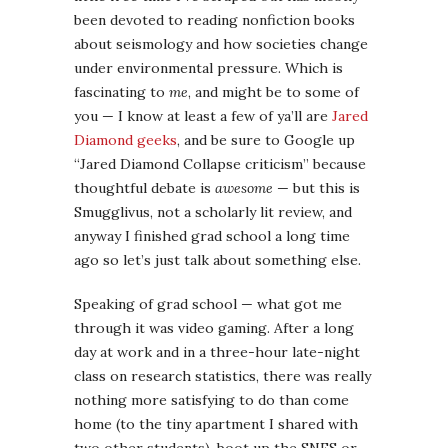
anyway I finished grad school a long time
ago so let’s just talk about something else.
Speaking of grad school — what got me
through it was video gaming. After a long
day at work and in a three-hour late-night
class on research statistics, there was really
nothing more satisfying to do than come
home (to the tiny apartment I shared with
two other students), boot up the SNES or
GameCube (on an ancient barely-functional
television propped on a milk crate), and
blow the heads off zombies ’til I fell asleep
over dinner (of ramen DEAR GOD NO I HAVE
TO STOP THIS THE FLASHBACKS). I also
really loved thinky, meditative games like
Ico
and
Myst
, which served well as an outlet for
my creative self in those days, since I had no
time to write fiction.