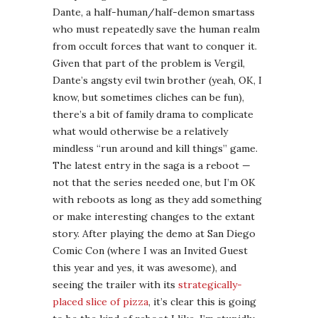
The latest entry in the saga is a reboot —
not that the series needed one, but I’m OK
with reboots as long as they add something
or make interesting changes to the extant
story. After playing the demo at San Diego
Comic Con (where I was an Invited Guest
this year and yes, it was awesome), and
seeing the trailer with its
strategically-
placed slice of pizza
, it’s clear this is going
to be the kind of reboot I like. I’m stupidly
excited for it, to be honest.
And better still, there’s a forthcoming
Downloadable Content (DLC) module for
this game called
Vergil’s Downfall
, which
promises to flesh out our favorite angsty
evil twin in some interesting ways.
Aliens: Colonial Marines