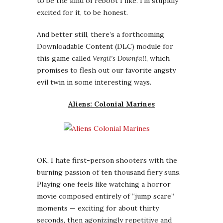
OK, I hate first-person shooters with the
burning passion of ten thousand fiery suns.
Playing one feels like watching a horror
movie composed entirely of “jump scare”
moments — exciting for about thirty
seconds, then agonizingly repetitive and
predictable for the next two hours. So why
am I excited about a forthcoming FPS game?
Because this one’s based on one of my
favorite movies —
Aliens
, the second movie
of the iconic film series — and its story was
put together by three writers from one of
my favorite TV shows, the
Battlestar
Galactica
reboot. When I heard about this I
was still underwhelmed —
ten thousand
suns,