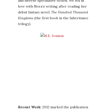
and diverse speculative fiction. We fell in
love with Nora’s writing after reading her
debut fantasy novel,
The Hundred Thousand
Kingdoms
(the first book in the Inheritance
trilogy).
Recent Work:
2012 marked the publication
of two phenomenal books from Nora:
The
Killing Moon
and
The Shadowed Sun
(books 1
and 2 in the Dreamblood Duology). Thea was
blown away by
The Killing Moon
, and Ana
unequivocally loved
The Shadowed Sun
–
needless to say, we are huge fans, and both
books will be making appearances on our
best of the year lists.
Please give a warm welcome to Nora,