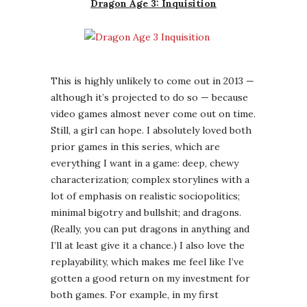
everything I want in a game: deep, chewy
characterization; complex storylines with a
lot of emphasis on realistic sociopolitics;
minimal bigotry and bullshit; and dragons.
(Really, you can put dragons in anything and
I’ll at least give it a chance.) I also love the
replayability, which makes me feel like I’ve
gotten a good return on my investment for
both games. For example, in my first
playthrough of DA2 I chose to be a dark-
skinned young female rogue with a
belligerent personality and a taste for
money, power, and angsty men. Another time
I was a pensive older white male mage — in a
world that treats mages as second-class
citizens — who desperately tried to build a
safe haven for his family, and failed
catastrophically. Same game, but your
choices result in a drastically different focus