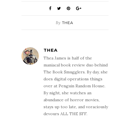
The Book Smugglers. By day, she
does digital operations things
over at Penguin Random House.
By night, she watches an
abundance of horror movies,
stays up too late, and voraciously
devours ALL THE SFF.
YOU MIGHT ALSO LIKE
Smugglivus 2012 Guest Blogger: Ana of
Things Mean a Lot
December 20, 2012
Smugglivus Joint Review: The Court of the
Air by Stephen Hunt
December 18, 2008