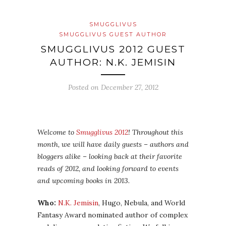
SMUGGLIVUS
SMUGGLIVUS GUEST AUTHOR
SMUGGLIVUS 2012 GUEST
AUTHOR: N.K. JEMISIN
Posted on
December 27, 2012
Welcome to
Smugglivus 2012
! Throughout this
month, we will have daily guests – authors and
bloggers alike – looking back at their favorite
reads of 2012, and looking forward to events
and upcoming books in 2013.
Who:
N.K. Jemisin
, Hugo, Nebula, and World
Fantasy Award nominated author of complex