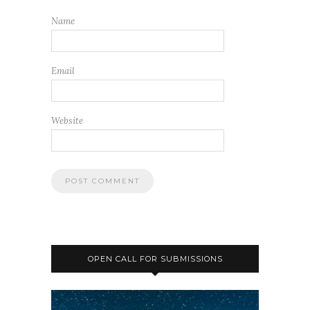
OPEN CALL FOR SUBMISSIONS