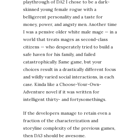
and wildly varied social interactions, in each
case. Kinda like a Choose-Your-Own-
Adventure novel if it was written for
intelligent thirty- and fortysomethings.
If the developers manage to retain even a
fraction of the characterization and
storyline complexity of the previous games,
then DA3 should be awesome.
—
So that’s what I’m going to be doing this
year, in between writing about
angry women
throwing around mountains.
Any other
gamers here, chime in: what are you looking
forward to in the next year or two?