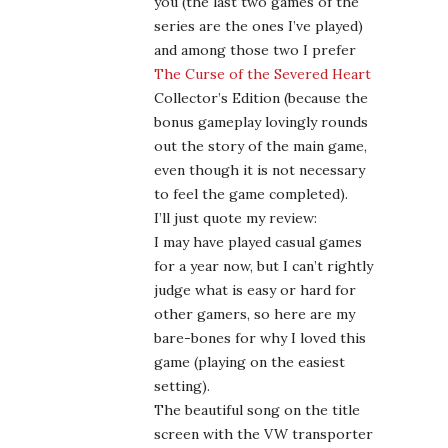
I may have played casual games
for a year now, but I can’t rightly
judge what is easy or hard for
other gamers, so here are my
bare-bones for why I loved this
game (playing on the easiest
setting).
The beautiful song on the title
screen with the VW transporter
(full song at that – if you watch
the credits you get a link to the
singer’s website) really sets the
tone for the beautifully weird
feeling of the whole game, from
the graphics to the music to the
gameplay (creating those
symbols with cards and shooting
targets to turn various gears
into the correct position I have