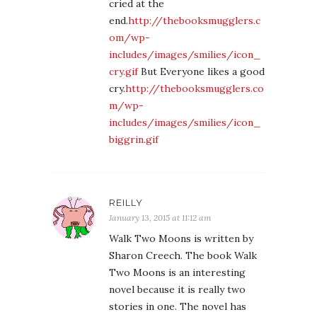
cried at the
end.
http://thebooksmugglers.c
om/wp-
includes/images/smilies/icon_
cry.gif
But Everyone likes a good
cry.
http://thebooksmugglers.co
m/wp-
includes/images/smilies/icon_
biggrin.gif
REILLY
January 13, 2015 at 11:12 am
Walk Two Moons is written by
Sharon Creech. The book Walk
Two Moons is an interesting
novel because it is really two
stories in one. The novel has