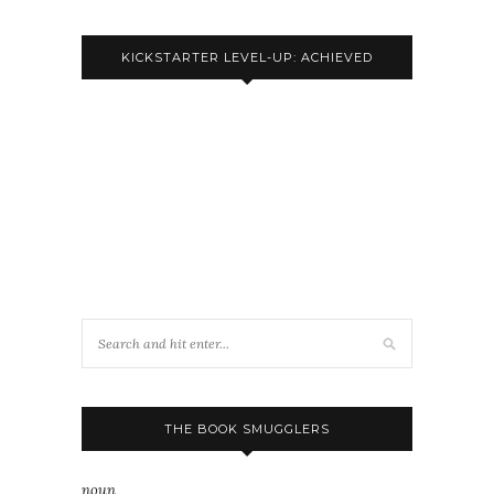
KICKSTARTER LEVEL-UP: ACHIEVED
THE BOOK SMUGGLERS
noun