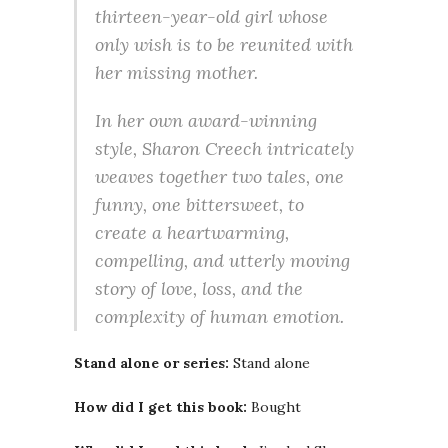
thirteen-year-old girl whose
only wish is to be reunited with
her missing mother.
In her own award-winning
style, Sharon Creech intricately
weaves together two tales, one
funny, one bittersweet, to
create a heartwarming,
compelling, and utterly moving
story of love, loss, and the
complexity of human emotion.
Stand alone or series:
Stand alone
How did I get this book:
Bought