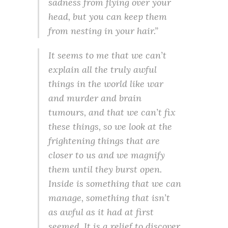
sadness from flying over your
head, but you can keep them
from nesting in your hair.”
It seems to me that we can’t
explain all the truly awful
things in the world like war
and murder and brain
tumours, and that we can’t fix
these things, so we look at the
frightening things that are
closer to us and we magnify
them until they burst open.
Inside is something that we can
manage, something that isn’t
as awful as it had at first
seemed. It is a relief to discover