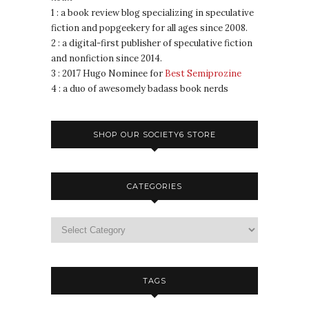
1 : a book review blog specializing in speculative
fiction and popgeekery for all ages since 2008.
2 : a digital-first publisher of speculative fiction
and nonfiction since 2014.
3 : 2017 Hugo Nominee for
Best Semiprozine
4 : a duo of awesomely badass book nerds
SHOP OUR SOCIETY6 STORE
CATEGORIES
TAGS