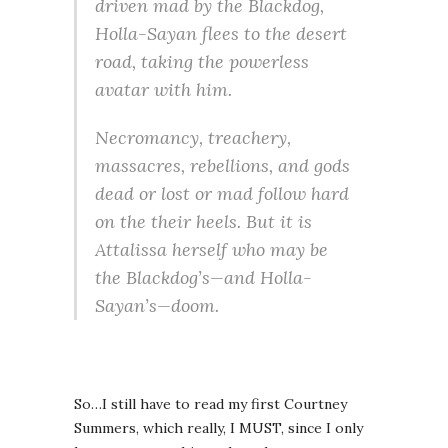
driven mad by the Blackdog,
Holla-Sayan flees to the desert
road, taking the powerless
avatar with him.
Necromancy, treachery,
massacres, rebellions, and gods
dead or lost or mad follow hard
on the their heels. But it is
Attalissa herself who may be
the Blackdog’s—and Holla-
Sayan’s—doom.
So…I still have to read my first Courtney
Summers, which really, I MUST, since I only