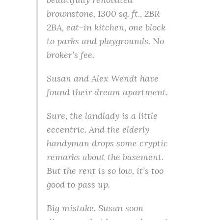
brownstone, 1300 sq. ft., 2BR
2BA, eat-in kitchen, one block
to parks and playgrounds. No
broker’s fee.
Susan and Alex Wendt have
found their dream apartment.
Sure, the landlady is a little
eccentric. And the elderly
handyman drops some cryptic
remarks about the basement.
But the rent is so low, it’s too
good to pass up.
Big mistake. Susan soon