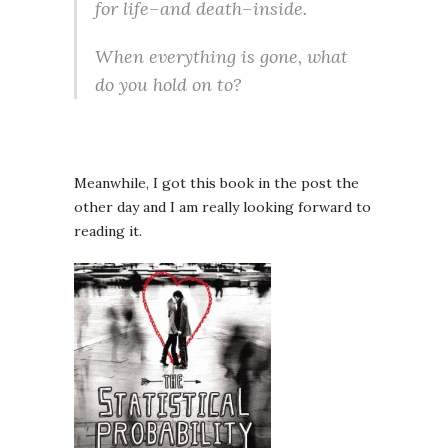
for life–and death–inside.
When everything is gone, what
do you hold on to?
Meanwhile, I got this book in the post the
other day and I am really looking forward to
reading it.