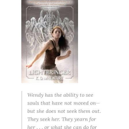
Wendy has the ability to see
souls that have not moved on—
but she does not seek them out.
They seek her. They yearn for
her . . . or what she can do for