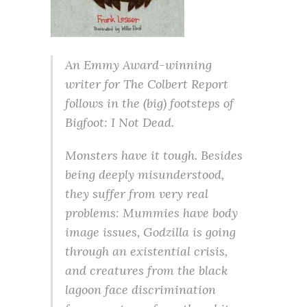
An Emmy Award-winning
writer for The Colbert Report
follows in the (big) footsteps of
Bigfoot: I Not Dead.
Monsters have it tough. Besides
being deeply misunderstood,
they suffer from very real
problems: Mummies have body
image issues, Godzilla is going
through an existential crisis,
and creatures from the black
lagoon face discrimination