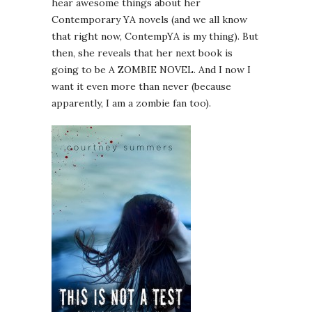
hear awesome things about her
Contemporary YA novels (and we all know
that right now, ContempYA is my thing). But
then, she reveals that her next book is
going to be A ZOMBIE NOVEL. And I now I
want it even more than never (because
apparently, I am a zombie fan too).