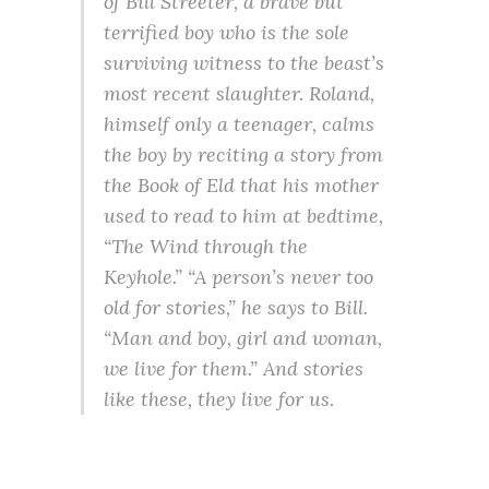
of Bill Streeter, a brave but
terrified boy who is the sole
surviving witness to the beast’s
most recent slaughter. Roland,
himself only a teenager, calms
the boy by reciting a story from
the Book of Eld that his mother
used to read to him at bedtime,
“The Wind through the
Keyhole.” “A person’s never too
old for stories,” he says to Bill.
“Man and boy, girl and woman,
we live for them.” And stories
like these, they live for us.