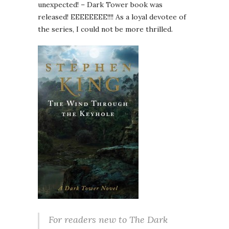
unexpected! – Dark Tower book was
released! EEEEEEEE!!!! As a loyal devotee of
the series, I could not be more thrilled.
For readers new to The Dark