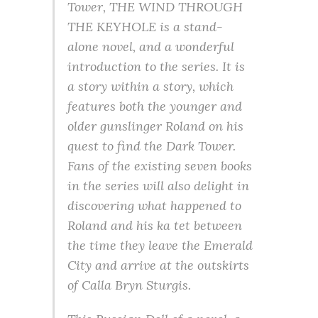
Tower, THE WIND THROUGH
THE KEYHOLE is a stand-
alone novel, and a wonderful
introduction to the series. It is
a story within a story, which
features both the younger and
older gunslinger Roland on his
quest to find the Dark Tower.
Fans of the existing seven books
in the series will also delight in
discovering what happened to
Roland and his ka tet between
the time they leave the Emerald
City and arrive at the outskirts
of Calla Bryn Sturgis.