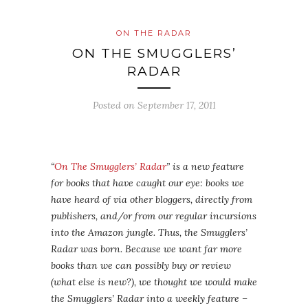
ON THE RADAR
ON THE SMUGGLERS’
RADAR
Posted on
September 17, 2011
“
On The Smugglers’ Radar
” is a new feature
for books that have caught our eye: books we
have heard of via other bloggers, directly from
publishers, and/or from our regular incursions
into the Amazon jungle. Thus, the Smugglers’
Radar was born. Because we want far more
books than we can possibly buy or review
(what else is new?), we thought we would make
the Smugglers’ Radar into a weekly feature –