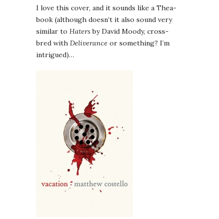
I love this cover, and it sounds like a Thea-
book (although doesn’t it also sound very
similar to
Haters
by David Moody, cross-
bred with
Deliverance
or something? I’m
intrigued)…