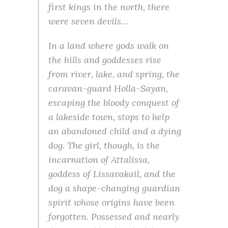
first kings in the north, there
were seven devils…
In a land where gods walk on
the hills and goddesses rise
from river, lake, and spring, the
caravan-guard Holla-Sayan,
escaping the bloody conquest of
a lakeside town, stops to help
an abandoned child and a dying
dog. The girl, though, is the
incarnation of Attalissa,
goddess of Lissavakail, and the
dog a shape-changing guardian
spirit whose origins have been
forgotten. Possessed and nearly