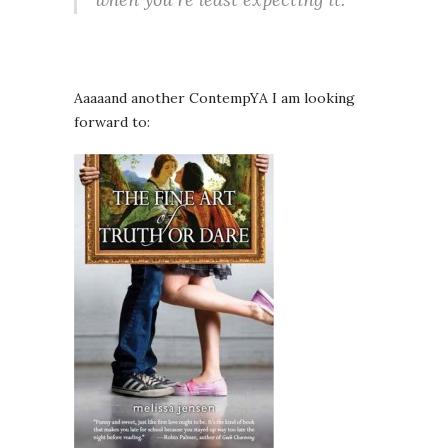
Aaaaand another ContempYA I am looking
forward to: