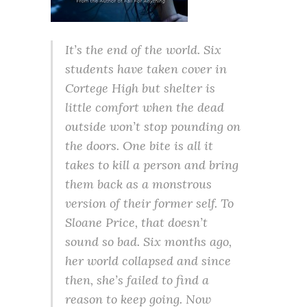
It’s the end of the world. Six
students have taken cover in
Cortege High but shelter is
little comfort when the dead
outside won’t stop pounding on
the doors. One bite is all it
takes to kill a person and bring
them back as a monstrous
version of their former self. To
Sloane Price, that doesn’t
sound so bad. Six months ago,
her world collapsed and since
then, she’s failed to find a
reason to keep going. Now