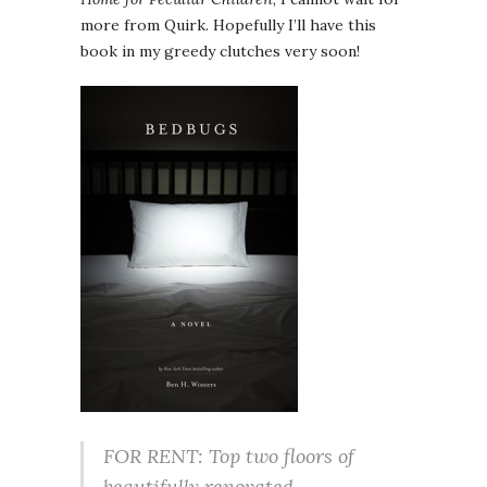
more from Quirk. Hopefully I’ll have this
book in my greedy clutches very soon!
FOR RENT: Top two floors of
beautifully renovated