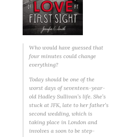
Who would have guessed that
four minutes could change
everything?
Today should be one of the
worst days of seventeen-year-
old Hadley Sullivan’s life. She’s
stuck at JFK, late to her father’s
second wedding, which is
taking place in London and
involves a soon to be step-