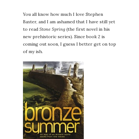
You all know how much I love Stephen
Baxter, and I am ashamed that I have still yet
to read
Stone Spring
(the first novel in his
new prehistoric series). Since book 2 is
coming out soon, I guess I better get on top
of my ish.