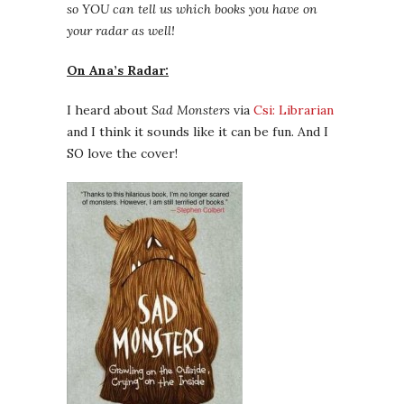
so YOU can tell us which books you have on
your radar as well!
On Ana’s Radar:
I heard about
Sad Monsters
via
Csi: Librarian
and I think it sounds like it can be fun. And I
SO love the cover!