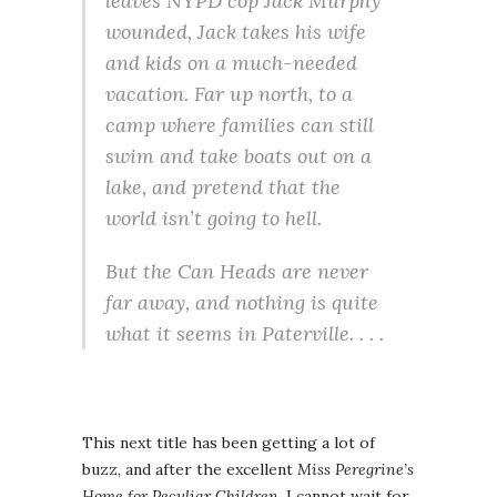
leaves NYPD cop Jack Murphy
wounded, Jack takes his wife
and kids on a much-needed
vacation. Far up north, to a
camp where families can still
swim and take boats out on a
lake, and pretend that the
world isn’t going to hell.
But the Can Heads are never
far away, and nothing is quite
what it seems in Paterville. . . .
This next title has been getting a lot of
buzz, and after the excellent
Miss Peregrine’s
Home for Peculiar Children
, I cannot wait for