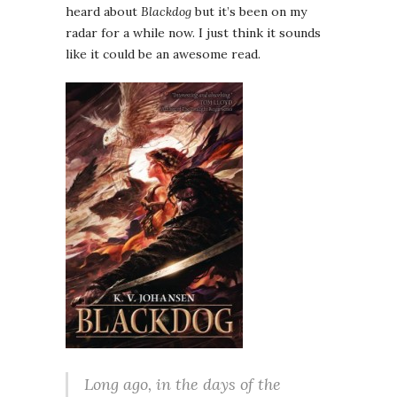
heard about
Blackdog
but it’s been on my
radar for a while now. I just think it sounds
like it could be an awesome read.
Long ago, in the days of the