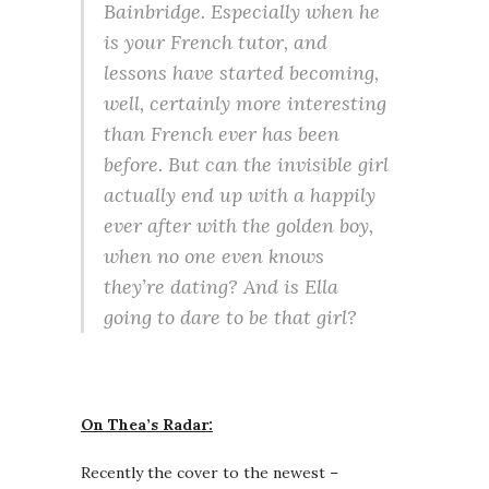
Bainbridge. Especially when he
is your French tutor, and
lessons have started becoming,
well, certainly more interesting
than French ever has been
before. But can the invisible girl
actually end up with a happily
ever after with the golden boy,
when no one even knows
they’re dating? And is Ella
going to dare to be that girl?
On Thea’s Radar:
Recently the cover to the newest –