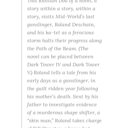
This Russian Doll of a novel, a
story within a story, within a
story, visits Mid-World’s last
gunslinger, Roland Deschain,
and his ka-tet as a ferocious
storm halts their progress along
the Path of the Beam. (The
novel can be placed between
Dark Tower IV and Dark Tower
V.) Roland tells a tale from his
early days as a gunslinger, in
the guilt ridden year following
his mother’s death. Sent by his
father to investigate evidence
of a murderous shape shifter, a
“skin man,” Roland takes charge