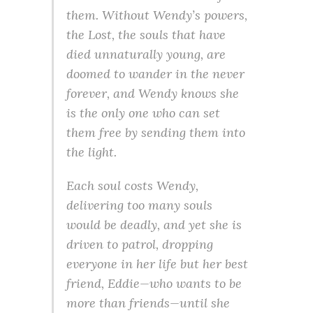
them. Without Wendy’s powers,
the Lost, the souls that have
died unnaturally young, are
doomed to wander in the never
forever, and Wendy knows she
is the only one who can set
them free by sending them into
the light.
Each soul costs Wendy,
delivering too many souls
would be deadly, and yet she is
driven to patrol, dropping
everyone in her life but her best
friend, Eddie—who wants to be
more than friends—until she