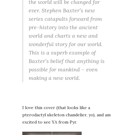
the world will be changed for
ever. Stephen Baxter’s new
series catapults forward from
pre-history into the ancient
world and charts a new and
wonderful story for our world.
This is a superb example of
Baxter’s belief that anything is
possible for mankind – even
making a new world.
I love this cover (that looks like a
pterodactyl skeleton chandelier, yo), and am
excited to see YA from Pyr.