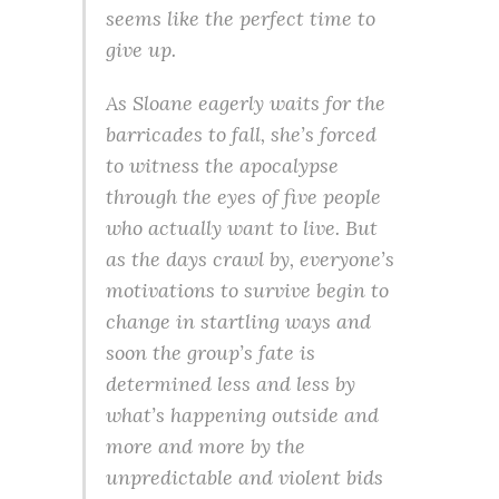
seems like the perfect time to
give up.
As Sloane eagerly waits for the
barricades to fall, she’s forced
to witness the apocalypse
through the eyes of five people
who actually want to live. But
as the days crawl by, everyone’s
motivations to survive begin to
change in startling ways and
soon the group’s fate is
determined less and less by
what’s happening outside and
more and more by the
unpredictable and violent bids