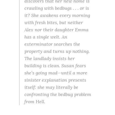
discovers that her new home is
crawling with bedbugs . . . or is
it? She awakens every morning
with fresh bites, but neither
Alex nor their daughter Emma
has a single welt. An
exterminator searches the
property and turns up nothing.
The landlady insists her
building is clean. Susan fears
she’s going mad—until a more
sinister explanation presents
itself: she may literally be
confronting the bedbug problem
from Hell.