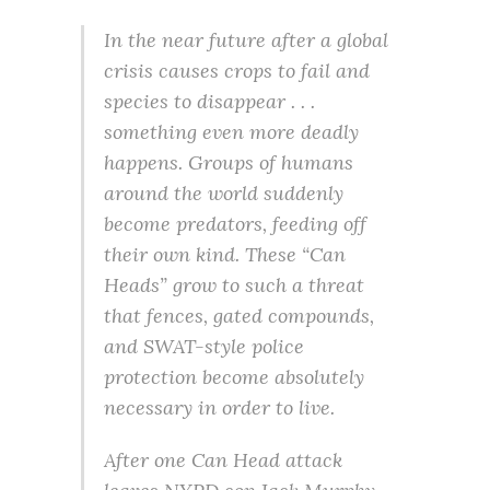
In the near future after a global
crisis causes crops to fail and
species to disappear . . .
something even more deadly
happens. Groups of humans
around the world suddenly
become predators, feeding off
their own kind. These “Can
Heads” grow to such a threat
that fences, gated compounds,
and SWAT-style police
protection become absolutely
necessary in order to live.
After one Can Head attack