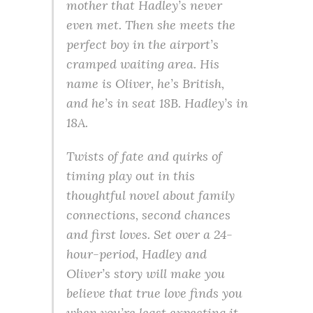
mother that Hadley’s never
even met. Then she meets the
perfect boy in the airport’s
cramped waiting area. His
name is Oliver, he’s British,
and he’s in seat 18B. Hadley’s in
18A.
Twists of fate and quirks of
timing play out in this
thoughtful novel about family
connections, second chances
and first loves. Set over a 24-
hour-period, Hadley and
Oliver’s story will make you
believe that true love finds you
when you’re least expecting it.