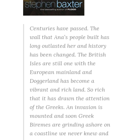
Centuries have passed. The
wall that Ana’s people built has
long outlasted her and history
has been changed. The British
Isles are still one with the
European mainland and
Doggerland has become a
vibrant and rich land. So rich
that it has drawn the attention
of the Greeks. An invasion is
mounted and soon Greek
Biremes are grinding ashore on
a coastline we never knew and