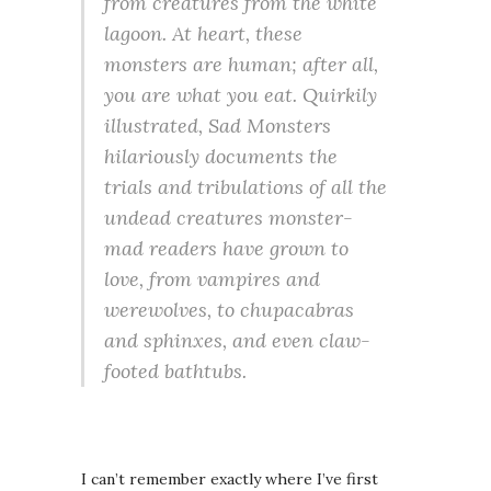
from creatures from the white
lagoon. At heart, these
monsters are human; after all,
you are what you eat. Quirkily
illustrated, Sad Monsters
hilariously documents the
trials and tribulations of all the
undead creatures monster-
mad readers have grown to
love, from vampires and
werewolves, to chupacabras
and sphinxes, and even claw-
footed bathtubs.
I can’t remember exactly where I’ve first