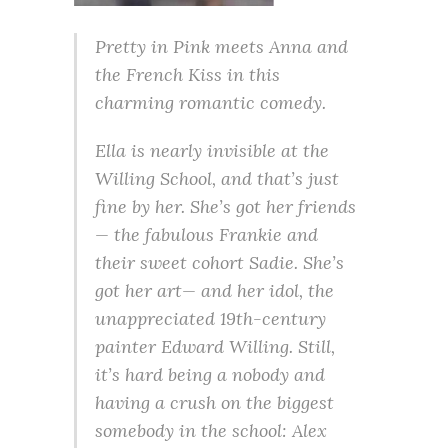
Pretty in Pink meets Anna and
the French Kiss in this
charming romantic comedy.
Ella is nearly invisible at the
Willing School, and that’s just
fine by her. She’s got her friends
— the fabulous Frankie and
their sweet cohort Sadie. She’s
got her art— and her idol, the
unappreciated 19th-century
painter Edward Willing. Still,
it’s hard being a nobody and
having a crush on the biggest
somebody in the school: Alex