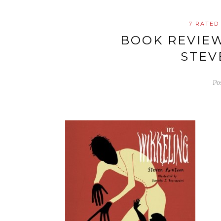
7 RATED
BOOK REVIE
STEV
Po