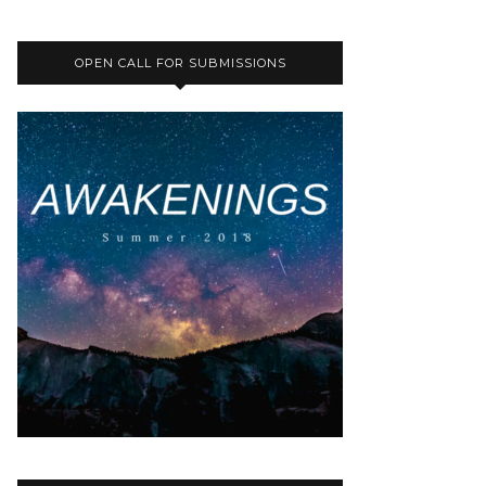
OPEN CALL FOR SUBMISSIONS