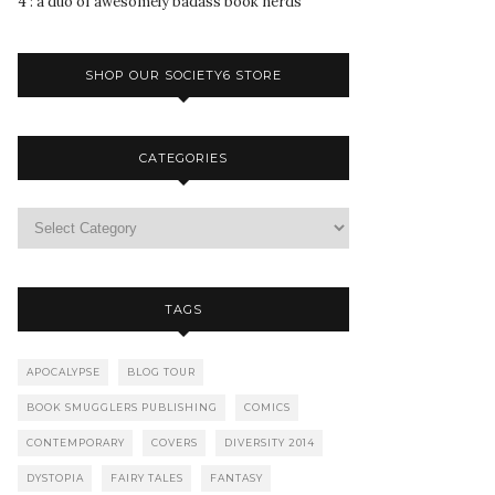
4 : a duo of awesomely badass book nerds
SHOP OUR SOCIETY6 STORE
CATEGORIES
TAGS
APOCALYPSE
BLOG TOUR
BOOK SMUGGLERS PUBLISHING
COMICS
CONTEMPORARY
COVERS
DIVERSITY 2014
DYSTOPIA
FAIRY TALES
FANTASY