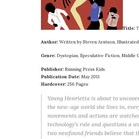
Title:
T
Author:
Written by Steven Arntson, Illustrated 
Genre:
Dystopian, Speculative Fiction, Middle 
Publisher:
Running Press Kids
Publication Date:
May 2011
Hardcover:
256 Pages
Young Henrietta is about to uncover
the new-age world she lives in, ever
movements and actions are watched 
technology’s rule and questions a wo
two newfound friends believe that t