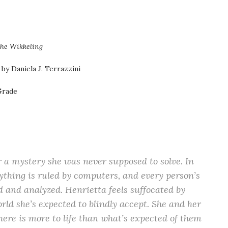
he Wikkeling
by Daniela J. Terrazzini
Grade
 a mystery she was never supposed to solve. In
ything is ruled by computers, and every person’s
and analyzed. Henrietta feels suffocated by
rld she’s expected to blindly accept. She and her
here is more to life than what’s expected of them