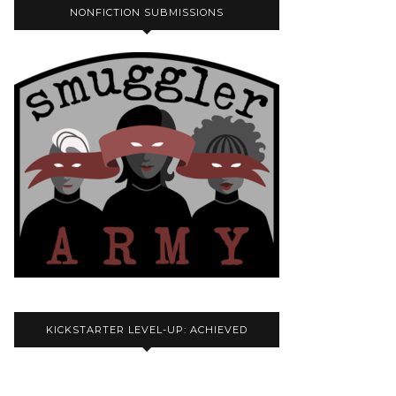
NONFICTION SUBMISSIONS
KICKSTARTER LEVEL-UP: ACHIEVED