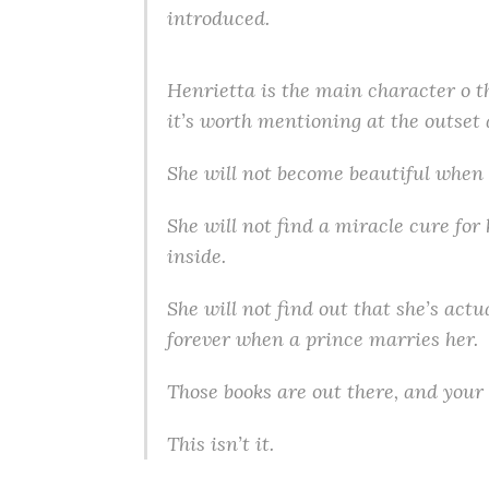
introduced.
Henrietta is the main character o th
it’s worth mentioning at the outset 
She will not become beautiful when 
She will not find a miracle cure for
inside.
She will not find out that she’s act
forever when a prince marries her.
Those books are out there, and your 
This isn’t it.