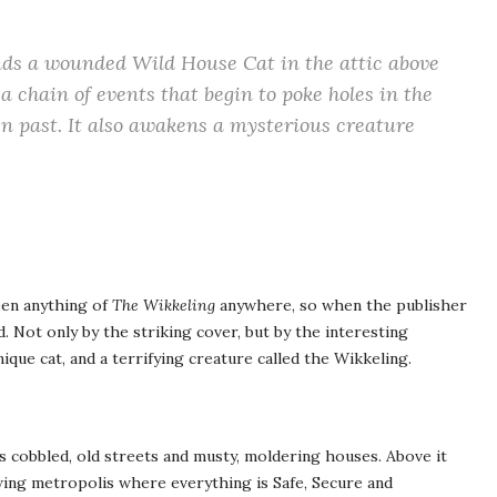
nds a wounded Wild House Cat in the attic above
a chain of events that begin to poke holes in the
en past. It also awakens a mysterious creature
een anything of
The Wikkeling
anywhere, so when the publisher
. Not only by the striking cover, but by the interesting
ique cat, and a terrifying creature called the Wikkeling.
its cobbled, old streets and musty, moldering houses. Above it
wing metropolis where everything is Safe, Secure and