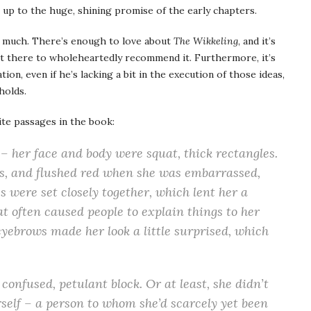
ves up to the huge, shining promise of the early chapters.
ry much. There’s enough to love about
The Wikkeling
, and it’s
 there to wholeheartedly recommend it. Furthermore, it’s
ion, even if he’s lacking a bit in the execution of those ideas,
holds.
te passages in the book:
k – her face and body were squat, thick rectangles.
s, and flushed red when she was embarrassed,
s were set closely together, which lent her a
t often caused people to explain things to her
eyebrows made her look a little surprised, which
confused, petulant block. Or at least, she didn’t
erself – a person to whom she’d scarcely yet been