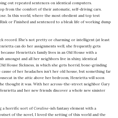
pping out repeated sentences on identical computers.
p from the comfort of their automatic, self-driving cars.
pose. In this world, where the most obedient and top test
 Risk or Finished and sentenced to a bleak life of working dump
ck record. She’s not pretty or charming or intelligent (at least
enrietta can do her assignments well, she frequently gets
because Henrietta’s family lives in an Old House with a
b amongst and all her neighbors live in shiny, identical
 Old House Sickness, in which she gets horrid, bone-grinding
 cause of her headaches isn’t her old house, but something far
ousecat in the attic above her bedroom, Henrietta will soon
e she thought it was. With her across-the-street neighbor Gary
enrietta and her new friends discover a whole new sinister
g a horrific sort of
Coraline
-ish fantasy element with a
tset of the novel, I loved the setting of this world and the