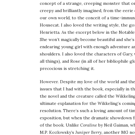
concept of a strange, creeping monster that on
creepy and brilliantly imagined, from the eerie
our own world, to the conceit of a time-immune 
Housecat. I also loved the writing style, the go
Henrietta. As the excerpt below in the Notable
She won’t magically become beautiful and she’s d
endearing young girl with enough adventure and
shoulders. I also loved the characters of Gary,
all things), and Rose (in all of her bibliophile gl
precocious is stretching it.
However. Despite my love of the world and the 
issues that I had with the book, especially in t
the novel and the creature called the Wikkeling
ultimate explanation for the Wikkeling’s coming
resolution. There’s such a loving amount of ti
exposition, but when the dramatic showdown fi
of the book. Unlike
Coraline
by Neil Gaiman, w
M.P. Kozlowsky’s
Juniper Berry
, another MG nov