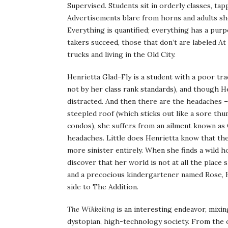
Supervised. Students sit in orderly classes, ta
Advertisements blare from horns and adults sho
Everything is quantified; everything has a pur
takers succeed, those that don’t are labeled At
trucks and living in the Old City.
Henrietta Glad-Fly is a student with a poor tra
not by her class rank standards), and though H
distracted. And then there are the headaches – 
steepled roof (which sticks out like a sore thum
condos), she suffers from an ailment known as
headaches. Little does Henrietta know that the
more sinister entirely. When she finds a wild h
discover that her world is not at all the plac
and a precocious kindergartener named Rose, H
side to The Addition.
The Wikkeling
is an interesting endeavor, mixin
dystopian, high-technology society. From the ou