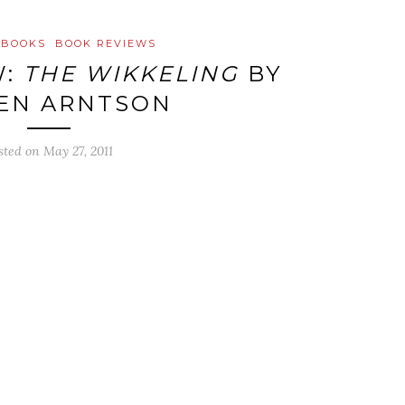
 BOOKS
BOOK REVIEWS
W:
THE WIKKELING
BY
EN ARNTSON
sted on
May 27, 2011