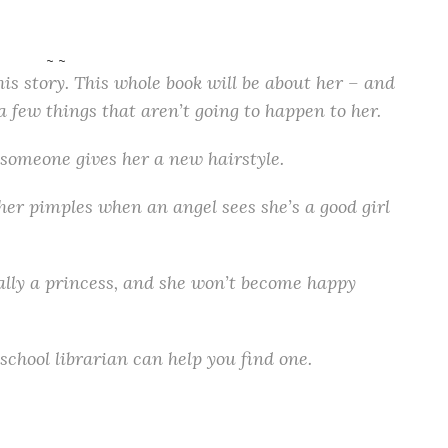
~ ~
is story. This whole book will be about her – and
a few things that aren’t going to happen to her.
someone gives her a new hairstyle.
 her pimples when an angel sees she’s a good girl
ually a princess, and she won’t become happy
school librarian can help you find one.