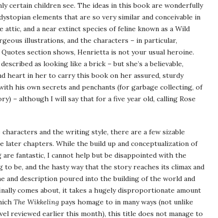
ly certain children see. The ideas in this book are wonderfully
 dystopian elements that are so very similar and conceivable in
attic, and a near extinct species of feline known as a Wild
rgeous illustrations, and the characters – in particular,
 Quotes section shows, Henrietta is not your usual heroine.
escribed as looking like a brick – but she’s a believable,
 heart in her to carry this book on her assured, sturdy
 with his own secrets and penchants (for garbage collecting, of
ory) – although I will say that for a five year old, calling Rose
characters and the writing style, there are a few sizable
he later chapters. While the build up and conceptualization of
 are fantastic, I cannot help but be disappointed with the
 to be, and the hasty way that the story reaches its climax and
me and description poured into the building of the world and
nally comes about, it takes a hugely disproportionate amount
hich
The Wikkeling
pays homage to in many ways (not unlike
el reviewed earlier this month), this title does not manage to