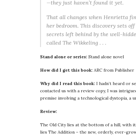
—they just haven’t found it yet.
That all changes when Henrietta fi
her bedroom. This discovery sets off 
secrets left behind by the well-hidd
called The Wikkeling . . .
Stand alone or series:
Stand alone novel
How did I get this book:
ARC from Publisher
Why did I read this book:
I hadn’t heard or s
contacted us with a review copy, I was intrigued
premise involving a technological dystopia, a un
Review:
The Old City lies at the bottom of a hill, with 
lies The Addition – the new, orderly, ever-gro