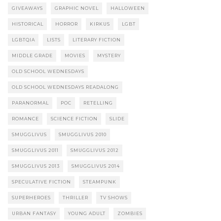
GIVEAWAYS
GRAPHIC NOVEL
HALLOWEEN
HISTORICAL
HORROR
KIRKUS
LGBT
LGBTQIA
LISTS
LITERARY FICTION
MIDDLE GRADE
MOVIES
MYSTERY
OLD SCHOOL WEDNESDAYS
OLD SCHOOL WEDNESDAYS READALONG
PARANORMAL
POC
RETELLING
ROMANCE
SCIENCE FICTION
SLIDE
SMUGGLIVUS
SMUGGLIVUS 2010
SMUGGLIVUS 2011
SMUGGLIVUS 2012
SMUGGLIVUS 2013
SMUGGLIVUS 2014
SPECULATIVE FICTION
STEAMPUNK
SUPERHEROES
THRILLER
TV SHOWS
URBAN FANTASY
YOUNG ADULT
ZOMBIES