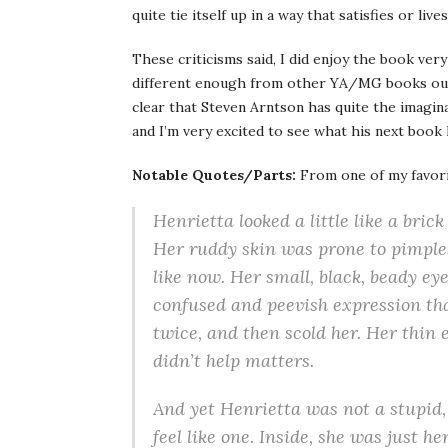
quite tie itself up in a way that satisfies or li
These criticisms said, I did enjoy the book ve
different enough from other YA/MG books out
clear that Steven Arntson has quite the imaginat
and I’m very excited to see what his next book 
Notable Quotes/Parts:
From one of my favori
Henrietta looked a little like a bric
Her ruddy skin was prone to pimple
like now. Her small, black, beady eye
confused and peevish expression tha
twice, and then scold her. Her thin 
didn’t help matters.
And yet Henrietta was not a stupid, 
feel like one. Inside, she was just h