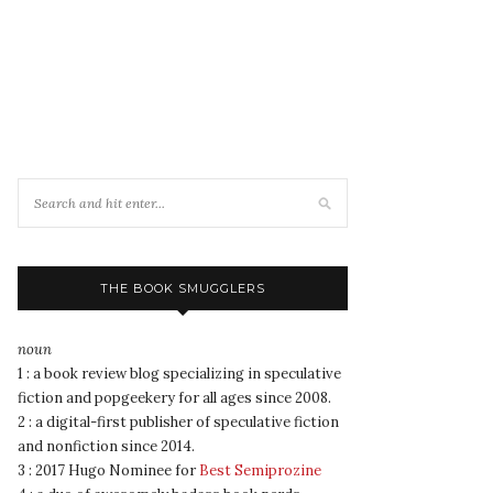
THE BOOK SMUGGLERS
noun
1 : a book review blog specializing in speculative
fiction and popgeekery for all ages since 2008.
2 : a digital-first publisher of speculative fiction
and nonfiction since 2014.
3 : 2017 Hugo Nominee for
Best Semiprozine