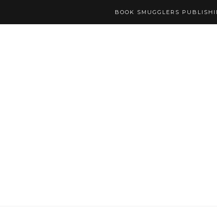
BOOK SMUGGLERS PUBLISH