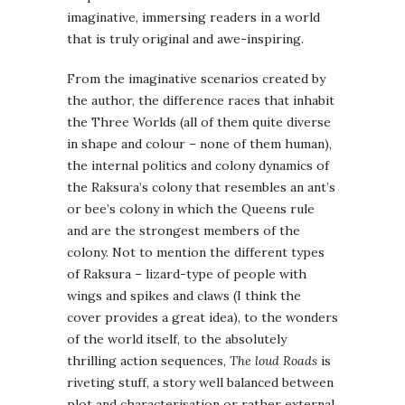
imaginative, immersing readers in a world
that is truly original and awe-inspiring.
From the imaginative scenarios created by
the author, the difference races that inhabit
the Three Worlds (all of them quite diverse
in shape and colour – none of them human),
the internal politics and colony dynamics of
the Raksura’s colony that resembles an ant’s
or bee’s colony in which the Queens rule
and are the strongest members of the
colony. Not to mention the different types
of Raksura – lizard-type of people with
wings and spikes and claws (I think the
cover provides a great idea), to the wonders
of the world itself, to the absolutely
thrilling action sequences,
The loud Roads
is
riveting stuff, a story well balanced between
plot and characterisation or rather external