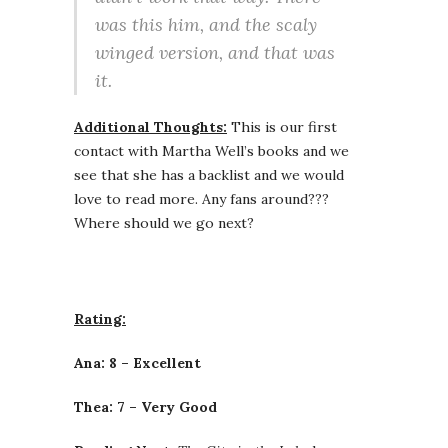
was this him, and the scaly
winged version, and that was
it.
Additional Thoughts:
This is our first
contact with Martha Well’s books and we
see that she has a backlist and we would
love to read more. Any fans around???
Where should we go next?
Rating:
Ana: 8 – Excellent
Thea: 7 – Very Good