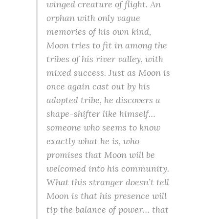
winged creature of flight. An
orphan with only vague
memories of his own kind,
Moon tries to fit in among the
tribes of his river valley, with
mixed success. Just as Moon is
once again cast out by his
adopted tribe, he discovers a
shape-shifter like himself…
someone who seems to know
exactly what he is, who
promises that Moon will be
welcomed into his community.
What this stranger doesn’t tell
Moon is that his presence will
tip the balance of power… that