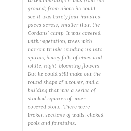
to tell how large it was from the
ground; from above he could
see it was barely four hundred
paces across, smaller than the
Cordans’ camp. It was covered
with vegetation, trees with
narrow trunks winding up into
spirals, heavy falls of vines and
white, night-blooming flowers.
But he could still make out the
round shape of a tower, and a
building that was a series of
stacked squares of vine-
covered stone. There were
broken sections of walls, choked
pools and fountains.