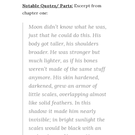
Notable Quotes/ Parts:
Excerpt from
chapter one:
Moon didn’t know what he was,
just that he could do this. His
body got taller, his shoulders
broader. He was stronger but
much lighter, as if his bones
weren’t made of the same stuff
anymore. His skin hardened,
darkened, grew an armor of
little scales, overlapping almost
like solid feathers. In this
shadow it made him nearly
invisible; in bright sunlight the
scales would be black with an