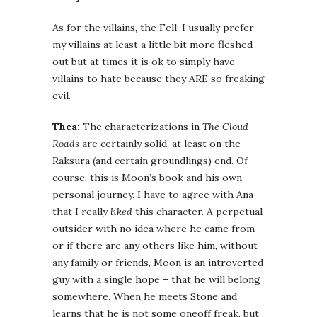
As for the villains, the Fell: I usually prefer
my villains at least a little bit more fleshed-
out but at times it is ok to simply have
villains to hate because they ARE so freaking
evil.
Thea:
The characterizations in
The Cloud
Roads
are certainly solid, at least on the
Raksura (and certain groundlings) end. Of
course, this is Moon’s book and his own
personal journey. I have to agree with Ana
that I really
liked
this character. A perpetual
outsider with no idea where he came from
or if there are any others like him, without
any family or friends, Moon is an introverted
guy with a single hope – that he will belong
somewhere. When he meets Stone and
learns that he is not some oneoff freak, but