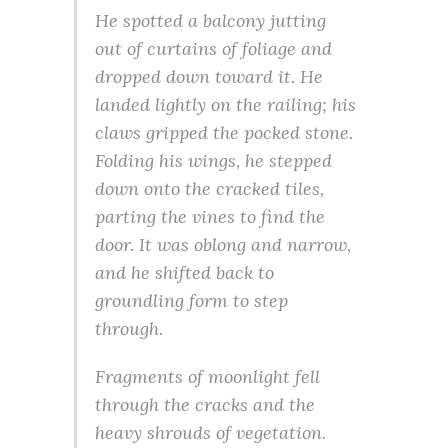
He spotted a balcony jutting
out of curtains of foliage and
dropped down toward it. He
landed lightly on the railing; his
claws gripped the pocked stone.
Folding his wings, he stepped
down onto the cracked tiles,
parting the vines to find the
door. It was oblong and narrow,
and he shifted back to
groundling form to step
through.
Fragments of moonlight fell
through the cracks and the
heavy shrouds of vegetation.