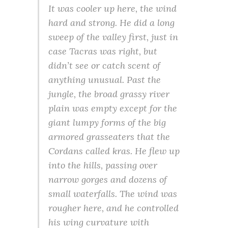
It was cooler up here, the wind
hard and strong. He did a long
sweep of the valley first, just in
case Tacras was right, but
didn’t see or catch scent of
anything unusual. Past the
jungle, the broad grassy river
plain was empty except for the
giant lumpy forms of the big
armored grasseaters that the
Cordans called kras. He flew up
into the hills, passing over
narrow gorges and dozens of
small waterfalls. The wind was
rougher here, and he controlled
his wing curvature with