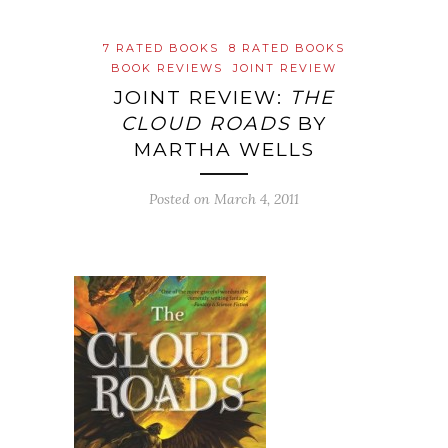
7 RATED BOOKS
8 RATED BOOKS
BOOK REVIEWS
JOINT REVIEW
JOINT REVIEW:
THE
CLOUD ROADS
BY
MARTHA WELLS
Posted on
March 4, 2011