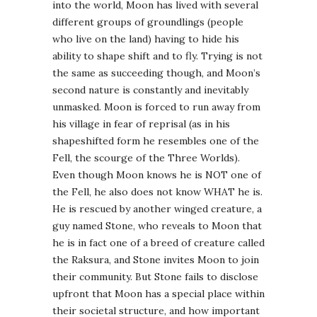
into the world, Moon has lived with several
different groups of groundlings (people
who live on the land) having to hide his
ability to shape shift and to fly. Trying is not
the same as succeeding though, and Moon’s
second nature is constantly and inevitably
unmasked. Moon is forced to run away from
his village in fear of reprisal (as in his
shapeshifted form he resembles one of the
Fell, the scourge of the Three Worlds).
Even though Moon knows he is NOT one of
the Fell, he also does not know WHAT he is.
He is rescued by another winged creature, a
guy named Stone, who reveals to Moon that
he is in fact one of a breed of creature called
the Raksura, and Stone invites Moon to join
their community. But Stone fails to disclose
upfront that Moon has a special place within
their societal structure, and how important