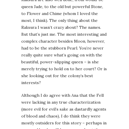
queen Jade, to the old but powerful Stone,
to Flower and Chime (whom I loved the
most, I think). The only thing about the
Raksura I wasn’t crazy about? The names.
But that’s just me. The most interesting and
complex character besides Moon, however,
had to be the stubborn Pearl. You’re never
really quite sure what’s going on with the
beautiful, power-slipping queen – is she
merely trying to hold on to her court? Or is
she looking out for the colony’s best
interests?
Although I do agree with Ana that the Fell
were lacking in any true characterization
(more evil for evil’s sake as dastardly agents
of blood and chaos), I do think they were
mostly outsiders for this story – perhaps in