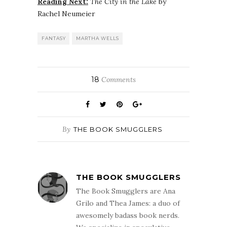
Reading Next:
The City in the Lake
by
Rachel Neumeier
FANTASY
MARTHA WELLS
18
Comments
By
THE BOOK SMUGGLERS
THE BOOK SMUGGLERS
The Book Smugglers are Ana
Grilo and Thea James: a duo of
awesomely badass book nerds.