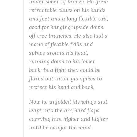
under sheen of bronze. He grew
retractable claws on his hands
and feet and a long flexible tail,
good for hanging upside down
off tree branches. He also had a
mane of flexible frills and
spines around his head,
running down to his lower
back; in a fight they could be
flared out into rigid spikes to
protect his head and back.
Now he unfolded his wings and
leapt into the air, hard flaps
carrying him higher and higher
until he caught the wind.