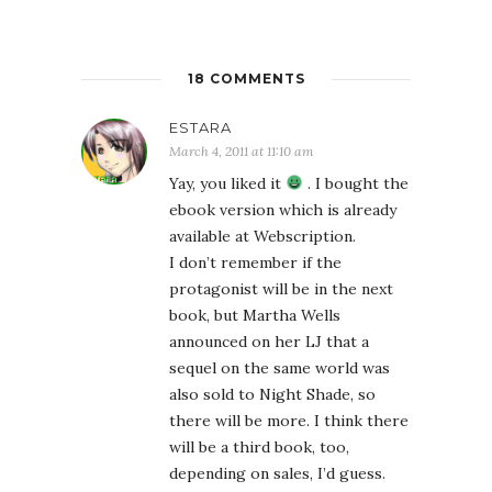
18 COMMENTS
ESTARA
March 4, 2011 at 11:10 am
Yay, you liked it
. I bought the
ebook version which is already
available at Webscription.
I don’t remember if the
protagonist will be in the next
book, but Martha Wells
announced on her LJ that a
sequel on the same world was
also sold to Night Shade, so
there will be more. I think there
will be a third book, too,
depending on sales, I’d guess.