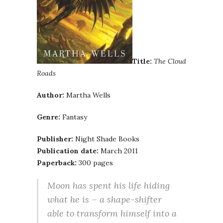
Title:
The Cloud
Roads
Author:
Martha Wells
Genre:
Fantasy
Publisher:
Night Shade Books
Publication date:
March 2011
Paperback:
300 pages
Moon has spent his life hiding
what he is – a shape-shifter
able to transform himself into a