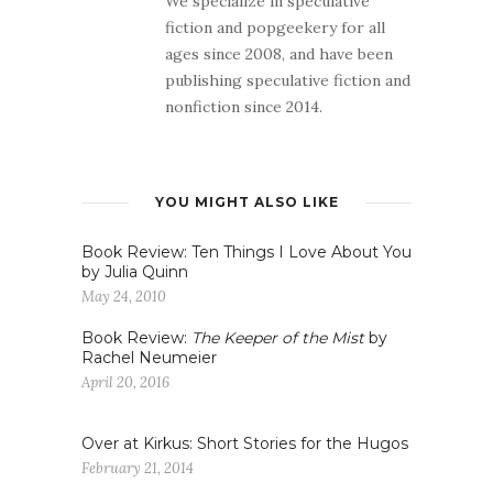
We specialize in speculative
fiction and popgeekery for all
ages since 2008, and have been
publishing speculative fiction and
nonfiction since 2014.
YOU MIGHT ALSO LIKE
Book Review: Ten Things I Love About You
by Julia Quinn
May 24, 2010
Book Review:
The Keeper of the Mist
by
Rachel Neumeier
April 20, 2016
Over at Kirkus: Short Stories for the Hugos
February 21, 2014