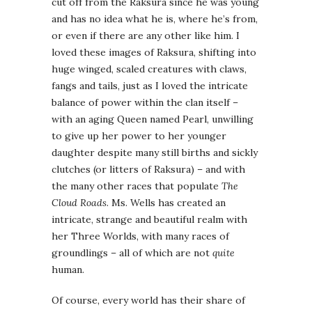
cut off from the Raksura since he was young
and has no idea what he is, where he’s from,
or even if there are any other like him. I
loved these images of Raksura, shifting into
huge winged, scaled creatures with claws,
fangs and tails, just as I loved the intricate
balance of power within the clan itself –
with an aging Queen named Pearl, unwilling
to give up her power to her younger
daughter despite many still births and sickly
clutches (or litters of Raksura) – and with
the many other races that populate
The
Cloud Roads
. Ms. Wells has created an
intricate, strange and beautiful realm with
her Three Worlds, with many races of
groundlings – all of which are not
quite
human.
Of course, every world has their share of