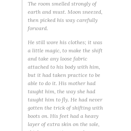
The room smelled strongly of
earth and must. Moon sneezed,
then picked his way carefully
forward.
He still wore his clothes; it was
a little magic, to make the shift
and take any loose fabric
attached to his body with him,
but it had taken practice to be
able to do it. His mother had
taught him, the way she had
taught him to fly. He had never
gotten the trick of shifting with
boots on. His feet had a heavy
layer of extra skin on the sole,