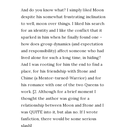
And do you know what? I simply
liked
Moon
despite his somewhat frustrating inclination
to well, moon over things. I liked his search
for an identity and I like the conflict that it
sparked in him when he finally found one –
how does group dynamics (and expectation
and responsibility) affect someone who had
lived alone for such a long time, in hiding?
And I was rooting for him the end to find a
place, for his friendship with Stone and
Chime (a Mentor-turned-Warrior) and for
his romance with one of the two Queens to
work. [2. Although for a brief moment I
thought the author was going for a
relationship between Moon and Stone and I
was QUITE into it, but alas no. If I wrote
fanfiction, there would be some serious
slash]