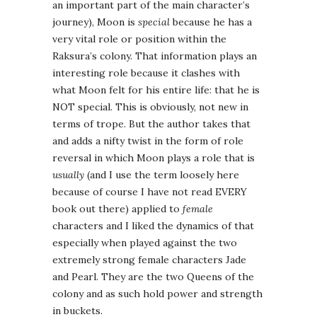
an important part of the main character’s
journey), Moon is
special
because he has a
very vital role or position within the
Raksura’s colony. That information plays an
interesting role because it clashes with
what Moon felt for his entire life: that he is
NOT special. This is obviously, not new in
terms of trope. But the author takes that
and adds a nifty twist in the form of role
reversal in which Moon plays a role that is
usually
(and I use the term loosely here
because of course I have not read EVERY
book out there) applied to
female
characters and I liked the dynamics of that
especially when played against the two
extremely strong female characters Jade
and Pearl. They are the two Queens of the
colony and as such hold power and strength
in buckets.