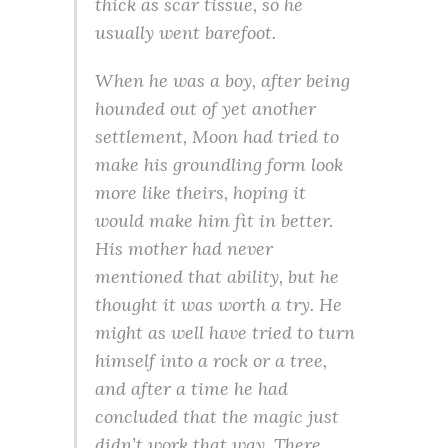
thick as scar tissue, so he
usually went barefoot.
When he was a boy, after being
hounded out of yet another
settlement, Moon had tried to
make his groundling form look
more like theirs, hoping it
would make him fit in better.
His mother had never
mentioned that ability, but he
thought it was worth a try. He
might as well have tried to turn
himself into a rock or a tree,
and after a time he had
concluded that the magic just
didn’t work that way. There