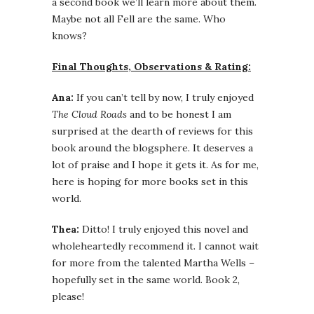
a second book we’ll learn more about them.
Maybe not all Fell are the same. Who
knows?
Final Thoughts, Observations & Rating:
Ana:
If you can’t tell by now, I truly enjoyed
The Cloud Roads
and to be honest I am
surprised at the dearth of reviews for this
book around the blogsphere. It deserves a
lot of praise and I hope it gets it. As for me,
here is hoping for more books set in this
world.
Thea:
Ditto! I truly enjoyed this novel and
wholeheartedly recommend it. I cannot wait
for more from the talented Martha Wells –
hopefully set in the same world. Book 2,
please!