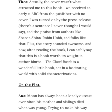
Thea:
Actually, the cover wasn’t what
attracted me to this book – we received an
early e-ARC from the publisher with no
cover. I was turned on by the press release
(there’s a sentence I never thought I would
say), and the praise from authors like
Sharon Shinn, Robin Hobb, and folks like
that. Plus, the story sounded awesome. And
now, after reading the book, I can safely say
that this is a book worth its weight in
author blurbs –
The Cloud Roads
is a
wonderful little book, set in a fascinating
world with solid characterizations.
On the Plot:
Ana:
Moon has always been a lonely outcast
ever since his mother and siblings died
when was young. Trying to make his way