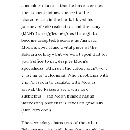
a member of a race that he has never met,
the moment defines the rest of his
character arc in the book. I loved his
journey of self-realization, and the many
(MANY!) struggles he goes through to
become accepted. Because, as Ana says,
Moon is special and a vital piece of the
Raksura colony – but we won’t spoil that for
you. Suffice to say, despite Moon’s
specialness, others in the colony aren’t very
trusting or welcoming. When problems with
the Fell seem to escalate with Moon’s
arrival, the Raksura are even more
suspicious – and Moon himself has an
interesting past that is revealed gradually
(also very cool).
The secondary characters of the other
Raksura are also well done, from would-be