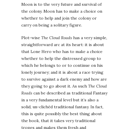
Moon is to the very future and survival of
the colony. Moon has to make a choice on
whether to help and join the colony or
carry on being a solitary figure.
Plot-wise
The Cloud Roads
has a very simple,
straightforward arc at its heart: it is about
that Lone Hero who has to make a choice
whether to help the distressed group to
which he belongs to or to continue on his
lonely journey; and it is about a race trying
to survive against a dark enemy and how are
they going to go about it. As such
The Cloud
Roads
can be described as traditional Fantasy
in a very fundamental level but it’s also a
solid, un-clichéd traditional fantasy. In fact,
this is quite possibly the best thing about
the book, that it takes very traditional
tropes and makes them fresh and