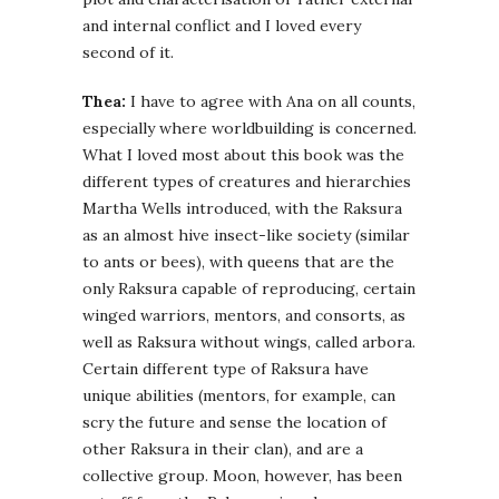
and internal conflict and I loved every
second of it.
Thea:
I have to agree with Ana on all counts,
especially where worldbuilding is concerned.
What I loved most about this book was the
different types of creatures and hierarchies
Martha Wells introduced, with the Raksura
as an almost hive insect-like society (similar
to ants or bees), with queens that are the
only Raksura capable of reproducing, certain
winged warriors, mentors, and consorts, as
well as Raksura without wings, called arbora.
Certain different type of Raksura have
unique abilities (mentors, for example, can
scry the future and sense the location of
other Raksura in their clan), and are a
collective group. Moon, however, has been