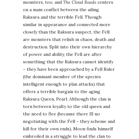
monsters, too, and
The Cloud Roads
centers
on a main conflict between the ailing
Raksura and the terrible Fell. Though
similar in appearance and connected more
closely than the Raksura suspect, the Fell
are monsters that relish in chaos, death and
destruction. Split into their own hierarchy
of power and ability, the Fell are after
something that the Raksura cannot identify
– they have been approached by a Fell Ruler
(the dominant member of the species
intelligent enough to plan attacks) that
offers a terrible bargain to the aging
Raksura Queen, Pearl. Although the clan is
torn between loyalty to the old queen and
the need to flee (because there IS no
negotiating with the Fell – they scheme and
kill for their own ends), Moon finds himself
embroiled in a struggle to lead the clan to