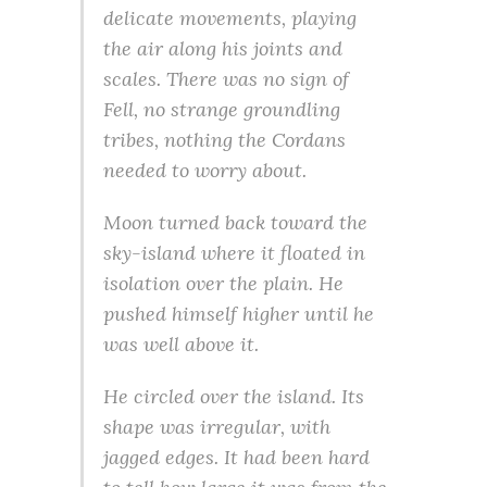
delicate movements, playing
the air along his joints and
scales. There was no sign of
Fell, no strange groundling
tribes, nothing the Cordans
needed to worry about.
Moon turned back toward the
sky-island where it floated in
isolation over the plain. He
pushed himself higher until he
was well above it.
He circled over the island. Its
shape was irregular, with
jagged edges. It had been hard