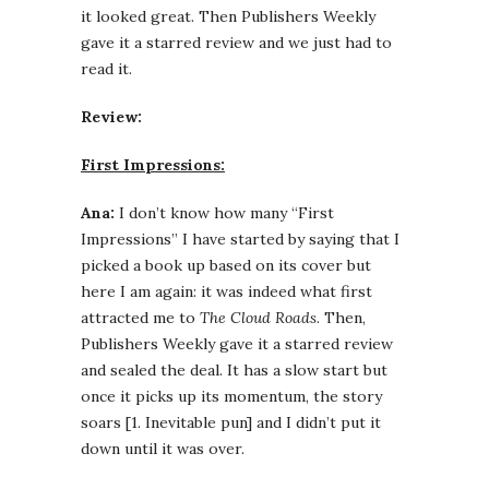
it looked great. Then Publishers Weekly
gave it a starred review and we just had to
read it.
Review:
First Impressions:
Ana:
I don’t know how many “First
Impressions” I have started by saying that I
picked a book up based on its cover but
here I am again: it was indeed what first
attracted me to
The Cloud Roads
. Then,
Publishers Weekly gave it a starred review
and sealed the deal. It has a slow start but
once it picks up its momentum, the story
soars [1. Inevitable pun] and I didn’t put it
down until it was over.