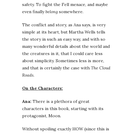
safety. To fight the Fell menace, and maybe
even finally
belong
somewhere.
The conflict and story, as Ana says, is very
simple at its heart, but Martha Wells tells
the story in such an easy way, and with so
many wonderful details about the world and
the creatures in it, that I could care less
about simplicity. Sometimes less is more,
and that is certainly the case with
The Cloud
Roads
.
On the Characters:
Ana:
There is a plethora of great
characters in this book, starting with its
protagonist, Moon.
Without spoiling exactly HOW (since this is