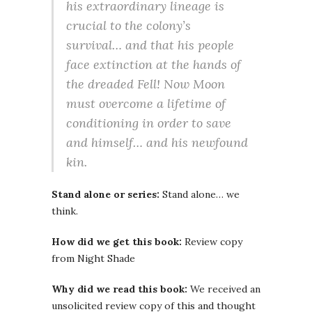
his extraordinary lineage is
crucial to the colony’s
survival… and that his people
face extinction at the hands of
the dreaded Fell! Now Moon
must overcome a lifetime of
conditioning in order to save
and himself… and his newfound
kin.
Stand alone or series:
Stand alone… we
think.
How did we get this book:
Review copy
from Night Shade
Why did we read this book:
We received an
unsolicited review copy of this and thought